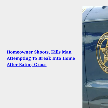
Homeowner Shoots, Kills Man
Attempting To Break Into Home
After Eating Grass