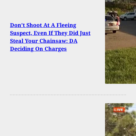
Don’t Shoot At A Fleeing
Suspect, Even If They Did Just
Steal Your Chainsaw: DA
Deciding On Charges