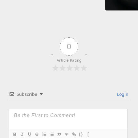
0
Article Rating
Subscribe
Login
{}
[