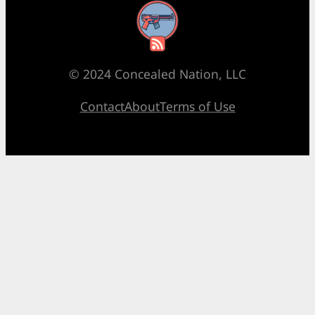
RSS Feed
© 2024 Concealed Nation, LLC
Contact
About
Terms of Use