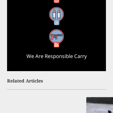
Threads
RSS Feed
We Are Responsible Carry
Related Articles