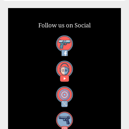
Follow us on Social
Facebook
YouTube
X
Instagram