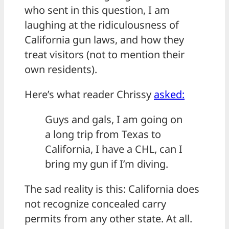
who sent in this question, I am
laughing at the ridiculousness of
California gun laws, and how they
treat visitors (not to mention their
own residents).
Here’s what reader Chrissy
asked:
Guys and gals, I am going on
a long trip from Texas to
California, I have a CHL, can I
bring my gun if I’m diving.
The sad reality is this: California does
not recognize concealed carry
permits from any other state. At all.