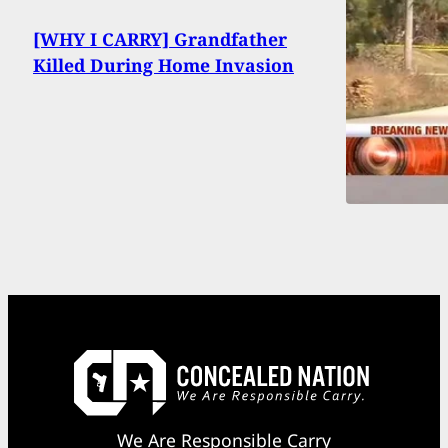
[WHY I CARRY] Grandfather
Killed During Home Invasion
We Are Responsible Carry