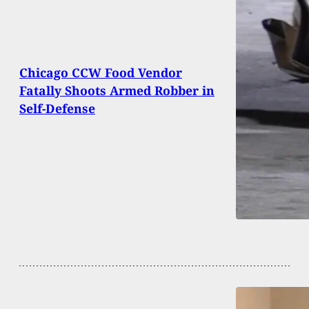
Chicago CCW Food Vendor
Fatally Shoots Armed Robber in
Self-Defense