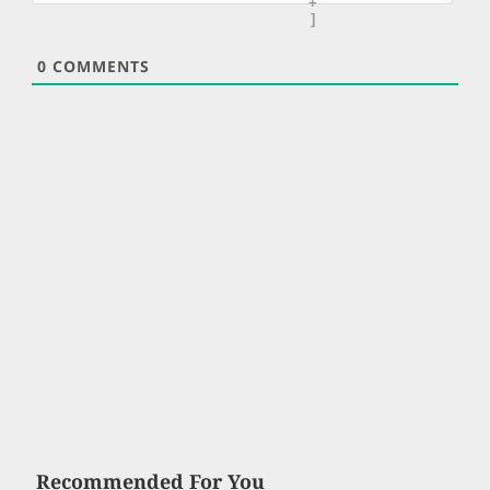
+
]
0
COMMENTS
Recommended For You