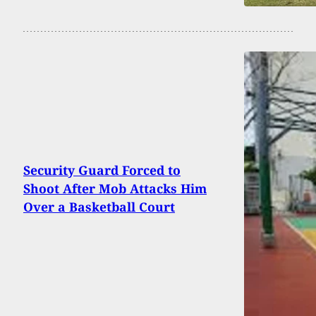
Security Guard Forced to
Shoot After Mob Attacks Him
Over a Basketball Court