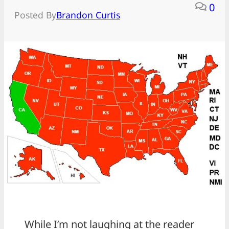
0
Posted By
Brandon Curtis
While I’m not laughing at the reader