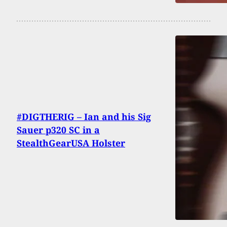
#DIGTHERIG – Ian and his Sig
Sauer p320 SC in a
StealthGearUSA Holster