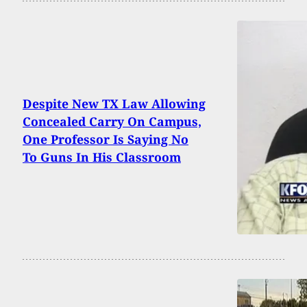
Despite New TX Law Allowing
Concealed Carry On Campus,
One Professor Is Saying No
To Guns In His Classroom