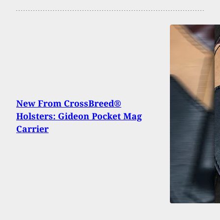
New From CrossBreed®
Holsters: Gideon Pocket Mag
Carrier