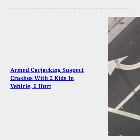
Armed Carjacking Suspect
Crashes With 2 Kids In
Vehicle, 6 Hurt