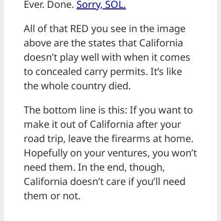
Ever. Done.
Sorry, SOL.
All of that RED you see in the image
above are the states that California
doesn’t play well with when it comes
to concealed carry permits. It’s like
the whole country died.
The bottom line is this: If you want to
make it out of California after your
road trip, leave the firearms at home.
Hopefully on your ventures, you won’t
need them. In the end, though,
California doesn’t care if you’ll need
them or not.