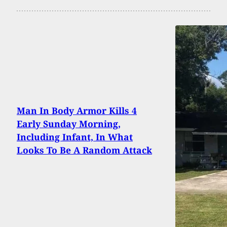
Man In Body Armor Kills 4
Early Sunday Morning,
Including Infant, In What
Looks To Be A Random Attack