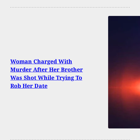
Woman Charged With
Murder After Her Brother
Was Shot While Trying To
Rob Her Date