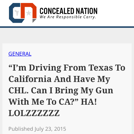
Skip
to
content
GENERAL
“I’m Driving From Texas To
California And Have My
CHL. Can I Bring My Gun
With Me To CA?” HA!
LOLZZZZZZ
Published July 23, 2015