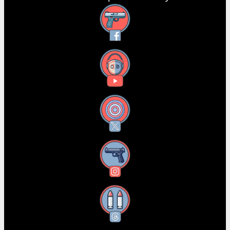
Facebook
YouTube
X
Instagram
Threads