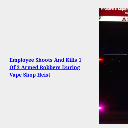
Employee Shoots And Kills 1
Of 3 Armed Robbers During
Vape Shop Heist