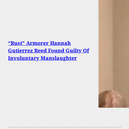
“Rust” Armorer Hannah
Gutierrez Reed Found Guilty Of
Involuntary Manslaughter