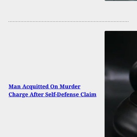
Man Acquitted On Murder
Charge After Self-Defense Claim