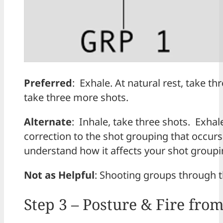
Preferred
: Exhale. At natural rest, take th
take three more shots.
Alternate
: Inhale, take three shots. Exhale
correction to the shot grouping that occurs
understand how it affects your shot group
Not as Helpful
: Shooting groups through t
Step 3 – Posture & Fire fro