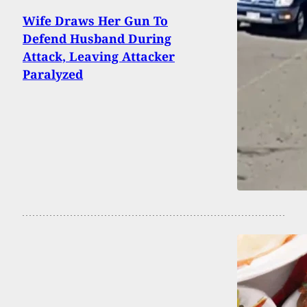
Wife Draws Her Gun To
Defend Husband During
Attack, Leaving Attacker
Paralyzed