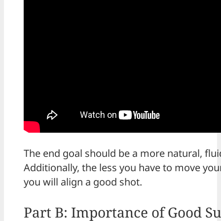
The end goal should be a more natural, flu
Additionally, the less you have to move your
you will align a good shot.
Part B: Importance of Good S