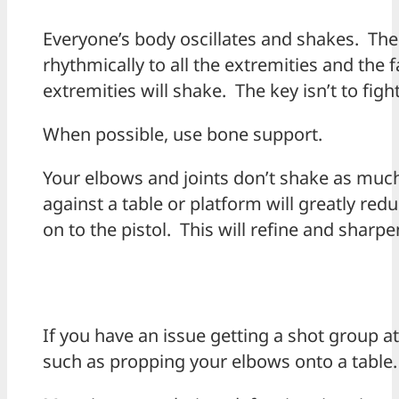
Everyone’s body oscillates and shakes. T
rhythmically to all the extremities and the f
extremities will shake. The key isn’t to fight
When possible, use bone support.
Your elbows and joints don’t shake as muc
against a table or platform will greatly r
on to the pistol. This will refine and sharp
If you have an issue getting a shot group at 
such as propping your elbows onto a table.