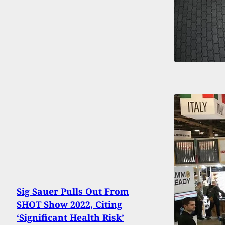
Sig Sauer Pulls Out From
SHOT Show 2022, Citing
‘Significant Health Risk’