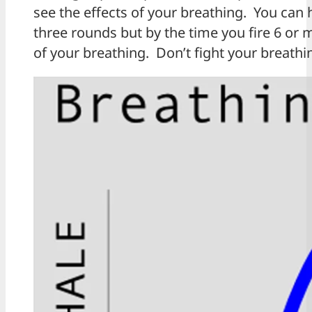
see the effects of your breathing. You can 
three rounds but by the time you fire 6 or 
of your breathing. Don’t fight your breathin