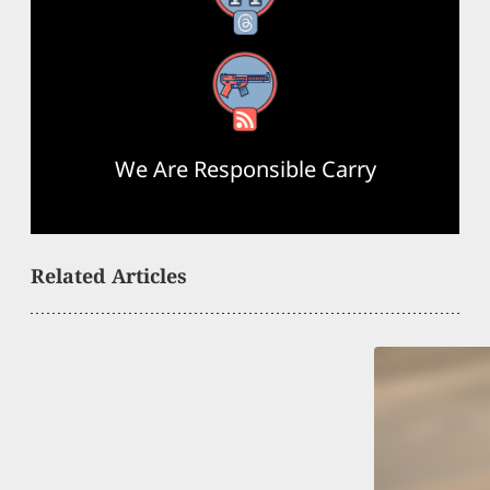
RSS Feed
We Are Responsible Carry
Related Articles