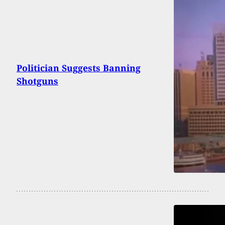
Politician Suggests Banning
Shotguns