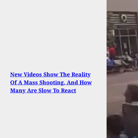
New Videos Show The Reality
Of A Mass Shooting, And How
Many Are Slow To React