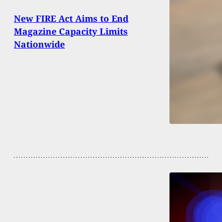
New FIRE Act Aims to End
Magazine Capacity Limits
Nationwide