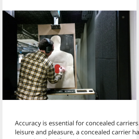
Accuracy is essential for concealed carrie
leisure and pleasure, a concealed carrier h