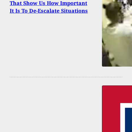
That Show Us How Important
It Is To De-Escalate Situations