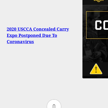
2020 USCCA Concealed Carry
Expo Postponed Due To
Coronavirus
0