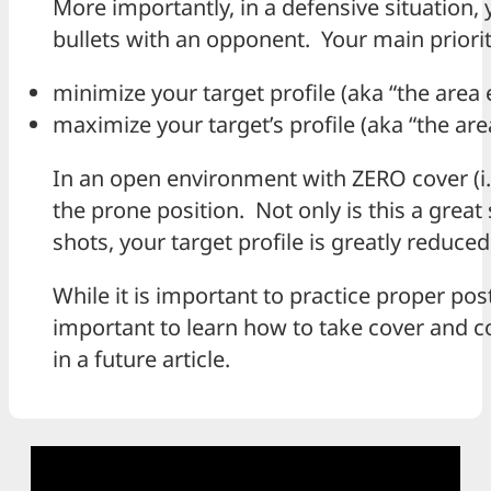
More importantly, in a defensive situatio
bullets with an opponent. Your main priority
minimize your target profile (aka “the are
maximize your target’s profile (aka “the a
In an open environment with ZERO cover (i.e.
the prone position. Not only is this a great
shots, your target profile is greatly reduced
While it is important to practice proper postu
important to learn how to take cover and 
in a future article.