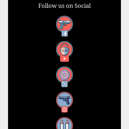
Follow us on Social
Facebook
YouTube
X
Instagram
Threads