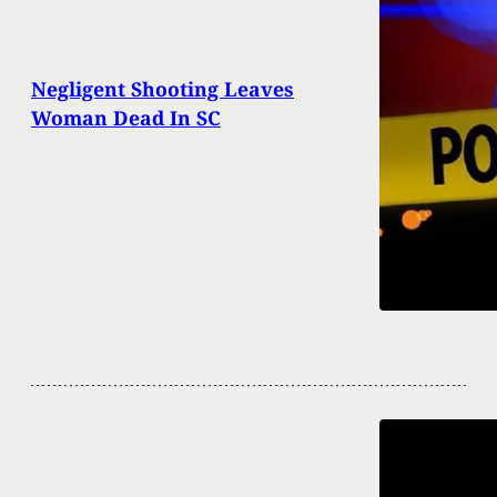
Negligent Shooting Leaves
Woman Dead In SC