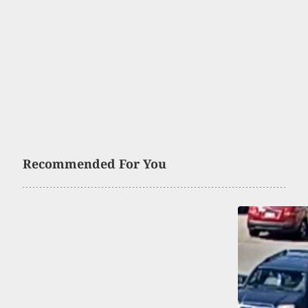
Recommended For You