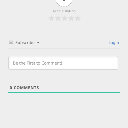
Article Rating
Subscribe
Login
0
COMMENTS