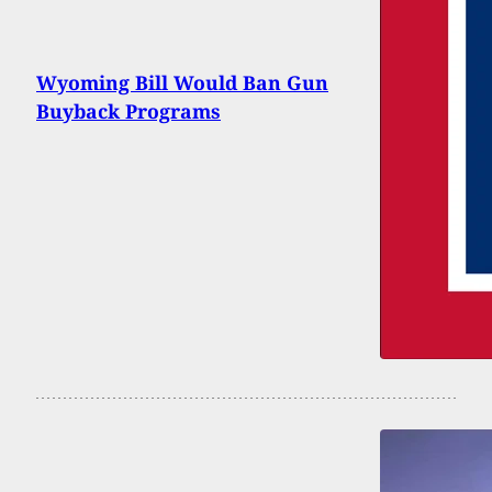
Wyoming Bill Would Ban Gun
Buyback Programs