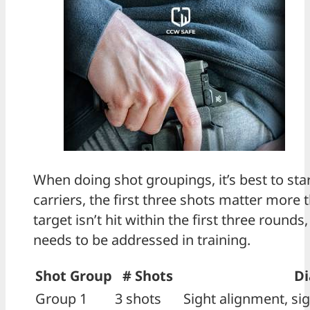
When doing shot groupings, it’s best to st
carriers, the first three shots matter more 
target isn’t hit within the first three roun
needs to be addressed in training.
Shot Group
# Shots
Di
Group 1
3 shots
Sight alignment, sig