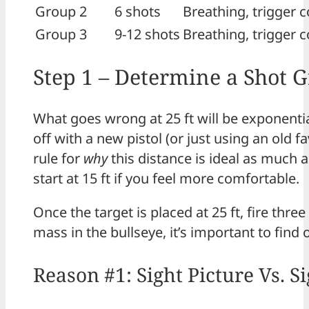
Group 2
6 shots
Breathing, trigger c
Group 3
9-12 shots
Breathing, trigger c
Step 1 – Determine a Shot 
What goes wrong at 25 ft will be exponential
off with a new pistol (or just using an old fa
rule for
why
this distance is ideal as much 
start at 15 ft if you feel more comfortable.
Once the target is placed at 25 ft, fire thre
mass in the bullseye, it’s important to find 
Reason #1: Sight Picture Vs. 