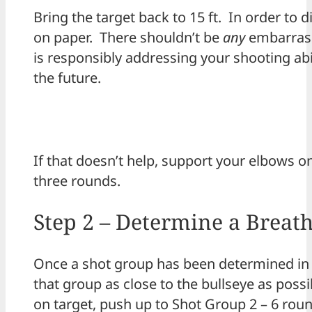
Bring the target back to 15 ft. In order to d
on paper. There shouldn’t be
any
embarrass
is responsibly addressing your shooting abil
the future.
If that doesn’t help, support your elbows o
three rounds.
Step 2 – Determine a Breath
Once a shot group has been determined in a
that group as close to the bullseye as poss
on target, push up to Shot Group 2 – 6 roun