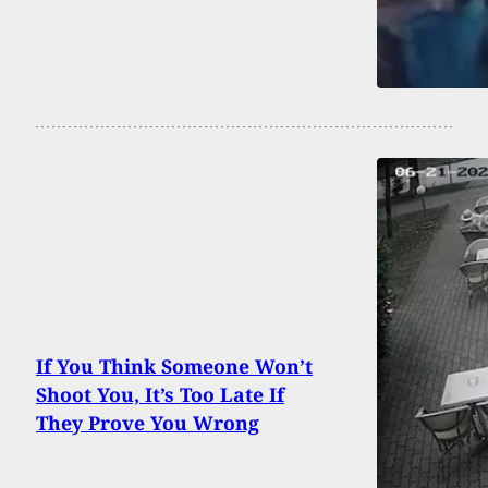
If You Think Someone Won’t
Shoot You, It’s Too Late If
They Prove You Wrong