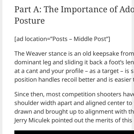
Part A: The Importance of Ado
Posture
[ad location=”Posts – Middle Post”]
The Weaver stance is an old keepsake from 
dominant leg and sliding it back a foot’s 
at a cant and your profile – as a target – is
position handles recoil better and is easier 
Since then, most competition shooters have
shoulder width apart and aligned center to t
drawn and brought up to alignment with th
Jerry Miculek pointed out the merits of this