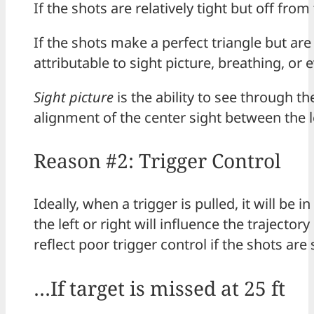
If the shots are relatively tight but off fro
If the shots make a perfect triangle but ar
attributable to sight picture, breathing, or 
Sight picture
is the ability to see through th
alignment of the center sight between the l
Reason #2: Trigger Control
Ideally, when a trigger is pulled, it will be
the left or right will influence the trajecto
reflect poor trigger control if the shots are
…If target is missed at 25 ft