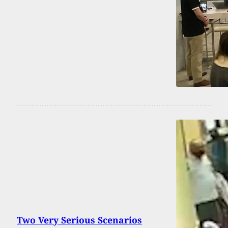
Two Very Serious Scenarios