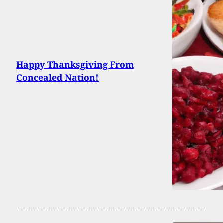
Happy Thanksgiving From
Concealed Nation!