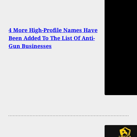
4 More High-Profile Names Have
Been Added To The List Of Anti-
Gun Businesses