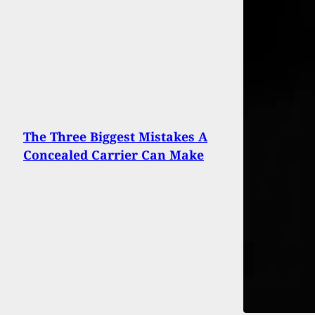
The Three Biggest Mistakes A
Concealed Carrier Can Make