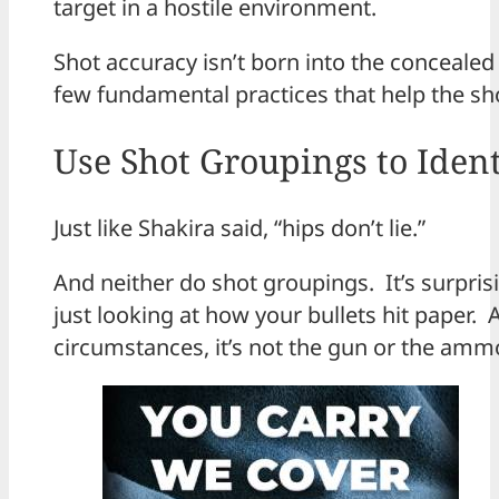
target in a hostile environment.
Shot accuracy isn’t born into the concealed c
few fundamental practices that help the sh
Use Shot Groupings to Ident
Just like Shakira said, “hips don’t lie.”
And neither do shot groupings. It’s surpri
just looking at how your bullets hit paper.
circumstances, it’s not the gun or the ammo 