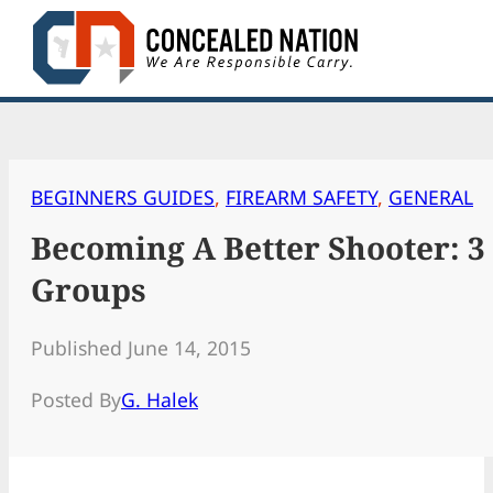
Skip
to
content
BEGINNERS GUIDES
, 
FIREARM SAFETY
, 
GENERAL
Becoming A Better Shooter: 3
Groups
Published June 14, 2015
Posted By
G. Halek