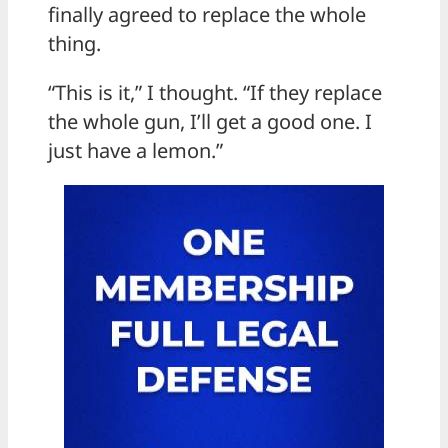
finally agreed to replace the whole
thing.
“This is it,” I thought. “If they replace
the whole gun, I’ll get a good one. I
just have a lemon.”