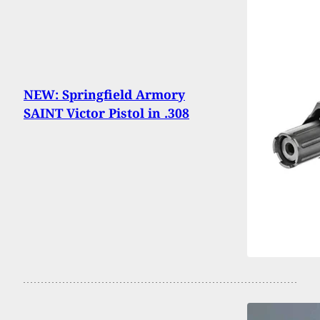
NEW: Springfield Armory
SAINT Victor Pistol in .308