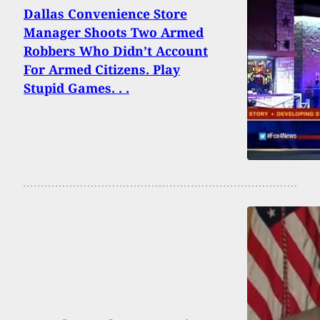
Dallas Convenience Store
Manager Shoots Two Armed
Robbers Who Didn’t Account
For Armed Citizens. Play
Stupid Games. . .