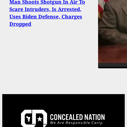
Man Shoots Shotgun In Air To
Scare Intruders, Is Arrested,
Uses Biden Defense, Charges
Dropped