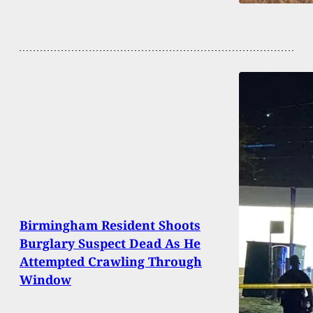
Birmingham Resident Shoots
Burglary Suspect Dead As He
Attempted Crawling Through
Window