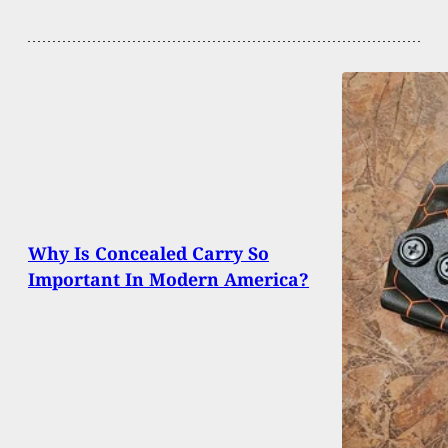
Why Is Concealed Carry So
Important In Modern America?