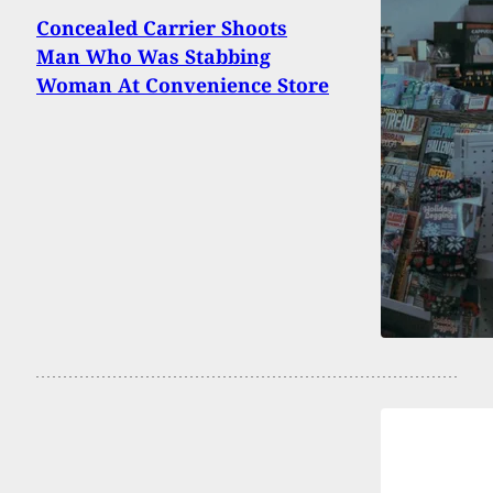
Concealed Carrier Shoots
Man Who Was Stabbing
Woman At Convenience Store