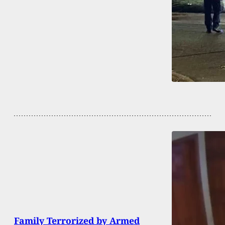
Family Terrorized by Armed