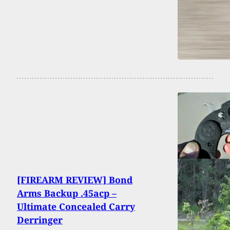
[FIREARM REVIEW] Bond
Arms Backup .45acp –
Ultimate Concealed Carry
Derringer