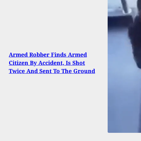
Armed Robber Finds Armed
Citizen By Accident, Is Shot
Twice And Sent To The Ground