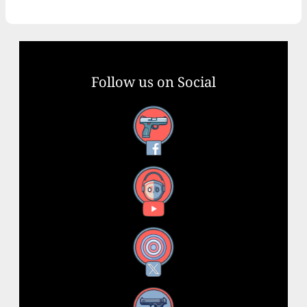
Follow us on Social
Facebook
YouTube
X