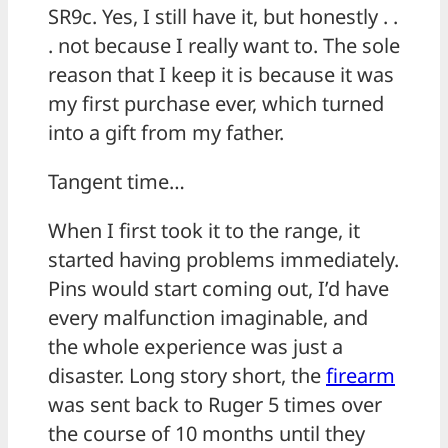
SR9c. Yes, I still have it, but honestly . .
. not because I really want to. The sole
reason that I keep it is because it was
my first purchase ever, which turned
into a gift from my father.
Tangent time…
When I first took it to the range, it
started having problems immediately.
Pins would start coming out, I’d have
every malfunction imaginable, and
the whole experience was just a
disaster. Long story short, the
firearm
was sent back to Ruger 5 times over
the course of 10 months until they