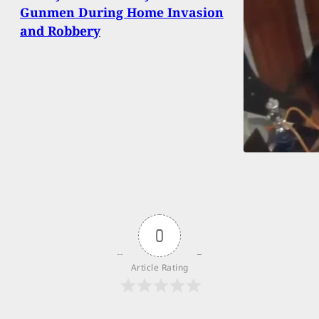
Gunmen During Home Invasion
and Robbery
0
Article Rating