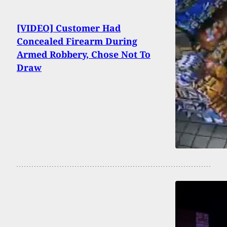
[VIDEO] Customer Had
Concealed Firearm During
Armed Robbery, Chose Not To
Draw