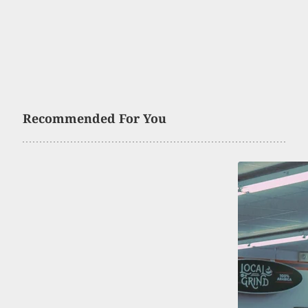
Recommended For You