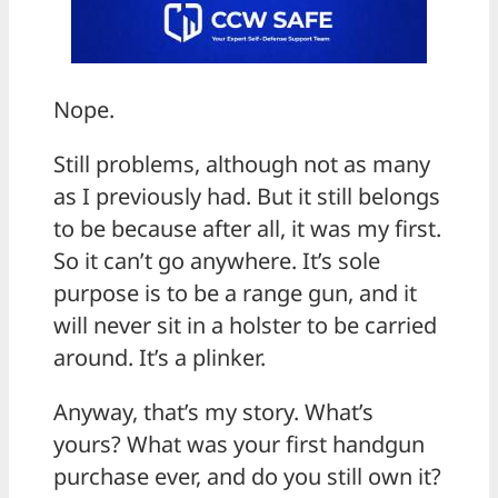
Nope.
Still problems, although not as many
as I previously had. But it still belongs
to be because after all, it was my first.
So it can’t go anywhere. It’s sole
purpose is to be a range gun, and it
will never sit in a holster to be carried
around. It’s a plinker.
Anyway, that’s my story. What’s
yours? What was your first handgun
purchase ever, and do you still own it?