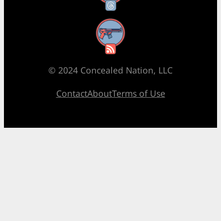
RSS Feed
© 2024 Concealed Nation, LLC
Contact
About
Terms of Use