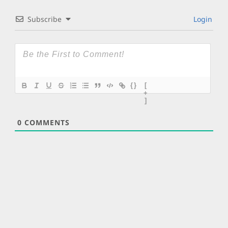
Subscribe
Login
{}
[
+
]
0
COMMENTS