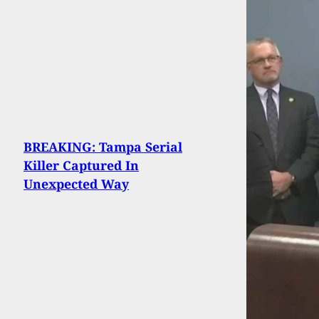
BREAKING: Tampa Serial
Killer Captured In
Unexpected Way