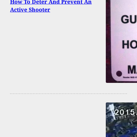
How To Deter And Prevent An
Active Shooter