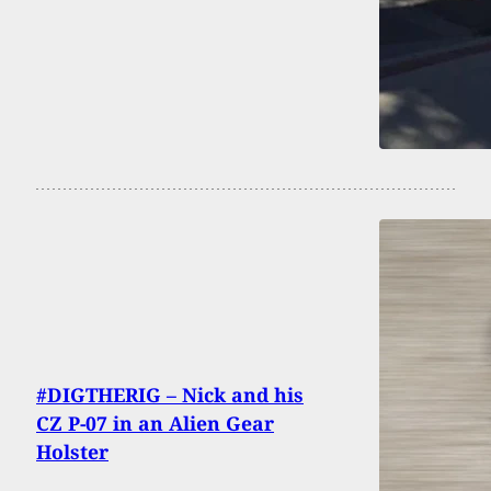
#DIGTHERIG – Nick and his
CZ P-07 in an Alien Gear
Holster