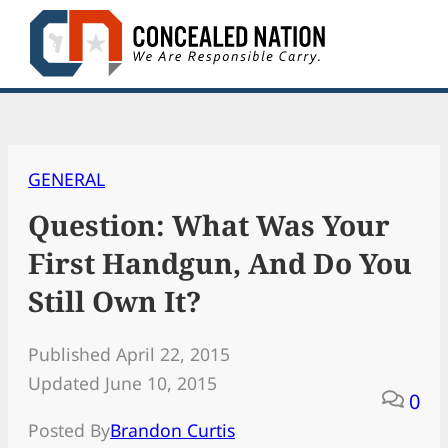
Skip
to
content
GENERAL
Question: What Was Your
First Handgun, And Do You
Still Own It?
Published April 22, 2015
Updated June 10, 2015
0
Posted By
Brandon Curtis