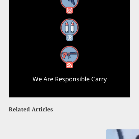
Instagram
Threads
RSS Feed
We Are Responsible Carry
Related Articles