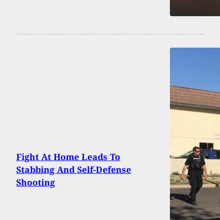
Fight At Home Leads To
Stabbing And Self-Defense
Shooting