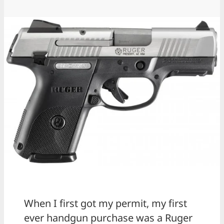
When I first got my permit, my first
ever handgun purchase was a Ruger