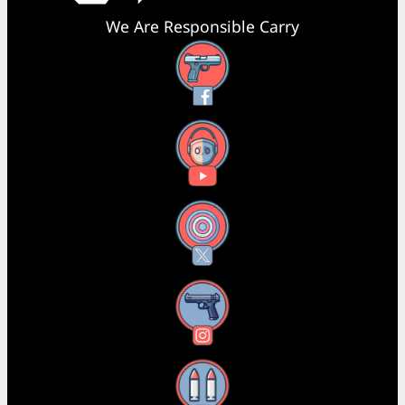
We Are Responsible Carry
Facebook
YouTube
X
Instagram
Threads