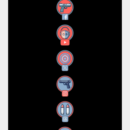
Facebook
YouTube
X
Instagram
Threads