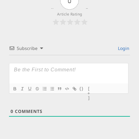
0
Article Rating
Subscribe
Login
{}
[
+
]
0
COMMENTS