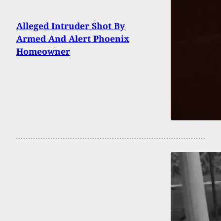
Alleged Intruder Shot By
Armed And Alert Phoenix
Homeowner