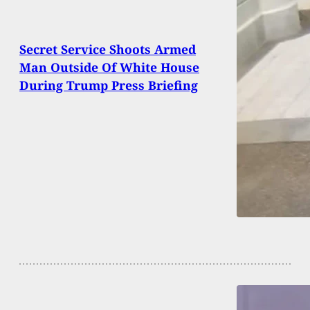
Secret Service Shoots Armed
Man Outside Of White House
During Trump Press Briefing