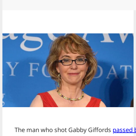
The man who shot Gabby Giffords
passed 