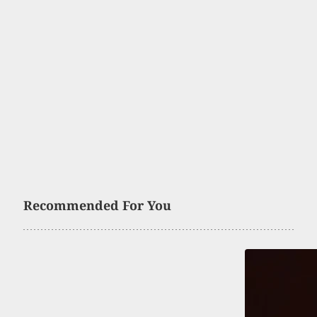
Recommended For You