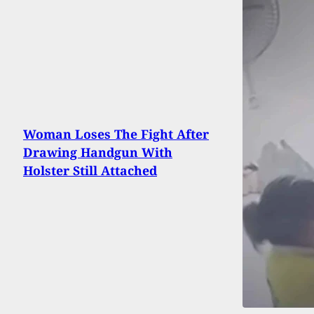
Woman Loses The Fight After
Drawing Handgun With
Holster Still Attached