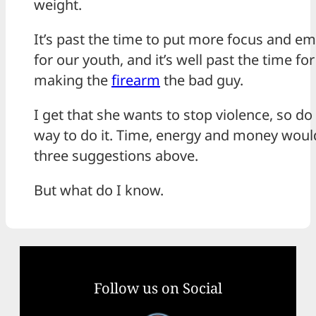
weight.
It’s past the time to put more focus and e
for our youth, and it’s well past the time fo
making the
firearm
the bad guy.
I get that she wants to stop violence, so do 
way to do it. Time, energy and money would
three suggestions above.
But what do I know.
Follow us on Social