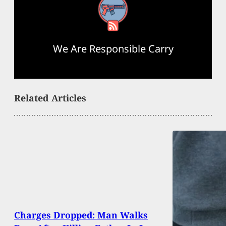
RSS Feed
We Are Responsible Carry
Related Articles
Charges Dropped: Man Walks