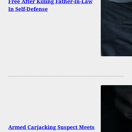
Free After Killing Father-In-Law
In Self-Defense
Armed Carjacking Suspect Meets