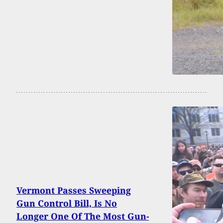
Vermont Passes Sweeping
Gun Control Bill, Is No
Longer One Of The Most Gun-