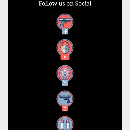
Follow us on Social
Facebook
YouTube
X
Instagram
Threads