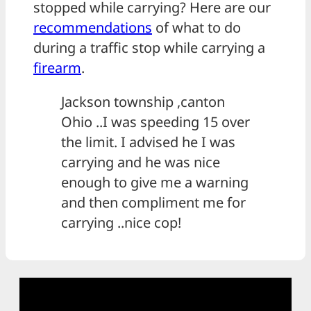
stopped while carrying? Here are our
recommendations
of what to do
during a traffic stop while carrying a
firearm
.
Jackson township ,canton
Ohio ..I was speeding 15 over
the limit. I advised he I was
carrying and he was nice
enough to give me a warning
and then compliment me for
carrying ..nice cop!