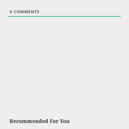
0
COMMENTS
Recommended For You