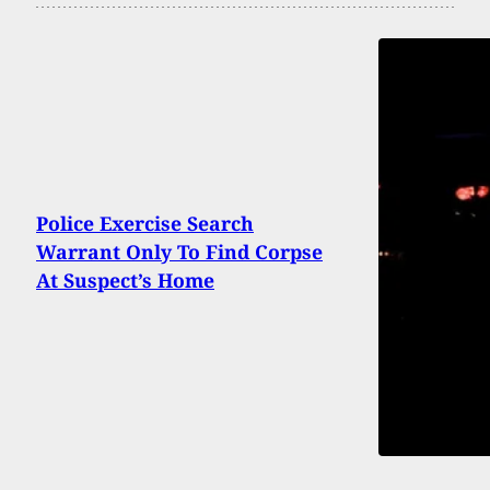
Police Exercise Search
Warrant Only To Find Corpse
At Suspect’s Home