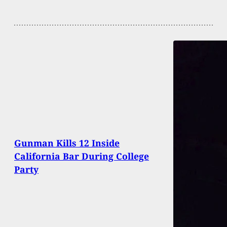
Gunman Kills 12 Inside
California Bar During College
Party