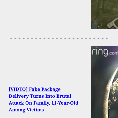
[VIDEO] Fake Package
Delivery Turns Into Brutal
Attack On Family, 11-Year-Old
Among Victims