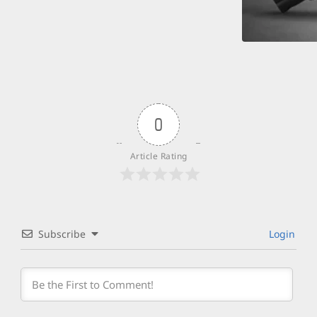
0
Article Rating
Subscribe
Login