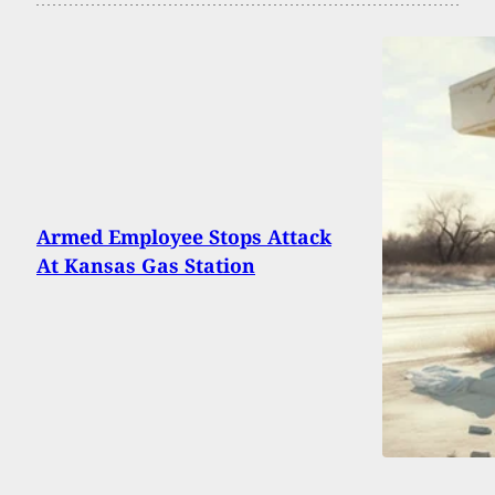
Armed Employee Stops Attack
At Kansas Gas Station