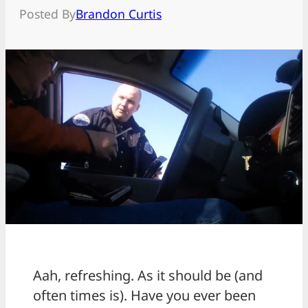
Posted By
Brandon Curtis
Aah, refreshing. As it should be (and
often times is). Have you ever been