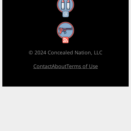
Threads
RSS Feed
© 2024 Concealed Nation, LLC
Contact
About
Terms of Use