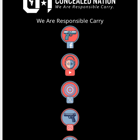
We Are Responsible Carry
Facebook
YouTube
X
Instagram