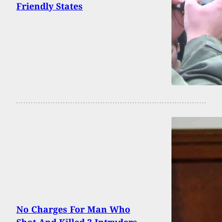
Friendly States
No Charges For Man Who