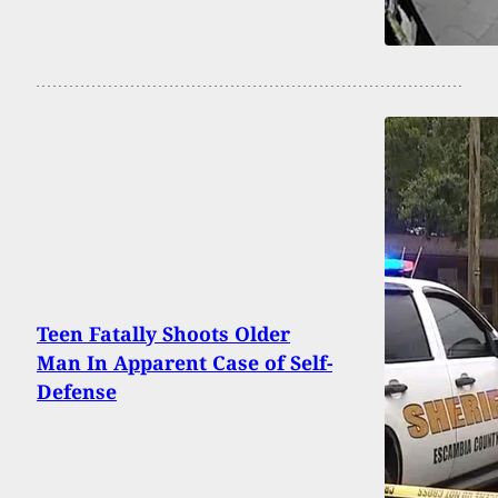
Teen Fatally Shoots Older
Man In Apparent Case of Self-
Defense