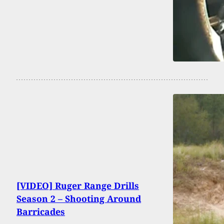
[VIDEO] Ruger Range Drills
Season 2 – Shooting Around
Barricades