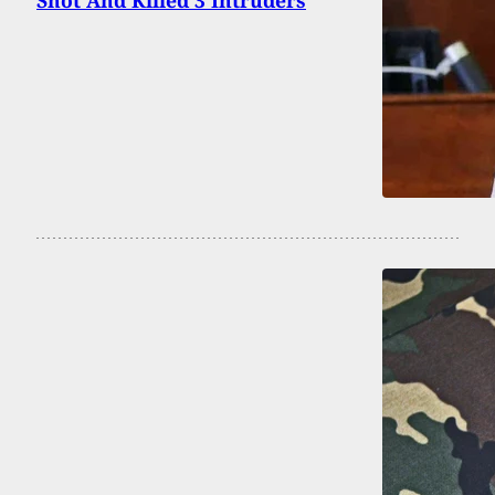
Shot And Killed 3 Intruders