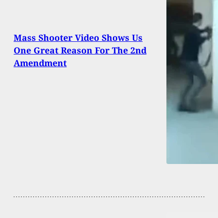
Mass Shooter Video Shows Us
One Great Reason For The 2nd
Amendment