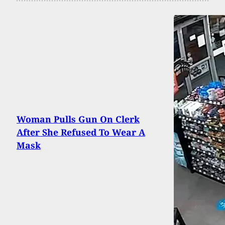
Woman Pulls Gun On Clerk
After She Refused To Wear A
Mask