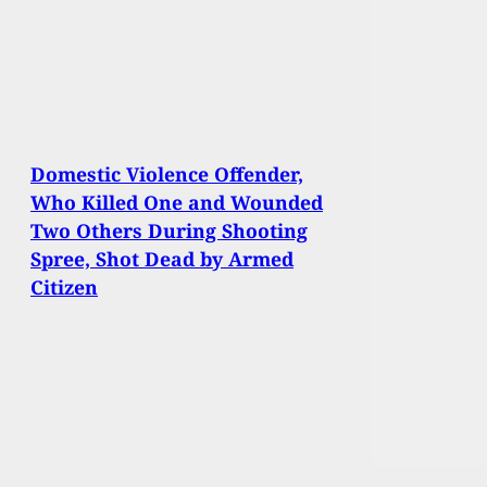
Domestic Violence Offender,
Who Killed One and Wounded
Two Others During Shooting
Spree, Shot Dead by Armed
Citizen