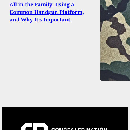
All in the Family: Using a
Common Handgun Platform,
and Why It’s Important