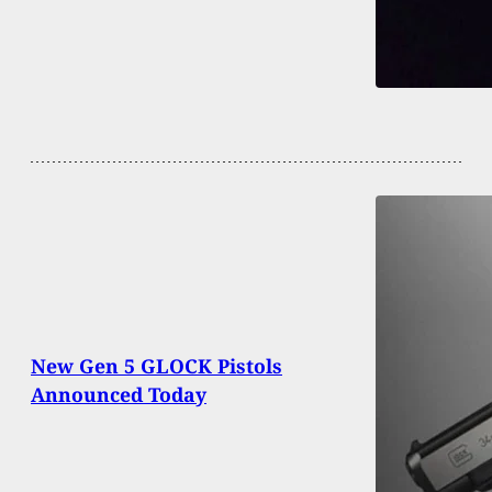
New Gen 5 GLOCK Pistols
Announced Today