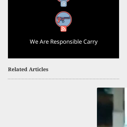
RSS Feed
We Are Responsible Carry
Related Articles