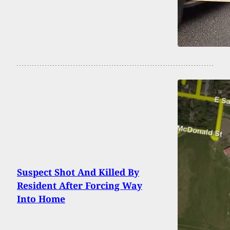
Suspect Shot And Killed By
Resident After Forcing Way
Into Home