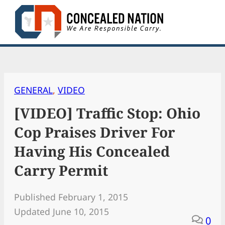
Skip
to
content
GENERAL
, 
VIDEO
[VIDEO] Traffic Stop: Ohio
Cop Praises Driver For
Having His Concealed
Carry Permit
Published February 1, 2015
Updated June 10, 2015
0