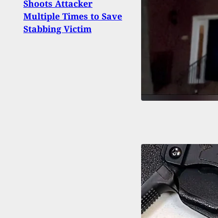
Shoots Attacker
Chica
Multiple Times to Save
Claim
Stabbing Victim
He Tr