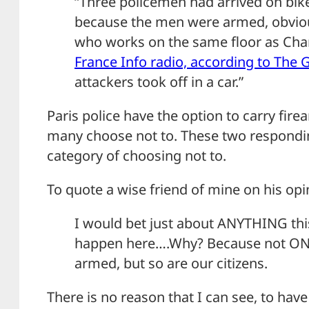
“Three policemen had arrived on bike
because the men were armed, obvious
who works on the same floor as Char
France Info radio, according to The 
attackers took off in a car.”
Paris police have the option to carry fir
many choose not to. These two respondin
category of choosing not to.
To quote a wise friend of mine on his opin
I would bet just about ANYTHING thi
happen here….Why? Because not ONLY
armed, but so are our citizens.
There is no reason that I can see, to hav