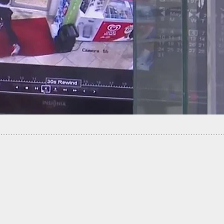
nstructor Offers Discounted Concealed Carry
 To Cabbies After Cab Driver Was Robbed And
ed