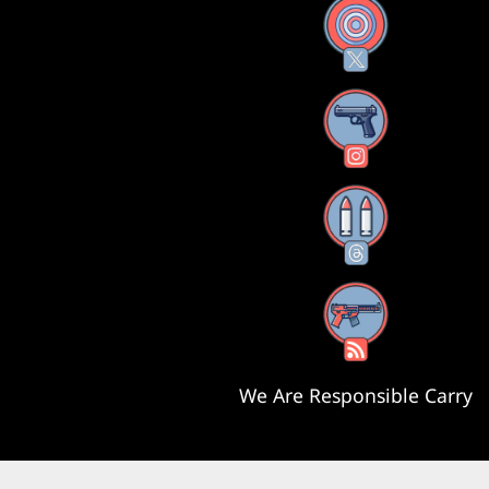
X
Instagram
Threads
RSS Feed
We Are Responsible Carry