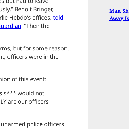
s but had to leave
ly,” Benoit Bringer,
Man Sh
lie Hebdo’s offices,
told
Away Is
Guardian
. “Then the
earms, but for some reason,
g officers were in the
ion of this event:
s s*** would not
 are our officers
e unarmed police officers