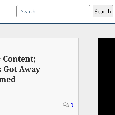
Search
Search
 Content;
s Got Away
rmed
0