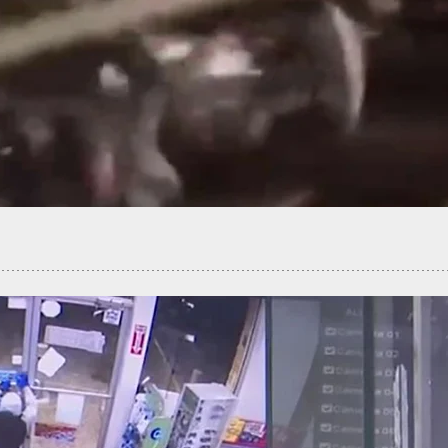
iness Owner Holds Burglar At Gunpoint Until
Arrive