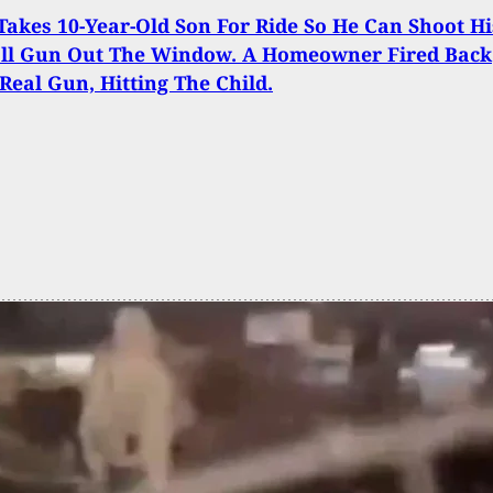
Takes 10-Year-Old Son For Ride So He Can Shoot Hi
all Gun Out The Window. A Homeowner Fired Back
Real Gun, Hitting The Child.