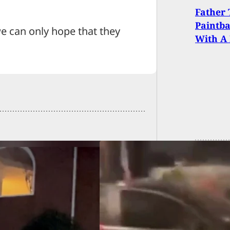
Father 
Paintb
we can only hope that they
With A 
O] Shooting at