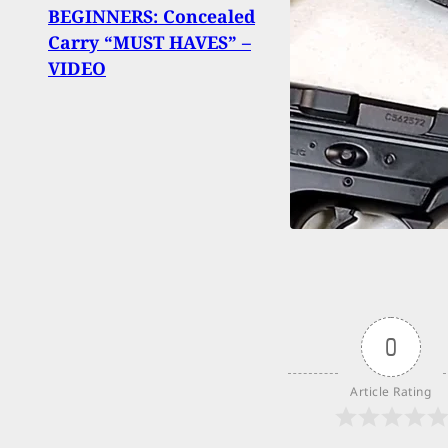
Gas 
BEGINNERS: Concealed
Find
Carry “MUST HAVES” –
Again
VIDEO
Clerk
0
Article Rating