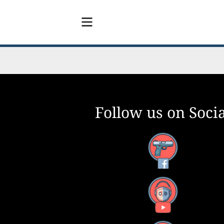
Follow us on Socia
Facebook
YouTube