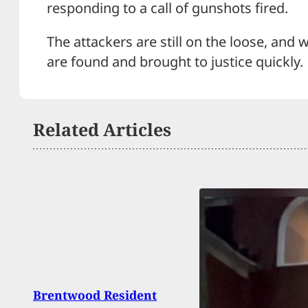
responding to a call of gunshots fired.
The attackers are still on the loose, and 
are found and brought to justice quickly.
Related Articles
Brentwood Resident
[VIDE