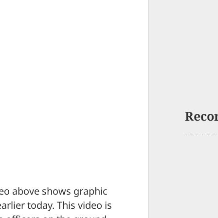
Reco
eo above shows graphic
arlier today. This video is