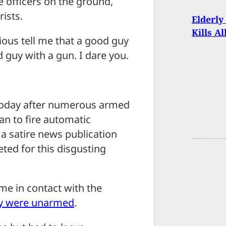
e officers on the ground,
rists.
Elderly
Kills A
ous tell me that a good guy
d guy with a gun. I dare you.
s today after numerous armed
an to fire automatic
 a satire news publication
eted for this disgusting
me in contact with the
y were unarmed
.