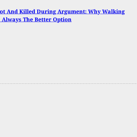
ot And Killed During Argument: Why Walking
 Always The Better Option