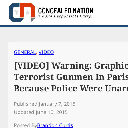
Skip
to
content
GENERAL
, 
VIDEO
[VIDEO] Warning: Graphic
Terrorist Gunmen In Pari
Because Police Were Una
Published January 7, 2015
Updated June 10, 2015
Posted By
Brandon Curtis