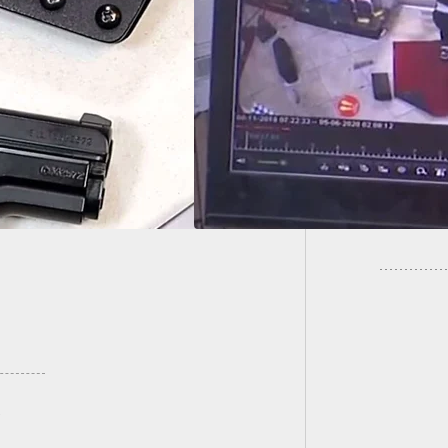
Station Robbery
Local I
s 4 Armed Men
Classes
st 1 Armed Clerk.
Murder
 Wins.