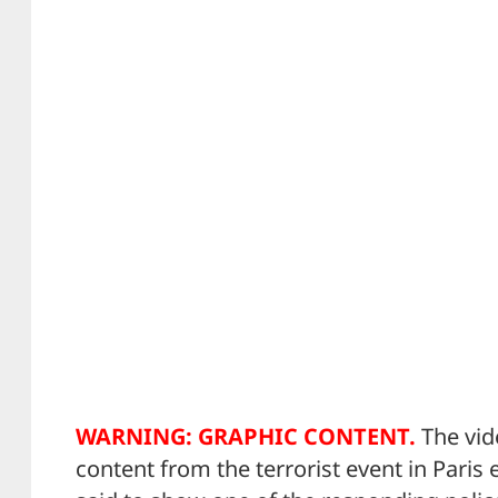
WARNING: GRAPHIC CONTENT.
The vid
content from the terrorist event in Paris e