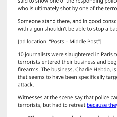
said to show one of the responding polic
who is ultimately shot by one of the terro
Someone stand there, and in good consci
with a gun shouldn’t be able to stop a ba
[ad location=”Posts – Middle Post”]
10 journalists were slaughtered in Pari
terrorists entered their business and beg
firearms. The business, Charlie Hebdo, is
that seems to have been specifically targ
attack.
Witnesses at the scene say that police ca
terrorists, but had to retreat
because the