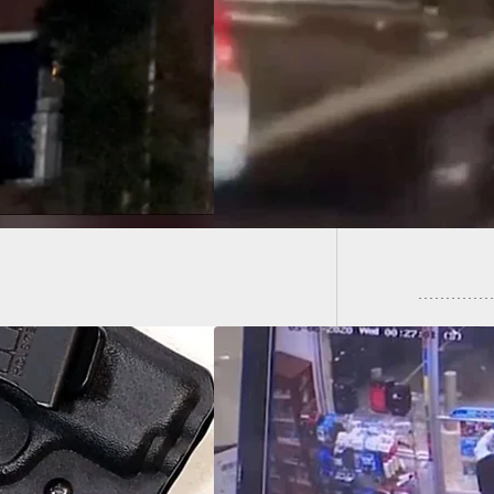
go Street Takeover
s Innocent Life as
BBQ Bus
ied to Get Away
Police 