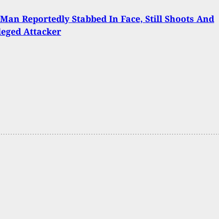
 Man Reportedly Stabbed In Face, Still Shoots And
lleged Attacker