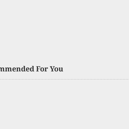
mmended For You