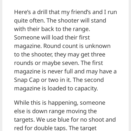
Here’s a drill that my friend’s and I run
quite often. The shooter will stand
with their back to the range.
Someone will load their first
magazine. Round count is unknown
to the shooter, they may get three
rounds or maybe seven. The first
magazine is never full and may have a
Snap Cap or two in it. The second
magazine is loaded to capacity.
While this is happening, someone
else is down range moving the
targets. We use blue for no shoot and
red for double taps. The target