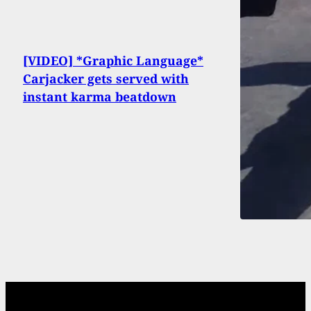
[VIDEO] *Graphic Language*
Carjacker gets served with
instant karma beatdown