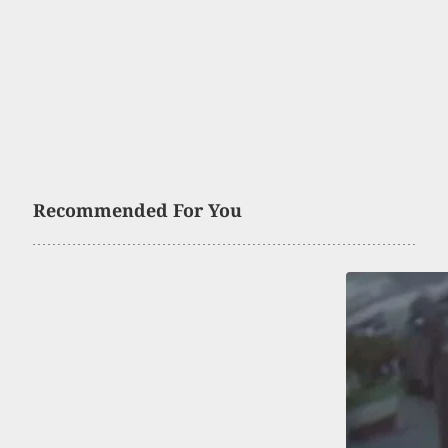
Recommended For You