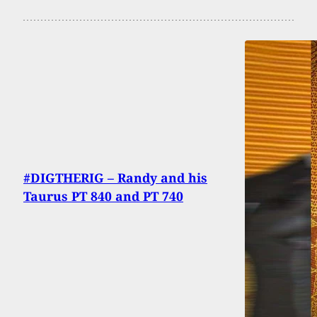
#DIGTHERIG – Randy and his
Taurus PT 840 and PT 740