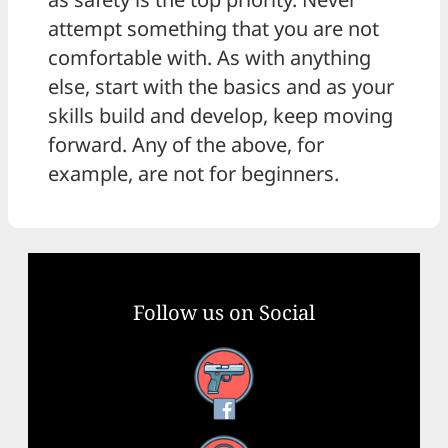
attempt something that you are not
comfortable with. As with anything
else, start with the basics and as your
skills build and develop, keep moving
forward. Any of the above, for
example, are not for beginners.
Follow us on Social
Facebook