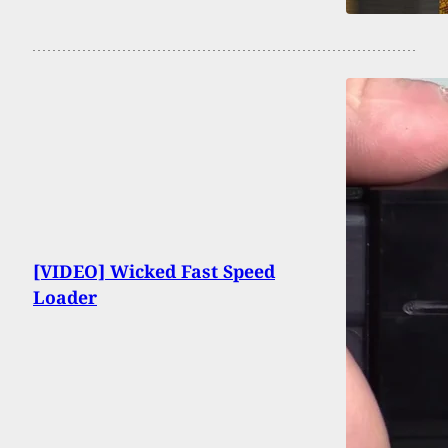
[VIDEO] Wicked Fast Speed
Loader