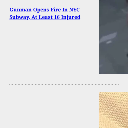
Gunman Opens Fire In NYC
Subway, At Least 16 Injured