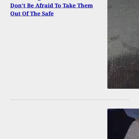
Don’t Be Afraid To Take Them
Out Of The Safe