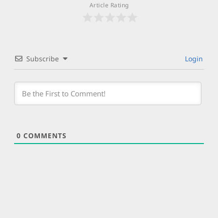
Article Rating
Subscribe
Login
0
COMMENTS