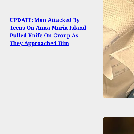
UPDATE: Man Attacked By
Teens On Anna Maria Island
Pulled Knife On Group As
They Approached Him