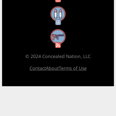
Threads
RSS Feed
© 2024 Concealed Nation, LLC
Contact
About
Terms of Use