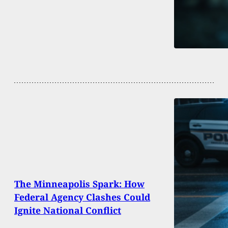
The Minneapolis Spark: How
Federal Agency Clashes Could
Ignite National Conflict