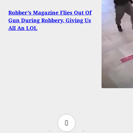
Robber’s Magazine Flies Out Of
Gun During Robbery, Giving Us
All An LOL
0