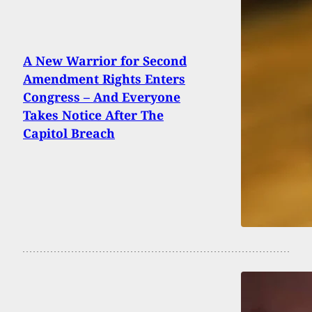
A New Warrior for Second
Amendment Rights Enters
Congress – And Everyone
Takes Notice After The
Capitol Breach