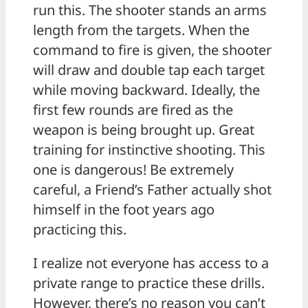
run this. The shooter stands an arms
length from the targets. When the
command to fire is given, the shooter
will draw and double tap each target
while moving backward. Ideally, the
first few rounds are fired as the
weapon is being brought up. Great
training for instinctive shooting. This
one is dangerous! Be extremely
careful, a Friend’s Father actually shot
himself in the foot years ago
practicing this.
I realize not everyone has access to a
private range to practice these drills.
However, there’s no reason you can’t