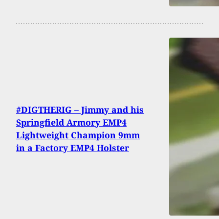
#DIGTHERIG – Jimmy and his
Springfield Armory EMP4
Lightweight Champion 9mm
in a Factory EMP4 Holster