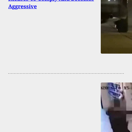
Aggressive