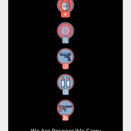
YouTube
X
Instagram
Threads
RSS Feed
We Are Responsible Carry