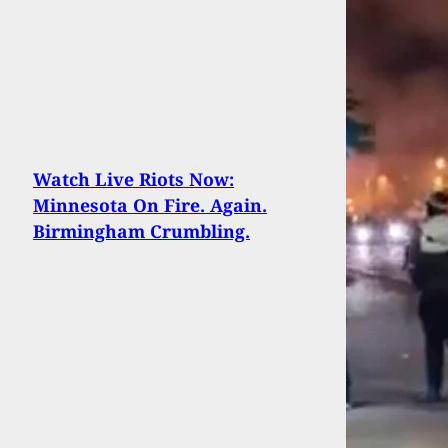
Watch Live Riots Now:
Minnesota On Fire. Again.
Birmingham Crumbling.