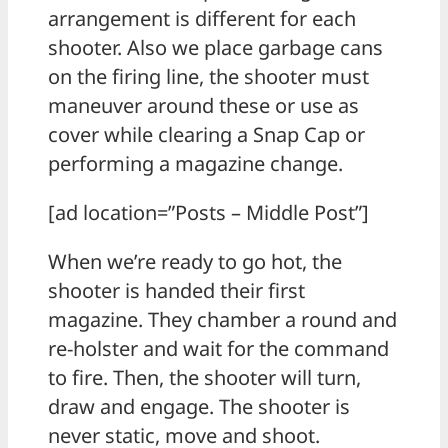
arrangement is different for each
shooter. Also we place garbage cans
on the firing line, the shooter must
maneuver around these or use as
cover while clearing a Snap Cap or
performing a magazine change.
[ad location=”Posts – Middle Post”]
When we’re ready to go hot, the
shooter is handed their first
magazine. They chamber a round and
re-holster and wait for the command
to fire. Then, the shooter will turn,
draw and engage. The shooter is
never static, move and shoot.