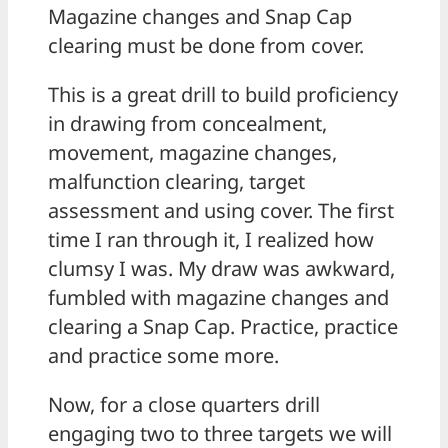
Magazine changes and Snap Cap
clearing must be done from cover.
This is a great drill to build proficiency
in drawing from concealment,
movement, magazine changes,
malfunction clearing, target
assessment and using cover. The first
time I ran through it, I realized how
clumsy I was. My draw was awkward,
fumbled with magazine changes and
clearing a Snap Cap. Practice, practice
and practice some more.
Now, for a close quarters drill
engaging two to three targets we will