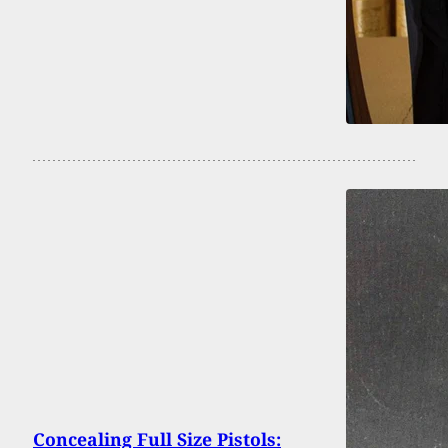
Concealing Full Size Pistols: