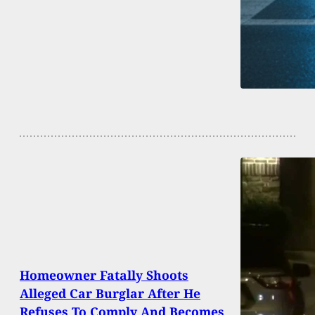
Homeowner Fatally Shoots
Alleged Car Burglar After He
Refuses To Comply And Becomes