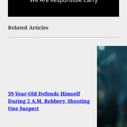
Related Articles
39-Year-Old Defends Himself
During 2 A.M. Robbery, Shooting
One Suspect