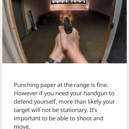
Punching paper at the range is fine.
However if you need your handgun to
defend yourself, more than likely your
target will not be stationary. It’s
important to be able to shoot and
move.