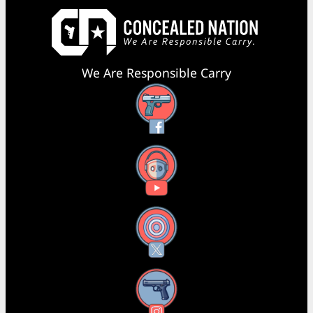
We Are Responsible Carry
Facebook
YouTube
X
Instagram