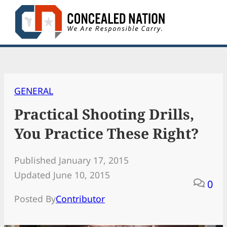
Skip
to
content
GENERAL
Practical Shooting Drills,
You Practice These Right?
Published January 17, 2015
Updated June 10, 2015
0
Posted By
Contributor