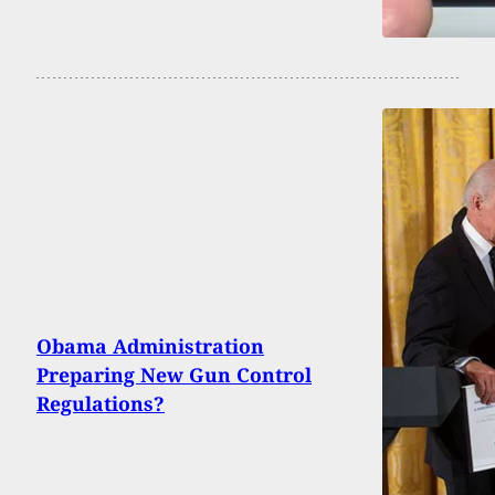
Obama Administration
Preparing New Gun Control
Regulations?