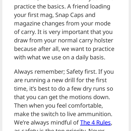
practice the basics. A friend loading
your first mag, Snap Caps and
magazine changes from your mode
of carry. It is very important that you
draw from your normal carry holster
because after all, we want to practice
with what we use on a daily basis.
Always remember; Safety first. If you
are running a new drill for the first
time, it’s best to do a few dry runs so
that you can get the motions down.
Then when you feel comfortable,
make the switch to live ammunition.
We’re always mindful of
The 4 Rules
,
as safety is the top priority. Never