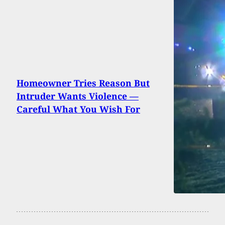
Homeowner Tries Reason But
Intruder Wants Violence —
Careful What You Wish For