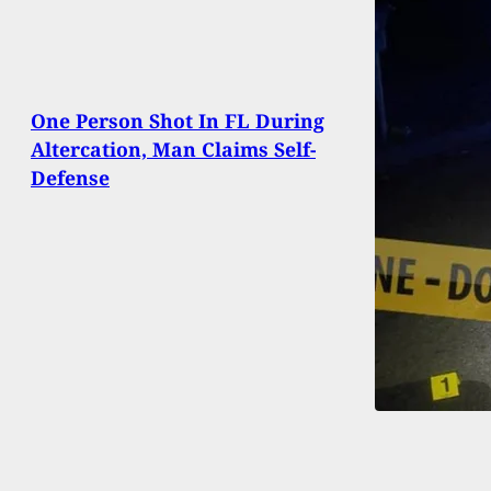
One Person Shot In FL During
Altercation, Man Claims Self-
Defense