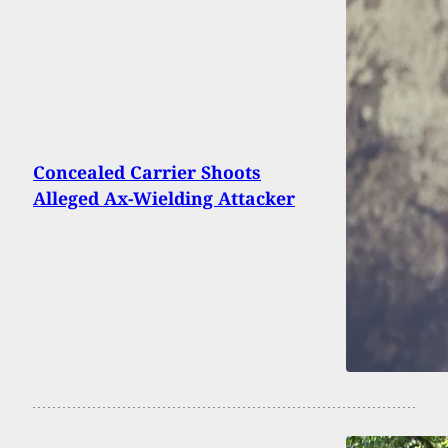
Concealed Carrier Shoots
Alleged Ax-Wielding Attacker