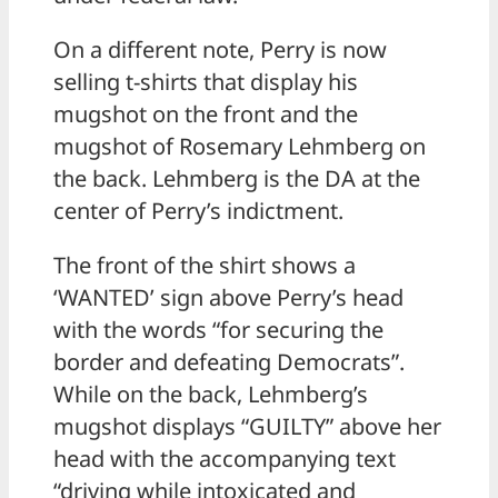
On a different note, Perry is now
selling t-shirts that display his
mugshot on the front and the
mugshot of Rosemary Lehmberg on
the back. Lehmberg is the DA at the
center of Perry’s indictment.
The front of the shirt shows a
‘WANTED’ sign above Perry’s head
with the words “for securing the
border and defeating Democrats”.
While on the back, Lehmberg’s
mugshot displays “GUILTY” above her
head with the accompanying text
“driving while intoxicated and