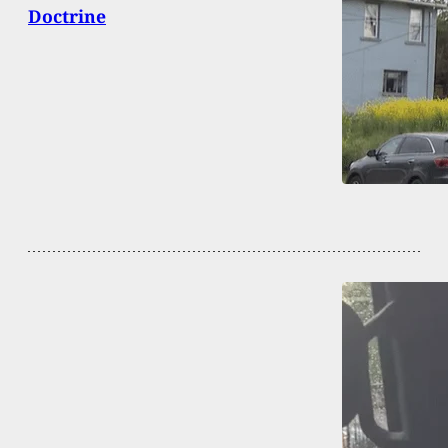
Doctrine