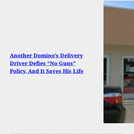
Another Domino’s Delivery
Driver Defies “No Guns”
Policy, And It Saves His Life