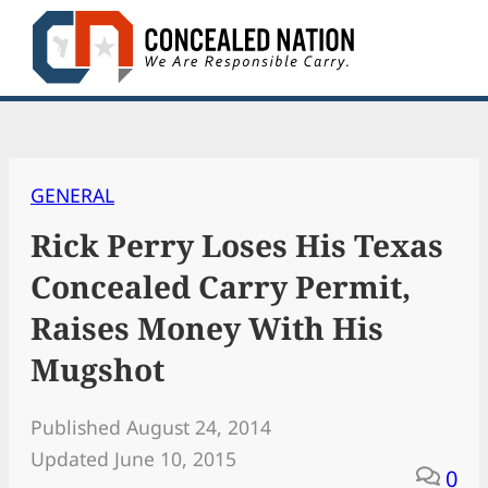
Skip
to
content
GENERAL
Rick Perry Loses His Texas
Concealed Carry Permit,
Raises Money With His
Mugshot
Published August 24, 2014
Updated June 10, 2015
0