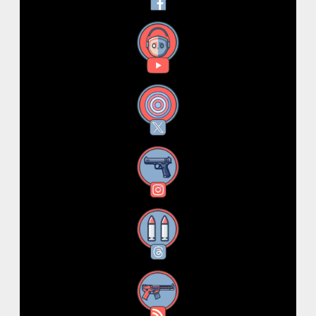
YouTube
X
Instagram
Threads
RSS Feed