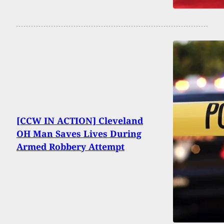
[CCW IN ACTION] Cleveland
OH Man Saves Lives During
Armed Robbery Attempt