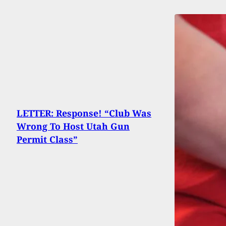
LETTER: Response! “Club Was
Wrong To Host Utah Gun
Permit Class”