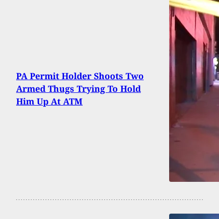
PA Permit Holder Shoots Two
Armed Thugs Trying To Hold
Him Up At ATM