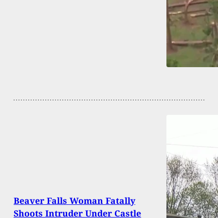
Beaver Falls Woman Fatally
Shoots Intruder Under Castle