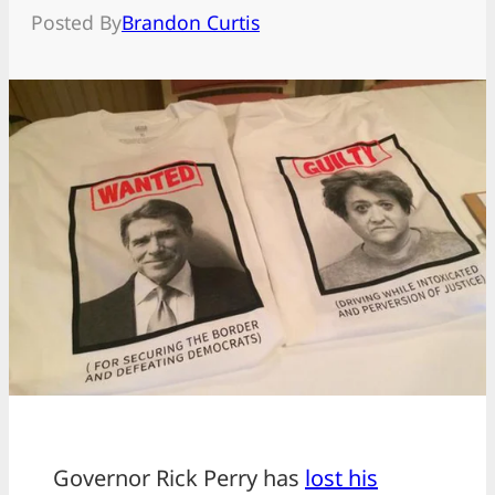
Posted By
Brandon Curtis
Governor Rick Perry has
lost his