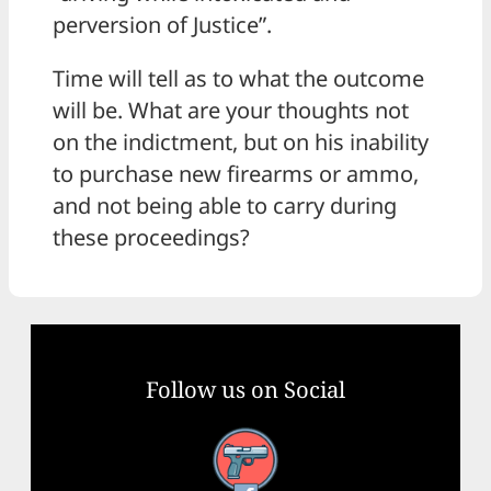
perversion of Justice”.
Time will tell as to what the outcome
will be. What are your thoughts not
on the indictment, but on his inability
to purchase new firearms or ammo,
and not being able to carry during
these proceedings?
Follow us on Social
Facebook