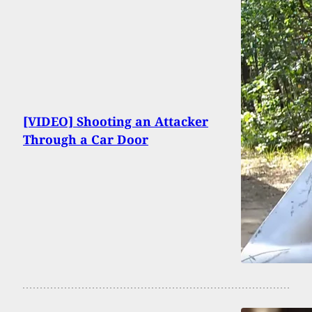
[VIDEO] Shooting an Attacker
Through a Car Door