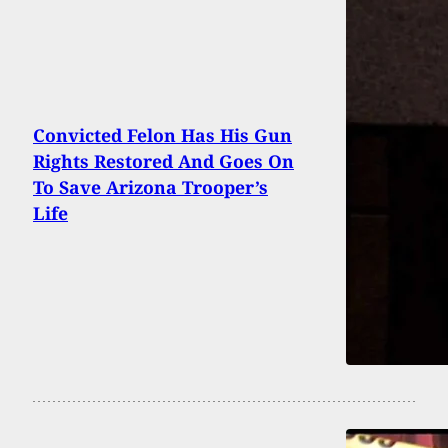
Convicted Felon Has His Gun
Rights Restored And Goes On
To Save Arizona Trooper’s
Life