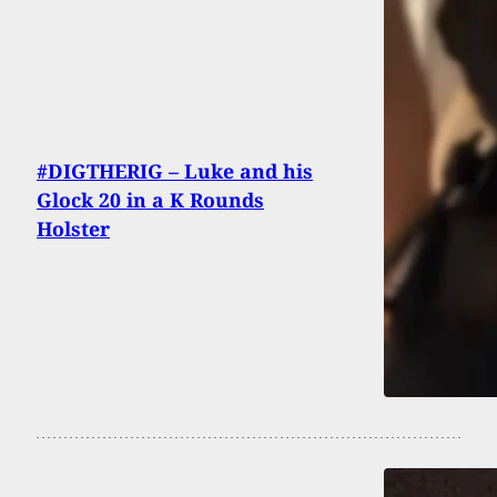
#DIGTHERIG – Luke and his
Glock 20 in a K Rounds
Holster