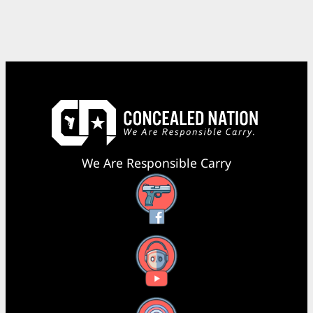
We Are Responsible Carry
Facebook
YouTube