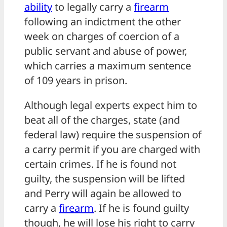
ability
to legally carry a
firearm
following an indictment the other
week on charges of coercion of a
public servant and abuse of power,
which carries a maximum sentence
of 109 years in prison.
Although legal experts expect him to
beat all of the charges, state (and
federal law) require the suspension of
a carry permit if you are charged with
certain crimes. If he is found not
guilty, the suspension will be lifted
and Perry will again be allowed to
carry a
firearm
. If he is found guilty
though, he will lose his right to carry