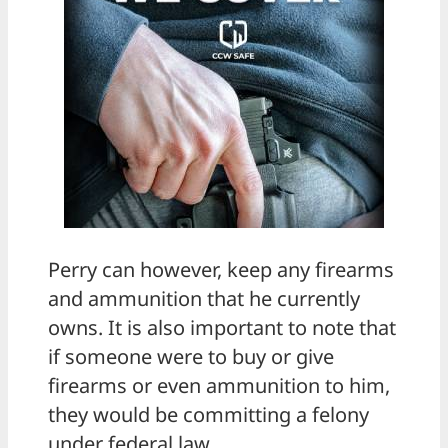
Perry can however, keep any firearms
and ammunition that he currently
owns. It is also important to note that
if someone were to buy or give
firearms or even ammunition to him,
they would be committing a felony
under federal law.