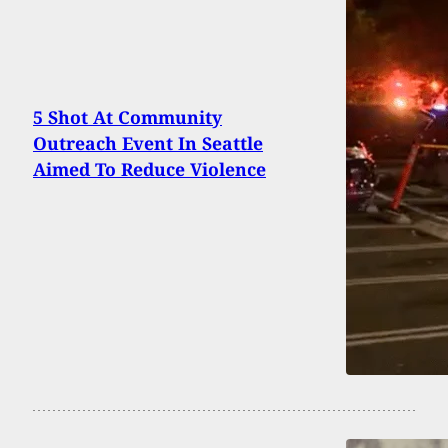
5 Shot At Community
Outreach Event In Seattle
Aimed To Reduce Violence