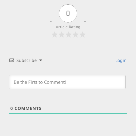
0
Article Rating
Subscribe
Login
0
COMMENTS