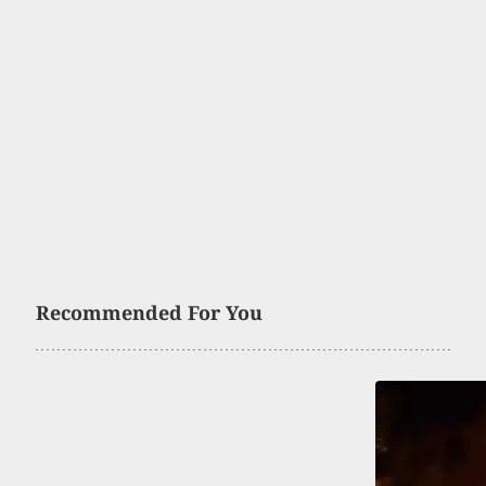
Recommended For You