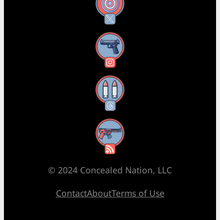
X
Instagram
Threads
RSS Feed
© 2024 Concealed Nation, LLC
Contact
About
Terms of Use