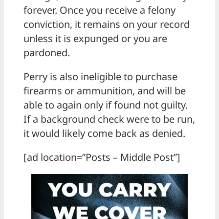
forever. Once you receive a felony
conviction, it remains on your record
unless it is expunged or you are
pardoned.
Perry is also ineligible to purchase
firearms or ammunition, and will be
able to again only if found not guilty.
If a background check were to be run,
it would likely come back as denied.
[ad location=”Posts – Middle Post”]