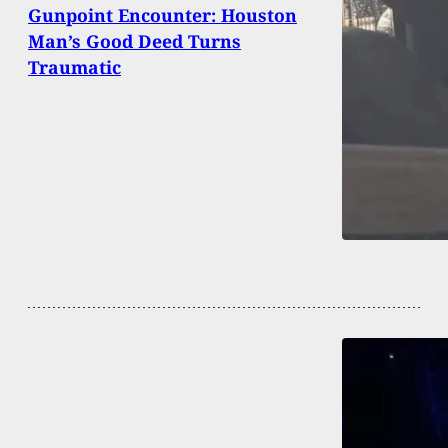
Gunpoint Encounter: Houston
Man’s Good Deed Turns
Traumatic