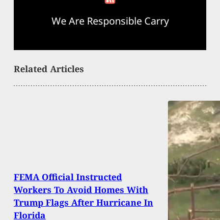
We Are Responsible Carry
Related Articles
FEMA Official Instructed
Workers To Avoid Homes With
Trump Flags After Hurricane In
Florida