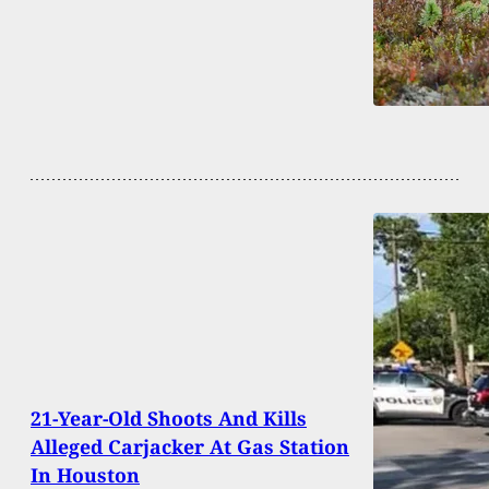
21-Year-Old Shoots And Kills
Alleged Carjacker At Gas Station
In Houston