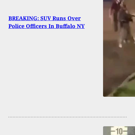
BREAKING: SUV Runs Over
Police Officers In Buffalo NY