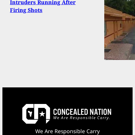
Intruders Running After
Firing Shots
We Are Responsible Carry