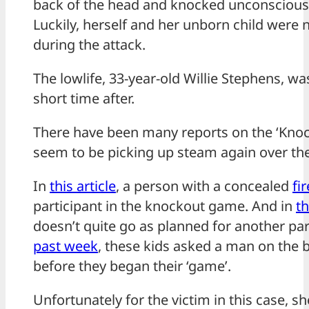
back of the head and knocked unconscious i
Luckily, herself and her unborn child were no
during the attack.
The lowlife, 33-year-old Willie Stephens, w
short time after.
There have been many reports on the ‘Knoc
seem to be picking up steam again over th
In
this article
, a person with a concealed
fi
participant in the knockout game. And in
th
doesn’t quite go as planned for another pa
past week
, these kids asked a man on the 
before they began their ‘game’.
Unfortunately for the victim in this case, s