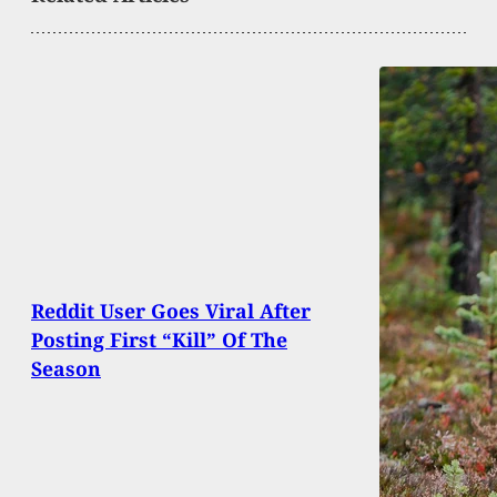
Reddit User Goes Viral After
Posting First “Kill” Of The
Season