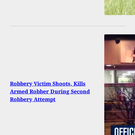
Robbery Victim Shoots, Kills
Armed Robber During Second
Robbery Attempt