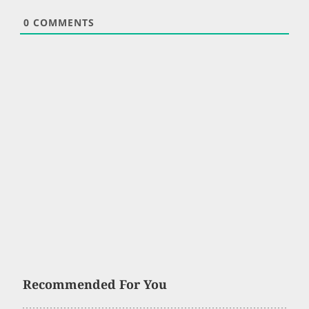
0
COMMENTS
Recommended For You