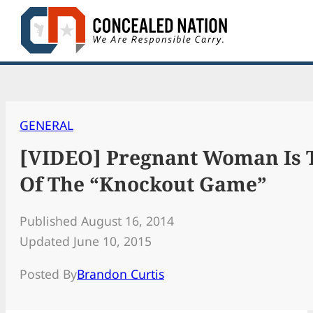
Skip
to
content
GENERAL
[VIDEO] Pregnant Woman Is T
Of The “Knockout Game”
Published August 16, 2014
Updated June 10, 2015
Posted By
Brandon Curtis