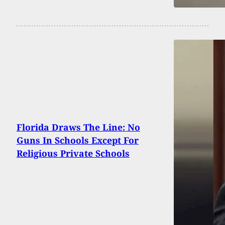
Florida Draws The Line: No
Guns In Schools Except For
Religious Private Schools