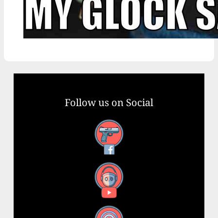
Follow us on Social
Facebook
YouTube