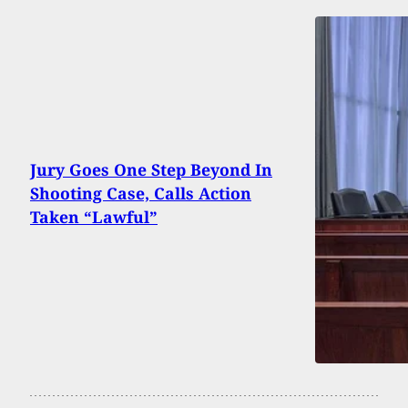
Jury Goes One Step Beyond In
Shooting Case, Calls Action
Taken “Lawful”