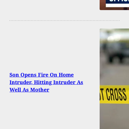
Son Opens Fire On Home
Intruder, Hitting Intruder As
Well As Mother