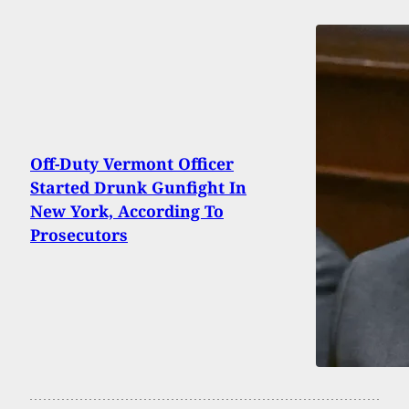
Off-Duty Vermont Officer
Started Drunk Gunfight In
New York, According To
Prosecutors