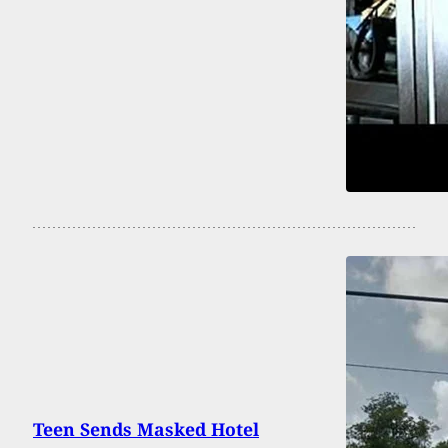
Teen Sends Masked Hotel