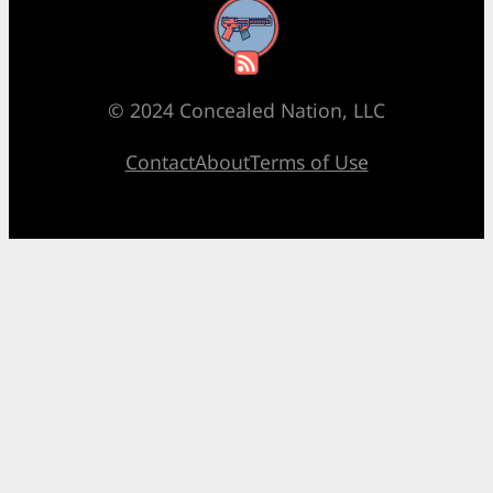
RSS Feed
© 2024 Concealed Nation, LLC
Contact
About
Terms of Use