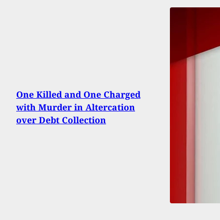
One Killed and One Charged
with Murder in Altercation
over Debt Collection