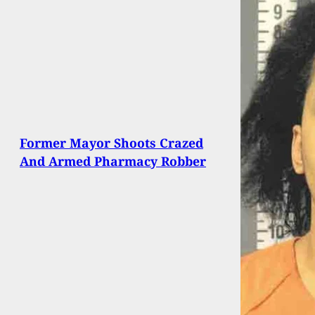
Former Mayor Shoots Crazed
And Armed Pharmacy Robber