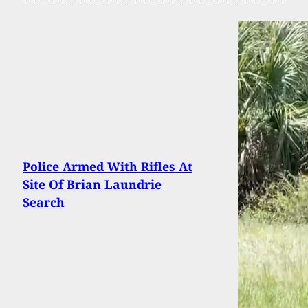
Police Armed With Rifles At
Site Of Brian Laundrie
Search