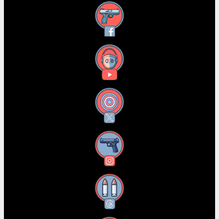
Facebook
YouTube
X
Instagram
Threads