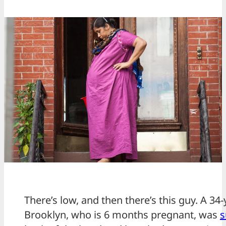
There’s low, and then there’s this guy. A 
Brooklyn, who is 6 months pregnant, was
s