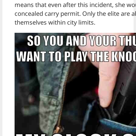
means that even after this incident, she wo
concealed carry permit. Only the elite are a
themselves within city limits.