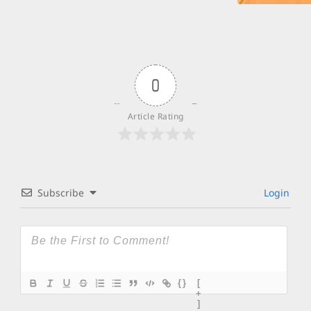
0
Article Rating
Subscribe
Login
{}
[
+
]