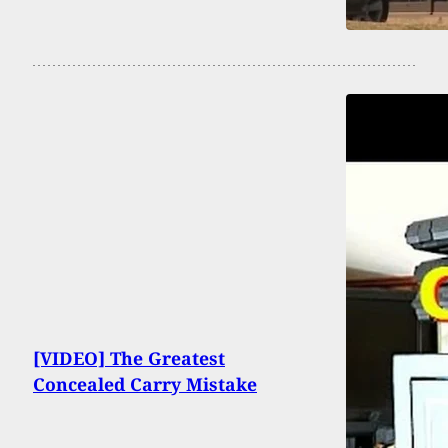
[VIDEO] The Greatest
Concealed Carry Mistake