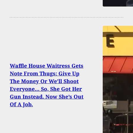
Waffle House Waitress Gets
Note From Thugs: Give Up
The Money Or We’ll Shoot
Everyone… So, She Got Her
Gun Instead. Now She’s Out
Of A Job.