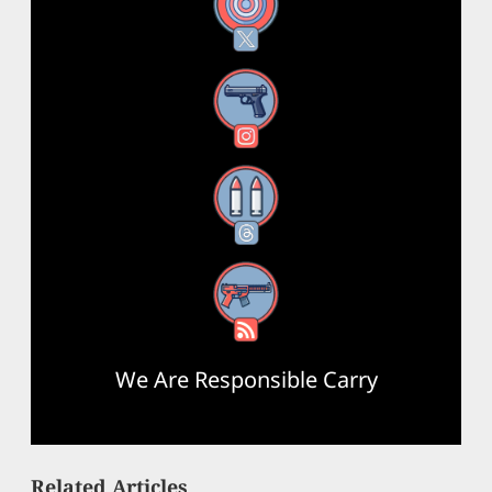
X
Instagram
Threads
RSS Feed
We Are Responsible Carry
Related Articles