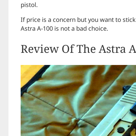
pistol.
If price is a concern but you want to sti
Astra A-100 is not a bad choice.
Review Of The Astra 