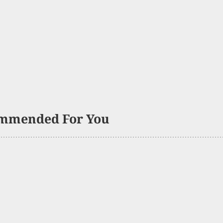
mmended For You