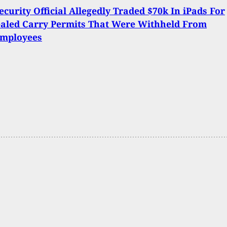
ecurity Official Allegedly Traded $70k In iPads For
aled Carry Permits That Were Withheld From
Employees