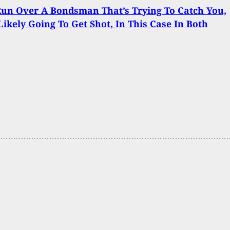
Run Over A Bondsman That’s Trying To Catch You,
Likely Going To Get Shot, In This Case In Both