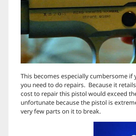
This becomes especially cumbersome if yo
you need to do repairs. Because it retails
cost to repair this pistol would exceed th
unfortunate because the pistol is extrem
very few parts on it to break.