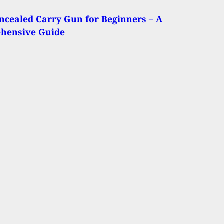
ncealed Carry Gun for Beginners – A
hensive Guide