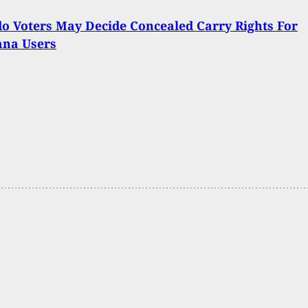
o Voters May Decide Concealed Carry Rights For
ana Users