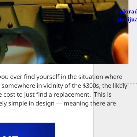
Colorad
Mariju
u ever find yourself in the situation where
 somewhere in vicinity of the $300s, the likely
e cost to just find a replacement. This is
ely simple in design — meaning there are