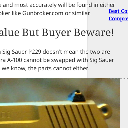
re and most accurately will be found in either
Best Co
oker like Gunbroker.com or similar.
Compre
Value But Buyer Beware!
e a Sig Sauer P229 doesn’t mean the two are
tra A-100 cannot be swapped with Sig Sauer
 we know, the parts cannot either.