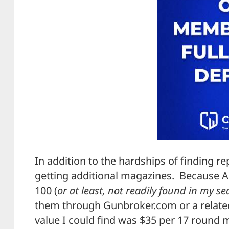
In addition to the hardships of finding re
getting additional magazines. Because A
100 (
or at least, not readily found in my s
them through Gunbroker.com or a related
value I could find was $35 per 17 round 