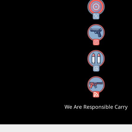
X
Instagram
Threads
RSS Feed
We Are Responsible Carry