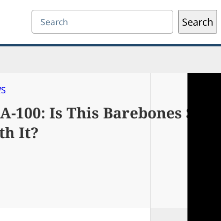
Search
Search
WS
-100: Is This Barebones Sig
h It?
0