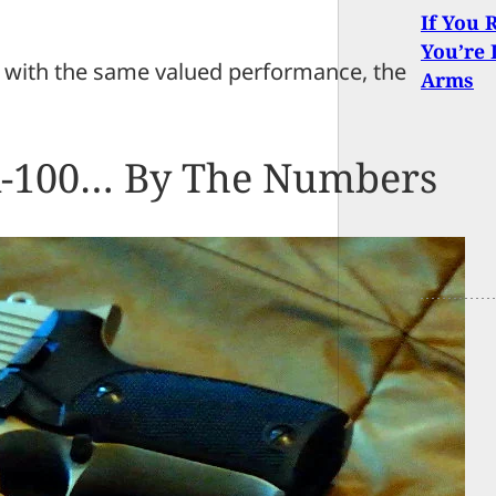
If You 
You’re 
ck with the same valued performance, the
Arms
A-100… By The Numbers