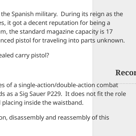
he Spanish military. During its reign as the
s, it got a decent reputation for being a
m, the standard magazine capacity is 17
nced pistol for traveling into parts unknown.
aled carry pistol?
Reco
butes of a single-action/double-action combat
 as a Sig Sauer P229. It does not fit the role
lacing inside the waistband.
tion, disassembly and reassembly of this