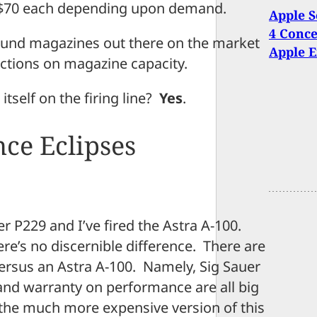
to $70 each depending upon demand.
Apple S
4 Conce
ound magazines out there on the market
Apple 
ictions on magazine capacity.
 itself on the firing line?
Yes
.
ce Eclipses
uer P229 and I’ve fired the Astra A-100.
e’s no discernible difference. There are
ersus an Astra A-100. Namely, Sig Sauer
and warranty on performance are all big
he much more expensive version of this