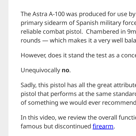
The Astra A-100 was produced for use by t
primary sidearm of Spanish military force
reliable combat pistol. Chambered in 9m
rounds — which makes it a very well bala
However, does it stand the test as a conce
Unequivocally
no
.
Sadly, this pistol has all the great attri
pistol that performs at the same standards
of something we would ever recommend p
In this video, we review the overall func
famous but discontinued
firearm
.