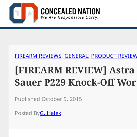
Skip
to
content
FIREARM REVIEWS
, 
GENERAL
, 
PRODUCT REVIE
[FIREARM REVIEW] Astra A
Sauer P229 Knock-Off Wort
Published October 9, 2015
Posted By
G. Halek