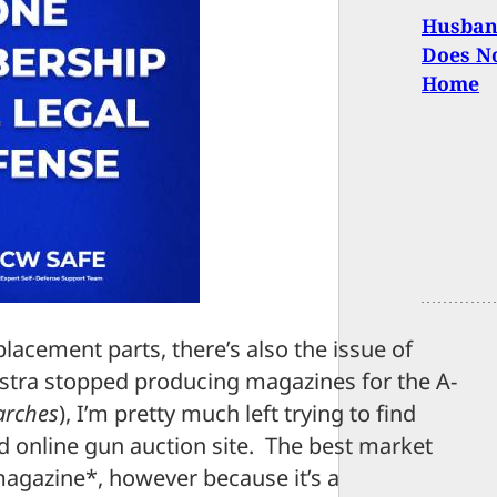
Husband
Does No
Home
placement parts, there’s also the issue of
stra stopped producing magazines for the A-
earches
), I’m pretty much left trying to find
 online gun auction site. The best market
magazine*, however because it’s a