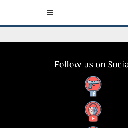
Follow us on Socia
Facebook
YouTube