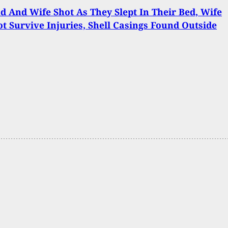
 And Wife Shot As They Slept In Their Bed, Wife
t Survive Injuries, Shell Casings Found Outside