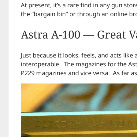
At present, it’s a rare find in any gun sto
the “bargain bin” or through an online br
Astra A-100 — Great 
Just because it looks, feels, and acts lik
interoperable. The magazines for the As
P229 magazines and vice versa. As far as