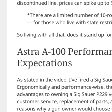
discontinued line, prices can spike up 
*There are a limited number of 10-r
— for those who live with state restr
So living with all that, does it stand up for
Astra A-100 Performan
Expectations
As stated in the video, I’ve fired a Sig Sa
Ergonomically and performance-wise, ther
advantages to owning a Sig Sauer P229 v
customer service, replacement of parts, 
reasons why a gun owner would choose t