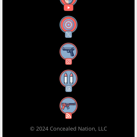
X
Instagram
Threads
RSS Feed
© 2024 Concealed Nation, LLC