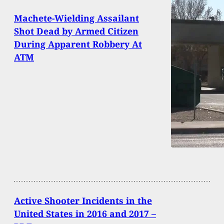
Machete-Wielding Assailant
Shot Dead by Armed Citizen
During Apparent Robbery At
ATM
Active Shooter Incidents in the
United States in 2016 and 2017 –