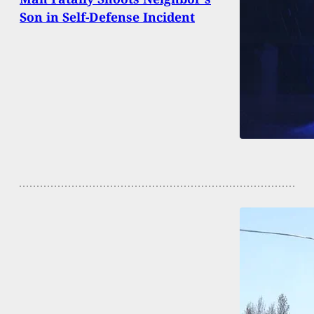
Son in Self-Defense Incident