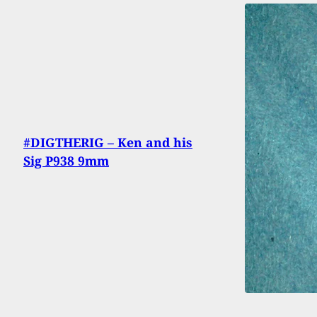
#DIGTHERIG – Ken and his
Sig P938 9mm