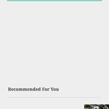
Recommended For You