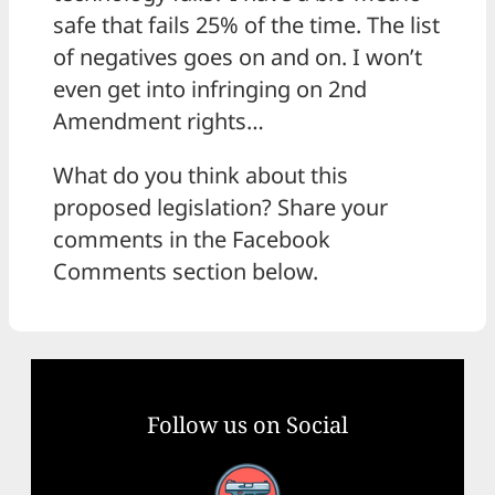
safe that fails 25% of the time. The list
of negatives goes on and on. I won’t
even get into infringing on 2nd
Amendment rights…
What do you think about this
proposed legislation? Share your
comments in the Facebook
Comments section below.
Follow us on Social