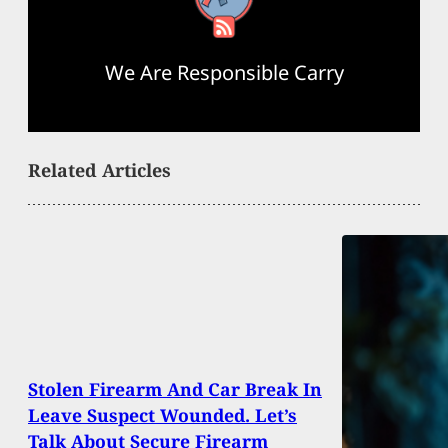
We Are Responsible Carry
Related Articles
Stolen Firearm And Car Break In
Leave Suspect Wounded. Let’s
Talk About Secure Firearm