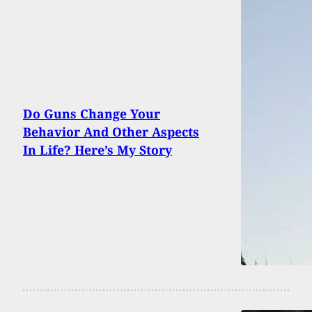
Do Guns Change Your
Behavior And Other Aspects
In Life? Here’s My Story