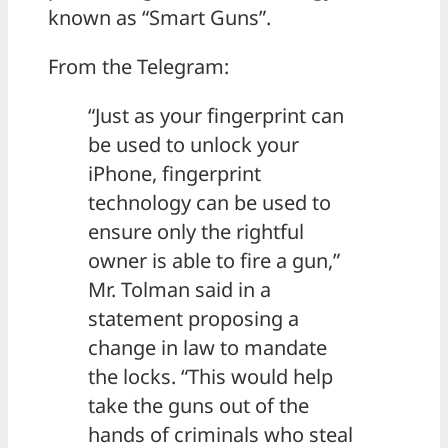
known as “Smart Guns”.
From the Telegram:
“Just as your fingerprint can
be used to unlock your
iPhone, fingerprint
technology can be used to
ensure only the rightful
owner is able to fire a gun,”
Mr. Tolman said in a
statement proposing a
change in law to mandate
the locks. “This would help
take the guns out of the
hands of criminals who steal