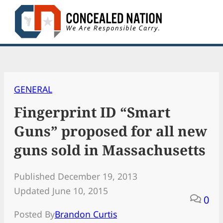
Skip
to
content
GENERAL
Fingerprint ID “Smart
Guns” proposed for all new
guns sold in Massachusetts
Published December 19, 2013
Updated June 10, 2015
0
Posted By
Brandon Curtis