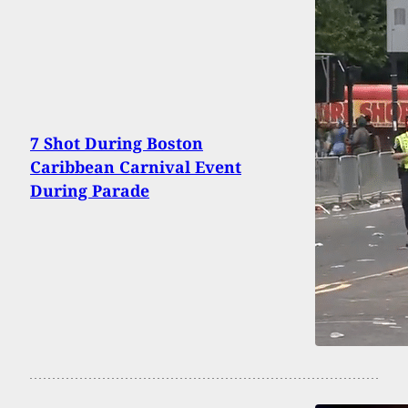
7 Shot During Boston
Caribbean Carnival Event
During Parade