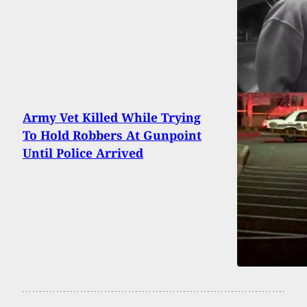
Army Vet Killed While Trying
To Hold Robbers At Gunpoint
Until Police Arrived