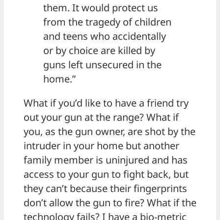
them. It would protect us
from the tragedy of children
and teens who accidentally
or by choice are killed by
guns left unsecured in the
home.”
What if you’d like to have a friend try
out your gun at the range? What if
you, as the gun owner, are shot by the
intruder in your home but another
family member is uninjured and has
access to your gun to fight back, but
they can’t because their fingerprints
don’t allow the gun to fire? What if the
technology fails? I have a bio-metric