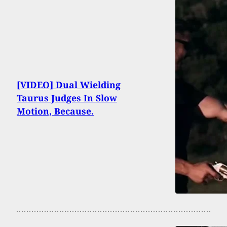
[VIDEO] Dual Wielding
Taurus Judges In Slow
Motion, Because.