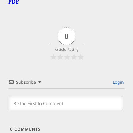
PDF
0
Article Rating
Subscribe
Login
0
COMMENTS