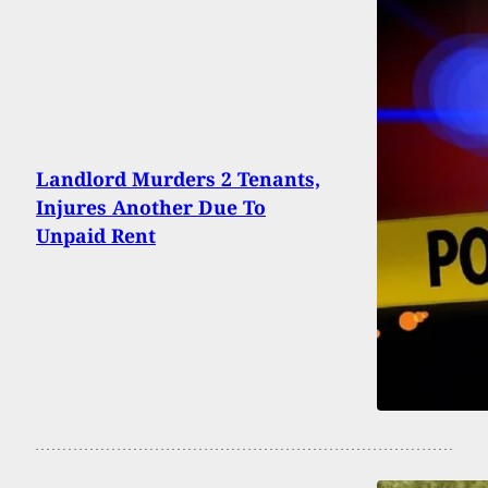
Landlord Murders 2 Tenants,
Injures Another Due To
Unpaid Rent