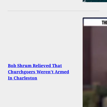
Bob Shrum Relieved That
Churchgoers Weren’t Armed
In Charleston