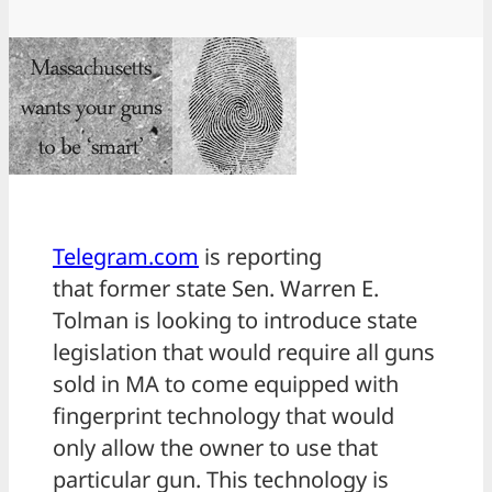
Telegram.com
is reporting
that former state Sen. Warren E.
Tolman is looking to introduce state
legislation that would require all guns
sold in MA to come equipped with
fingerprint technology that would
only allow the owner to use that
particular gun. This technology is