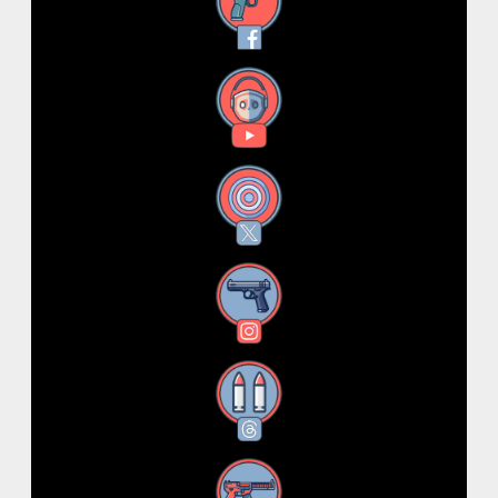
Facebook
YouTube
X
Instagram
Threads
RSS Feed