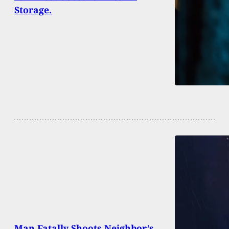
Storage.
Man Fatally Shoots Neighbor’s