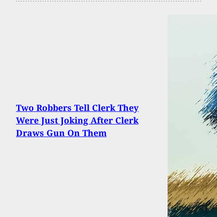
Two Robbers Tell Clerk They
Were Just Joking After Clerk
Draws Gun On Them