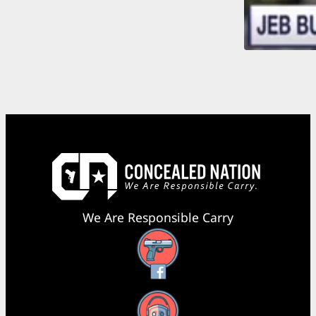
We Are Responsible Carry
Facebook
YouTube