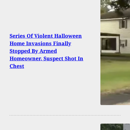
Series Of Violent Halloween
Home Invasions Finally
Stopped By Armed
Homeowner, Suspect Shot In
Chest