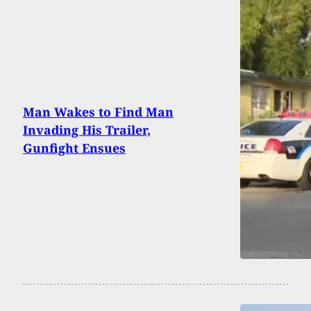
Man Wakes to Find Man
Invading His Trailer,
Gunfight Ensues