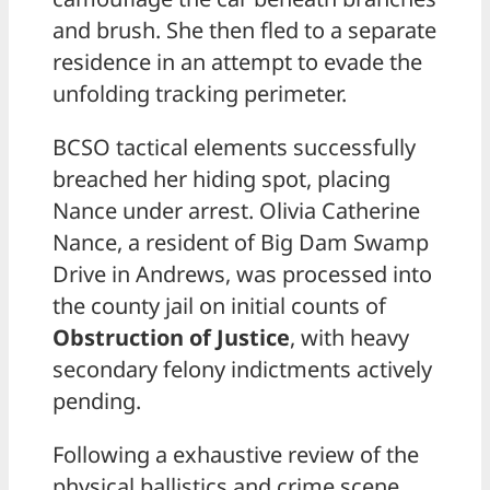
and brush. She then fled to a separate
residence in an attempt to evade the
unfolding tracking perimeter.
BCSO tactical elements successfully
breached her hiding spot, placing
Nance under arrest. Olivia Catherine
Nance, a resident of Big Dam Swamp
Drive in Andrews, was processed into
the county jail on initial counts of
Obstruction of Justice
, with heavy
secondary felony indictments actively
pending.
Following a exhaustive review of the
physical ballistics and crime scene