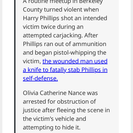
A routine meetup in Berkeley
County turned violent when
Harry Phillips shot an intended
victim twice during an
attempted carjacking. After
Phillips ran out of ammunition
and began pistol-whipping the
victim,
the wounded man used
a knife to fatally stab Phillips in
self-defense.
Olivia Catherine Nance was
arrested for obstruction of
justice after fleeing the scene in
the victim’s vehicle and
attempting to hide it.