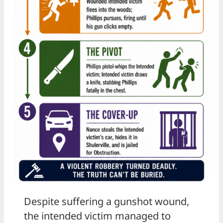
Despite suffering a gunshot wound,
the intended victim managed to