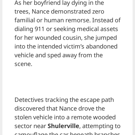
As her boyfriend lay dying in the
trees, Nance demonstrated zero
familial or human remorse. Instead of
dialing 911 or seeking medical assets
for her wounded cousin, she jumped
into the intended victim’s abandoned
vehicle and sped away from the
scene.
Detectives tracking the escape path
discovered that Nance drove the
stolen vehicle into a remote wooded
sector near
Shulerville
, attempting to
camouflage the car beneath branches