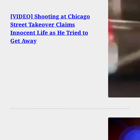
[VIDEO] Shooting at Chicago
Street Takeover Claims
Innocent Life as He Tried to
Get Away