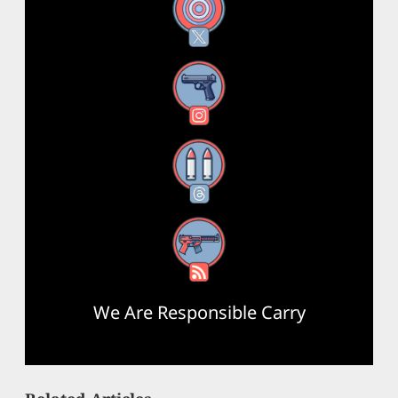
X
Instagram
Threads
RSS Feed
We Are Responsible Carry