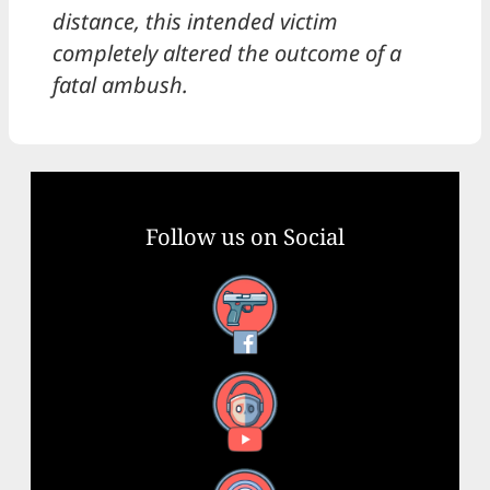
distance, this intended victim
completely altered the outcome of a
fatal ambush.
Follow us on Social
Facebook
YouTube