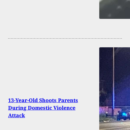
13-Year-Old Shoots Parents
During Domestic Violence
Attack