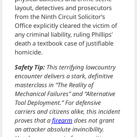
layout, detectives and prosecutors
from the Ninth Circuit Solicitor’s
Office explicitly cleared the victim of
any criminal liability, ruling Phillips’
death a textbook case of justifiable
homicide.
Safety Tip:
This terrifying lowcountry
encounter delivers a stark, definitive
masterclass in “The Reality of
Mechanical Failures” and “Alternative
Tool Deployment.” For defensive
carriers and citizens alike, this incident
proves that a
firearm
does not grant
an attacker absolute invincibility.