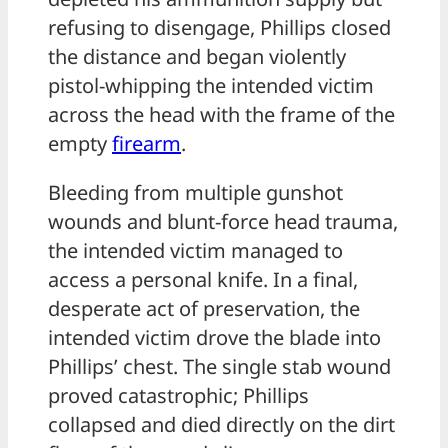
refusing to disengage, Phillips closed
the distance and began violently
pistol-whipping the intended victim
across the head with the frame of the
empty
firearm
.
Bleeding from multiple gunshot
wounds and blunt-force head trauma,
the intended victim managed to
access a personal knife. In a final,
desperate act of preservation, the
intended victim drove the blade into
Phillips’ chest. The single stab wound
proved catastrophic; Phillips
collapsed and died directly on the dirt