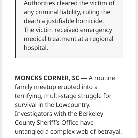
Authorities cleared the victim of
any criminal liability, ruling the
death a justifiable homicide.
The victim received emergency
medical treatment at a regional
hospital.
MONCKS CORNER, SC —
A routine
family meetup erupted into a
terrifying, multi-stage struggle for
survival in the Lowcountry.
Investigators with the Berkeley
County Sheriff’s Office have
untangled a complex web of betrayal,