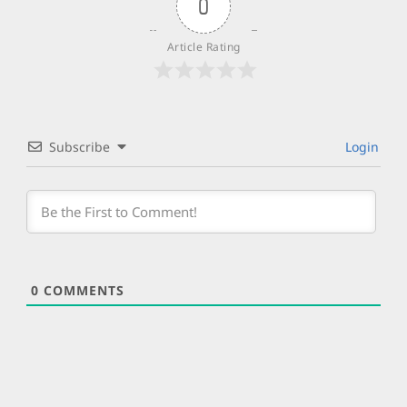
0
Article Rating
Subscribe
Login
0
COMMENTS