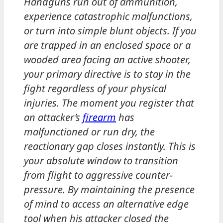
Handguns run out of ammunition,
experience catastrophic malfunctions,
or turn into simple blunt objects. If you
are trapped in an enclosed space or a
wooded area facing an active shooter,
your primary directive is to stay in the
fight regardless of your physical
injuries. The moment you register that
an attacker’s
firearm
has
malfunctioned or run dry, the
reactionary gap closes instantly. This is
your absolute window to transition
from flight to aggressive counter-
pressure. By maintaining the presence
of mind to access an alternative edge
tool when his attacker closed the