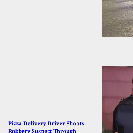
Pizza Delivery Driver Shoots
Robbery Suspect Through