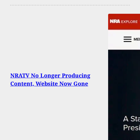
NRATV No Longer Producing
Content, Website Now Gone