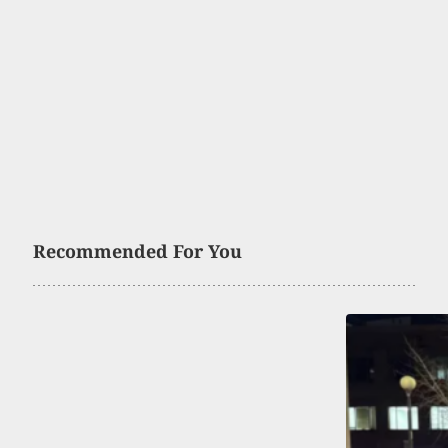
Recommended For You