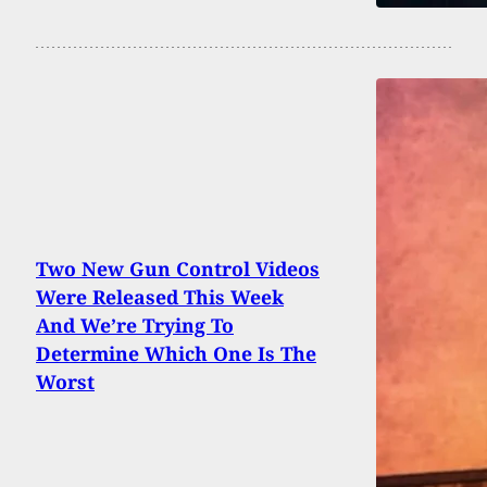
Two New Gun Control Videos
Were Released This Week
And We’re Trying To
Determine Which One Is The
Worst