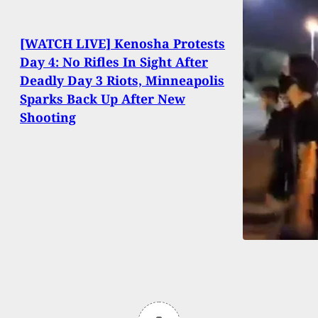
[WATCH LIVE] Kenosha Protests
Day 4: No Rifles In Sight After
Deadly Day 3 Riots, Minneapolis
Sparks Back Up After New
Shooting