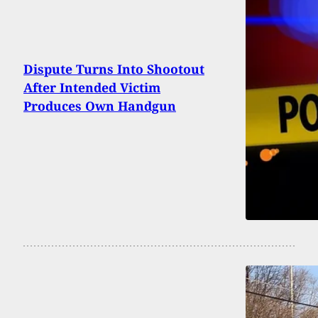
Dispute Turns Into Shootout
After Intended Victim
Produces Own Handgun