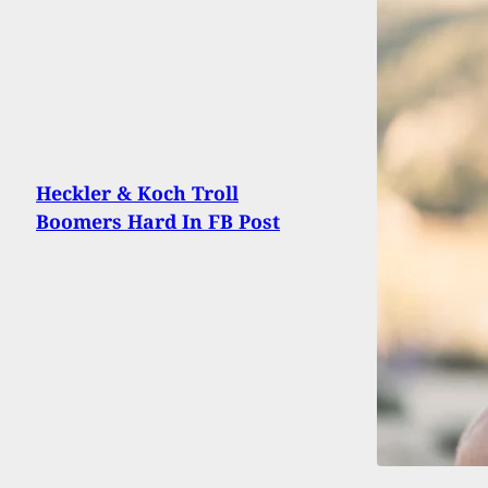
Heckler & Koch Troll
Boomers Hard In FB Post