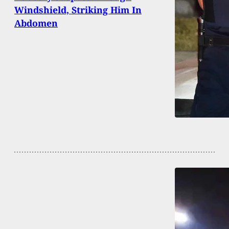
Windshield, Striking Him In
Abdomen