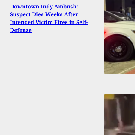
Downtown Indy Ambush:
Suspect Dies Weeks After
Intended Victim Fires in Self-
Defense