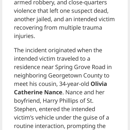
armed robbery, and close-quarters
violence that left one suspect dead,
another jailed, and an intended victim
recovering from multiple trauma
injuries.
The incident originated when the
intended victim traveled to a
residence near Spring Grove Road in
neighboring Georgetown County to
meet his cousin, 34-year-old
Olivia
Catherine Nance
. Nance and her
boyfriend, Harry Phillips of St.
Stephen, entered the intended
victim’s vehicle under the guise of a
routine interaction, prompting the