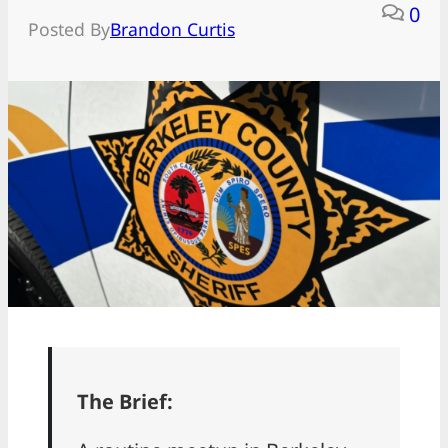
0
Posted By
Brandon Curtis
The Brief: