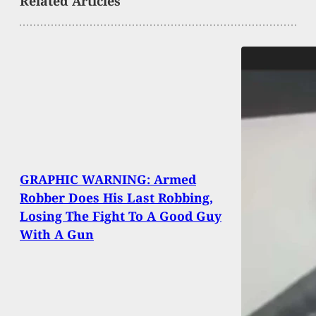
Related Articles
GRAPHIC WARNING: Armed
Robber Does His Last Robbing,
Losing The Fight To A Good Guy
With A Gun