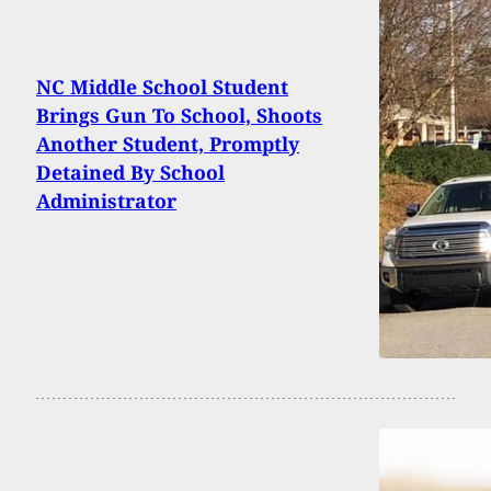
NC Middle School Student
Brings Gun To School, Shoots
Another Student, Promptly
Detained By School
Administrator