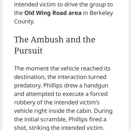
intended victim to drive the group to
the
Old Wing Road area
in Berkeley
County.
The Ambush and the
Pursuit
The moment the vehicle reached its
destination, the interaction turned
predatory. Phillips drew a handgun
and attempted to execute a forced
robbery of the intended victim’s
vehicle right inside the cabin. During
the initial scramble, Phillips fired a
shot, striking the intended victim.