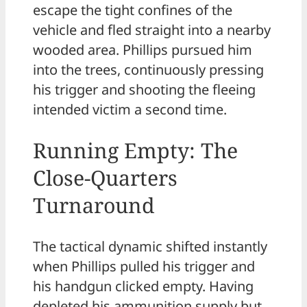
escape the tight confines of the
vehicle and fled straight into a nearby
wooded area. Phillips pursued him
into the trees, continuously pressing
his trigger and shooting the fleeing
intended victim a second time.
Running Empty: The
Close-Quarters
Turnaround
The tactical dynamic shifted instantly
when Phillips pulled his trigger and
his handgun clicked empty. Having
depleted his ammunition supply but