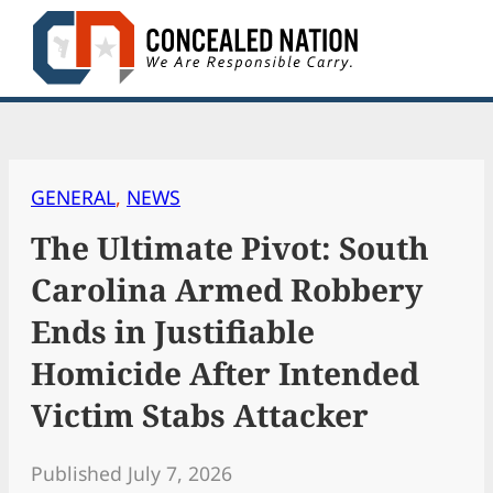
Skip
to
content
GENERAL
, 
NEWS
The Ultimate Pivot: South
Carolina Armed Robbery
Ends in Justifiable
Homicide After Intended
Victim Stabs Attacker
Published July 7, 2026