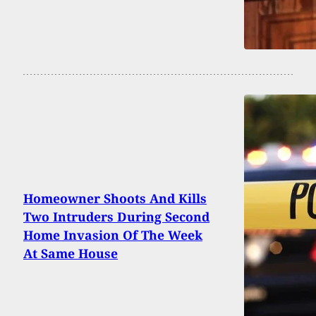
Homeowner Shoots And Kills
Two Intruders During Second
Home Invasion Of The Week
At Same House