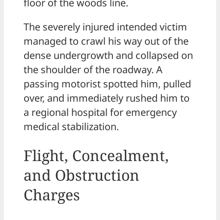
floor of the woods line.
The severely injured intended victim
managed to crawl his way out of the
dense undergrowth and collapsed on
the shoulder of the roadway. A
passing motorist spotted him, pulled
over, and immediately rushed him to
a regional hospital for emergency
medical stabilization.
Flight, Concealment,
and Obstruction
Charges