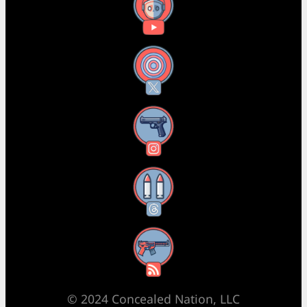
YouTube
X
Instagram
Threads
RSS Feed
© 2024 Concealed Nation, LLC