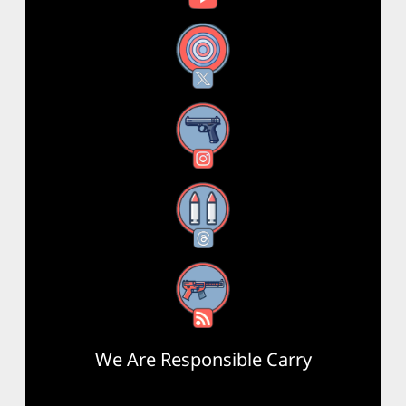
X
Instagram
Threads
RSS Feed
We Are Responsible Carry