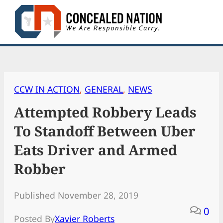
Skip
to
content
CCW IN ACTION
, 
GENERAL
, 
NEWS
Attempted Robbery Leads
To Standoff Between Uber
Eats Driver and Armed
Robber
Published November 28, 2019
0
Posted By
Xavier Roberts