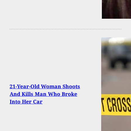
21-Year-Old Woman Shoots
And Kills Man Who Broke
Into Her Car