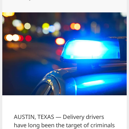
AUSTIN, TEXAS — Delivery drivers
have long been the target of criminals