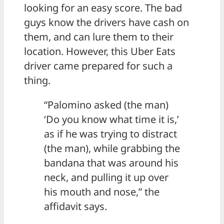
looking for an easy score. The bad
guys know the drivers have cash on
them, and can lure them to their
location. However, this Uber Eats
driver came prepared for such a
thing.
“Palomino asked (the man)
‘Do you know what time it is,’
as if he was trying to distract
(the man), while grabbing the
bandana that was around his
neck, and pulling it up over
his mouth and nose,” the
affidavit says.