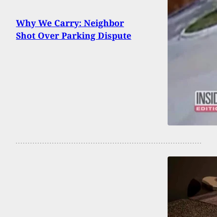
Why We Carry: Neighbor
Shot Over Parking Dispute