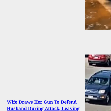
Wife Draws Her Gun To Defend
Husband During Attack, Leaving