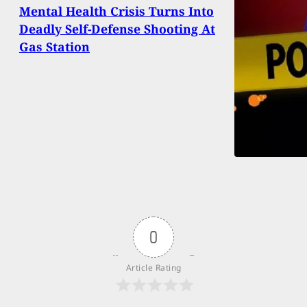
Mental Health Crisis Turns Into
Deadly Self-Defense Shooting At
Gas Station
0
Article Rating