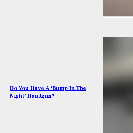
Do You Have A ‘Bump In The
Night’ Handgun?