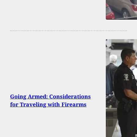
Going Armed: Considerations
for Traveling with Firearms