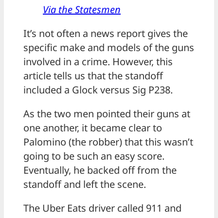
Via the Statesmen
It’s not often a news report gives the
specific make and models of the guns
involved in a crime. However, this
article tells us that the standoff
included a Glock versus Sig P238.
As the two men pointed their guns at
one another, it became clear to
Palomino (the robber) that this wasn’t
going to be such an easy score.
Eventually, he backed off from the
standoff and left the scene.
The Uber Eats driver called 911 and