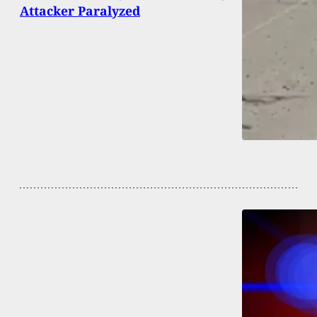
Attacker Paralyzed