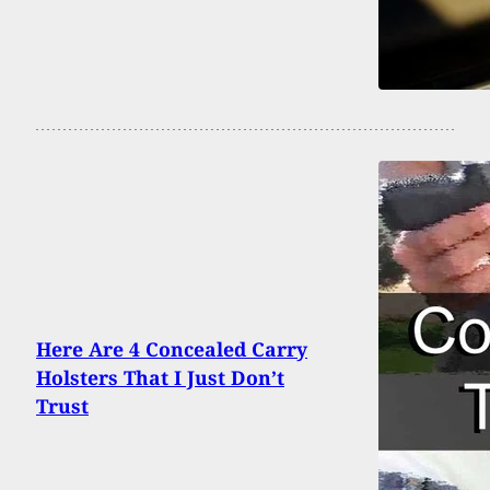
Here Are 4 Concealed Carry
Holsters That I Just Don’t
Trust