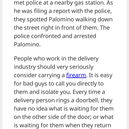
met police at a nearby gas station. As
he was filing a report with the police,
they spotted Palomino walking down
the street right in front of them. The
police confronted and arrested
Palomino.
People who work in the delivery
industry should very seriously
consider carrying a
firearm
. It is easy
for bad guys to call you directly to
them and isolate you. Every time a
delivery person rings a doorbell, they
have no idea what is waiting for them
on the other side of the door; or what
is waiting for them when they return