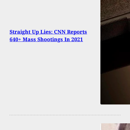
Straight Up Lies: CNN Reports
640+ Mass Shootings In 2021