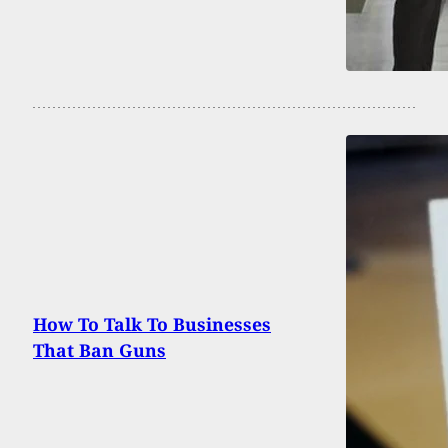
How To Talk To Businesses
That Ban Guns