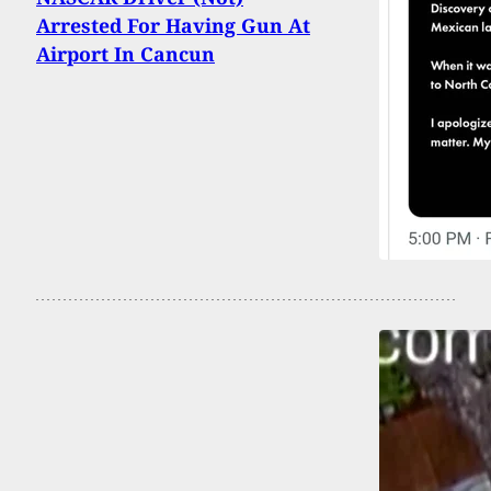
Arrested For Having Gun At
Airport In Cancun