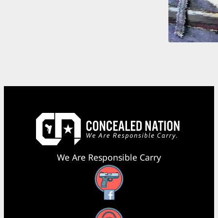
We Are Responsible Carry
Facebook