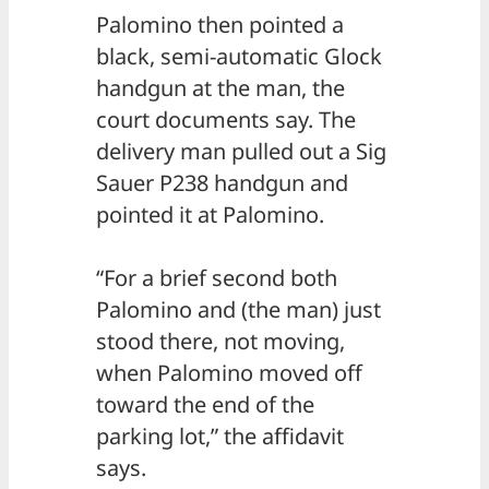
Palomino then pointed a
black, semi-automatic Glock
handgun at the man, the
court documents say. The
delivery man pulled out a Sig
Sauer P238 handgun and
pointed it at Palomino.
“For a brief second both
Palomino and (the man) just
stood there, not moving,
when Palomino moved off
toward the end of the
parking lot,” the affidavit
says.