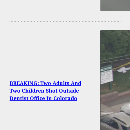
BREAKING: Two Adults And
Two Children Shot Outside
Dentist Office In Colorado