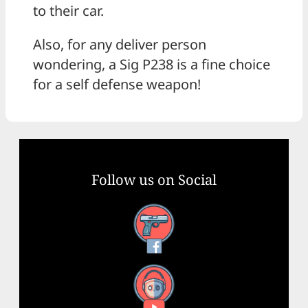
to their car.
Also, for any deliver person
wondering, a Sig P238 is a fine choice
for a self defense weapon!
Follow us on Social
Facebook
YouTube