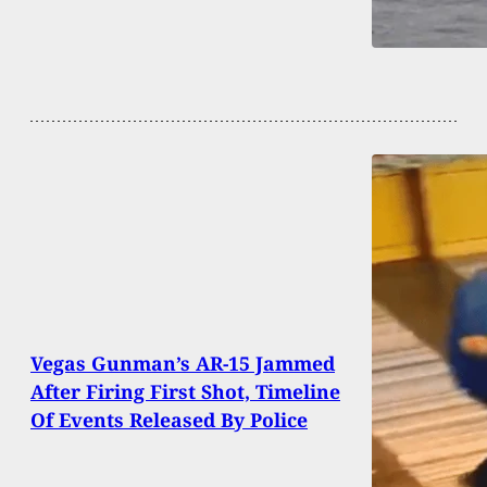
Vegas Gunman’s AR-15 Jammed
After Firing First Shot, Timeline
Of Events Released By Police