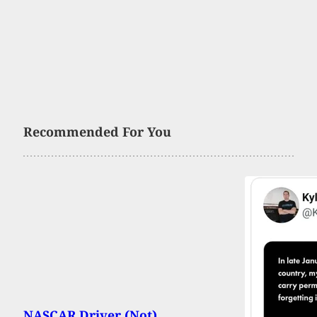
Recommended For You
NASCAR Driver (Not)