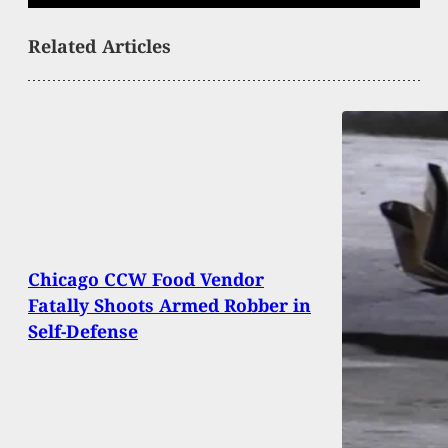
Related Articles
Chicago CCW Food Vendor
Fatally Shoots Armed Robber in
Self-Defense