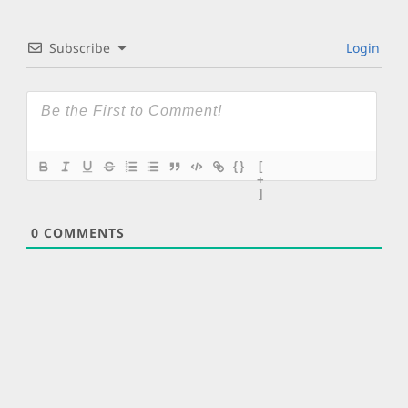
Subscribe
Login
{}
[
+
]
0
COMMENTS