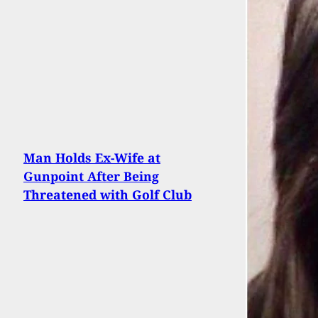
Man Holds Ex-Wife at
Gunpoint After Being
Threatened with Golf Club