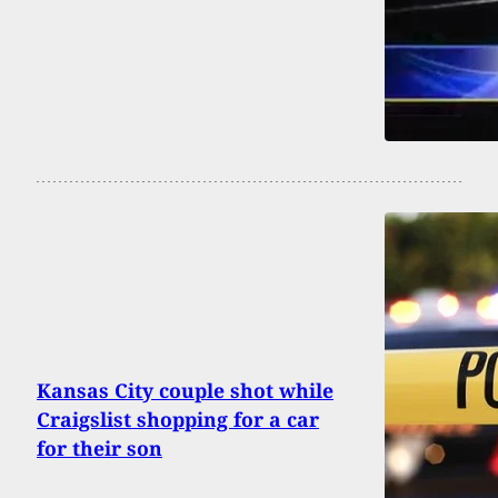
Kansas City couple shot while
Craigslist shopping for a car
for their son