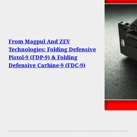
From Magpul And ZEV
Technologies: Folding Defensive
Pistol-9 (FDP-9) & Folding
Defensive Carbine-9 (FDC-9)