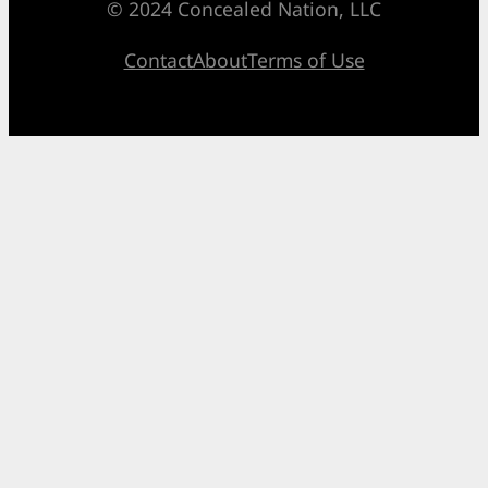
© 2024 Concealed Nation, LLC
Contact
About
Terms of Use