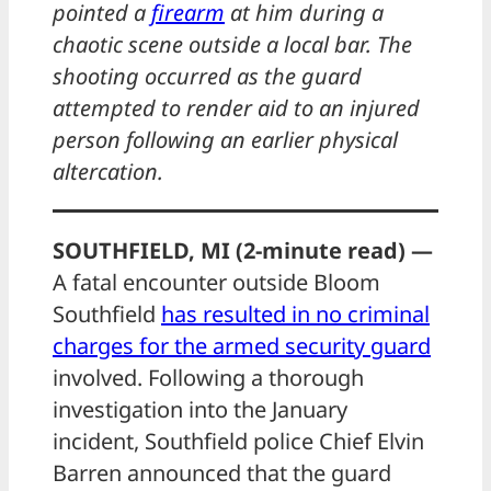
pointed a
firearm
at him during a
chaotic scene outside a local bar. The
shooting occurred as the guard
attempted to render aid to an injured
person following an earlier physical
altercation.
SOUTHFIELD, MI (2-minute read) —
A fatal encounter outside Bloom
Southfield
has resulted in no criminal
charges for the armed security guard
involved. Following a thorough
investigation into the January
incident, Southfield police Chief Elvin
Barren announced that the guard