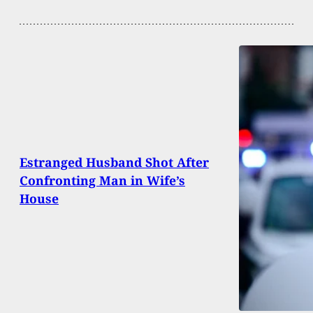
Estranged Husband Shot After
Confronting Man in Wife’s
House