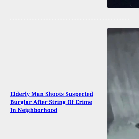
Elderly Man Shoots Suspected
Burglar After String Of Crime
In Neighborhood