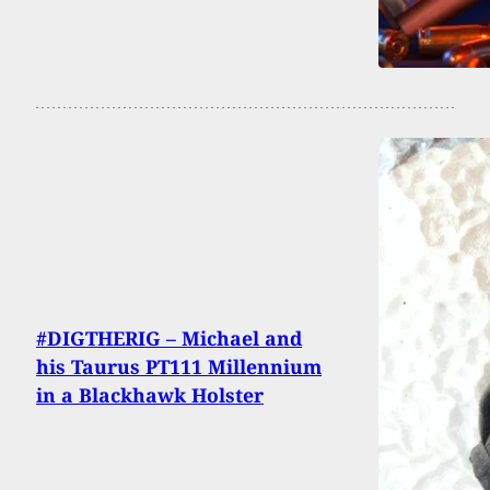
#DIGTHERIG – Michael and
his Taurus PT111 Millennium
in a Blackhawk Holster