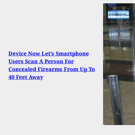
Device Now Let’s Smartphone
Users Scan A Person For
Concealed Firearms From Up To
40 Feet Away