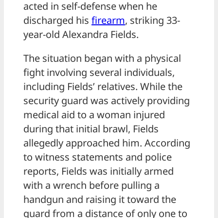
acted in self-defense when he
discharged his
firearm
, striking 33-
year-old Alexandra Fields.
The situation began with a physical
fight involving several individuals,
including Fields’ relatives. While the
security guard was actively providing
medical aid to a woman injured
during that initial brawl, Fields
allegedly approached him. According
to witness statements and police
reports, Fields was initially armed
with a wrench before pulling a
handgun and raising it toward the
guard from a distance of only one to