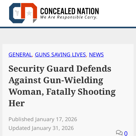
Skip
to
content
GENERAL
, 
GUNS SAVING LIVES
, 
NEWS
Security Guard Defends
Against Gun-Wielding
Woman, Fatally Shooting
Her
Published January 17, 2026
Updated January 31, 2026
0