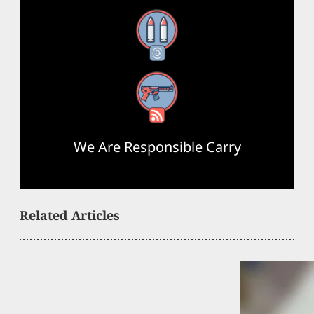
Threads
RSS Feed
We Are Responsible Carry
Related Articles