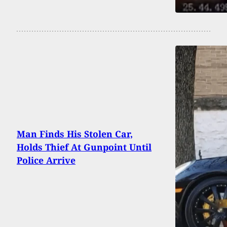
Man Finds His Stolen Car,
Holds Thief At Gunpoint Until
Police Arrive