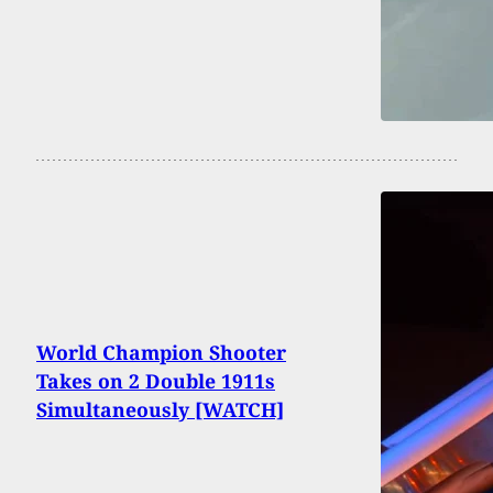
World Champion Shooter
Takes on 2 Double 1911s
Simultaneously [WATCH]