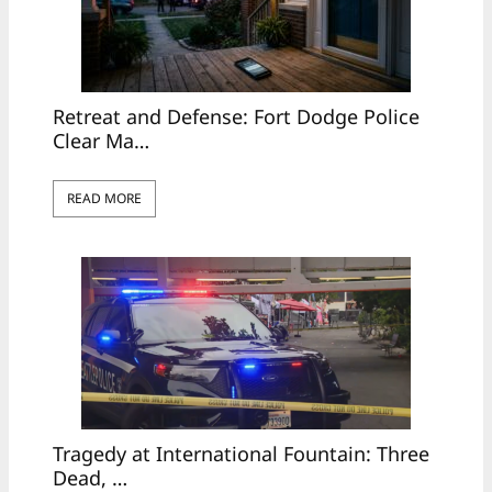
Retreat and Defense: Fort Dodge Police
Clear Ma…
READ MORE
Tragedy at International Fountain: Three
Dead, …