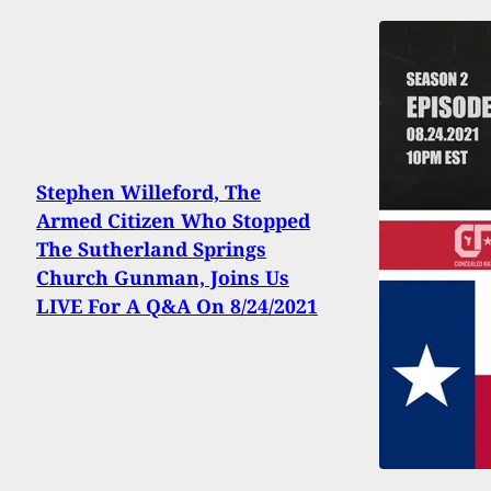
Stephen Willeford, The
Armed Citizen Who Stopped
The Sutherland Springs
Church Gunman, Joins Us
LIVE For A Q&A On 8/24/2021