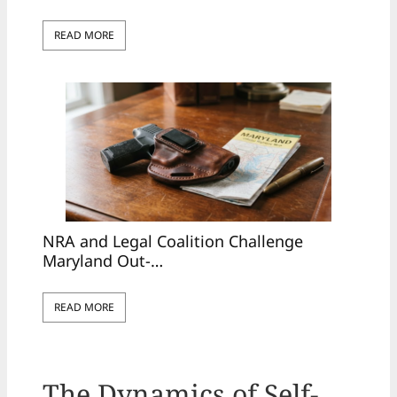
READ MORE
NRA and Legal Coalition Challenge
Maryland Out-…
READ MORE
The Dynamics of Self-