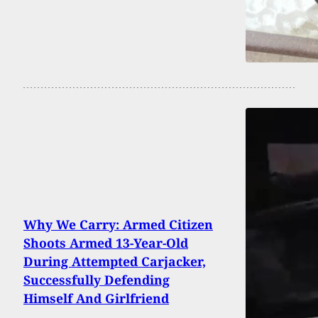
Why We Carry: Armed Citizen
Shoots Armed 13-Year-Old
During Attempted Carjacker,
Successfully Defending
Himself And Girlfriend