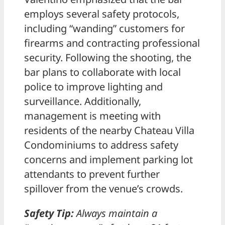
employs several safety protocols,
including “wanding” customers for
firearms and contracting professional
security. Following the shooting, the
bar plans to collaborate with local
police to improve lighting and
surveillance. Additionally,
management is meeting with
residents of the nearby Chateau Villa
Condominiums to address safety
concerns and implement parking lot
attendants to prevent further
spillover from the venue’s crowds.
Safety Tip:
Always maintain a