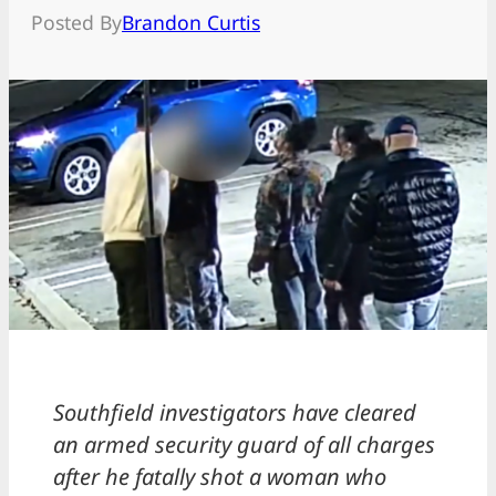
Posted By
Brandon Curtis
Southfield investigators have cleared
an armed security guard of all charges
after he fatally shot a woman who