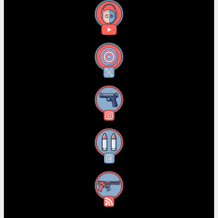
YouTube
X
Instagram
Threads
RSS Feed