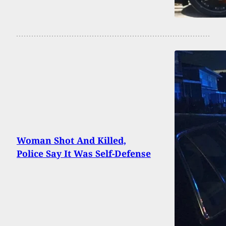
Woman Shot And Killed,
Police Say It Was Self-Defense