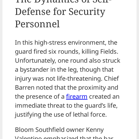
Defense for Security
Personnel
In this high-stress environment, the
guard fired six rounds, killing Fields.
Unfortunately, one round also struck
a bystander in the leg, though that
injury was not life-threatening. Chief
Barren noted that the proximity and
the presence of a
firearm
created an
immediate threat to the guard’s life,
justifying the use of lethal force.
Bloom Southfield owner Kenny
Valentino emphasized that the bar