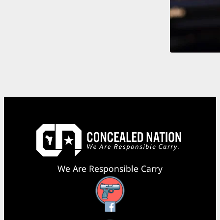
We Are Responsible Carry
Facebook