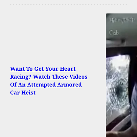
Want To Get Your Heart
Racing? Watch These Videos
Of An Attempted Armored
Car Heist