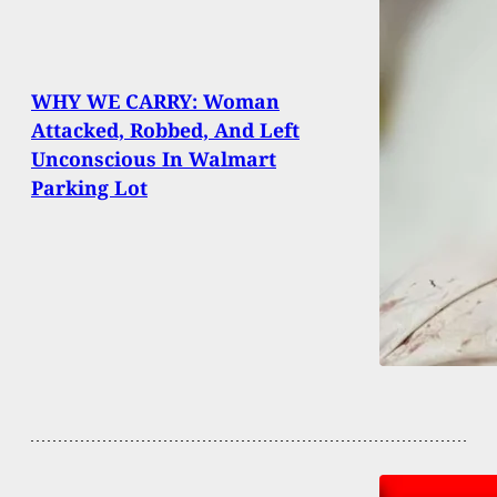
WHY WE CARRY: Woman
Attacked, Robbed, And Left
Unconscious In Walmart
Parking Lot