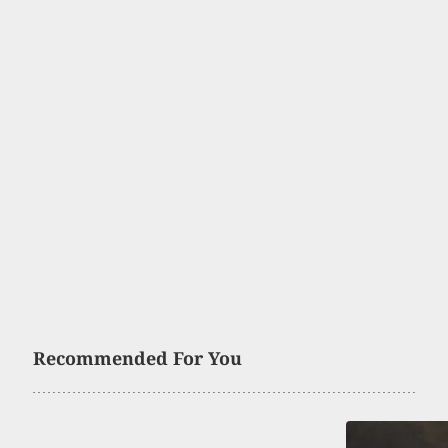
Recommended For You