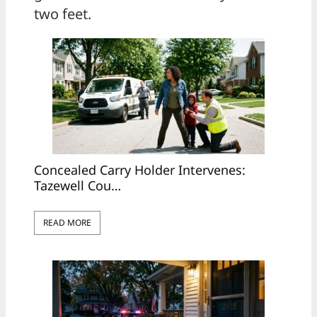
two feet.
Concealed Carry Holder Intervenes:
Tazewell Cou…
READ MORE