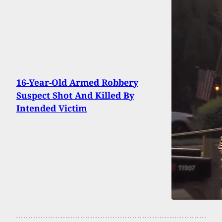
16-Year-Old Armed Robbery
Suspect Shot And Killed By
Intended Victim