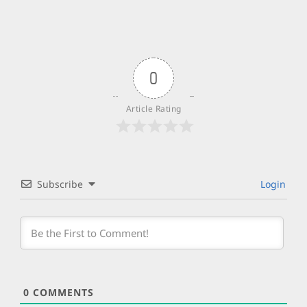
0
Article Rating
Subscribe
Login
0
COMMENTS