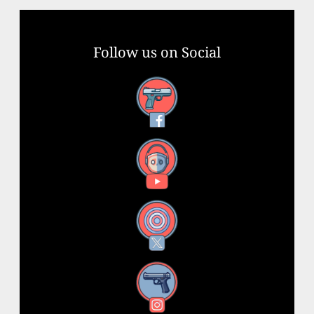
Follow us on Social
Facebook
YouTube
X
Instagram