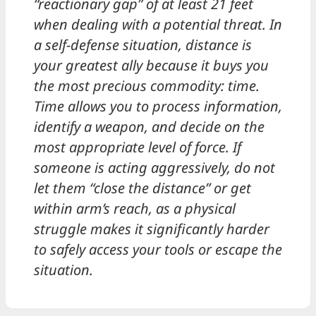
“reactionary gap” of at least 21 feet
when dealing with a potential threat. In
a self-defense situation, distance is
your greatest ally because it buys you
the most precious commodity: time.
Time allows you to process information,
identify a weapon, and decide on the
most appropriate level of force. If
someone is acting aggressively, do not
let them “close the distance” or get
within arm’s reach, as a physical
struggle makes it significantly harder
to safely access your tools or escape the
situation.