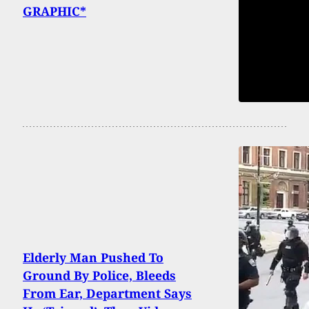
GRAPHIC*
Elderly Man Pushed To
Ground By Police, Bleeds
From Ear, Department Says