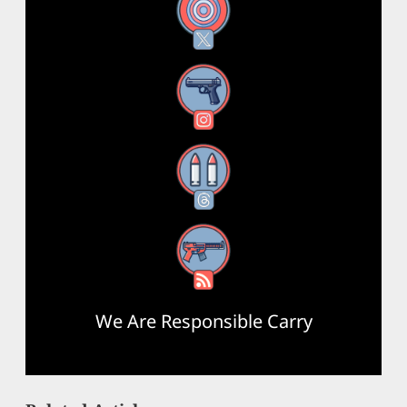
X
Instagram
Threads
RSS Feed
We Are Responsible Carry