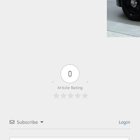
0
Article Rating
Subscribe
Login