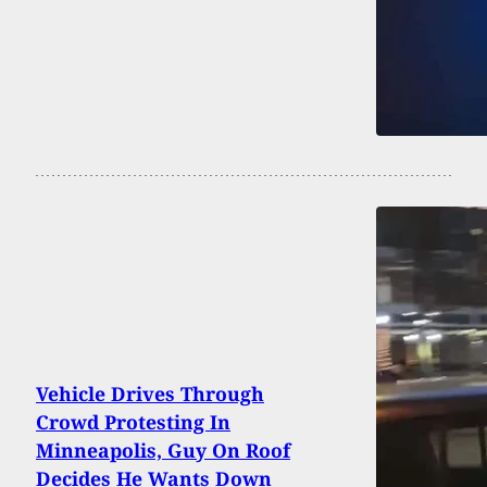
Vehicle Drives Through
Crowd Protesting In
Minneapolis, Guy On Roof
Decides He Wants Down