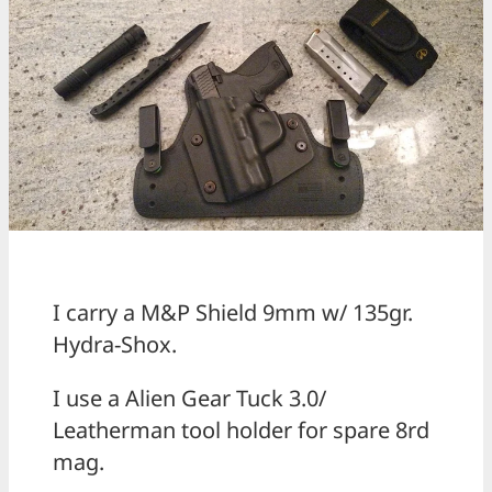
I carry a M&P Shield 9mm w/ 135gr.
Hydra-Shox.
I use a Alien Gear Tuck 3.0/
Leatherman tool holder for spare 8rd
mag.