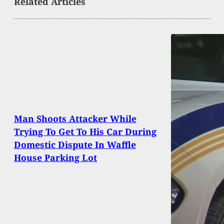
Related Articles
Man Shoots Attacker While
Trying To Get To His Car During
Domestic Dispute In Waffle
House Parking Lot