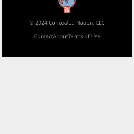
RSS Feed
© 2024 Concealed Nation, LLC
Contact
About
Terms of Use