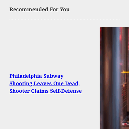
Recommended For You
Philadelphia Subway
Shooting Leaves One Dead,
Shooter Claims Self-Defense