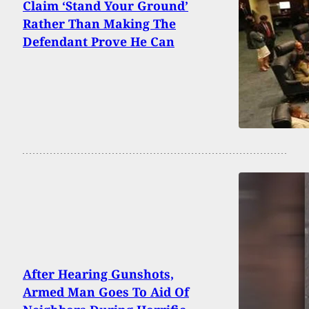
Claim ‘Stand Your Ground’
Rather Than Making The
Defendant Prove He Can
After Hearing Gunshots,
Armed Man Goes To Aid Of