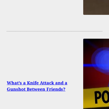
What’s a Knife Attack and a
Gunshot Between Friends?