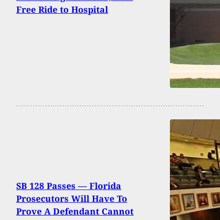
Free Ride to Hospital
SB 128 Passes — Florida
Prosecutors Will Have To
Prove A Defendant Cannot