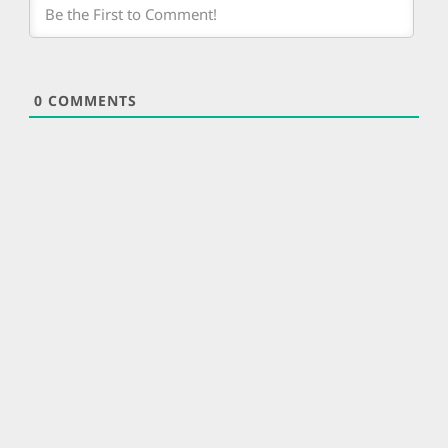
0
COMMENTS