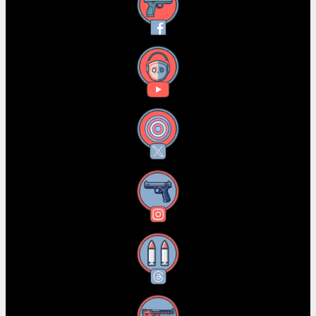
Facebook
YouTube
X
Instagram
Threads