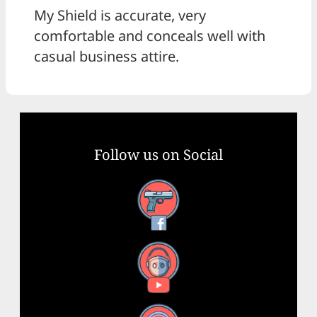
My Shield is accurate, very
comfortable and conceals well with
casual business attire.
Follow us on Social
Facebook
YouTube