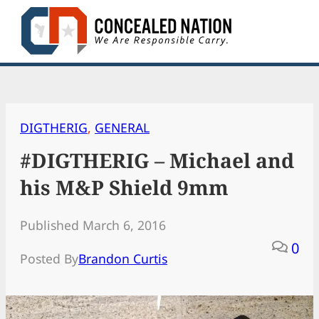
Skip
to
content
DIGTHERIG
, 
GENERAL
#DIGTHERIG – Michael and
his M&P Shield 9mm
Published March 6, 2016
0
Posted By
Brandon Curtis