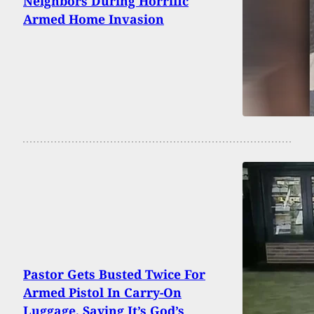
Neighbors During Horrific
Armed Home Invasion
Pastor Gets Busted Twice For
Armed Pistol In Carry-On
Luggage, Saying It’s God’s