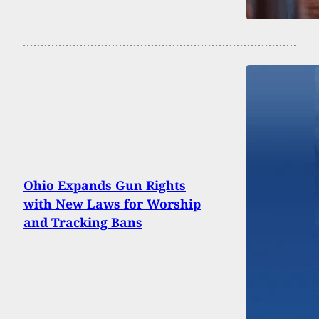
Ohio Expands Gun Rights
with New Laws for Worship
and Tracking Bans