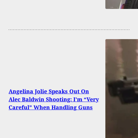
Angelina Jolie Speaks Out On
Alec Baldwin Shooting: I’m “Very
Careful” When Handling Guns