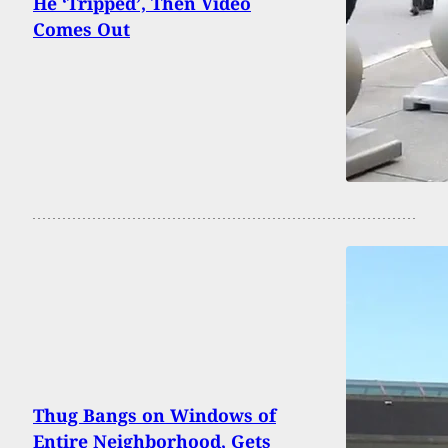
He ‘Tripped’, Then Video
Comes Out
Thug Bangs on Windows of
Entire Neighborhood, Gets