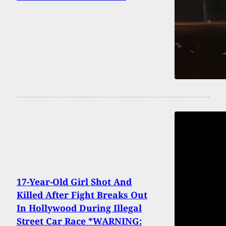
17-Year-Old Girl Shot And
Killed After Fight Breaks Out
In Hollywood During Illegal
Street Car Race *WARNING: