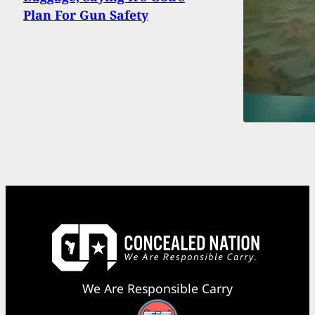
Plan For Gun Safety
We Are Responsible Carry