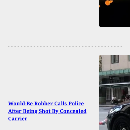
Would-Be Robber Calls Police
After Being Shot By Concealed
Carrier