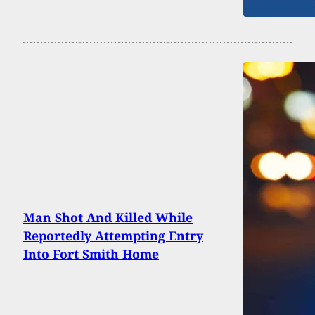
Man Shot And Killed While
Reportedly Attempting Entry
Into Fort Smith Home