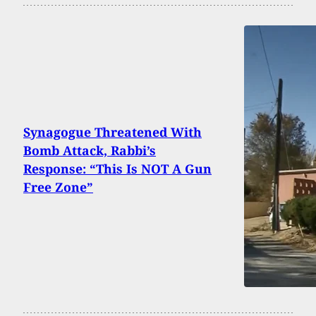
Synagogue Threatened With
Bomb Attack, Rabbi’s
Response: “This Is NOT A Gun
Free Zone”