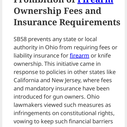
Ownership Fees and
Insurance Requirements
SB58 prevents any state or local
authority in Ohio from requiring fees or
liability insurance for
firearm
or knife
ownership. This initiative came in
response to policies in other states like
California and New Jersey, where fees
and mandatory insurance have been
introduced for gun owners. Ohio
lawmakers viewed such measures as
infringements on constitutional rights,
vowing to keep such financial barriers