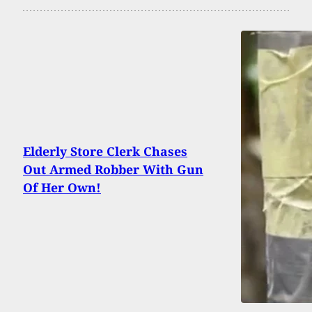
Elderly Store Clerk Chases
Out Armed Robber With Gun
Of Her Own!