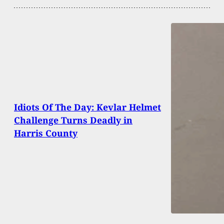
Idiots Of The Day: Kevlar Helmet
Challenge Turns Deadly in
Harris County