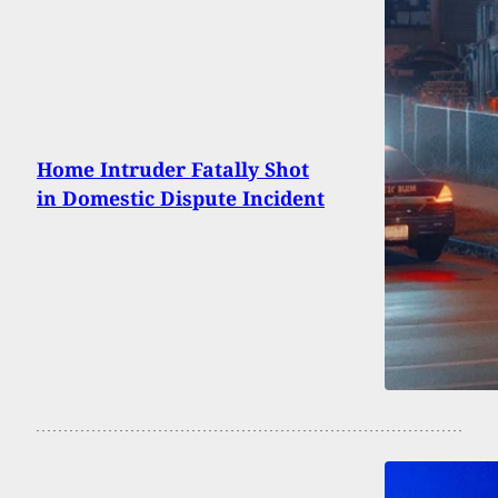
Home Intruder Fatally Shot
in Domestic Dispute Incident