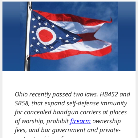
Ohio recently passed two laws, HB452 and
SB58, that expand self-defense immunity
for concealed handgun carriers at places
of worship, prohibit
firearm
ownership
fees, and bar government and private-