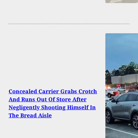
Concealed Carrier Grabs Crotch
And Runs Out Of Store After
Negligently Shooting Himself In
The Bread Aisle