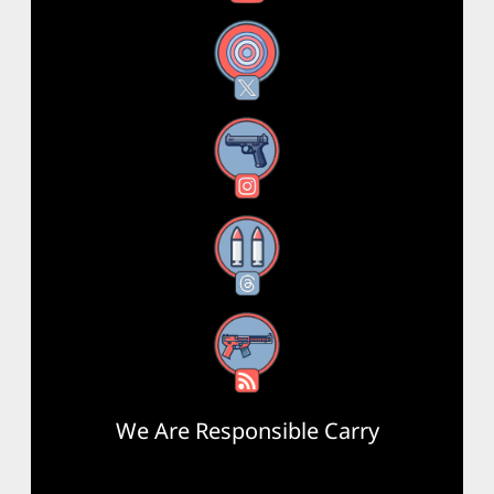
X
Instagram
Threads
RSS Feed
We Are Responsible Carry