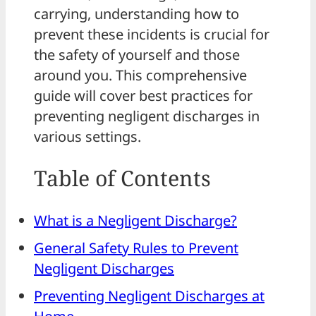
carrying, understanding how to
prevent these incidents is crucial for
the safety of yourself and those
around you. This comprehensive
guide will cover best practices for
preventing negligent discharges in
various settings.
Table of Contents
What is a Negligent Discharge?
General Safety Rules to Prevent
Negligent Discharges
Preventing Negligent Discharges at