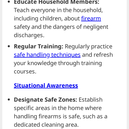
Educate Household Members:
Teach everyone in the household,
including children, about
firearm
safety and the dangers of negligent
discharges.
Regular Training:
Regularly practice
safe handling techniques
and refresh
your knowledge through training
courses.
Situational Awareness
Designate Safe Zones:
Establish
specific areas in the home where
handling firearms is safe, such as a
dedicated cleaning area.