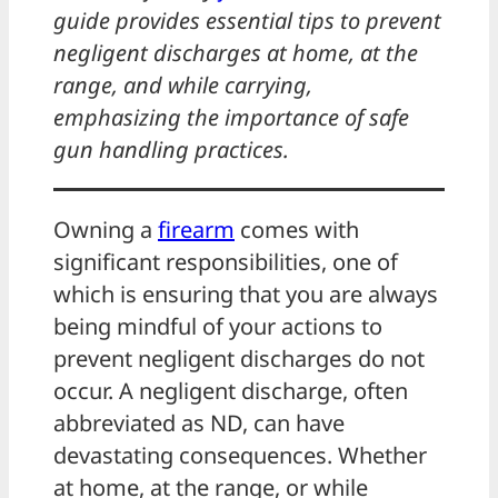
guide provides essential tips to prevent
negligent discharges at home, at the
range, and while carrying,
emphasizing the importance of safe
gun handling practices.
Owning a
firearm
comes with
significant responsibilities, one of
which is ensuring that you are always
being mindful of your actions to
prevent negligent discharges do not
occur. A negligent discharge, often
abbreviated as ND, can have
devastating consequences. Whether
at home, at the range, or while