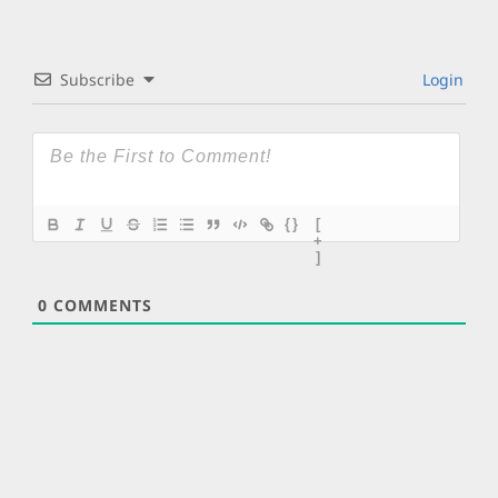
Subscribe
Login
{}
[
+
]
0
COMMENTS