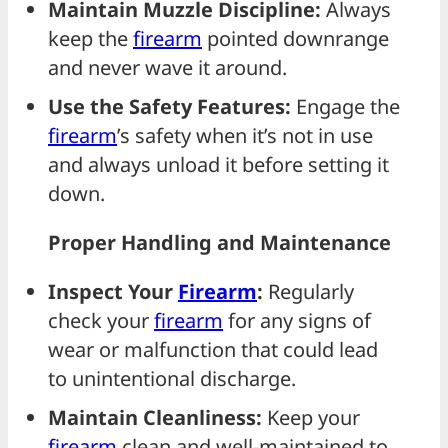
Maintain Muzzle Discipline:
Always
keep the
firearm
pointed downrange
and never wave it around.
Use the Safety Features:
Engage the
firearm
’s safety when it’s not in use
and always unload it before setting it
down.
Proper Handling and Maintenance
Inspect Your
Firearm
:
Regularly
check your
firearm
for any signs of
wear or malfunction that could lead
to unintentional discharge.
Maintain Cleanliness:
Keep your
firearm
clean and well-maintained to