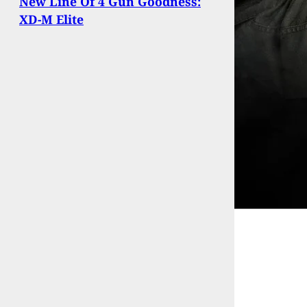
New Line Of 4 Gun Goodness:
XD-M Elite