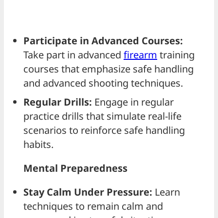
Participate in Advanced Courses:
Take part in advanced
firearm
training
courses that emphasize safe handling
and advanced shooting techniques.
Regular Drills:
Engage in regular
practice drills that simulate real-life
scenarios to reinforce safe handling
habits.
Mental Preparedness
Stay Calm Under Pressure:
Learn
techniques to remain calm and