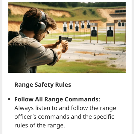
Range Safety Rules
Follow All Range Commands:
Always listen to and follow the range
officer’s commands and the specific
rules of the range.