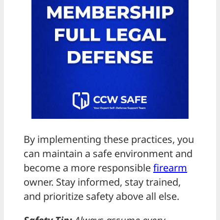
By implementing these practices, you
can maintain a safe environment and
become a more responsible
firearm
owner. Stay informed, stay trained,
and prioritize safety above all else.