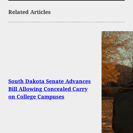
Related Articles
South Dakota Senate Advances
Bill Allowing Concealed Carry
on College Campuses