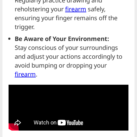
Regularly practice drawing and
reholstering your
firearm
safely,
ensuring your finger remains off the
trigger.
Be Aware of Your Environment:
Stay conscious of your surroundings
and adjust your actions accordingly to
avoid bumping or dropping your
firearm
.