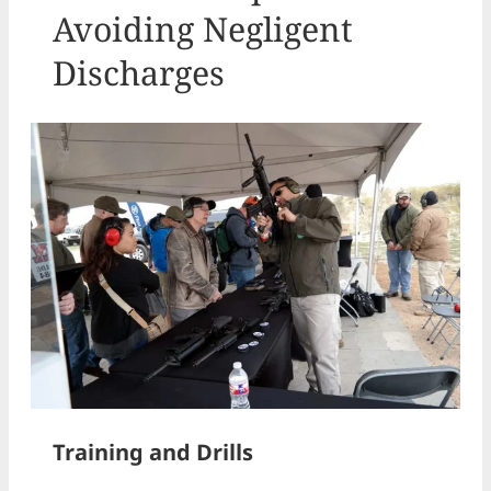
Avoiding Negligent
Discharges
Training and Drills