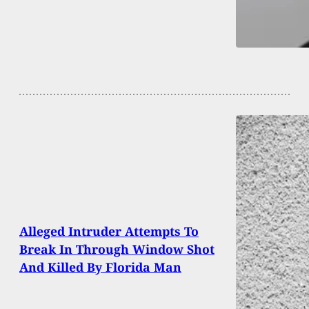
Alleged Intruder Attempts To
Break In Through Window Shot
And Killed By Florida Man