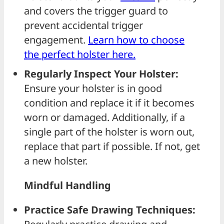
and covers the trigger guard to
prevent accidental trigger
engagement.
Learn how to choose
the perfect holster here.
Regularly Inspect Your Holster:
Ensure your holster is in good
condition and replace it if it becomes
worn or damaged. Additionally, if a
single part of the holster is worn out,
replace that part if possible. If not, get
a new holster.
Mindful Handling
Practice Safe Drawing Techniques: