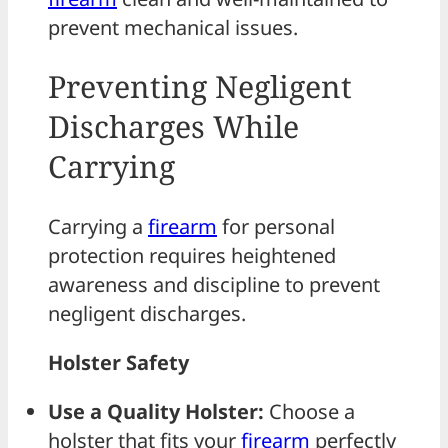
prevent mechanical issues.
Preventing Negligent
Discharges While
Carrying
Carrying a
firearm
for personal
protection requires heightened
awareness and discipline to prevent
negligent discharges.
Holster Safety
Use a Quality Holster:
Choose a
holster that fits your
firearm
perfectly