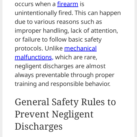
occurs when a
firearm
is
unintentionally fired. This can happen
due to various reasons such as
improper handling, lack of attention,
or failure to follow basic safety
protocols. Unlike
mechanical
malfunctions,
which are rare,
negligent discharges are almost
always preventable through proper
training and responsible behavior.
General Safety Rules to
Prevent Negligent
Discharges