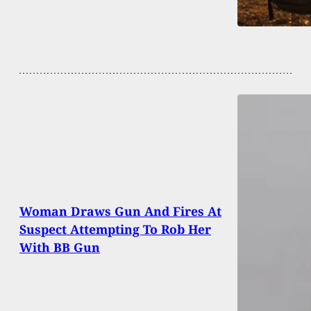
Woman Draws Gun And Fires At
Suspect Attempting To Rob Her
With BB Gun