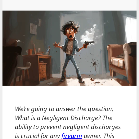
We’re going to answer the question;
What is a Negligent Discharge? The
ability to prevent negligent discharges
is crucial for any
firearm
owner. This