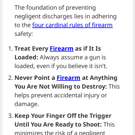
The foundation of preventing
negligent discharges lies in adhering
to the
four cardinal rules of
firearm
safety:
Treat Every
Firearm
as if It Is
Loaded:
Always assume a gun is
loaded, even if you believe it isn’t.
Never Point a
Firearm
at Anything
You Are Not Willing to Destroy:
This
helps prevent accidental injury or
damage.
Keep Your Finger Off the Trigger
Until You Are Ready to Shoot:
This
minimizes the risk of a negligent