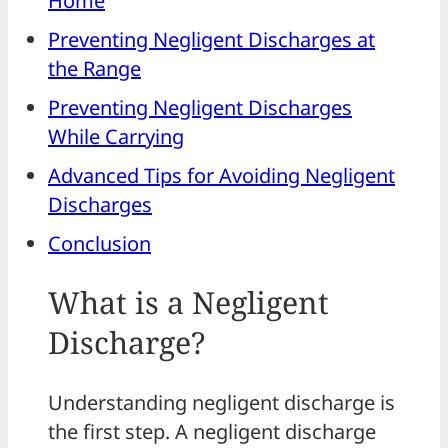
Home
Preventing Negligent Discharges at
the Range
Preventing Negligent Discharges
While Carrying
Advanced Tips for Avoiding Negligent
Discharges
Conclusion
What is a Negligent
Discharge?
Understanding negligent discharge is
the first step. A negligent discharge