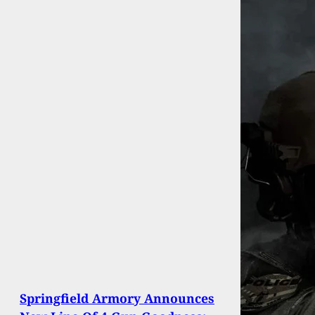
Springfield Armory Announces