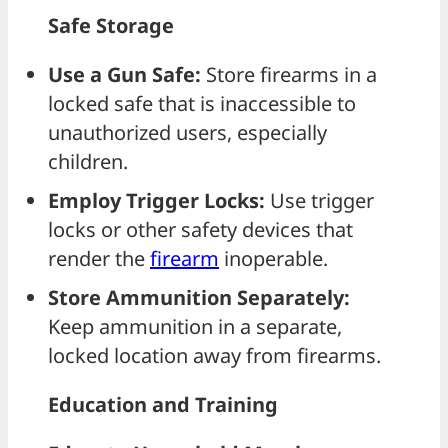
Safe Storage
Use a Gun Safe:
Store firearms in a
locked safe that is inaccessible to
unauthorized users, especially
children.
Employ Trigger Locks:
Use trigger
locks or other safety devices that
render the
firearm
inoperable.
Store Ammunition Separately:
Keep ammunition in a separate,
locked location away from firearms.
Education and Training