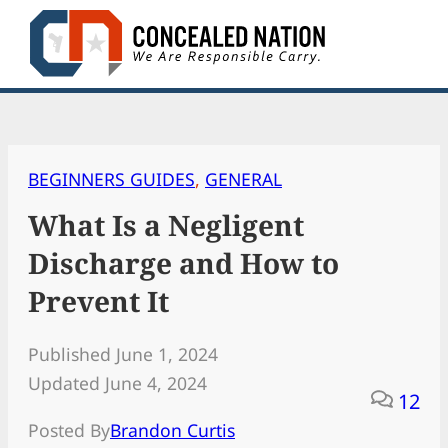
Skip
to
content
BEGINNERS GUIDES
, 
GENERAL
What Is a Negligent
Discharge and How to
Prevent It
Published June 1, 2024
Updated June 4, 2024
12
Posted By
Brandon Curtis