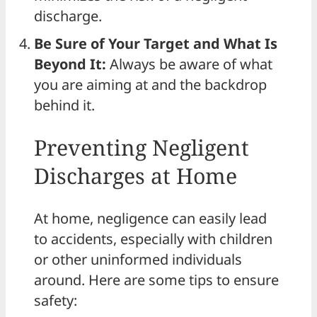
discharge.
Be Sure of Your Target and What Is
Beyond It:
Always be aware of what
you are aiming at and the backdrop
behind it.
Preventing Negligent
Discharges at Home
At home, negligence can easily lead
to accidents, especially with children
or other uninformed individuals
around. Here are some tips to ensure
safety: