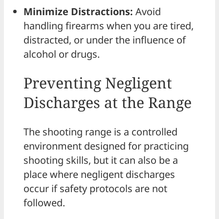
Minimize Distractions:
Avoid
handling firearms when you are tired,
distracted, or under the influence of
alcohol or drugs.
Preventing Negligent
Discharges at the Range
The shooting range is a controlled
environment designed for practicing
shooting skills, but it can also be a
place where negligent discharges
occur if safety protocols are not
followed.