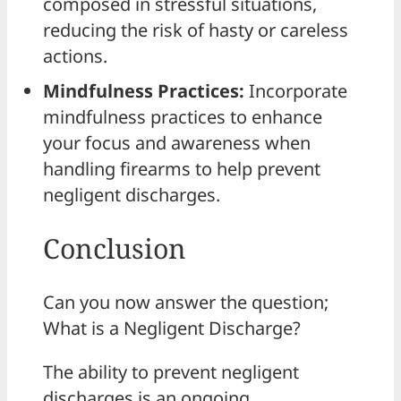
composed in stressful situations,
reducing the risk of hasty or careless
actions.
Mindfulness Practices:
Incorporate
mindfulness practices to enhance
your focus and awareness when
handling firearms to help prevent
negligent discharges.
Conclusion
Can you now answer the question;
What is a Negligent Discharge?
The ability to prevent negligent
discharges is an ongoing