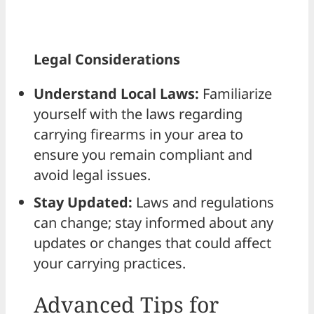
Legal Considerations
Understand Local Laws:
Familiarize
yourself with the laws regarding
carrying firearms in your area to
ensure you remain compliant and
avoid legal issues.
Stay Updated:
Laws and regulations
can change; stay informed about any
updates or changes that could affect
your carrying practices.
Advanced Tips for