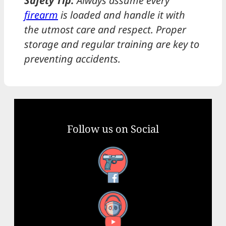
Safety Tip:
Always assume every
firearm
is loaded and handle it with
the utmost care and respect. Proper
storage and regular training are key to
preventing accidents.
Follow us on Social
Facebook
YouTube