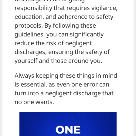
responsibility that requires vigilance,
education, and adherence to safety
protocols. By following these
guidelines, you can significantly
reduce the risk of negligent
discharges, ensuring the safety of
yourself and those around you.
Always keeping these things in mind
is essential, as even one error can
turn into a negligent discharge that
no one wants.