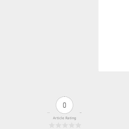
0
Article Rating