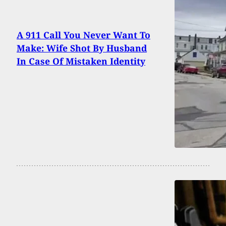
A 911 Call You Never Want To
Make: Wife Shot By Husband
In Case Of Mistaken Identity