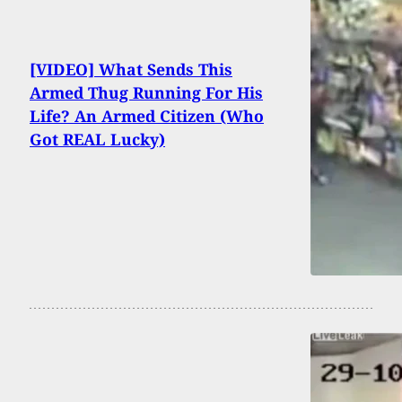
[VIDEO] What Sends This
Armed Thug Running For His
Life? An Armed Citizen (Who
Got REAL Lucky)