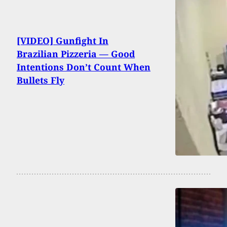
[VIDEO] Gunfight In
Brazilian Pizzeria — Good
Intentions Don’t Count When
Bullets Fly