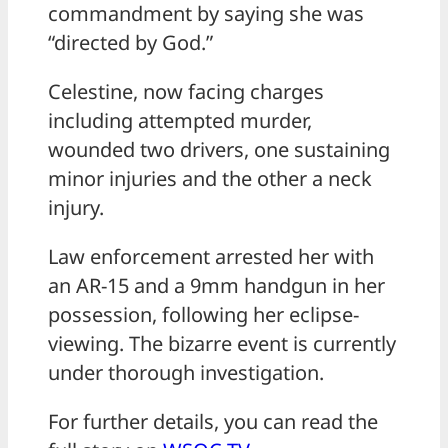
commandment by saying she was
“directed by God.”
Celestine, now facing charges
including attempted murder,
wounded two drivers, one sustaining
minor injuries and the other a neck
injury.
Law enforcement arrested her with
an AR-15 and a 9mm handgun in her
possession, following her eclipse-
viewing. The bizarre event is currently
under thorough investigation.
For further details, you can read the