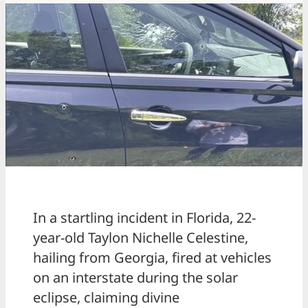
In a startling incident in Florida, 22-
year-old Taylon Nichelle Celestine,
hailing from Georgia, fired at vehicles
on an interstate during the solar
eclipse, claiming divine