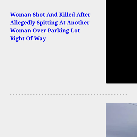
Woman Shot And Killed After
Allegedly Spitting At Another
Woman Over Parking Lot
Right Of Way