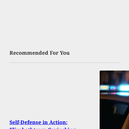
Recommended For You
Self-Defense in Action: