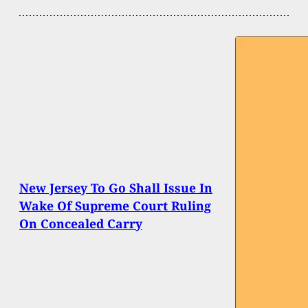
New Jersey To Go Shall Issue In
Wake Of Supreme Court Ruling
On Concealed Carry