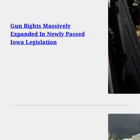
Gun Rights Massively
Expanded In Newly Passed
Iowa Legislation