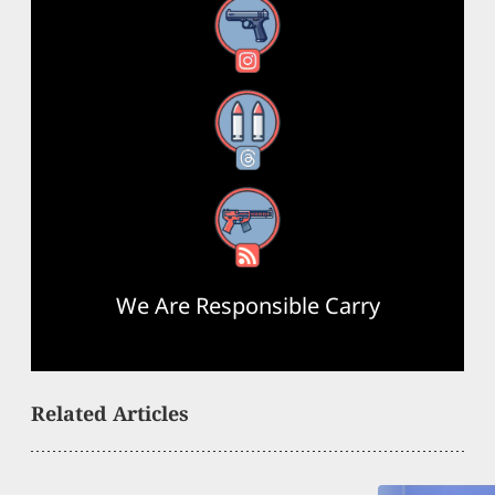
Instagram
Threads
RSS Feed
We Are Responsible Carry
Related Articles