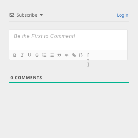
Subscribe
Login
{}
[
+
]
0
COMMENTS