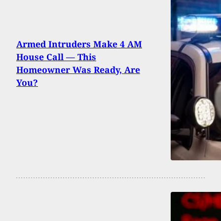
Armed Intruders Make 4 AM
House Call — This
Homeowner Was Ready, Are
You?