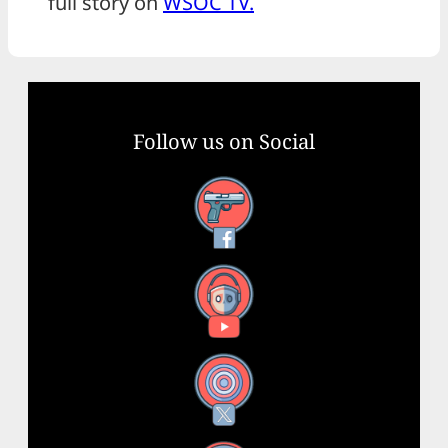
full story on
WSOC TV.
Follow us on Social
Facebook
YouTube
X