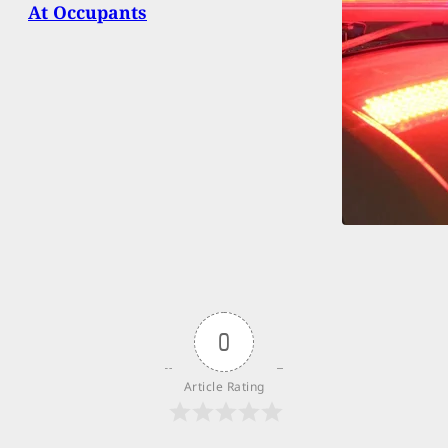
At Occupants
0
Article Rating