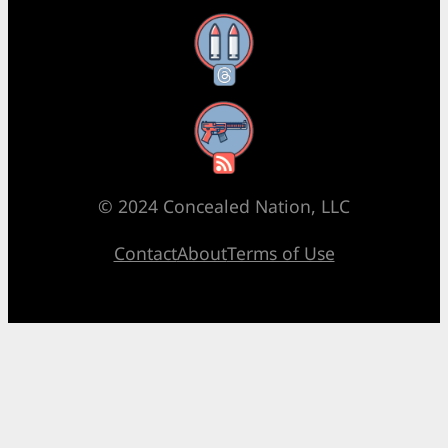
Threads
RSS Feed
© 2024 Concealed Nation, LLC
Contact
About
Terms of Use