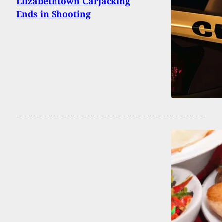
Elizabethtown Carjacking
Ends in Shooting