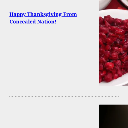
Happy Thanksgiving From
Concealed Nation!