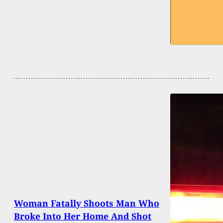
Woman Fatally Shoots Man Who
Broke Into Her Home And Shot