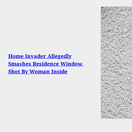
Home Invader Allegedly
Smashes Residence Window,
Shot By Woman Inside