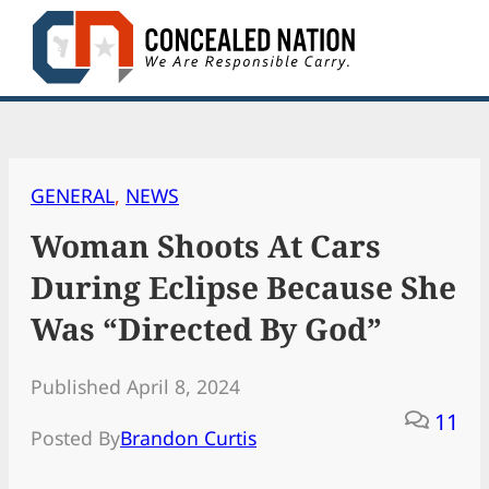
Skip
to
content
GENERAL
, 
NEWS
Woman Shoots At Cars
During Eclipse Because She
Was “Directed By God”
Published April 8, 2024
11
Posted By
Brandon Curtis