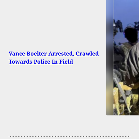
Vance Boelter Arrested, Crawled
Towards Police In Field