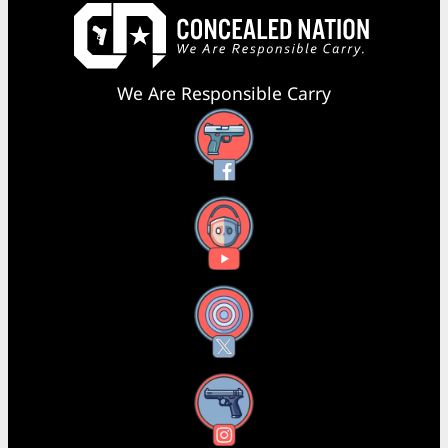
We Are Responsible Carry
Facebook
YouTube
X
Instagram