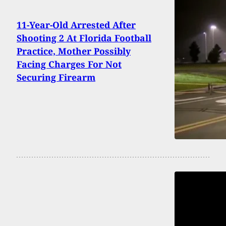
11-Year-Old Arrested After
Shooting 2 At Florida Football
Practice, Mother Possibly
Facing Charges For Not
Securing Firearm