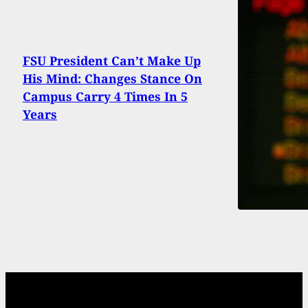
FSU President Can’t Make Up
His Mind: Changes Stance On
Campus Carry 4 Times In 5
Years