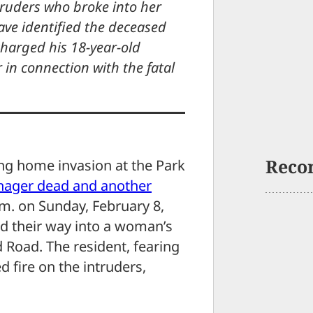
truders who broke into her
ve identified the deceased
harged his 18-year-old
in connection with the fatal
Reco
ing home invasion at the Park
enager dead and another
m. on Sunday, February 8,
d their way into a woman’s
 Road. The resident, fearing
 fire on the intruders,