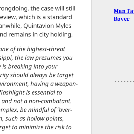
ngdoing, the case will still
Man Fat
review, which is a standard
Rover
eanwhile, Quintavion Myles
d remains in city holding.
 one of the highest-threat
sippi, the law presumes you
 is breaking into your
rity should always be target
 environment, having a weapon-
ashlight is essential to
at and not a non-combatant.
omplex, be mindful of “over-
, such as hollow points,
get to minimize the risk to