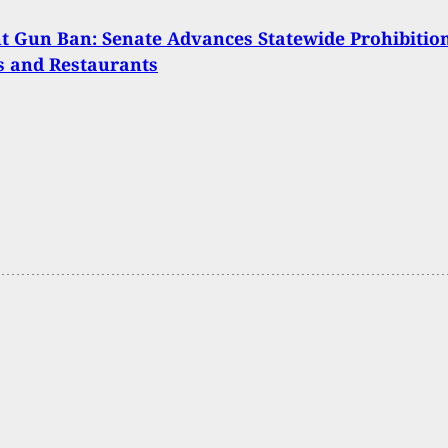
 Gun Ban: Senate Advances Statewide Prohibitio
s and Restaurants