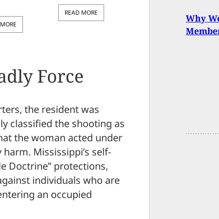
READ MORE
Why We 
 MORE
Member
eadly Force
ters, the resident was
ly classified the shooting as
 that the woman acted under
 harm. Mississippi’s self-
e Doctrine” protections,
against individuals who are
 entering an occupied