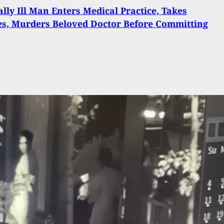
lly Ill Man Enters Medical Practice, Takes
s, Murders Beloved Doctor Before Committing