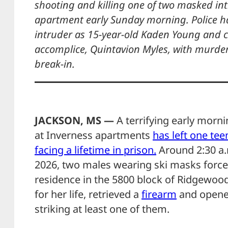
shooting and killing one of two masked in
apartment early Sunday morning. Police ha
intruder as 15-year-old Kaden Young and c
accomplice, Quintavion Myles, with murder 
break-in.
JACKSON, MS —
A terrifying early morn
at Inverness apartments
has left one te
facing a lifetime in prison.
Around 2:30 a.
2026, two males wearing ski masks force
residence in the 5800 block of Ridgewood
for her life, retrieved a
firearm
and opened
striking at least one of them.