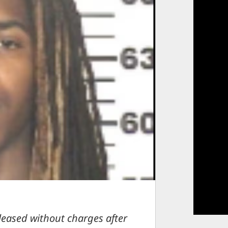
eleased without charges after