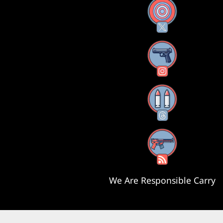
X
Instagram
Threads
RSS Feed
We Are Responsible Carry