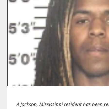
A Jackson, Mississippi resident has been r