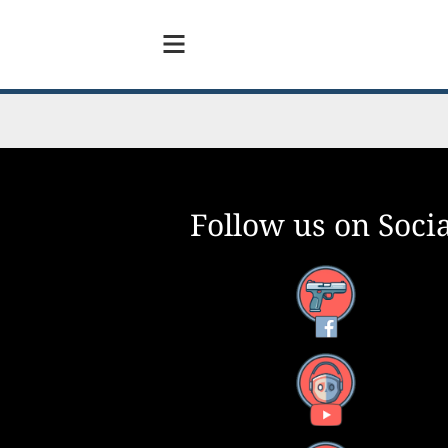
Follow us on Socia
Facebook
YouTube