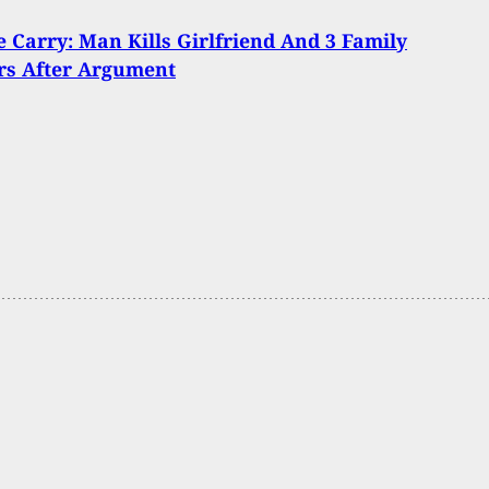
Carry: Man Kills Girlfriend And 3 Family
s After Argument