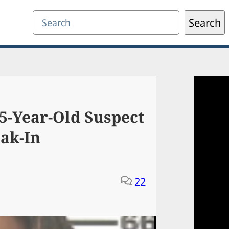
Search
Search
5-Year-Old Suspect
ak-In
22