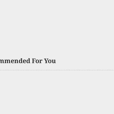
mmended For You