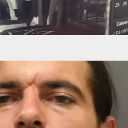
s Dropped Against First Kenosha Shooter Who
nto Air