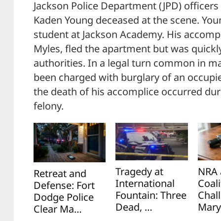
Jackson Police Department (JPD) officers 
Kaden Young deceased at the scene. You
student at Jackson Academy. His accompl
Myles, fled the apartment but was quick
authorities. In a legal turn common in ma
been charged with burglary of an occupi
the death of his accomplice occurred du
felony.
Tragedy at
NRA 
Retreat and
International
Coali
Defense: Fort
Fountain: Three
Chal
Dodge Police
Dead, …
Mary
Clear Ma…
…