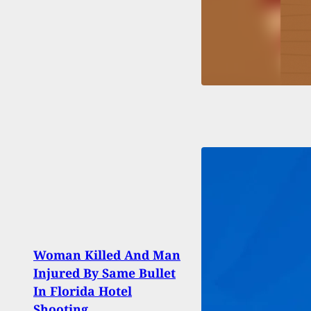
Woman Killed And Man
Woma
Injured By Same Bullet
Step-
In Florida Hotel
Goes
Shooting
Ham