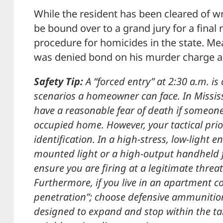
While the resident has been cleared of wro
be bound over to a grand jury for a final 
procedure for homicides in the state. M
was denied bond on his murder charge an
Safety Tip:
A “forced entry” at 2:30 a.m. is
scenarios a homeowner can face. In Missis
have a reasonable fear of death if someone
occupied home. However, your tactical prio
identification. In a high-stress, low-light
mounted light or a high-output handheld fl
ensure you are firing at a legitimate thre
Furthermore, if you live in an apartment c
penetration”; choose defensive ammunition
designed to expand and stop within the tar