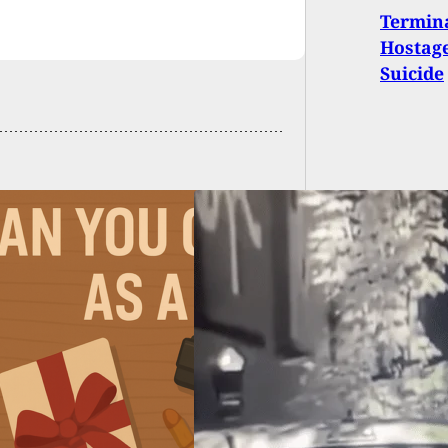
Termina
Hostage
Suicide
We Carry: Delivery
atally Shot After
omments On
one’s Dog