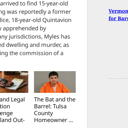
arrived to find 15-year-old
Vermont
ng was reportedly a former
for Bar
ice, 18-year-old Quintavion
ly apprehended by
ny jurisdictions, Myles has
ed dwelling and murder, as
ring the commission of a
and Legal
The Bat and the
tion
Barrel: Tulsa
lenge
County
land Out-
Homeowner …