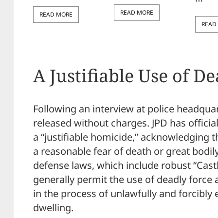
READ MORE
READ MORE
READ
A Justifiable Use of D
Following an interview at police headquar
released without charges. JPD has official
a “justifiable homicide,” acknowledging
a reasonable fear of death or great bodily
defense laws, which include robust “Castl
generally permit the use of deadly force 
in the process of unlawfully and forcibly
dwelling.