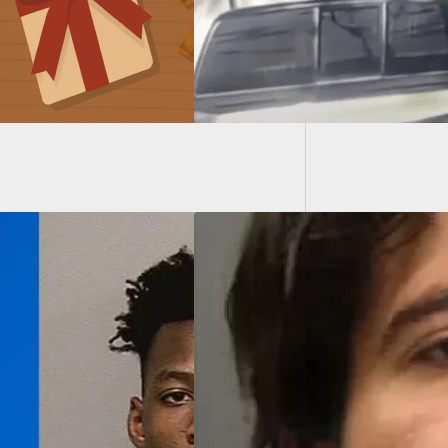
Charge
Fired I
n Defended By
Father After Man
 After Her With
mer