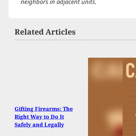
neighbors in adjacent units.
Related Articles
Why 
Gifting Firearms: The
Man F
Right Way to Do It
He C
Safely and Legally
Some