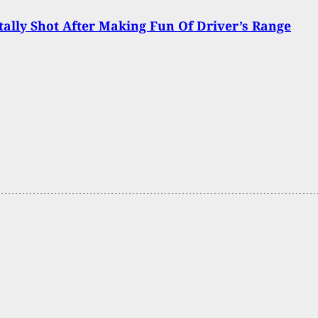
ally Shot After Making Fun Of Driver’s Range