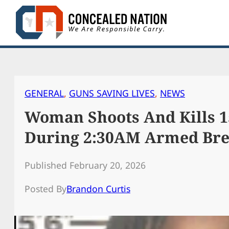
Skip
to
content
GENERAL
, 
GUNS SAVING LIVES
, 
NEWS
Woman Shoots And Kills 1
During 2:30AM Armed Bre
Published February 20, 2026
Posted By
Brandon Curtis