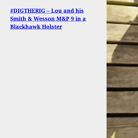
#DIGTHERIG – Lou and his
Smith & Wesson M&P 9 in a
Blackhawk Holster