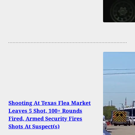
Shooting At Texas Flea Market
Leaves 5 Shot, 100+ Rounds
Fired, Armed Security Fires
Shots At Suspect(s)