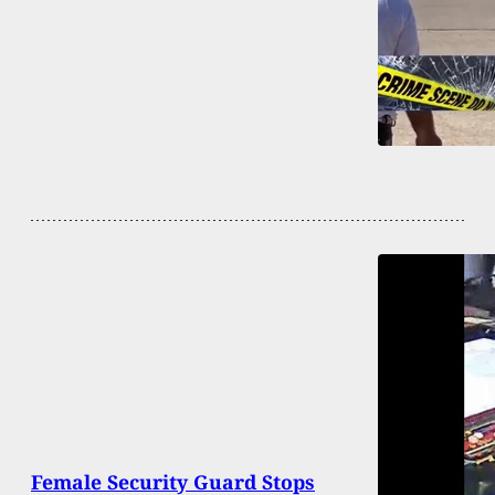
Female Security Guard Stops