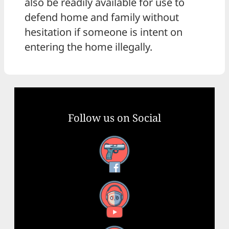
also be readily available for use to
defend home and family without
hesitation if someone is intent on
entering the home illegally.
Follow us on Social
Facebook
YouTube