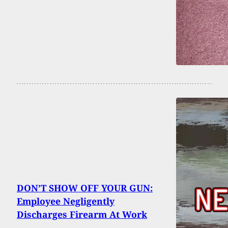
DON’T SHOW OFF YOUR GUN:
Employee Negligently
Discharges Firearm At Work