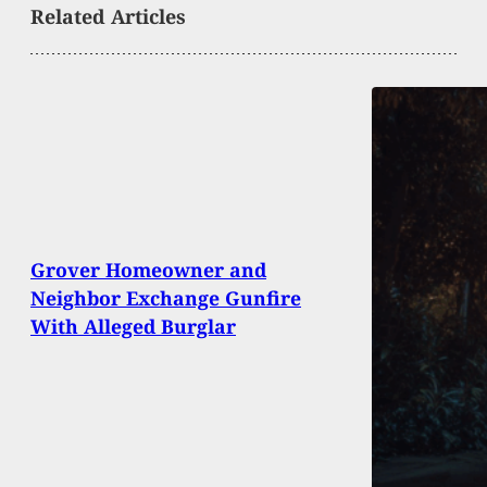
Related Articles
Grover Homeowner and
Neighbor Exchange Gunfire
With Alleged Burglar