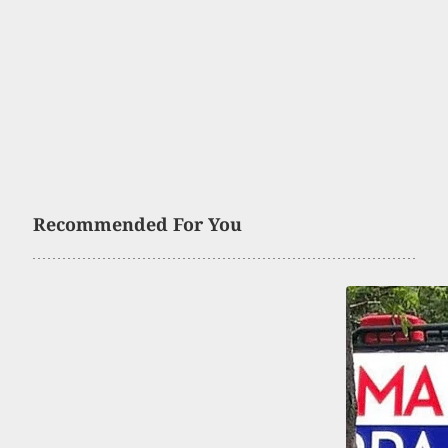
Recommended For You