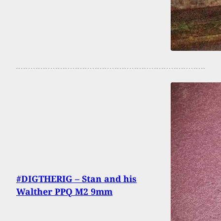
#DIGTHERIG – Stan and his
Walther PPQ M2 9mm