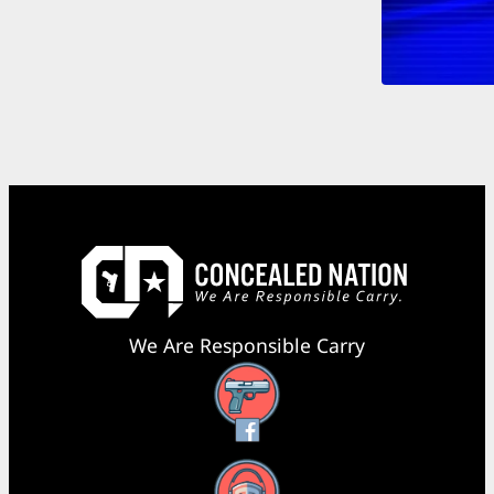
We Are Responsible Carry
Facebook