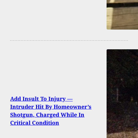
Add Insult To Injury —
Intruder Hit By Homeowner’s
Shotgun, Charged While In
Critical Condition