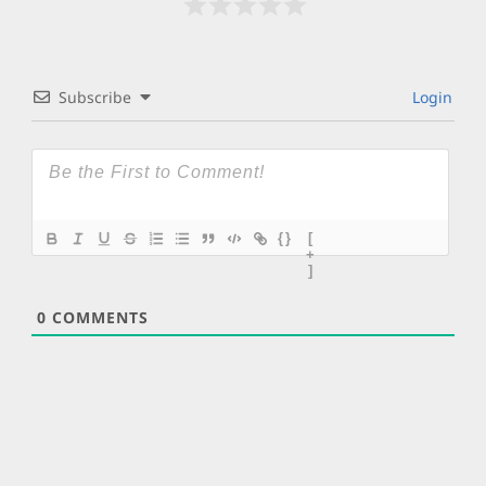
Subscribe
Login
{}
[
+
]
0
COMMENTS