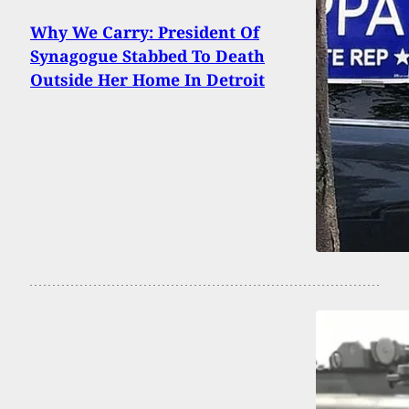
Why We Carry: President Of
Synagogue Stabbed To Death
Outside Her Home In Detroit