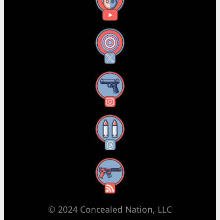
YouTube
X
Instagram
Threads
RSS Feed
© 2024 Concealed Nation, LLC