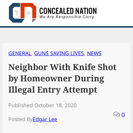
Skip
to
content
GENERAL
, 
GUNS SAVING LIVES
, 
NEWS
Neighbor With Knife Shot
by Homeowner During
Illegal Entry Attempt
Published October 18, 2020
0
Posted By
Edgar Lee