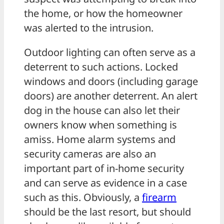
the home, or how the homeowner
was alerted to the intrusion.
Outdoor lighting can often serve as a
deterrent to such actions. Locked
windows and doors (including garage
doors) are another deterrent. An alert
dog in the house can also let their
owners know when something is
amiss. Home alarm systems and
security cameras are also an
important part of in-home security
and can serve as evidence in a case
such as this. Obviously, a
firearm
should be the last resort, but should