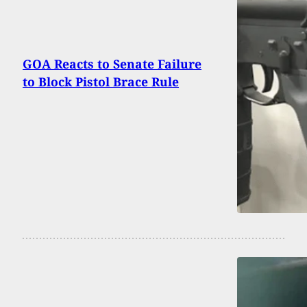
GOA Reacts to Senate Failure
to Block Pistol Brace Rule