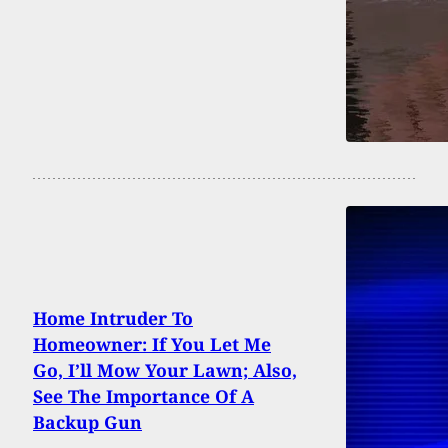
Home Intruder To
Homeowner: If You Let Me
Go, I’ll Mow Your Lawn; Also,
See The Importance Of A
Backup Gun