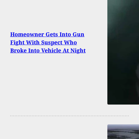
Homeowner Gets Into Gun
Fight With Suspect Who
Broke Into Vehicle At Night