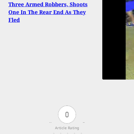
Three Armed Robbers, Shoots
One In The Rear End As They
Fled
0
Article Rating