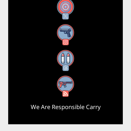
X
Instagram
Threads
RSS Feed
We Are Responsible Carry