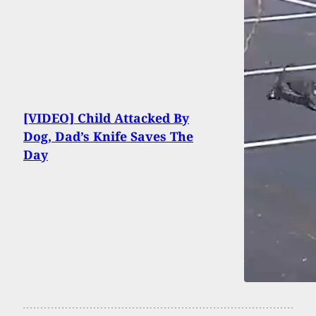
[VIDEO] Child Attacked By
Dog, Dad’s Knife Saves The
Day