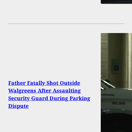
Father Fatally Shot Outside
Walgreens After Assaulting
Security Guard During Parking
Dispute