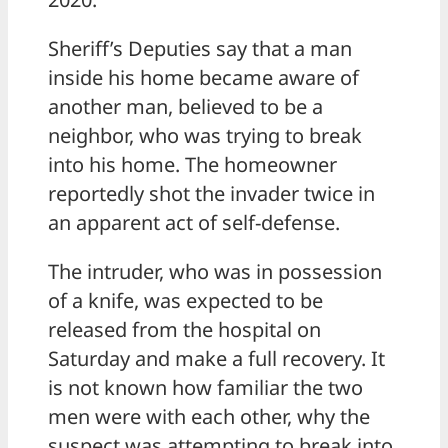
Sheriff’s Deputies say that a man
inside his home became aware of
another man, believed to be a
neighbor, who was trying to break
into his home. The homeowner
reportedly shot the invader twice in
an apparent act of self-defense.
The intruder, who was in possession
of a knife, was expected to be
released from the hospital on
Saturday and make a full recovery. It
is not known how familiar the two
men were with each other, why the
suspect was attempting to break into