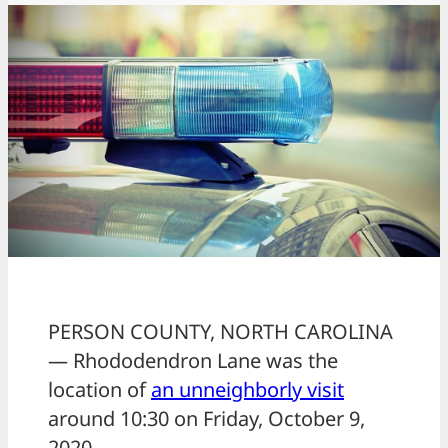
PERSON COUNTY, NORTH CAROLINA
— Rhododendron Lane was the
location of
an unneighborly visit
around 10:30 on Friday, October 9,
2020.