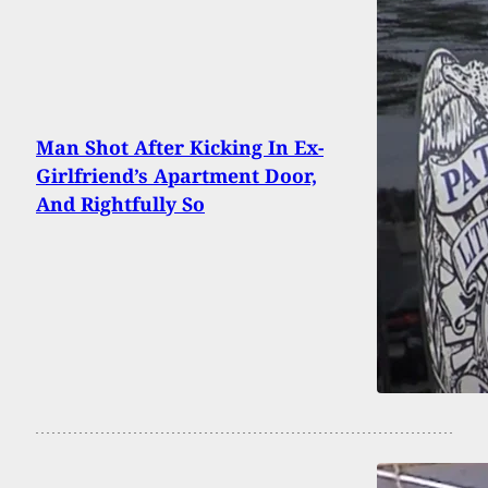
Man Shot After Kicking In Ex-
Girlfriend’s Apartment Door,
And Rightfully So