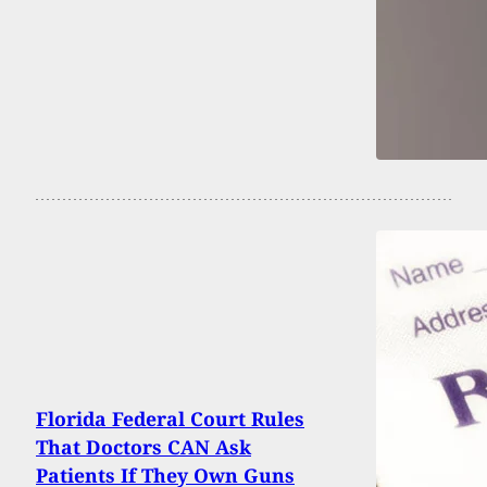
Florida Federal Court Rules
That Doctors CAN Ask
Patients If They Own Guns