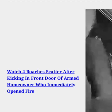
Watch 4 Roaches Scatter After
Kicking In Front Door Of Armed
Homeowner Who Immediately
Opened Fire