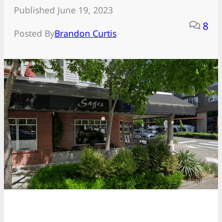
Published June 19, 2023
8
Posted By
Brandon Curtis