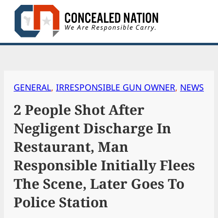
Skip
to
content
GENERAL
, 
IRRESPONSIBLE GUN OWNER
, 
NEWS
2 People Shot After
Negligent Discharge In
Restaurant, Man
Responsible Initially Flees
The Scene, Later Goes To
Police Station