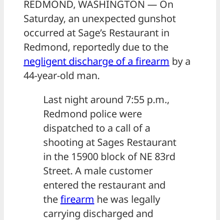
REDMOND, WASHINGTON — On
Saturday, an unexpected gunshot
occurred at Sage’s Restaurant in
Redmond, reportedly due to the
negligent discharge of a
firearm
by a
44-year-old man.
Last night around 7:55 p.m.,
Redmond police were
dispatched to a call of a
shooting at Sages Restaurant
in the 15900 block of NE 83rd
Street. A male customer
entered the restaurant and
the
firearm
he was legally
carrying discharged and