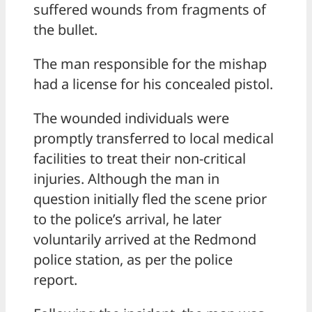
suffered wounds from fragments of
the bullet.
The man responsible for the mishap
had a license for his concealed pistol.
The wounded individuals were
promptly transferred to local medical
facilities to treat their non-critical
injuries. Although the man in
question initially fled the scene prior
to the police’s arrival, he later
voluntarily arrived at the Redmond
police station, as per the police
report.