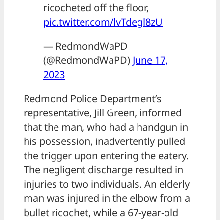
ricocheted off the floor,
pic.twitter.com/lvTdegl8zU
— RedmondWaPD
(@RedmondWaPD)
June 17,
2023
Redmond Police Department’s
representative, Jill Green, informed
that the man, who had a handgun in
his possession, inadvertently pulled
the trigger upon entering the eatery.
The negligent discharge resulted in
injuries to two individuals. An elderly
man was injured in the elbow from a
bullet ricochet, while a 67-year-old