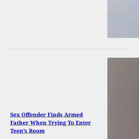
Sex Offender Finds Armed
Father When Trying To Enter
Teen’s Room