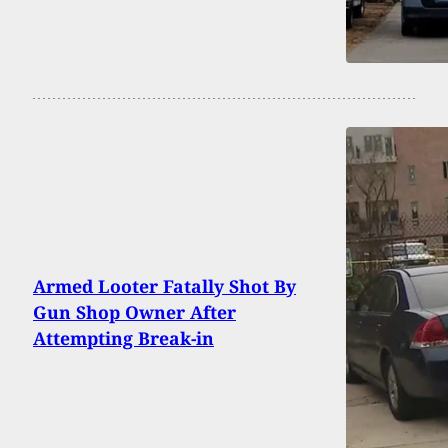
Armed Looter Fatally Shot By
Gun Shop Owner After
Attempting Break-in