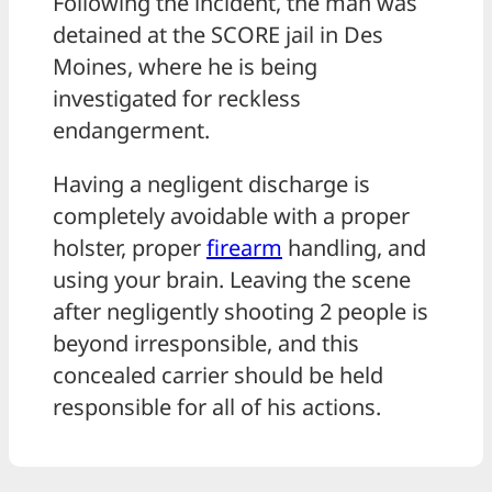
Following the incident, the man was
detained at the SCORE jail in Des
Moines, where he is being
investigated for reckless
endangerment.
Having a negligent discharge is
completely avoidable with a proper
holster, proper
firearm
handling, and
using your brain. Leaving the scene
after negligently shooting 2 people is
beyond irresponsible, and this
concealed carrier should be held
responsible for all of his actions.