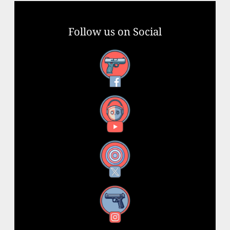
Follow us on Social
Facebook
YouTube
X
Instagram