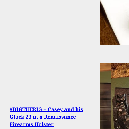
#DIGTHERIG – Casey and his
Glock 23 in a Renaissance
Firearms Holster