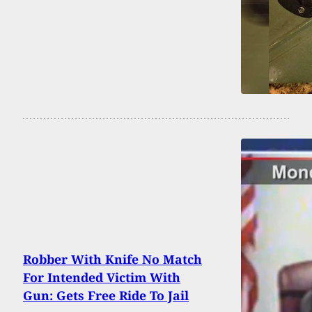
Robber With Knife No Match
For Intended Victim With
Gun: Gets Free Ride To Jail