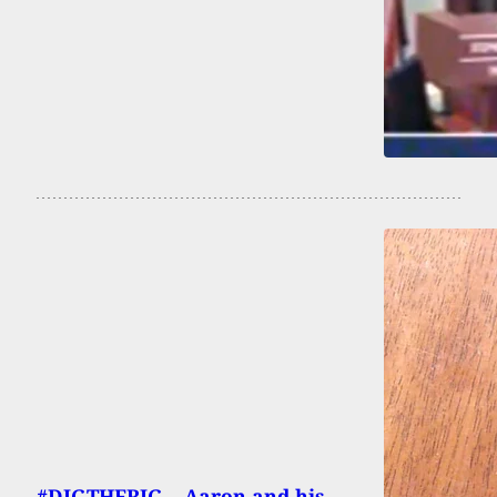
#DIGTHERIG – Aaron and his