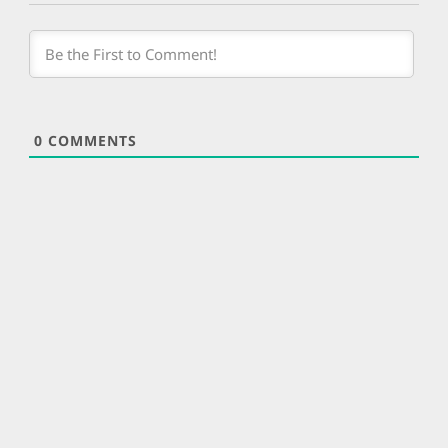
0
COMMENTS