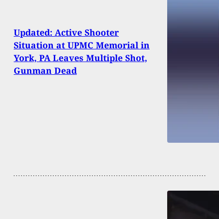
Updated: Active Shooter
Situation at UPMC Memorial in
York, PA Leaves Multiple Shot,
Gunman Dead