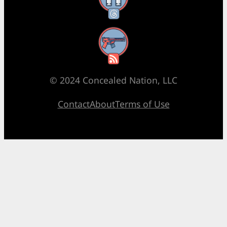
RSS Feed
© 2024 Concealed Nation, LLC
Contact
About
Terms of Use