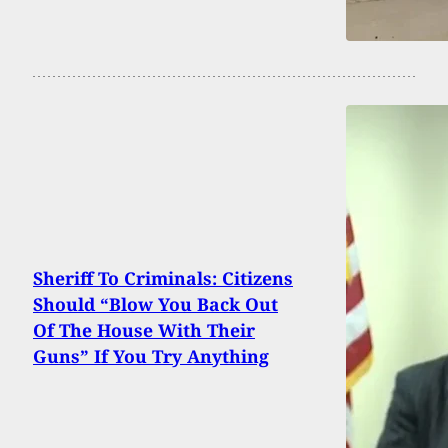
Sheriff To Criminals: Citizens
Should “Blow You Back Out
Of The House With Their
Guns” If You Try Anything