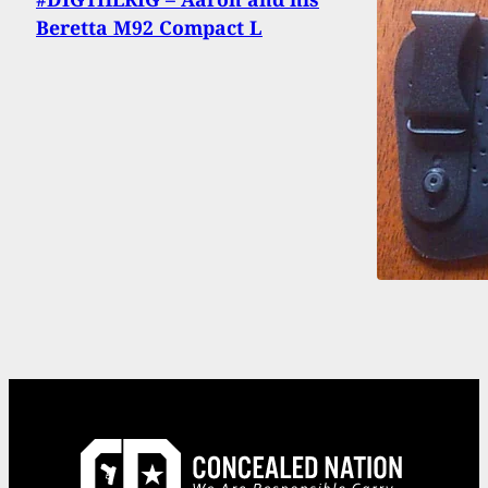
Beretta M92 Compact L