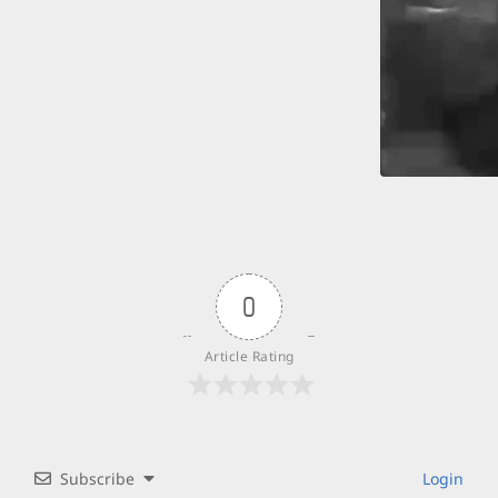
0
Article Rating
Subscribe
Login