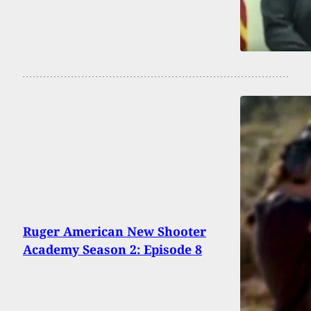
Ruger American New Shooter
Academy Season 2: Episode 8