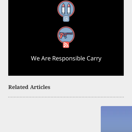
Threads
RSS Feed
We Are Responsible Carry
Related Articles