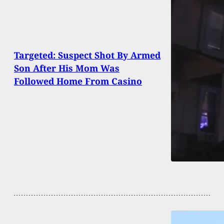
Targeted: Suspect Shot By Armed
Son After His Mom Was
Followed Home From Casino