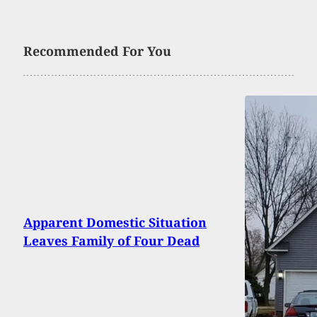
Recommended For You
Apparent Domestic Situation
Leaves Family of Four Dead