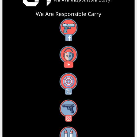
We Are Responsible Carry
Facebook
YouTube
X
Instagram
Threads