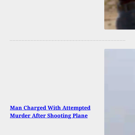
Man Charged With Attempted
Murder After Shooting Plane