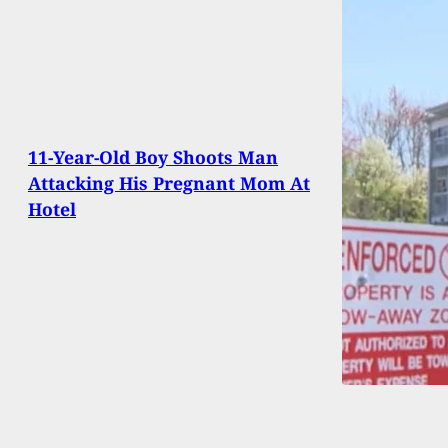
11-Year-Old Boy Shoots Man
Attacking His Pregnant Mom At
Hotel