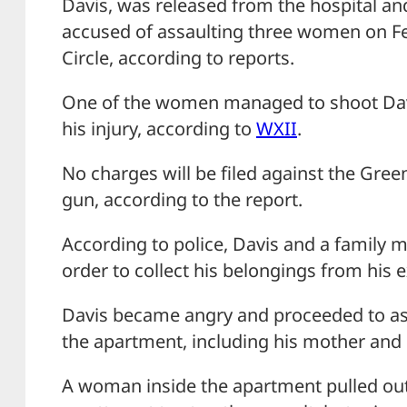
Davis, was released from the hospital an
accused of assaulting three women on F
Circle, according to reports.
One of the women managed to shoot Davis
his injury, according to
WXII
.
No charges will be filed against the Gr
gun, according to the report.
According to police, Davis and a family
order to collect his belongings from his e
Davis became angry and proceeded to as
the apartment, including his mother and e
A woman inside the apartment pulled out