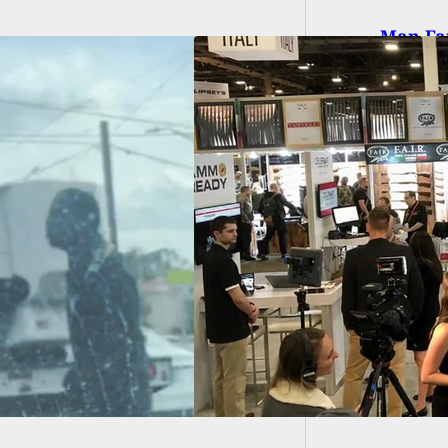
Man Fat
Apartm
auer Pulls Out
 SHOT Show 2022,
g ‘Significant
h Risk’