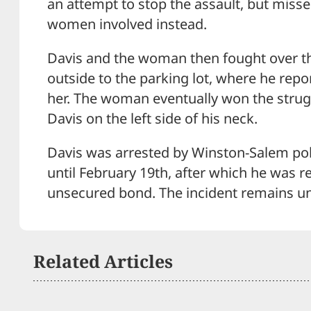
an attempt to stop the assault, but misse
women involved instead.
Davis and the woman then fought over t
outside to the parking lot, where he repo
her. The woman eventually won the strug
Davis on the left side of his neck.
Davis was arrested by Winston-Salem pol
until February 19th, after which he was r
unsecured bond. The incident remains un
Related Articles