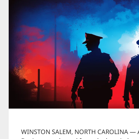
WINSTON SALEM, NORTH CAROLINA — A 2