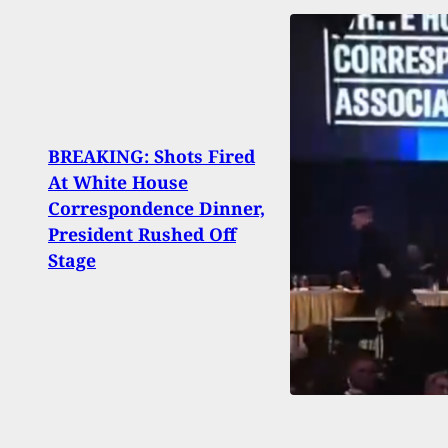
BREAKING: Shots Fired
At White House
Home
Correspondence Dinner,
Famil
President Rushed Off
Memo
Stage