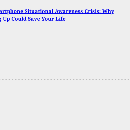
rtphone Situational Awareness Crisis: Why
 Up Could Save Your Life