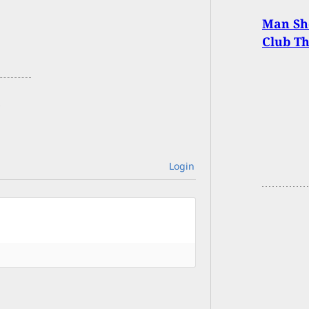
Man Sh
Club T
Login