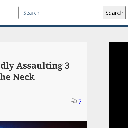
Search
Search
dly Assaulting 3
The Neck
7