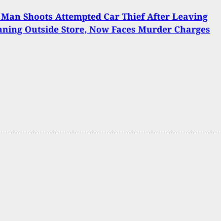
Man Shoots Attempted Car Thief After Leaving
ning Outside Store, Now Faces Murder Charges