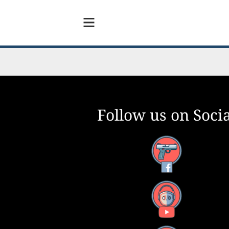
Follow us on Socia
Facebook
YouTube