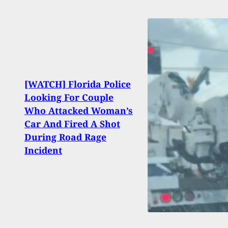
[WATCH] Florida Police
Looking For Couple
Sig S
Who Attacked Woman’s
From
Car And Fired A Shot
Citin
During Road Rage
Healt
Incident