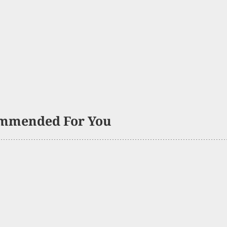
mmended For You