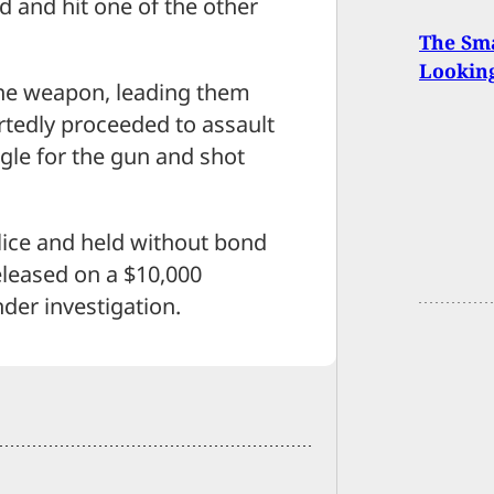
d and hit one of the other
The Sma
Looking
he weapon, leading them
rtedly proceeded to assault
gle for the gun and shot
ice and held without bond
eleased on a $10,000
der investigation.