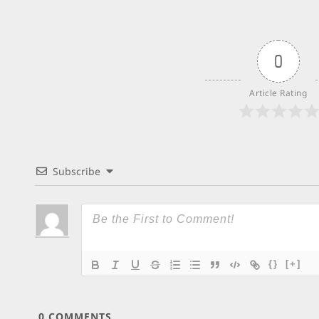
0
Article Rating
Subscribe
{}
[+]
0
COMMENTS