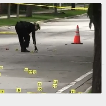
ls Gun During Interview And Points It At
e, Everyone Stands Around