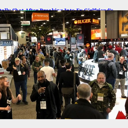
ally Shot After Breaking Into Ex-Girlfriend’s
ent