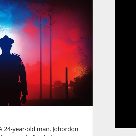
4-year-old man, Johordon