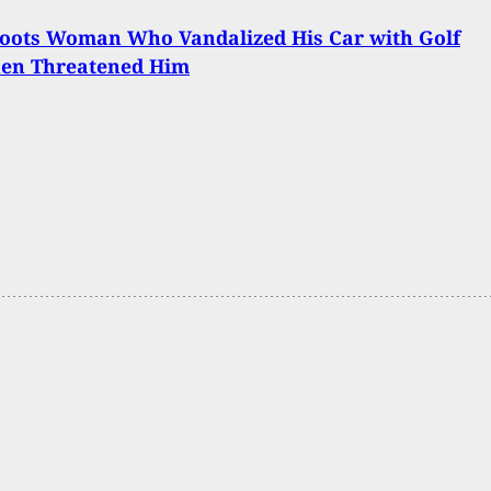
oots Woman Who Vandalized His Car with Golf
hen Threatened Him