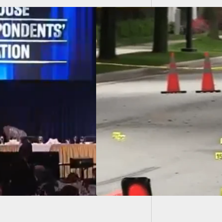
Man Pul
Someon
owner Defends
y and Property in
rial Day Shootout