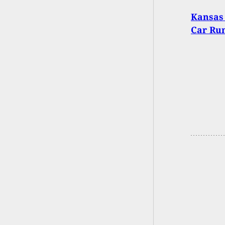
Kansas 
Car Run