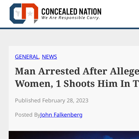
Skip
to
content
GENERAL
, 
NEWS
Man Arrested After Allege
Women, 1 Shoots Him In 
Published February 28, 2023
Posted By
John Falkenberg