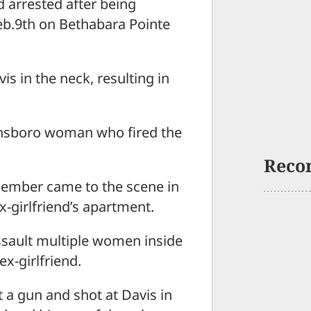
d arrested after being
eb.9th on Bethabara Pointe
 in the neck, resulting in
eensboro woman who fired the
Reco
 member came to the scene in
x-girlfriend’s apartment.
sault multiple women inside
x-girlfriend.
 a gun and shot at Davis in