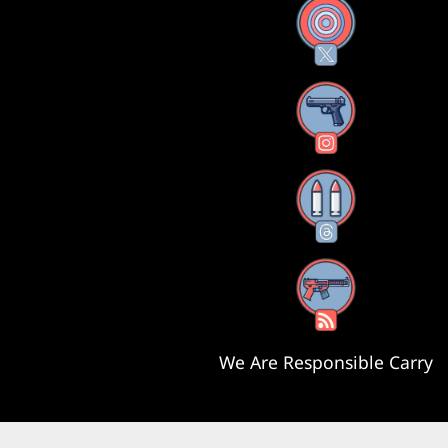
X
Instagram
Threads
RSS Feed
We Are Responsible Carry