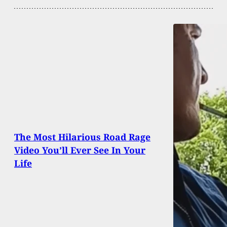
The Most Hilarious Road Rage
Video You’ll Ever See In Your
Life