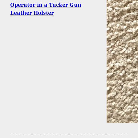
Operator in a Tucker Gun
Leather Holster