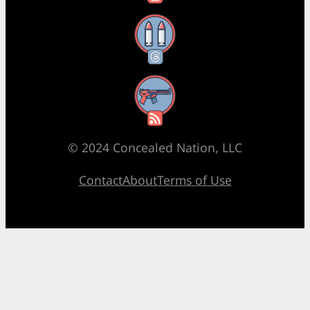
Threads
RSS Feed
© 2024 Concealed Nation, LLC
Contact
About
Terms of Use