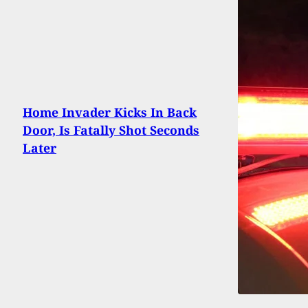
Home Invader Kicks In Back
Door, Is Fatally Shot Seconds
Later