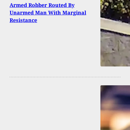
Armed Robber Routed By
Unarmed Man With Marginal
Resistance