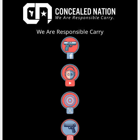
We Are Responsible Carry
Facebook
YouTube
X
Instagram