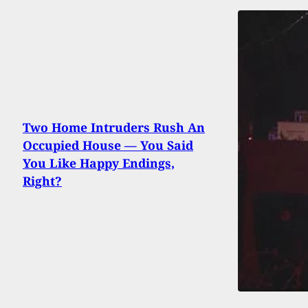
Two Home Intruders Rush An
Occupied House — You Said
You Like Happy Endings,
Right?