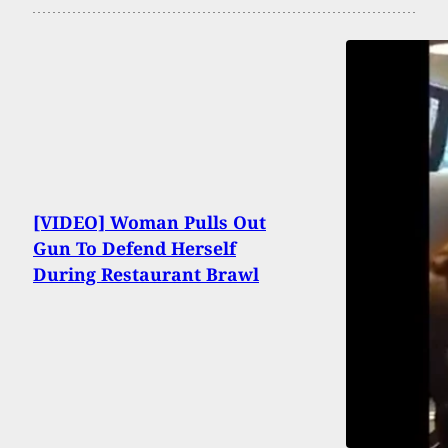
[VIDEO] Woman Pulls Out
Gun To Defend Herself
During Restaurant Brawl