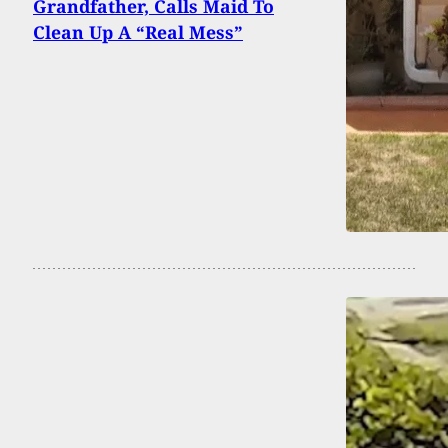
Grandfather, Calls Maid To
Clean Up A “Real Mess”