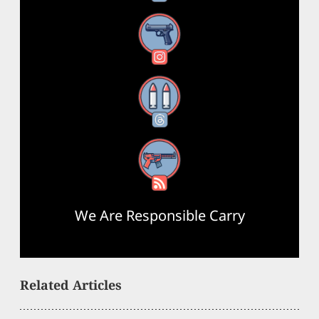
Instagram
Threads
RSS Feed
We Are Responsible Carry
Related Articles