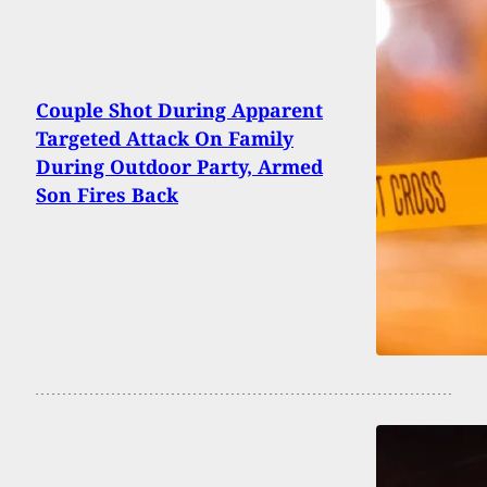
Couple Shot During Apparent
Targeted Attack On Family
During Outdoor Party, Armed
Son Fires Back