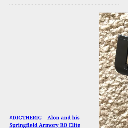
#DIGTHERIG – Alon and his
Springfield Armory RO Elite