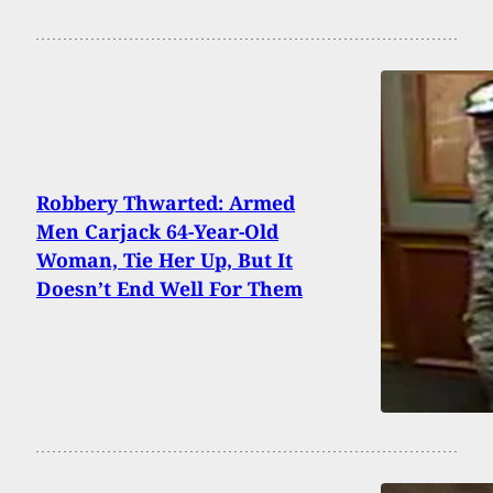
Robbery Thwarted: Armed
Men Carjack 64-Year-Old
Woman, Tie Her Up, But It
Doesn’t End Well For Them