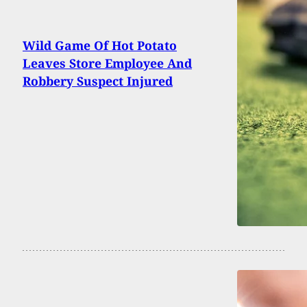
Wild Game Of Hot Potato
Leaves Store Employee And
Robbery Suspect Injured