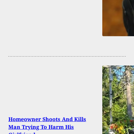
Homeowner Shoots And Kills
Man Trying To Harm His