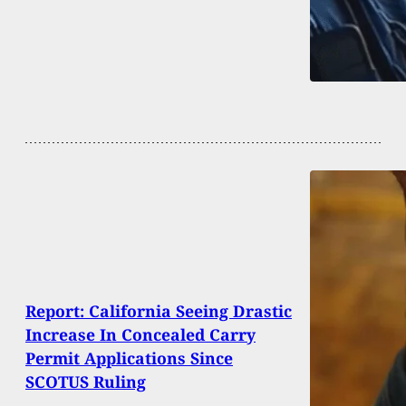
Report: California Seeing Drastic
Increase In Concealed Carry
Permit Applications Since
SCOTUS Ruling