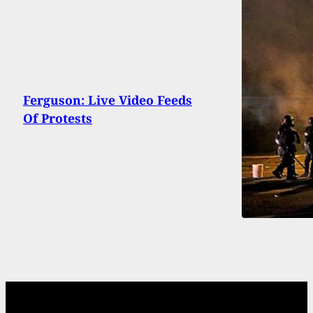
Ferguson: Live Video Feeds
Of Protests