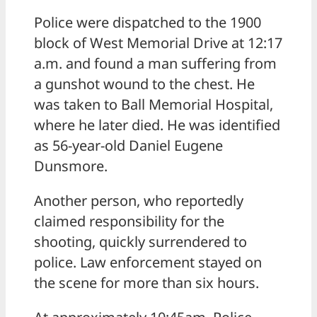
Police were dispatched to the 1900
block of West Memorial Drive at 12:17
a.m. and found a man suffering from
a gunshot wound to the chest. He
was taken to Ball Memorial Hospital,
where he later died. He was identified
as 56-year-old Daniel Eugene
Dunsmore.
Another person, who reportedly
claimed responsibility for the
shooting, quickly surrendered to
police. Law enforcement stayed on
the scene for more than six hours.