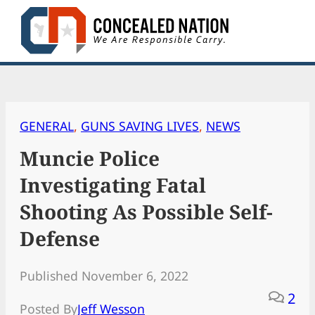
Skip
to
content
GENERAL
, 
GUNS SAVING LIVES
, 
NEWS
Muncie Police
Investigating Fatal
Shooting As Possible Self-
Defense
Published November 6, 2022
2
Posted By
Jeff Wesson