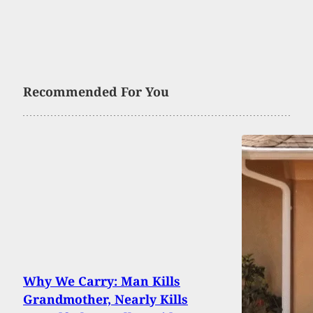
Recommended For You
Why We Carry: Man Kills
Grandmother, Nearly Kills