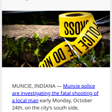
MUNCIE, INDIANA —
Muncie police
are investigating the fatal shooting of
a local man
early Monday, October
24th, on the city’s south side.