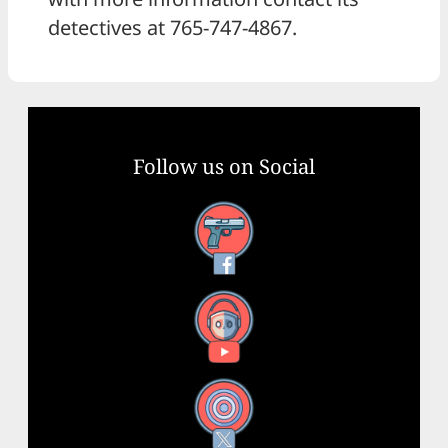
detectives at 765-747-4867.
Follow us on Social
Facebook
YouTube
X