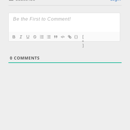
{}
[
+
]
0
COMMENTS