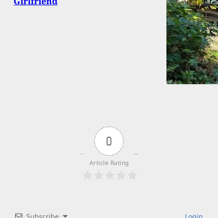
Girlfriend
0
Article Rating
Subscribe
Login