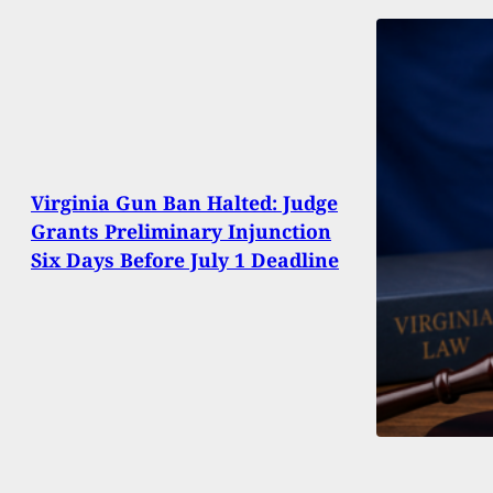
Virginia Gun Ban Halted: Judge
Grants Preliminary Injunction
Six Days Before July 1 Deadline