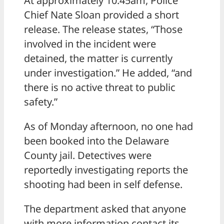
At approximately 10:45am, Police
Chief Nate Sloan provided a short
release. The release states, “Those
involved in the incident were
detained, the matter is currently
under investigation.” He added, “and
there is no active threat to public
safety.”
As of Monday afternoon, no one had
been booked into the Delaware
County jail. Detectives were
reportedly investigating reports the
shooting had been in self defense.
The department asked that anyone
with more information contact its