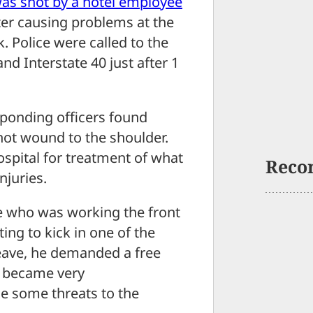
as shot by a hotel employee
ter causing problems at the
k. Police were called to the
d Interstate 40 just after 1
sponding officers found
shot wound to the shoulder.
spital for treatment of what
Reco
njuries.
 who was working the front
ing to kick in one of the
eave, he demanded a free
e became very
e some threats to the