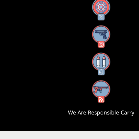
X
Instagram
Threads
RSS Feed
We Are Responsible Carry