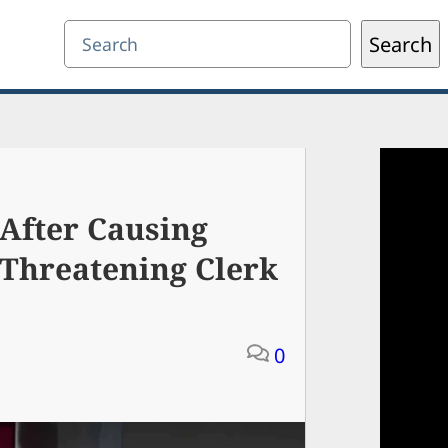
Search
Search
After Causing
 Threatening Clerk
0