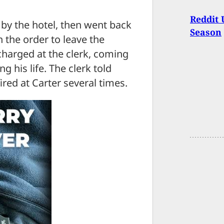
Reddit 
 by the hotel, then went back
Season
h the order to leave the
charged at the clerk, coming
g his life. The clerk told
fired at Carter several times.