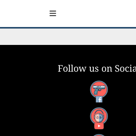
Follow us on Socia
Facebook
YouTube