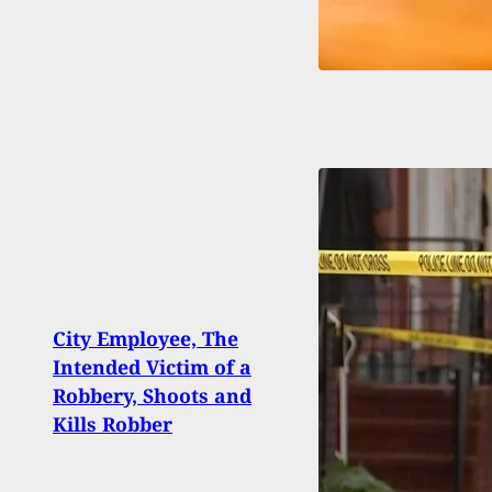
Even
City Employee, The
Emer
Intended Victim of a
Show
Robbery, Shoots and
Arber
Kills Robber
Cons