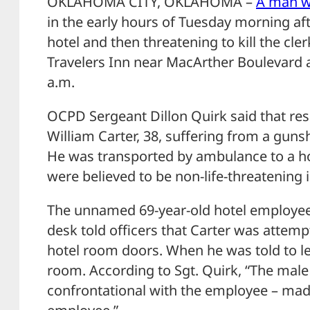
OKLAHOMA CITY, OKLAHOMA –
A man w
in the early hours of Tuesday morning af
hotel and then threatening to kill the cler
Travelers Inn near MacArther Boulevard an
a.m.
OCPD Sergeant Dillon Quirk said that re
William Carter, 38, suffering from a gun
He was transported by ambulance to a ho
were believed to be non-life-threatening i
The unnamed 69-year-old hotel employee
desk told officers that Carter was attempt
hotel room doors. When he was told to l
room. According to Sgt. Quirk, “The mal
confrontational with the employee – mad