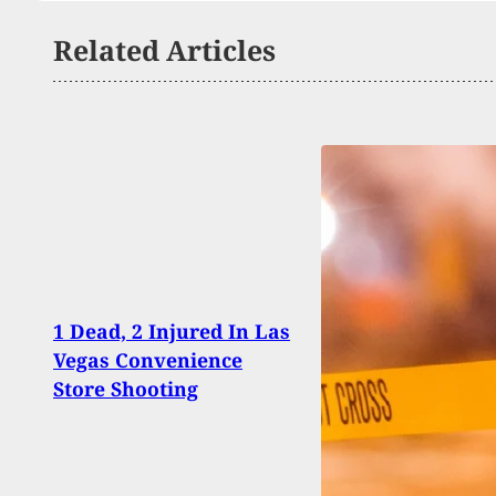
Related Articles
1 Dead, 2 Injured In Las
Armed
Vegas Convenience
Cust
Store Shooting
Robbe