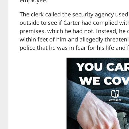
employee.”
The clerk called the security agency used
outside to see if Carter had complied wit
premises, which he had not. Instead, he 
within feet of him and allegedly threatenin
police that he was in fear for his life and 