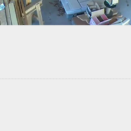
] Woman Takes Gun From Man Inside Vehicle
Heated Exchange, Fires Shot, Both Arrested