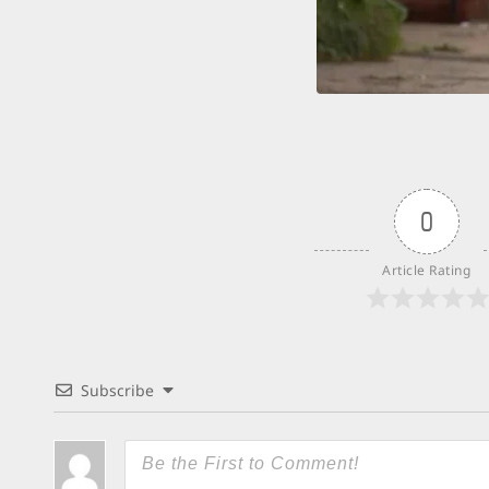
0
Article Rating
Subscribe