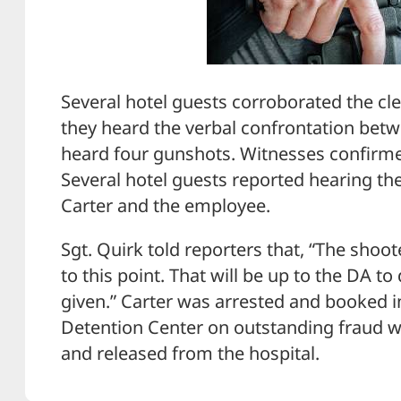
Several hotel guests corroborated the cle
they heard the verbal confrontation bet
heard four gunshots. Witnesses confirme
Several hotel guests reported hearing t
Carter and the employee.
Sgt. Quirk told reporters that, “The shoo
to this point. That will be up to the DA to
given.” Carter was arrested and booked
Detention Center on outstanding fraud w
and released from the hospital.