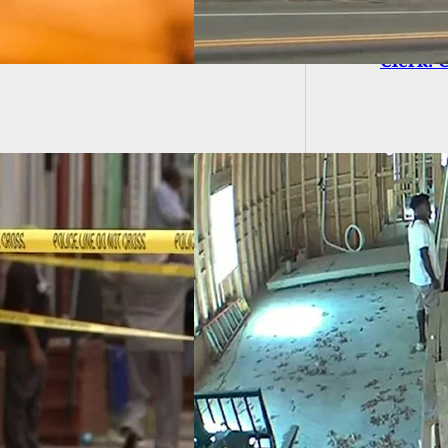
Gas Sta
Clerk. 
 More Video
ges, This Time
ing Ahmaud
y Inside
truction Home