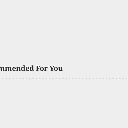
mmended For You