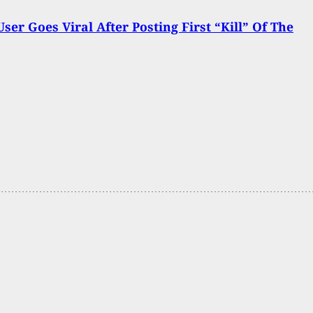
User Goes Viral After Posting First “Kill” Of The