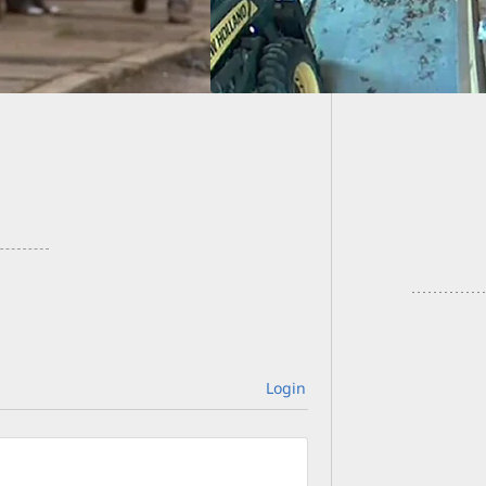
[WATCH
During 
Login