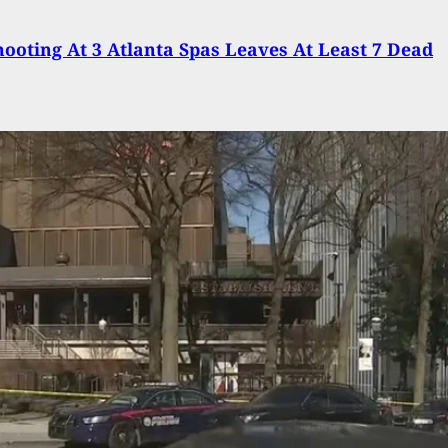
ooting At 3 Atlanta Spas Leaves At Least 7 Dead