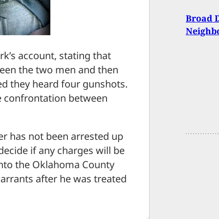
Broad D
Neighbo
rk’s account, stating that
ween the two men and then
d they heard four gunshots.
he confrontation between
ter has not been arrested up
 decide if any charges will be
 into the Oklahoma County
arrants after he was treated