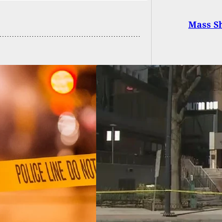
Mass Sh
 Chick-Fil-A
omer Stops Armed
r In His Tracks