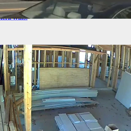
tion Robbery Finds 4 Armed Men Against 1 Armed
Clerk Wins.