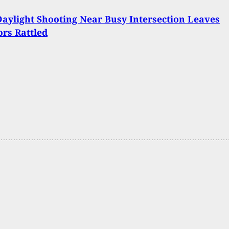
aylight Shooting Near Busy Intersection Leaves
rs Rattled