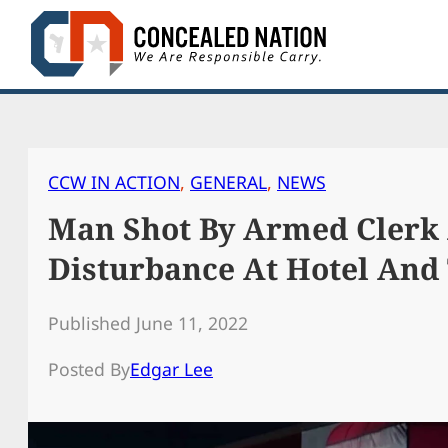
Skip
to
content
CCW IN ACTION
, 
GENERAL
, 
NEWS
Man Shot By Armed Clerk 
Disturbance At Hotel And
Published June 11, 2022
Posted By
Edgar Lee