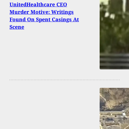
UnitedHealthcare CEO
Murder Motive: Writings
Found On Spent Casings At
Scene