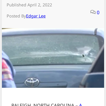
Published April 2, 2022
0
Posted By
Edgar Lee
RALEIGH, NORTH CAROLINA –
A