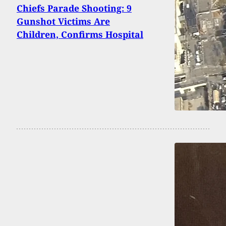
Chiefs Parade Shooting: 9
Gunshot Victims Are
Children, Confirms Hospital