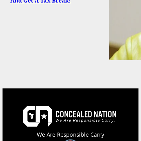
And Get A Tax Break!
We Are Responsible Carry