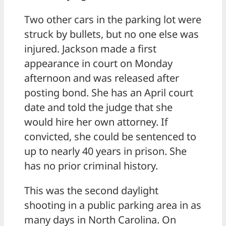
Two other cars in the parking lot were
struck by bullets, but no one else was
injured. Jackson made a first
appearance in court on Monday
afternoon and was released after
posting bond. She has an April court
date and told the judge that she
would hire her own attorney. If
convicted, she could be sentenced to
up to nearly 40 years in prison. She
has no prior criminal history.
This was the second daylight
shooting in a public parking area in as
many days in North Carolina. On