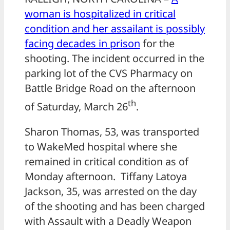
woman is hospitalized in critical
condition and her assailant is possibly
facing decades in prison
for the
shooting. The incident occurred in the
parking lot of the CVS Pharmacy on
Battle Bridge Road on the afternoon
th
of Saturday, March 26
.
Sharon Thomas, 53, was transported
to WakeMed hospital where she
remained in critical condition as of
Monday afternoon. Tiffany Latoya
Jackson, 35, was arrested on the day
of the shooting and has been charged
with Assault with a Deadly Weapon