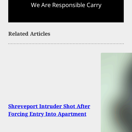
We Are Responsible Carry
Related Articles
Shreveport Intruder Shot After
Forcing Entry Into Apartment