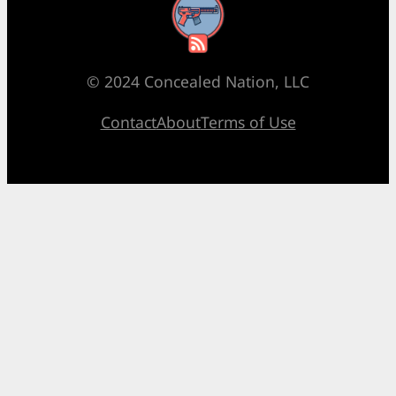
RSS Feed
© 2024 Concealed Nation, LLC
Contact
About
Terms of Use