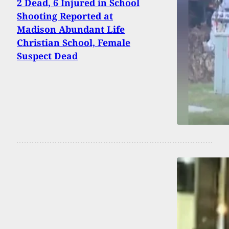
2 Dead, 6 Injured in School
Shooting Reported at
Madison Abundant Life
Christian School, Female
Suspect Dead