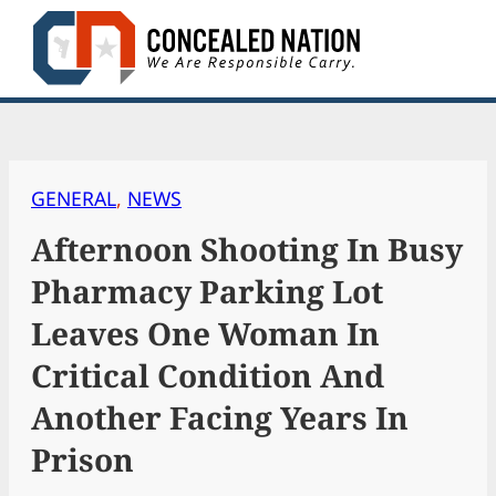
Skip
to
content
GENERAL
, 
NEWS
Afternoon Shooting In Busy
Pharmacy Parking Lot
Leaves One Woman In
Critical Condition And
Another Facing Years In
Prison