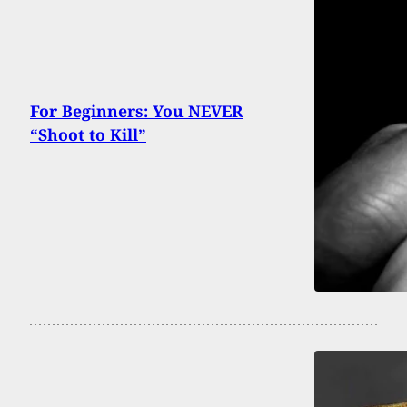
For Beginners: You NEVER
“Shoot to Kill”