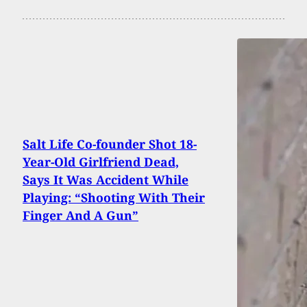
Salt Life Co-founder Shot 18-
Year-Old Girlfriend Dead,
Says It Was Accident While
Playing: “Shooting With Their
Finger And A Gun”