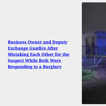
Business Owner and Deputy
Exchange Gunfire After
Mistaking Each Other for the
Suspect While Both Were
Responding to a Burglary