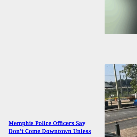
Memphis Police Officers Say
Don’t Come Downtown Unless