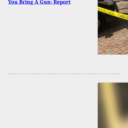
You Bring A Gun; Report