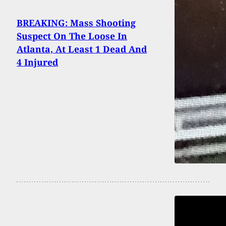
BREAKING: Mass Shooting
Suspect On The Loose In
Atlanta, At Least 1 Dead And
4 Injured