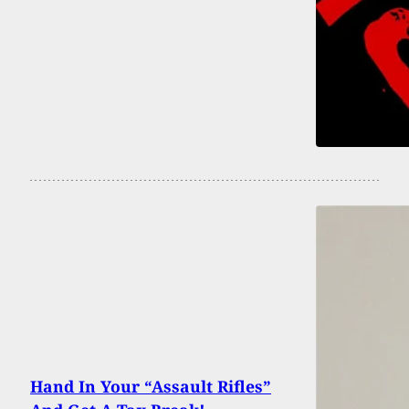
Hand In Your “Assault Rifles”