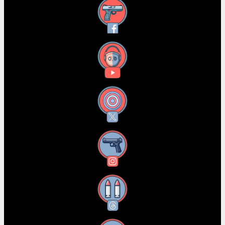
Facebook
YouTube
X
Instagram
Threads