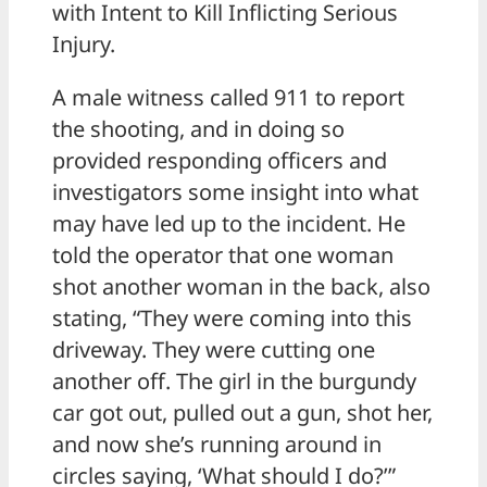
with Intent to Kill Inflicting Serious
Injury.
A male witness called 911 to report
the shooting, and in doing so
provided responding officers and
investigators some insight into what
may have led up to the incident. He
told the operator that one woman
shot another woman in the back, also
stating, “They were coming into this
driveway. They were cutting one
another off. The girl in the burgundy
car got out, pulled out a gun, shot her,
and now she’s running around in
circles saying, ‘What should I do?’”