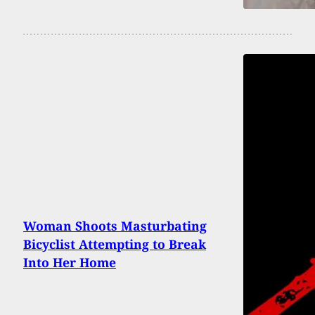
Woman Shoots Masturbating
Bicyclist Attempting to Break
Into Her Home