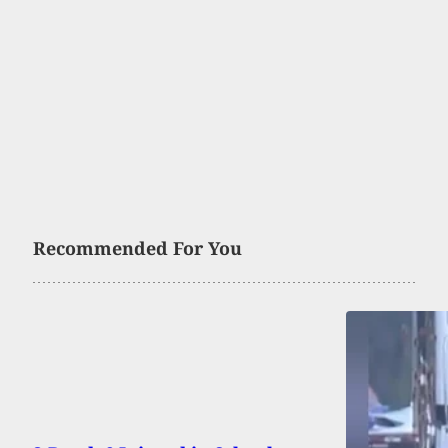
Recommended For You