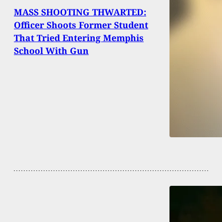
MASS SHOOTING THWARTED:
Officer Shoots Former Student
That Tried Entering Memphis
School With Gun