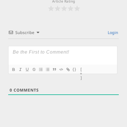
Article Rating
Subscribe
Login
{}
[
+
]
0
COMMENTS