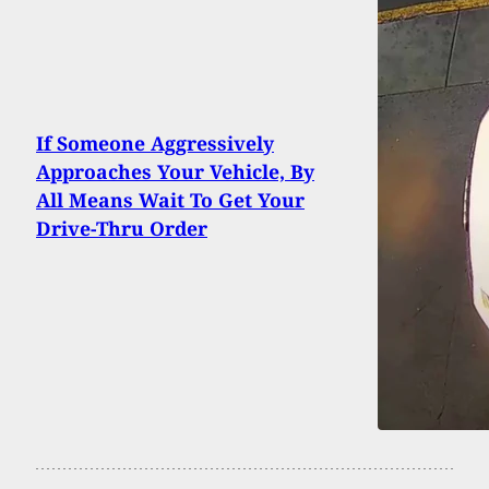
If Someone Aggressively
Approaches Your Vehicle, By
All Means Wait To Get Your
Drive-Thru Order