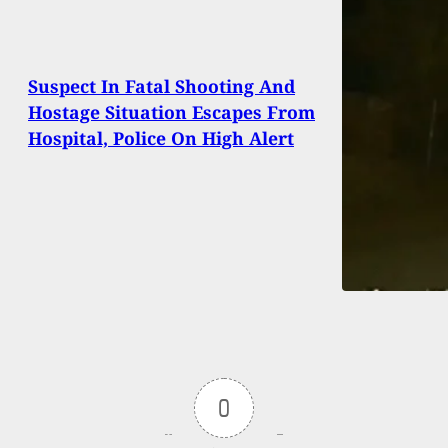
Suspect In Fatal Shooting And
Hostage Situation Escapes From
Hospital, Police On High Alert
0