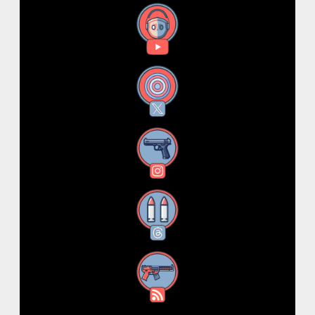
YouTube
X
Instagram
Threads
RSS Feed