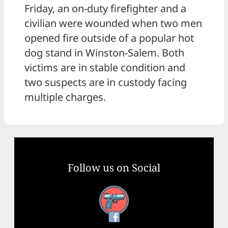
Friday, an on-duty firefighter and a
civilian were wounded when two men
opened fire outside of a popular hot
dog stand in Winston-Salem. Both
victims are in stable condition and
two suspects are in custody facing
multiple charges.
Follow us on Social
Facebook