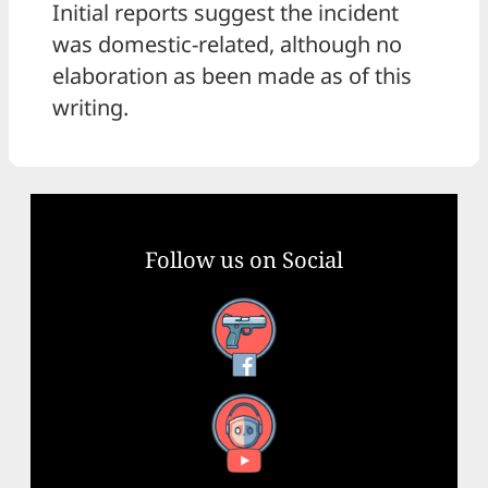
Initial reports suggest the incident
was domestic-related, although no
elaboration as been made as of this
writing.
Follow us on Social
Facebook
YouTube