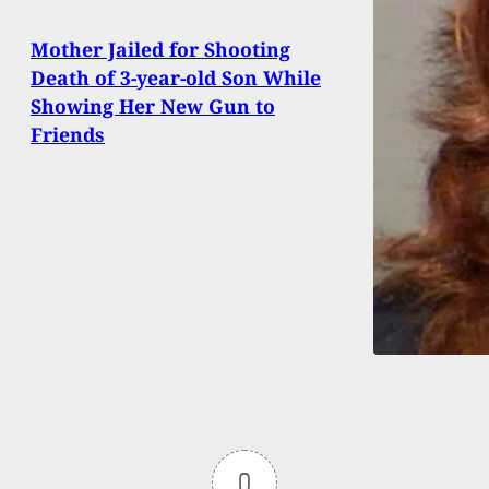
Mother Jailed for Shooting
Death of 3-year-old Son While
Showing Her New Gun to
Friends
0