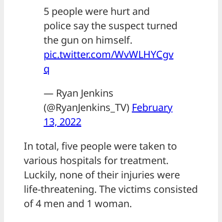
5 people were hurt and
police say the suspect turned
the gun on himself.
pic.twitter.com/WvWLHYCgv
q
— Ryan Jenkins
(@RyanJenkins_TV)
February
13, 2022
In total, five people were taken to
various hospitals for treatment.
Luckily, none of their injuries were
life-threatening. The victims consisted
of 4 men and 1 woman.