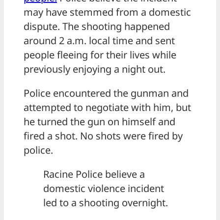
may have stemmed from a domestic
dispute. The shooting happened
around 2 a.m. local time and sent
people fleeing for their lives while
previously enjoying a night out.
Police encountered the gunman and
attempted to negotiate with him, but
he turned the gun on himself and
fired a shot. No shots were fired by
police.
Racine Police believe a
domestic violence incident
led to a shooting overnight.