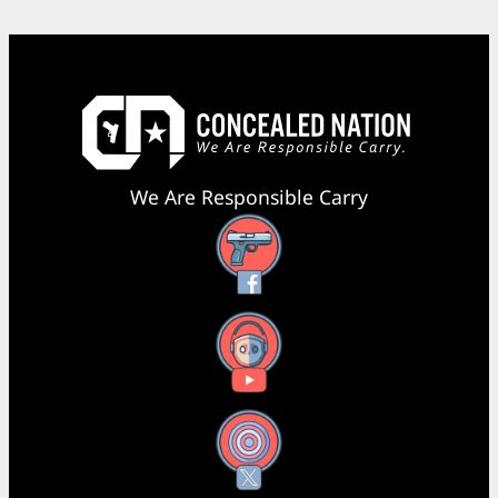
We Are Responsible Carry
Facebook
YouTube
X