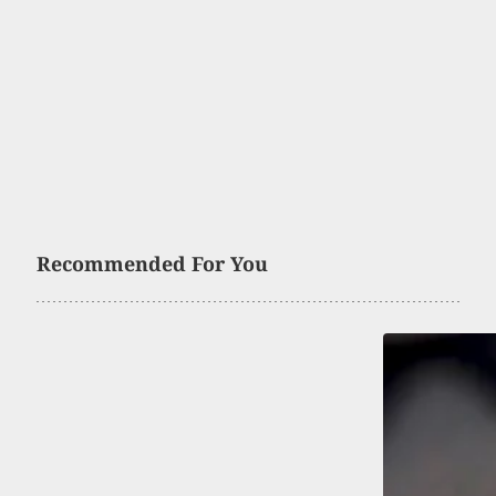
Recommended For You