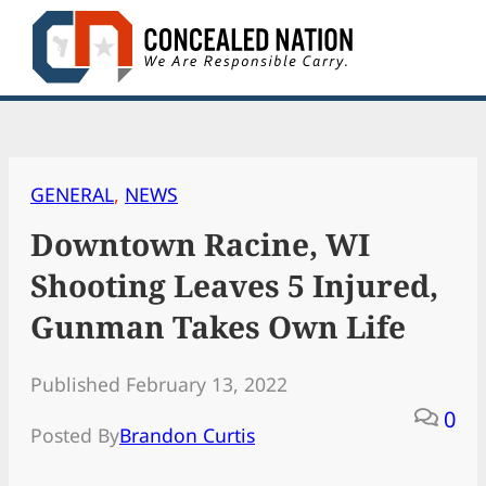
Skip
to
content
GENERAL
, 
NEWS
Downtown Racine, WI
Shooting Leaves 5 Injured,
Gunman Takes Own Life
Published February 13, 2022
0
Posted By
Brandon Curtis