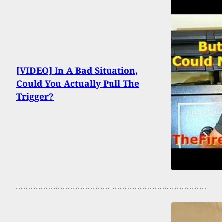
[VIDEO] In A Bad Situation,
Could You Actually Pull The
Trigger?