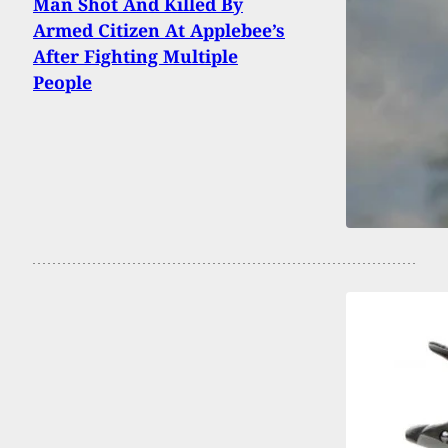
Man Shot And Killed By
Armed Citizen At Applebee’s
After Fighting Multiple
People