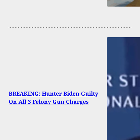
BREAKING: Hunter Biden Guilty
On All 3 Felony Gun Charges