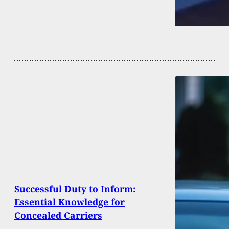
Successful Duty to Inform:
Essential Knowledge for
Concealed Carriers