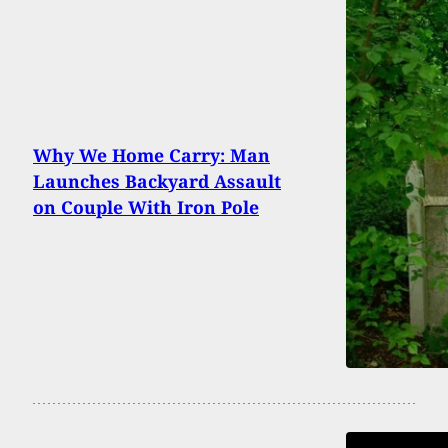
Why We Home Carry: Man
Launches Backyard Assault
on Couple With Iron Pole