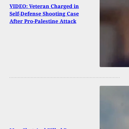
VIDEO: Veteran Charged in
Self-Defense Shooting Case
After Pro-Palestine Attack