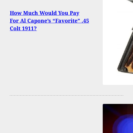
How Much Would You Pay
For Al Capone’s “Favorite” .45
Colt 1911?