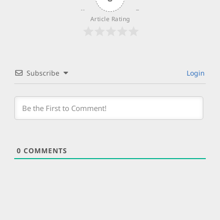
Article Rating
Subscribe
Login
0
COMMENTS