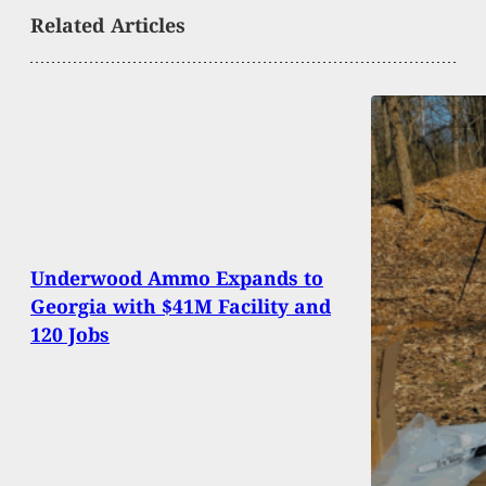
Related Articles
Underwood Ammo Expands to
Georgia with $41M Facility and
120 Jobs