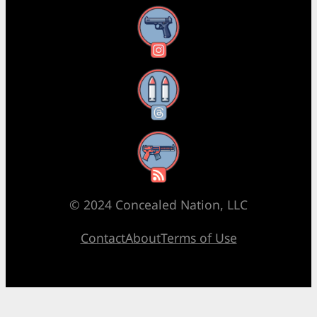
Instagram
Threads
RSS Feed
© 2024 Concealed Nation, LLC
Contact
About
Terms of Use