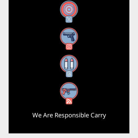
X
Instagram
Threads
RSS Feed
We Are Responsible Carry