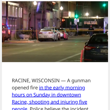
RACINE, WISCONSIN — A gunman
opened fire
in the early morning
hours on Sunday in downtown
Racine, shooting and injuring five
people.
Police believe the incident