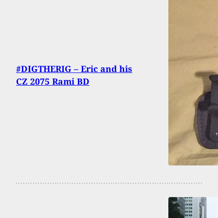
#DIGTHERIG – Eric and his
CZ 2075 Rami BD