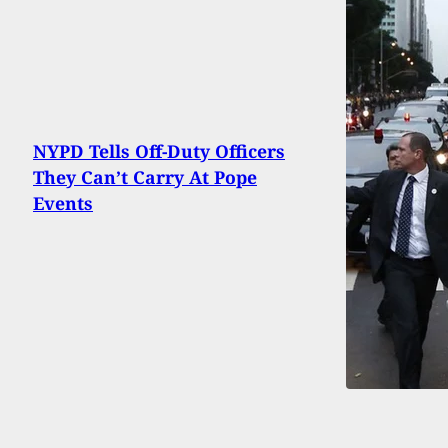
NYPD Tells Off-Duty Officers
They Can’t Carry At Pope
Events