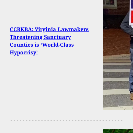
CCRKBA: Virginia Lawmakers
Threatening Sanctuary
Counties is ‘World-Class
Hypocrisy’