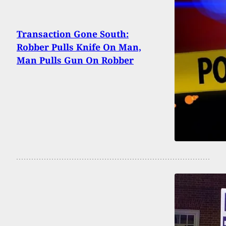
Transaction Gone South:
Robber Pulls Knife On Man,
Man Pulls Gun On Robber