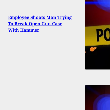
Employee Shoots Man Trying
To Break Open Gun Case
With Hammer