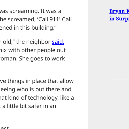
as screaming. It was a
Bryan K
in Surp
he screamed, ‘Call 911! Call
ened in this building.”
r old,” the neighbor
said.
mix with other people out
woman. She goes to work
have things in place that allow
seeing who is out there and
hat kind of technology, like a
a little bit safer in an
ect.