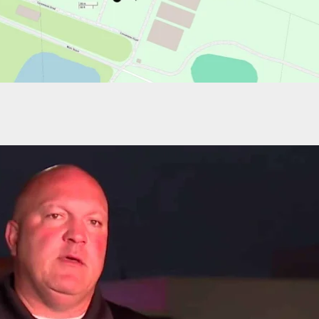
Allegedly Shoots Knife-Wielding Son, Police Make
fense Determination In South Carolina Shooting