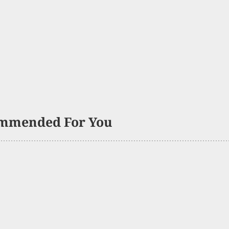
mmended For You