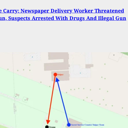
 Carry: Newspaper Delivery Worker Threatened
n, Suspects Arrested With Drugs And Illegal Gun