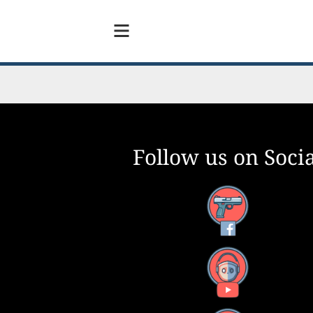
Follow us on Socia
Facebook
YouTube