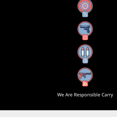
X
Instagram
Threads
RSS Feed
We Are Responsible Carry