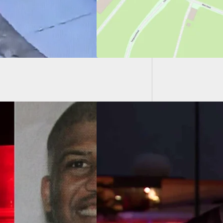
Father 
Self-De
ly Armed 22-Year-
redited For
ping Mass Shooting
diana Mall, Saving