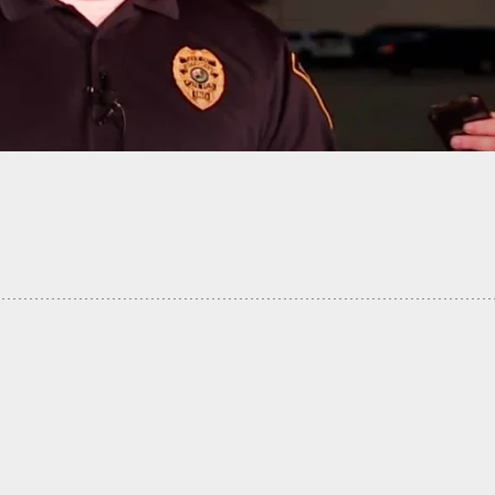
f Paper: Worthless Protection Order Fails, But
Family Member Doesn’t