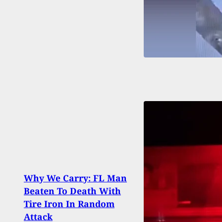
Legal
Why We Carry: FL Man
Old C
Beaten To Death With
Stop
Tire Iron In Random
At In
Attack