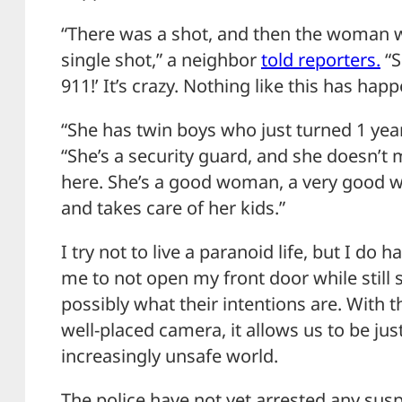
“There was a shot, and then the woman w
single shot,” a neighbor
told reporters.
“S
911!’ It’s crazy. Nothing like this has happ
“She has twin boys who just turned 1 yea
“She’s a security guard, and she doesn’t 
here. She’s a good woman, a very good 
and takes care of her kids.”
I try not to live a paranoid life, but I do 
me to not open my front door while still 
possibly what their intentions are. With t
well-placed camera, it allows us to be just 
increasingly unsafe world.
The police have not yet arrested any susp