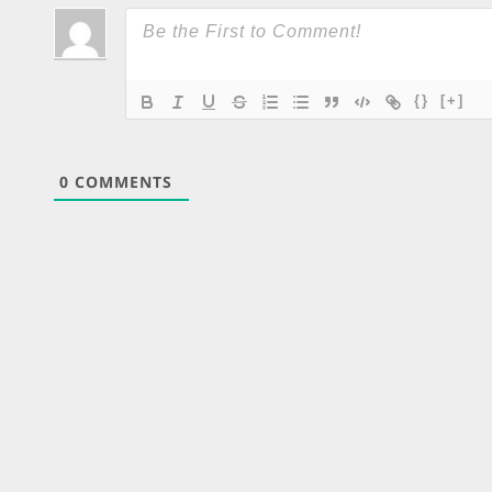
{}
[+]
0
COMMENTS