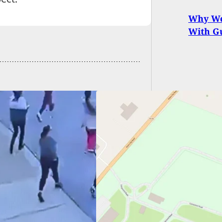
Why We
With Gu
p Gunman Left
age Prior To
ssination Attempt