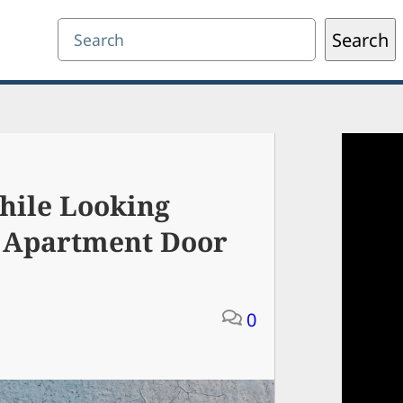
Search
Search
hile Looking
 Apartment Door
0