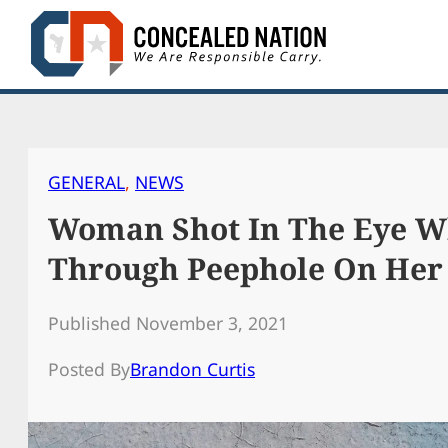
Skip
to
content
GENERAL
, 
NEWS
Woman Shot In The Eye W
Through Peephole On Her
Published November 3, 2021
Posted By
Brandon Curtis