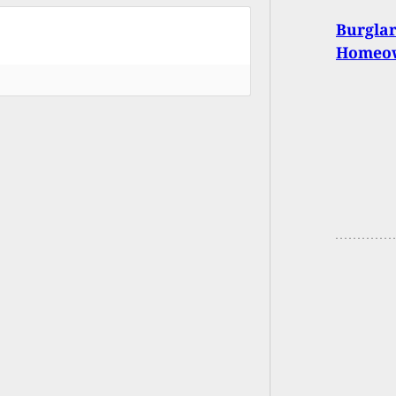
Burgla
Homeo