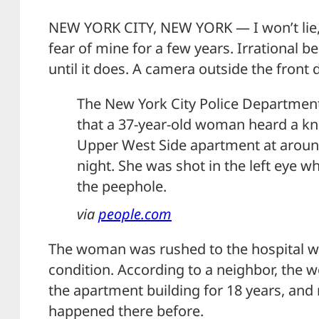
NEW YORK CITY, NEW YORK — I won’t lie, t
fear of mine for a few years. Irrational b
until it does. A camera outside the front
The New York City Police Departmen
that a 37-year-old woman heard a kn
Upper West Side apartment at arou
night. She was shot in the left eye 
the peephole.
via
people.com
The woman was rushed to the hospital wh
condition. According to a neighbor, the 
the apartment building for 18 years, and 
happened there before.