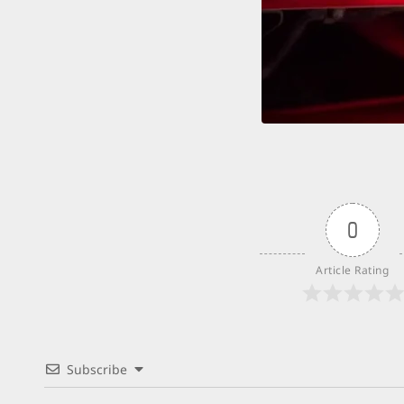
Count
0
Article Rating
Subscribe