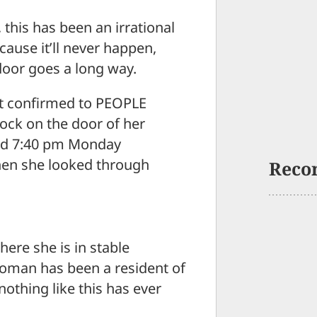
his has been an irrational
ecause it’ll never happen,
 door goes a long way.
t confirmed to PEOPLE
ock on the door of her
nd 7:40 pm Monday
when she looked through
Reco
ere she is in stable
woman has been a resident of
nothing like this has ever