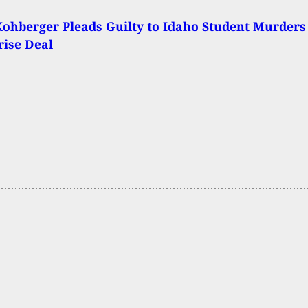
ohberger Pleads Guilty to Idaho Student Murders
rise Deal