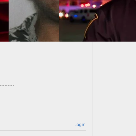
less Lives
Scrap o
Armed 
Login