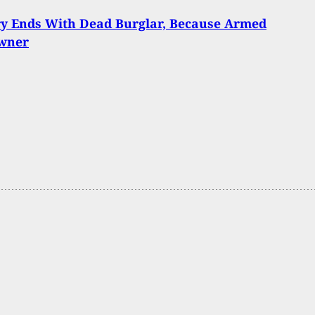
ry Ends With Dead Burglar, Because Armed
wner