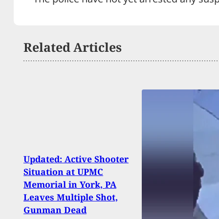
Related Articles
Updated: Active Shooter
Situation at UPMC
Trum
Memorial in York, PA
Mess
Leaves Multiple Shot,
Assa
Gunman Dead