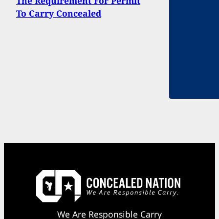
The Requirement For Permit
To Carry Concealed
We Are Responsible Carry