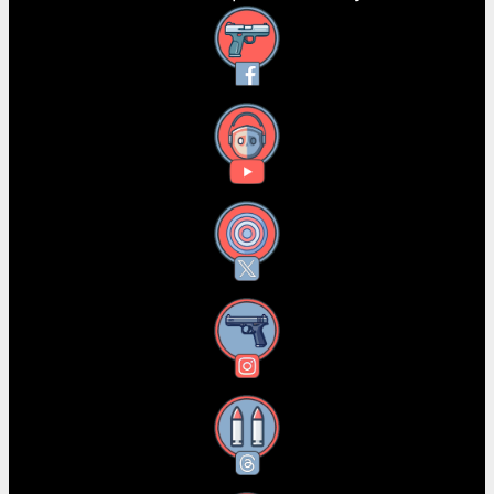
Facebook
YouTube
X
Instagram
Threads