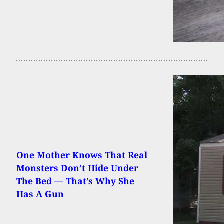
One Mother Knows That Real
Monsters Don’t Hide Under
The Bed — That’s Why She
Has A Gun