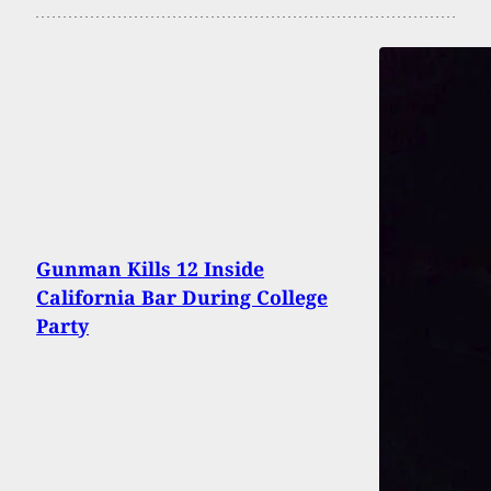
Gunman Kills 12 Inside
California Bar During College
Party