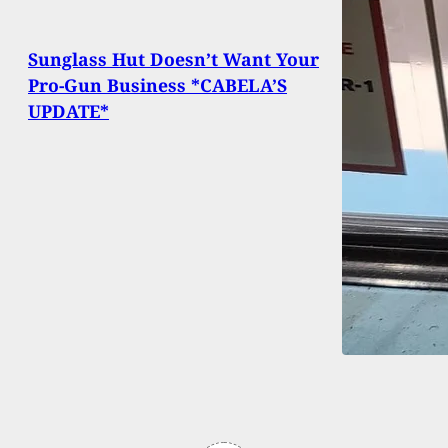
Sunglass Hut Doesn’t Want Your
Pro-Gun Business *CABELA’S
UPDATE*