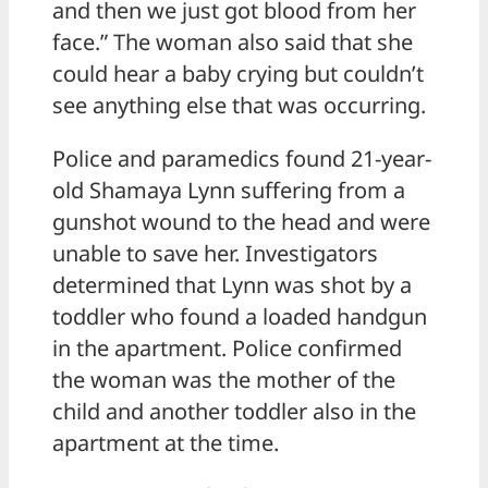
and then we just got blood from her
face.” The woman also said that she
could hear a baby crying but couldn’t
see anything else that was occurring.
Police and paramedics found 21-year-
old Shamaya Lynn suffering from a
gunshot wound to the head and were
unable to save her. Investigators
determined that Lynn was shot by a
toddler who found a loaded handgun
in the apartment. Police confirmed
the woman was the mother of the
child and another toddler also in the
apartment at the time.