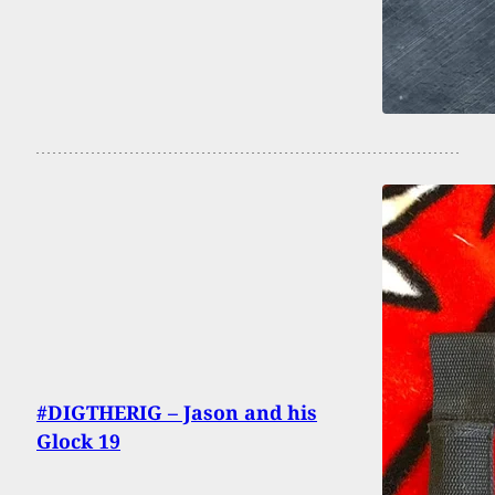
#DIGTHERIG – Jason and his
Glock 19