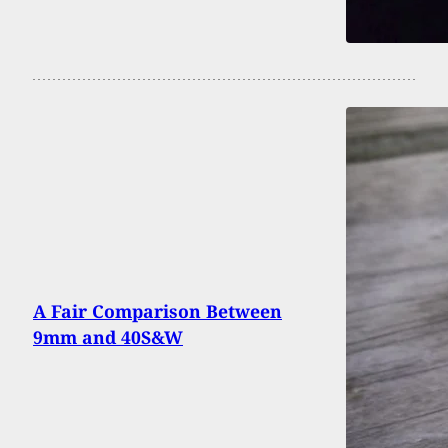
A Fair Comparison Between
9mm and 40S&W