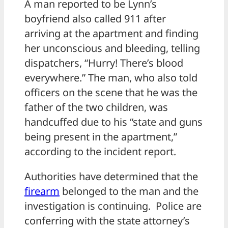
A man reported to be Lynn’s
boyfriend also called 911 after
arriving at the apartment and finding
her unconscious and bleeding, telling
dispatchers, “Hurry! There’s blood
everywhere.” The man, who also told
officers on the scene that he was the
father of the two children, was
handcuffed due to his “state and guns
being present in the apartment,”
according to the incident report.
Authorities have determined that the
firearm
belonged to the man and the
investigation is continuing. Police are
conferring with the state attorney’s