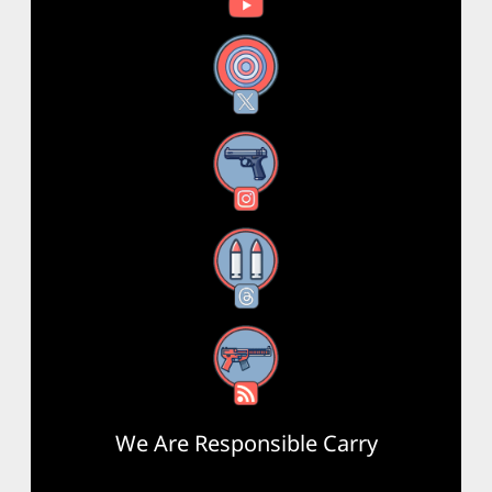
X
Instagram
Threads
RSS Feed
We Are Responsible Carry