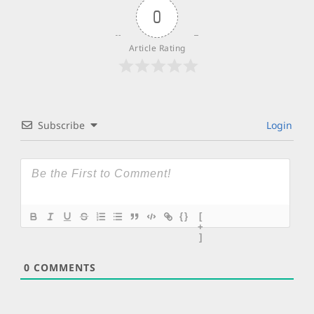
0
Article Rating
Subscribe
Login
{}
[
+
]
0
COMMENTS