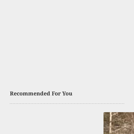
Recommended For You