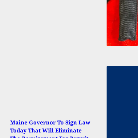
Maine Governor To Sign Law
Today That Will Eliminate