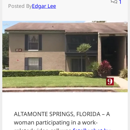
1
Posted By
Edgar Lee
ALTAMONTE SPRINGS, FLORIDA – A
woman participating in a work-