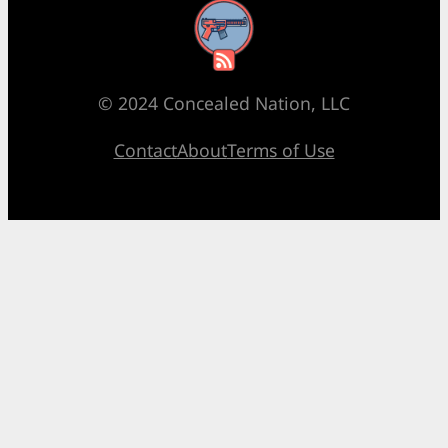
RSS Feed
© 2024 Concealed Nation, LLC
Contact
About
Terms of Use