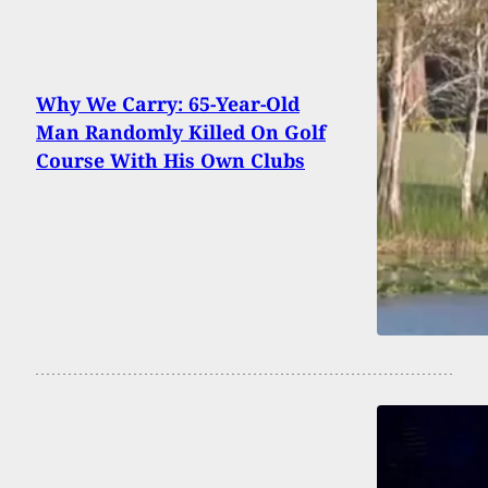
Why We Carry: 65-Year-Old
Man Randomly Killed On Golf
Course With His Own Clubs