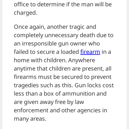
office to determine if the man will be
charged.
Once again, another tragic and
completely unnecessary death due to
an irresponsible gun owner who
failed to secure a loaded
firearm
in a
home with children. Anywhere
anytime that children are present, all
firearms must be secured to prevent
tragedies such as this. Gun locks cost
less than a box of ammunition and
are given away free by law
enforcement and other agencies in
many areas.