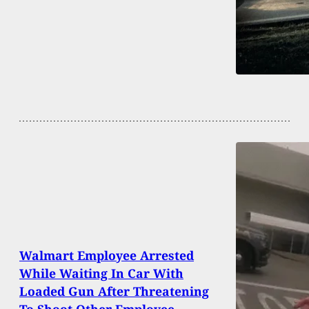
Walmart Employee Arrested
While Waiting In Car With
Loaded Gun After Threatening