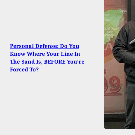
Personal Defense: Do You
Know Where Your Line In
The Sand Is, BEFORE You’re
Forced To?