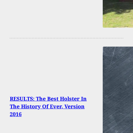
RESULTS: The Best Holster In
The History Of Ever, Version
2016