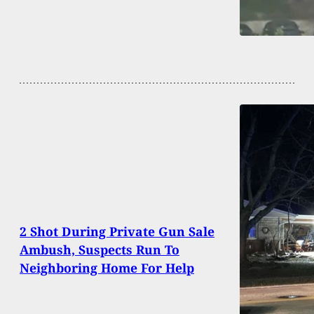
2 Shot During Private Gun Sale
Ambush, Suspects Run To
Neighboring Home For Help