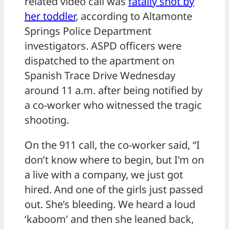
related video call was
fatally shot by
her toddler
, according to Altamonte
Springs Police Department
investigators. ASPD officers were
dispatched to the apartment on
Spanish Trace Drive Wednesday
around 11 a.m. after being notified by
a co-worker who witnessed the tragic
shooting.
On the 911 call, the co-worker said, “I
don’t know where to begin, but I’m on
a live with a company, we just got
hired. And one of the girls just passed
out. She’s bleeding. We heard a loud
‘kaboom’ and then she leaned back,