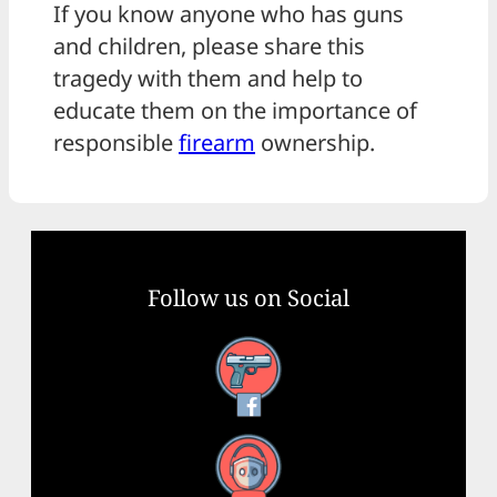
If you know anyone who has guns
and children, please share this
tragedy with them and help to
educate them on the importance of
responsible
firearm
ownership.
Follow us on Social
Facebook
YouTube