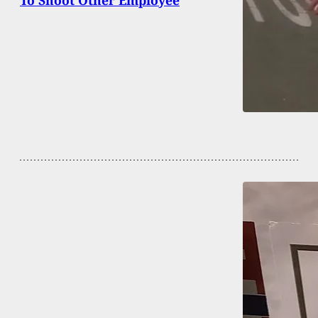
To Shoot Other Employee