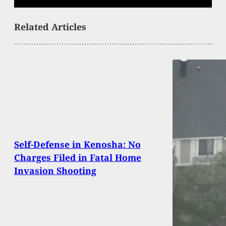
Related Articles
Self-Defense in Kenosha: No
Charges Filed in Fatal Home
Invasion Shooting