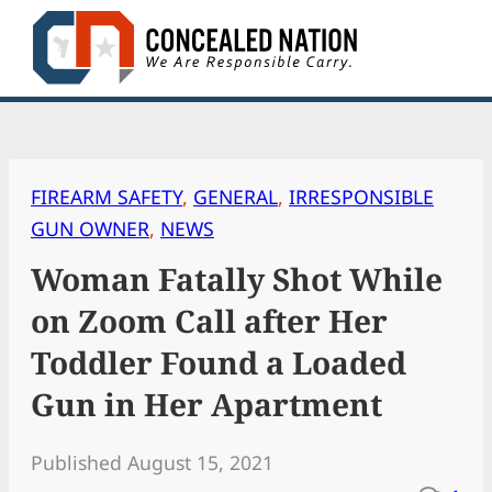
Skip
to
content
FIREARM SAFETY
, 
GENERAL
, 
IRRESPONSIBLE
GUN OWNER
, 
NEWS
Woman Fatally Shot While
on Zoom Call after Her
Toddler Found a Loaded
Gun in Her Apartment
Published August 15, 2021