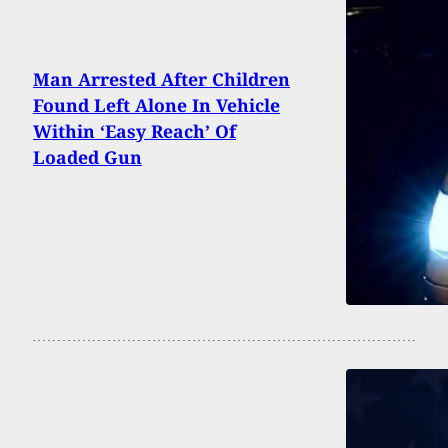
Man Arrested After Children
Found Left Alone In Vehicle
Within ‘Easy Reach’ Of
Loaded Gun