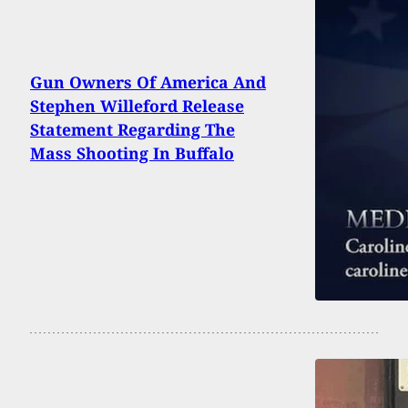
Gun Owners Of America And
Stephen Willeford Release
Statement Regarding The
Mass Shooting In Buffalo