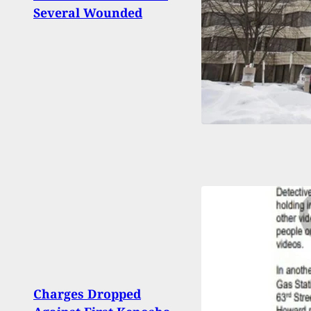
Several Wounded
Home
Deput
Woma
And 
Charges Dropped
Bein