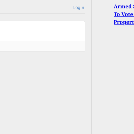
Armed S
Login
To Vote
Proper