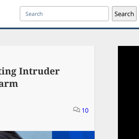
Search
Search
ing Intruder
Harm
10