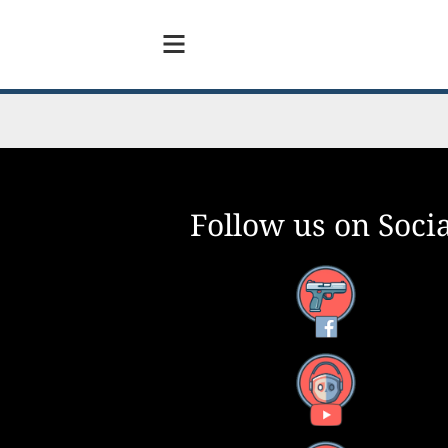
Follow us on Socia
Facebook
YouTube