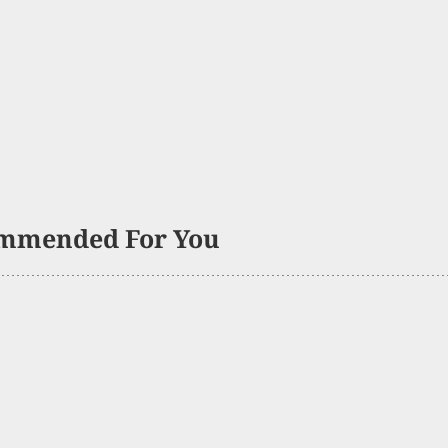
mmended For You