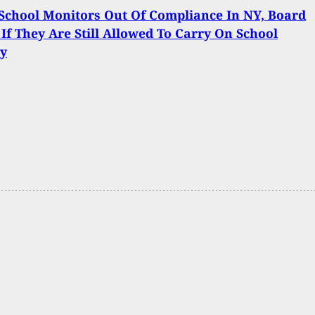
chool Monitors Out Of Compliance In NY, Board
 If They Are Still Allowed To Carry On School
ty