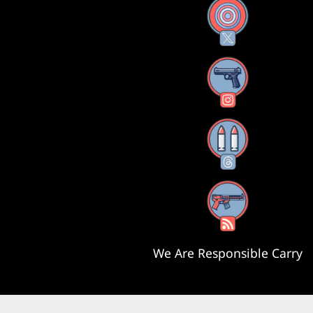
X
Instagram
Threads
RSS Feed
We Are Responsible Carry