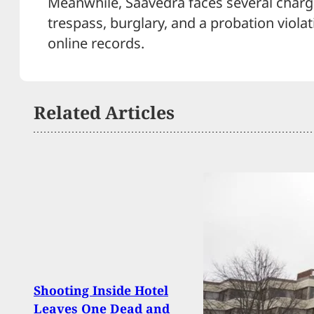
Meanwhile, Saavedra faces several charge
trespass, burglary, and a probation violat
online records.
Related Articles
Brea
Shooting Inside Hotel
Suspe
Leaves One Dead and
Gunp