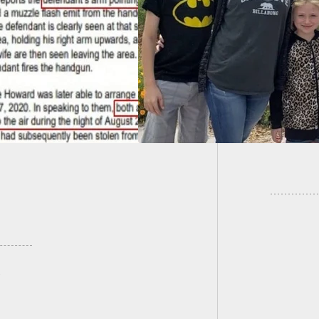
d. He Is Now
Updated
yzed, But Still
Owners
es His Wife’s
ns.