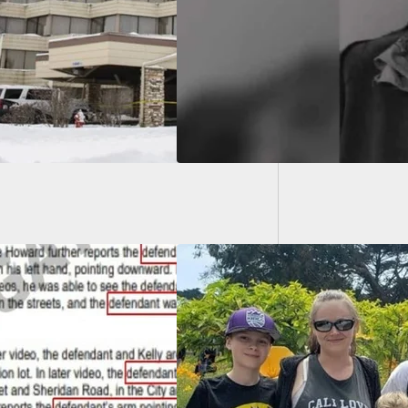
owner Until
Woman K
ies Arrive
Allowed
n Shoots Intruder,
Husband, As He’s
g Used As A Human