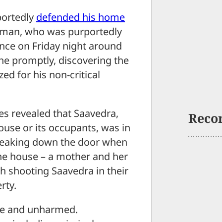
ortedly
defended his home
d man, who was purportedly
ence on Friday night around
ene promptly, discovering the
ed for his non-critical
es revealed that Saavedra,
Reco
ouse or its occupants, was in
reaking down the door when
he house – a mother and her
h shooting Saavedra in their
rty.
afe and unharmed.