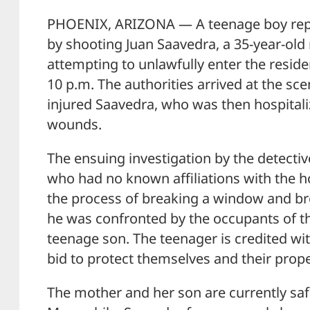
PHOENIX, ARIZONA — A teenage boy rep
by shooting Juan Saavedra, a 35-year-ol
attempting to unlawfully enter the resid
10 p.m. The authorities arrived at the sc
injured Saavedra, who was then hospitaliz
wounds.
The ensuing investigation by the detectiv
who had no known affiliations with the h
the process of breaking a window and b
he was confronted by the occupants of t
teenage son. The teenager is credited wit
bid to protect themselves and their prope
The mother and her son are currently s