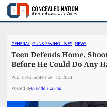
Skip
to
content
GENERAL
, 
GUNS SAVING LIVES
, 
NEWS
Teen Defends Home, Shoot
Before He Could Do Any 
Published September 12, 2023
Posted By
Brandon Curtis