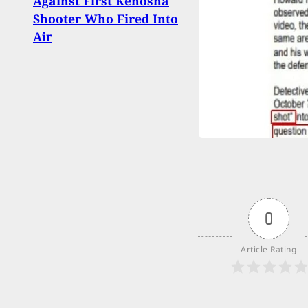
Against First Kenosha
Shiel
Shooter Who Fired Into
Paral
Air
Prais
Actio
0
Article Rating