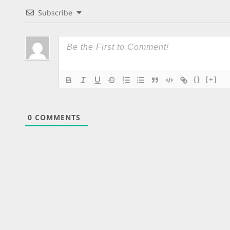
Subscribe
{}
[+]
0
COMMENTS