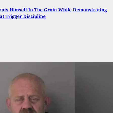
ots Himself In The Groin While Demonstrating
at Trigger Discipline