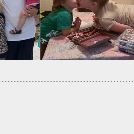
 List Of Pro-Gun And Anti-Gun Stores To Help Gu
 Shop Wisely!