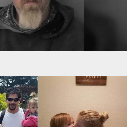
icked Out Of Sam’s Club For ‘Concealed’ Carry,
 Back In After Calling Corporate