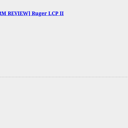
RM REVIEW] Ruger LCP II