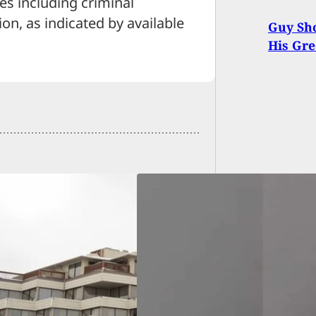
s including criminal
ion, as indicated by available
Guy Sho
His Gre
king-and-Entering
ct Held at
oint by