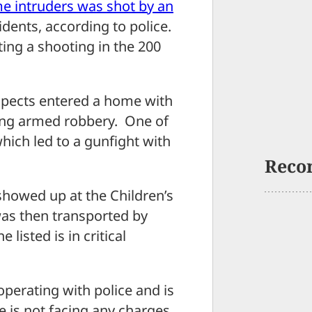
e intruders was shot by an
idents, according to police.
ting a shooting in the 200
spects entered a home with
ing armed robbery. One of
hich led to a gunfight with
Reco
 showed up at the Children’s
as then transported by
listed is in critical
operating with police and is
he is not facing any charges