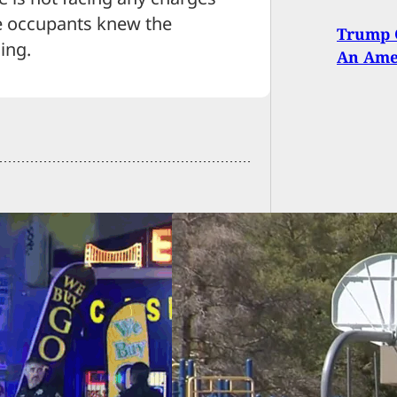
the occupants knew the
Trump C
ing.
An Amer
 Teacher Uses
ealed Firearm To
 Abduction Attempt