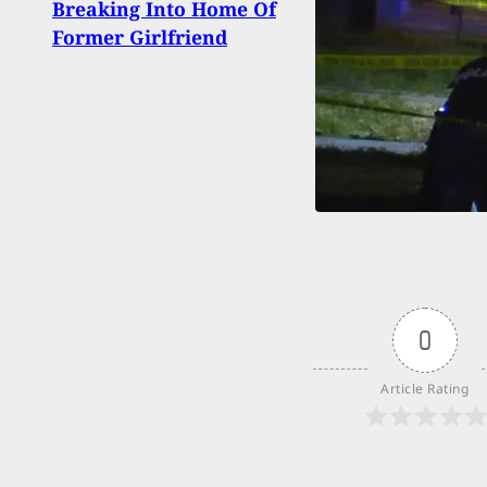
Breaking Into Home Of
Defe
Former Girlfriend
Prev
0
Article Rating