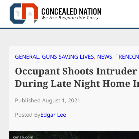
Skip
to
content
GENERAL
, 
GUNS SAVING LIVES
, 
NEWS
, 
TRENDI
Occupant Shoots Intruder 
During Late Night Home I
Published August 1, 2021
Posted By
Edgar Lee