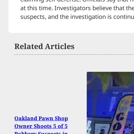
at this time. Investigators believe that 
suspects, and the investigation is continu
Related Articles
Hero
Oakland Pawn Shop
Conc
Owner Shoots 5 of 5
Stop
Robbery Suspects in