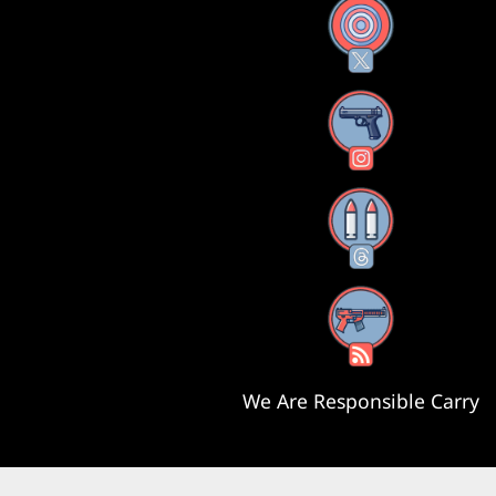
X
Instagram
Threads
RSS Feed
We Are Responsible Carry