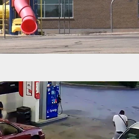
cing: The Concealed Carry Reciprocity Act of 2023