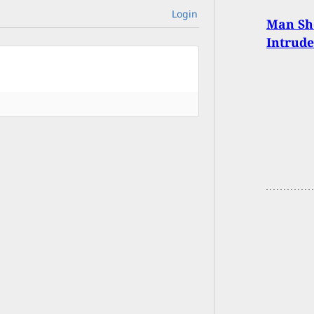
Login
Man Sh
Intrude