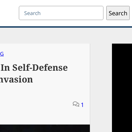
Search
Search
NG
In Self-Defense
nvasion
1