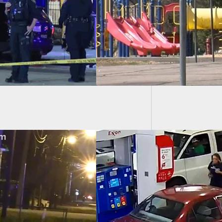
-Year-Old Girl On
ground
Introdu
EO] Man Shoots In
ionable Self-