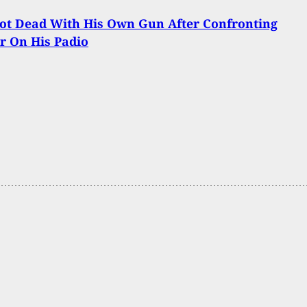
ot Dead With His Own Gun After Confronting
r On His Padio