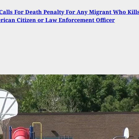
alls For Death Penalty For Any Migrant Who Kill
ican Citizen or Law Enforcement Officer