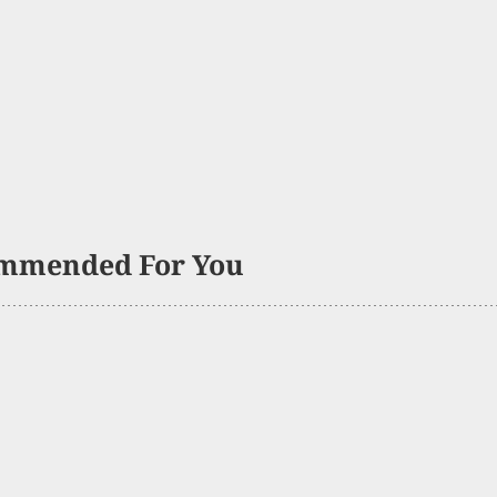
mmended For You