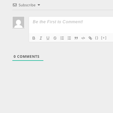
Subscribe
{}
[+]
0
COMMENTS