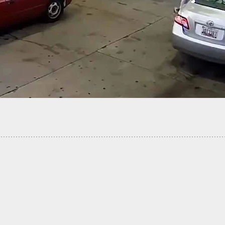
-Old Shoots Armed Robber In The Chest And Head
age Ambush Attempt