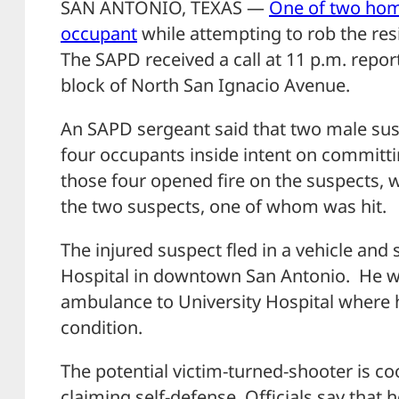
SAN ANTONIO, TEXAS —
One of two hom
occupant
while attempting to rob the res
The SAPD received a call at 11 p.m. repor
block of North San Ignacio Avenue.
An SAPD sergeant said that two male su
four occupants inside intent on committ
those four opened fire on the suspects, w
the two suspects, one of whom was hit.
The injured suspect fled in a vehicle and
Hospital in downtown San Antonio. He w
ambulance to University Hospital where he 
condition.
The potential victim-turned-shooter is co
claiming self-defense. Officials say that 