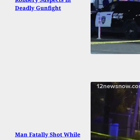
Of 11
Deadly Gunfight
Play
[VID
Man Fatally Shot While
Quest