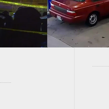
nse, Update To
77-Year
ious Coverage
In Gar