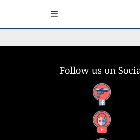
Follow us on Socia
Facebook
YouTube