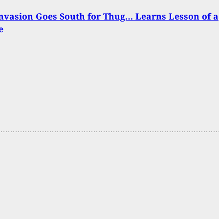
nvasion Goes South for Thug… Learns Lesson of a
e