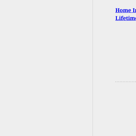
Home I
Lifetim