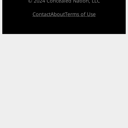
© 2024 Concealed Nation, LLC
Contact
About
Terms of Use