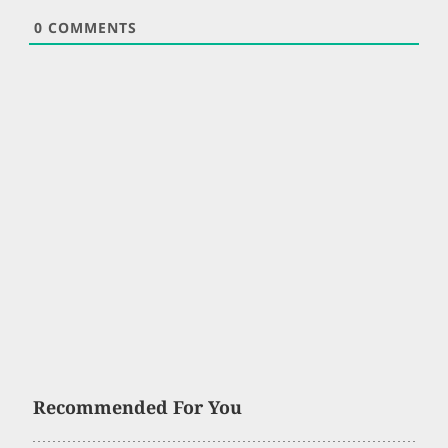
0
COMMENTS
Recommended For You