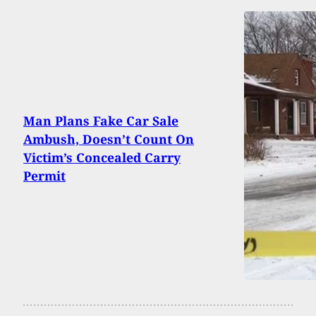
Man Plans Fake Car Sale
Ambush, Doesn’t Count On
Victim’s Concealed Carry
Permit