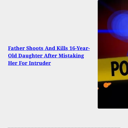
Father Shoots And Kills 16-Year-
Old Daughter After Mistaking
Her For Intruder