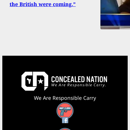
the British were coming.”
We Are Responsible Carry
Facebook