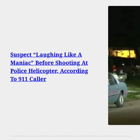
Suspect “Laughing Like A
Maniac” Before Shooting At
Police Helicopter, According
To 911 Caller