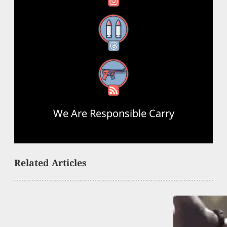
Threads
RSS Feed
We Are Responsible Carry
Related Articles