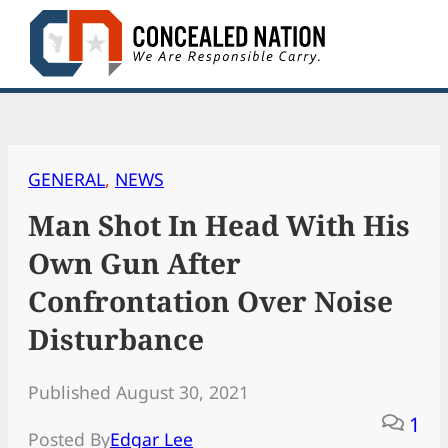
Skip
to
content
GENERAL
, 
NEWS
Man Shot In Head With His
Own Gun After
Confrontation Over Noise
Disturbance
Published August 30, 2021
1
Posted By
Edgar Lee