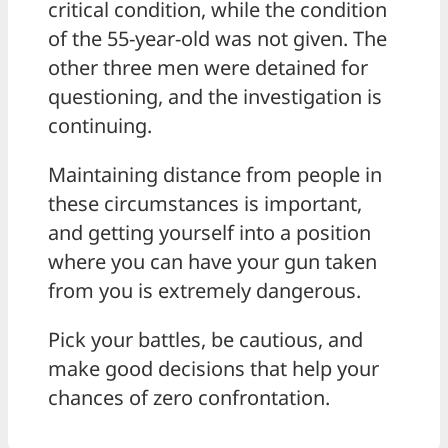
critical condition, while the condition
of the 55-year-old was not given. The
other three men were detained for
questioning, and the investigation is
continuing.
Maintaining distance from people in
these circumstances is important,
and getting yourself into a position
where you can have your gun taken
from you is extremely dangerous.
Pick your battles, be cautious, and
make good decisions that help your
chances of zero confrontation.