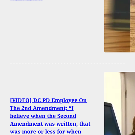
[VIDEO] DC PD Employee On
The 2nd Amendment; “I
believe when the Second
Amendment was written, that
was more or less for when