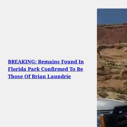
BREAKING: Remains Found In
Florida Park Confirmed To Be
Those Of Brian Laundrie