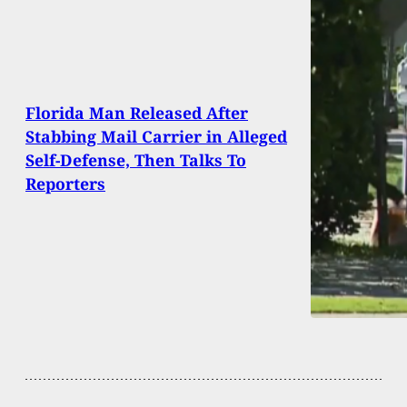
Florida Man Released After
Stabbing Mail Carrier in Alleged
Self-Defense, Then Talks To
Reporters