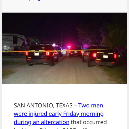
SAN ANTONIO, TEXAS –
Two men
were injured early Friday morning
during an altercation
that occurred