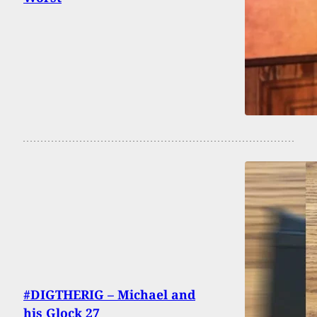
#DIGTHERIG – Michael and
his Glock 27