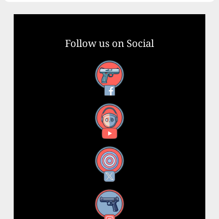
Follow us on Social
Facebook
YouTube
X
Instagram