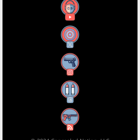
YouTube
X
Instagram
Threads
RSS Feed