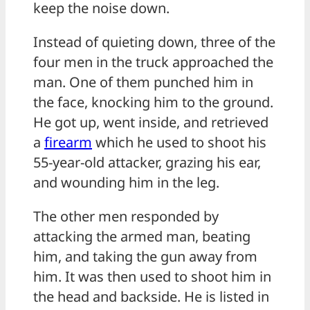
keep the noise down.
Instead of quieting down, three of the
four men in the truck approached the
man. One of them punched him in
the face, knocking him to the ground.
He got up, went inside, and retrieved
a
firearm
which he used to shoot his
55-year-old attacker, grazing his ear,
and wounding him in the leg.
The other men responded by
attacking the armed man, beating
him, and taking the gun away from
him. It was then used to shoot him in
the head and backside. He is listed in