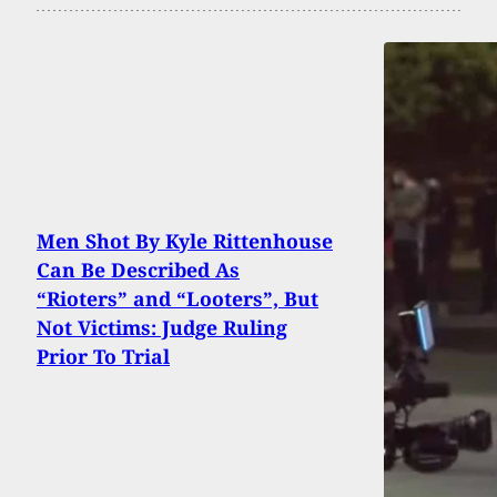
Men Shot By Kyle Rittenhouse
Can Be Described As
“Rioters” and “Looters”, But
Not Victims: Judge Ruling
Prior To Trial