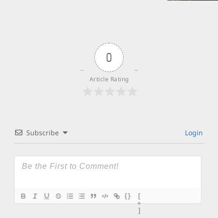
0
Article Rating
Subscribe
Login
{}
[
+
]