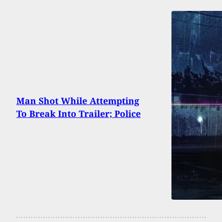
Man Shot While Attempting
To Break Into Trailer; Police