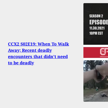
CCX2 S02E19: When To Walk
Away; Recent deadly
encounters that didn’t need
to be deadly