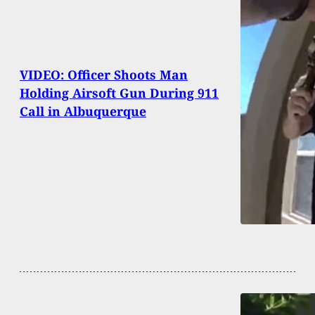
VIDEO: Officer Shoots Man
Holding Airsoft Gun During 911
Call in Albuquerque