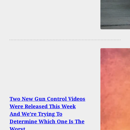
Two New Gun Control Videos
Were Released This Week
And We’re Trying To
Determine Which One Is The
Worst