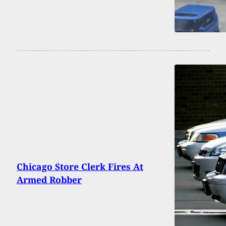
Chicago Store Clerk Fires At
Armed Robber