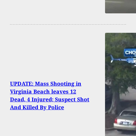
UPDATE: Mass Shooting in
Virginia Beach leaves 12
Dead, 4 Injured; Suspect Shot
And Killed By Police