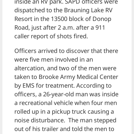
inside an RV park. SAPD officers were
dispatched to the Brauning Lake RV
Resort in the 13500 block of Donop
Road, just after 2 a.m. after a 911
caller report of shots fired.
Officers arrived to discover that there
were five men involved in an
altercation, and two of the men were
taken to Brooke Army Medical Center
by EMS for treatment. According to
officers, a 26-year-old man was inside
a recreational vehicle when four men
rolled up in a pickup truck causing a
noise disturbance. The man stepped
out of his trailer and told the men to