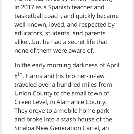
in 2017 as a Spanish teacher and
basketball coach, and quickly became
well-known, loved, and respected by
educators, students, and parents
alike…but he had a secret life that
none of them were aware of.
In the early morning darkness of April
th
8
, Harris and his brother-in-law
traveled over a hundred miles from
Union County to the small town of
Green Level, in Alamance County.
They drove to a mobile home park
and broke into a stash house of the
Sinaloa New Generation Cartel, an