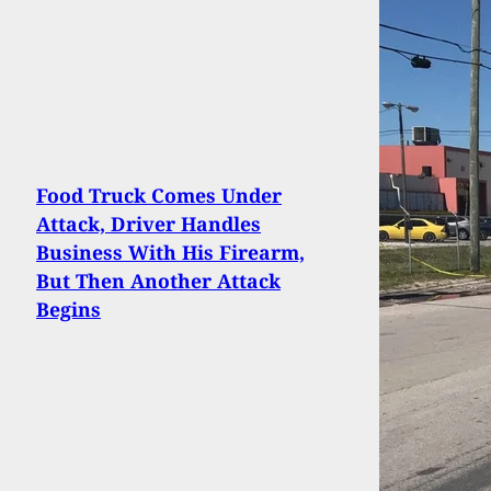
Food Truck Comes Under
Attack, Driver Handles
Business With His Firearm,
But Then Another Attack
Begins