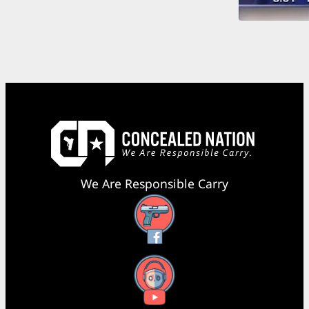
We Are Responsible Carry
Facebook
YouTube