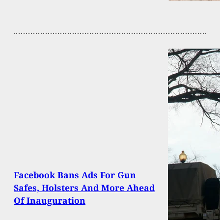
Facebook Bans Ads For Gun
Safes, Holsters And More Ahead
Of Inauguration