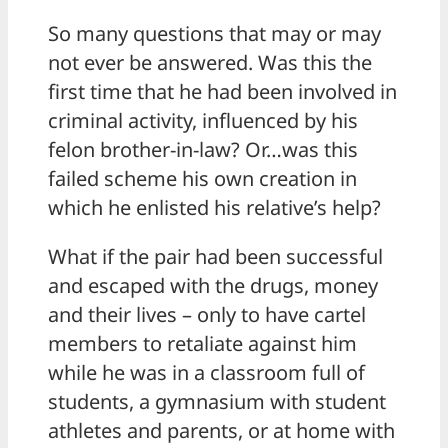
So many questions that may or may
not ever be answered. Was this the
first time that he had been involved in
criminal activity, influenced by his
felon brother-in-law? Or…was this
failed scheme his own creation in
which he enlisted his relative’s help?
What if the pair had been successful
and escaped with the drugs, money
and their lives – only to have cartel
members to retaliate against him
while he was in a classroom full of
students, a gymnasium with student
athletes and parents, or at home with