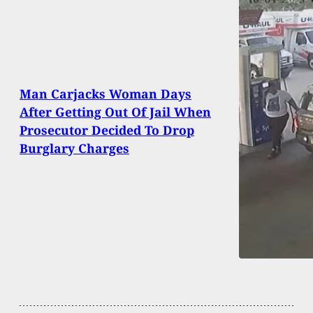
Man Carjacks Woman Days
After Getting Out Of Jail When
Prosecutor Decided To Drop
Burglary Charges