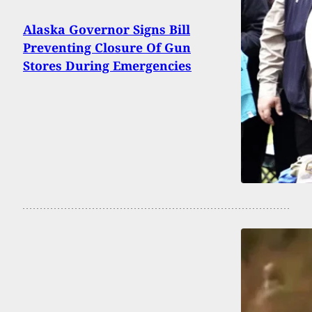
Alaska Governor Signs Bill
Preventing Closure Of Gun
Stores During Emergencies