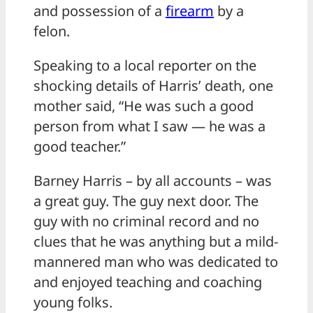
and possession of a
firearm
by a
felon.
Speaking to a local reporter on the
shocking details of Harris’ death, one
mother said, “He was such a good
person from what I saw — he was a
good teacher.”
Barney Harris – by all accounts – was
a great guy. The guy next door. The
guy with no criminal record and no
clues that he was anything but a mild-
mannered man who was dedicated to
and enjoyed teaching and coaching
young folks.