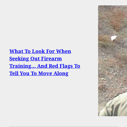
What To Look For When
Seeking Out Firearm
Training… And Red Flags To
Tell You To Move Along