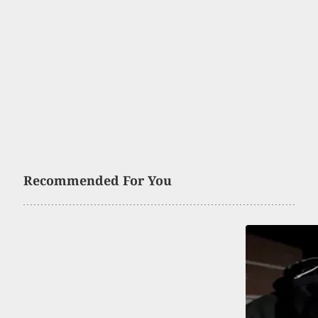
Recommended For You