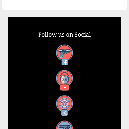
Follow us on Social
Facebook
YouTube
X