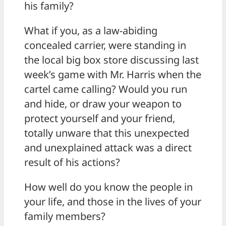
his family?
What if you, as a law-abiding
concealed carrier, were standing in
the local big box store discussing last
week’s game with Mr. Harris when the
cartel came calling? Would you run
and hide, or draw your weapon to
protect yourself and your friend,
totally unware that this unexpected
and unexplained attack was a direct
result of his actions?
How well do you know the people in
your life, and those in the lives of your
family members?