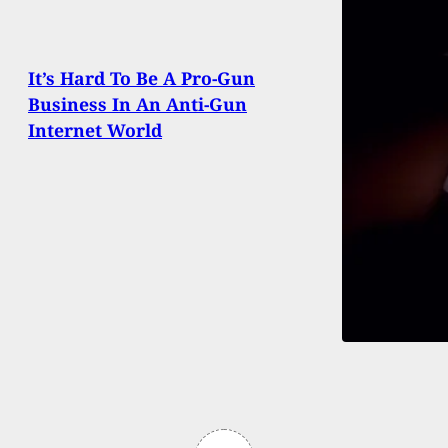
It’s Hard To Be A Pro-Gun
Business In An Anti-Gun
Internet World