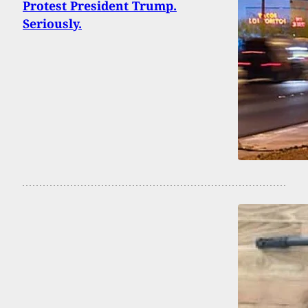
Protest President Trump.
Seriously.