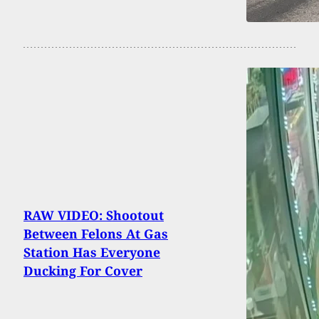
RAW VIDEO: Shootout
Between Felons At Gas
Station Has Everyone
Ducking For Cover