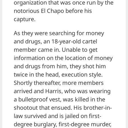
organization that was once run by the
notorious El Chapo before his
capture.
As they were searching for money
and drugs, an 18-year-old cartel
member came in. Unable to get
information on the location of money
and drugs from him, they shot him
twice in the head, execution style.
Shortly thereafter, more members
arrived and Harris, who was wearing
a bulletproof vest, was killed in the
shootout that ensued. His brother-in-
law survived and is jailed on first-
degree burglary, first-degree murder,