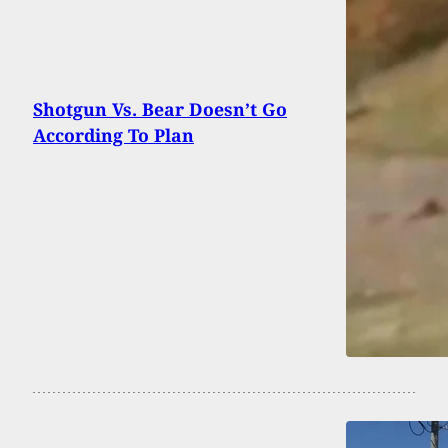
Shotgun Vs. Bear Doesn’t Go
According To Plan