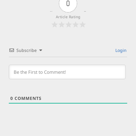
0
Article Rating
Subscribe
Login
0
COMMENTS