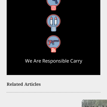
Instagram
Threads
RSS Feed
We Are Responsible Carry
Related Articles