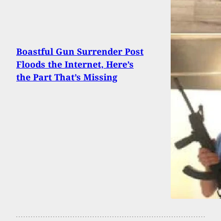
Boastful Gun Surrender Post
Floods the Internet, Here’s
the Part That’s Missing