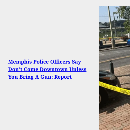
Memphis Police Officers Say
Don’t Come Downtown Unless
You Bring A Gun; Report