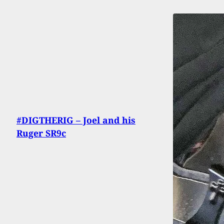
#DIGTHERIG – Joel and his
Ruger SR9c