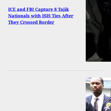
ICE and FBI Capture 8 Tajik
Nationals with ISIS Ties After
They Crossed Border