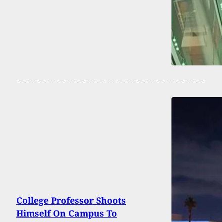
College Professor Shoots
Himself On Campus To