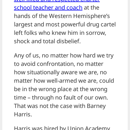
school teacher and coach
at the
hands of the Western Hemisphere’s
largest and most powerful drug cartel
left folks who knew him in sorrow,
shock and total disbelief.
Any of us, no matter how hard we try
to avoid confrontation, no matter
how situationally aware we are, no
matter how well-armed we are, could
be in the wrong place at the wrong
time – through no fault of our own.
That was not the case with Barney
Harris.
Harris was hired by Union Academy