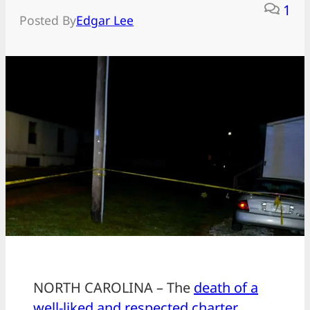
1
Posted By
Edgar Lee
NORTH CAROLINA – The
death of a
well-liked and respected charter