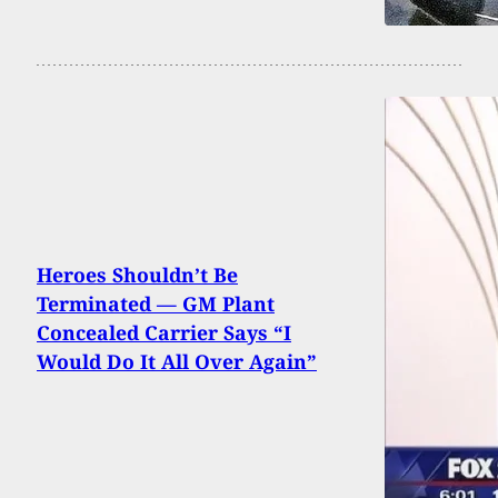
Heroes Shouldn’t Be
Terminated — GM Plant
Concealed Carrier Says “I
Would Do It All Over Again”