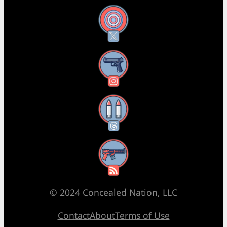
X
Instagram
Threads
RSS Feed
© 2024 Concealed Nation, LLC
Contact
About
Terms of Use