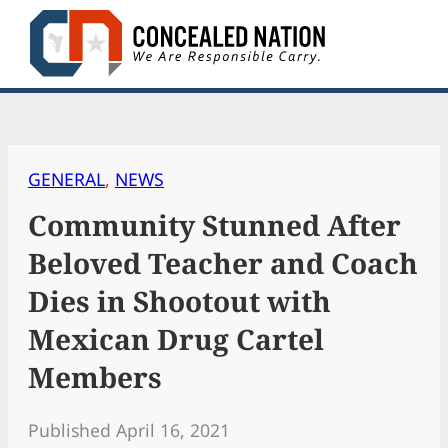
Skip
to
content
GENERAL
, 
NEWS
Community Stunned After
Beloved Teacher and Coach
Dies in Shootout with
Mexican Drug Cartel
Members
Published April 16, 2021