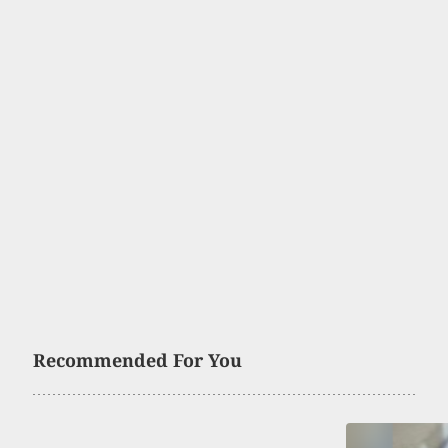
Recommended For You