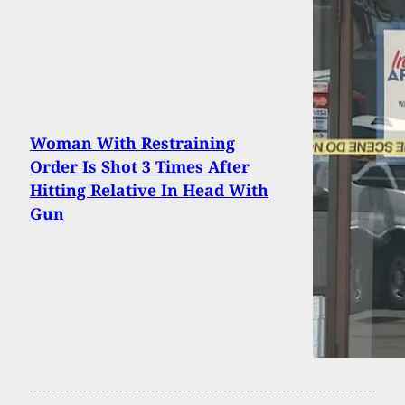
Woman With Restraining
Order Is Shot 3 Times After
Hitting Relative In Head With
Gun