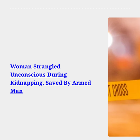
Woman Strangled
Unconscious During
Kidnapping, Saved By Armed
Man