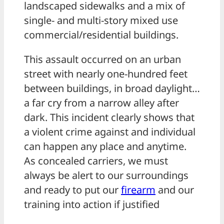
landscaped sidewalks and a mix of
single- and multi-story mixed use
commercial/residential buildings.
This assault occurred on an urban
street with nearly one-hundred feet
between buildings, in broad daylight…
a far cry from a narrow alley after
dark. This incident clearly shows that
a violent crime against and individual
can happen any place and anytime.
As concealed carriers, we must
always be alert to our surroundings
and ready to put our
firearm
and our
training into action if justified