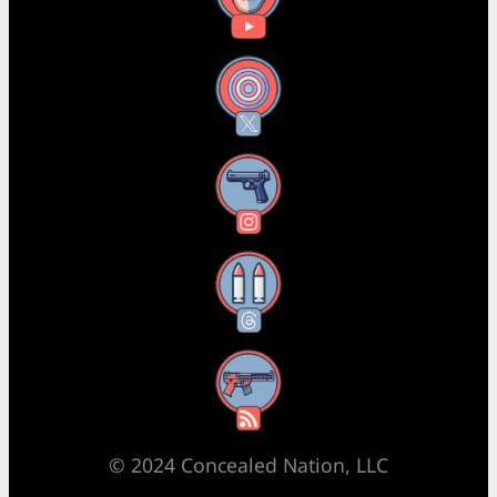
X
Instagram
Threads
RSS Feed
© 2024 Concealed Nation, LLC