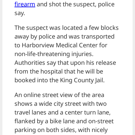
firearm
and shot the suspect, police
say.
The suspect was located a few blocks
away by police and was transported
to Harborview Medical Center for
non-life-threatening injuries.
Authorities say that upon his release
from the hospital that he will be
booked into the King County Jail.
An online street view of the area
shows a wide city street with two
travel lanes and a center turn lane,
flanked by a bike lane and on-street
parking on both sides, with nicely