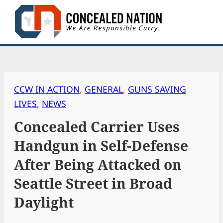
Skip
to
content
CCW IN ACTION
, 
GENERAL
, 
GUNS SAVING
LIVES
, 
NEWS
Concealed Carrier Uses
Handgun in Self-Defense
After Being Attacked on
Seattle Street in Broad
Daylight