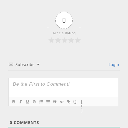
0
Article Rating
Subscribe
Login
{}
[
+
]
0
COMMENTS