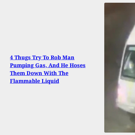
4 Thugs Try To Rob Man
Pumping Gas, And He Hoses
Them Down With The
Flammable Liquid