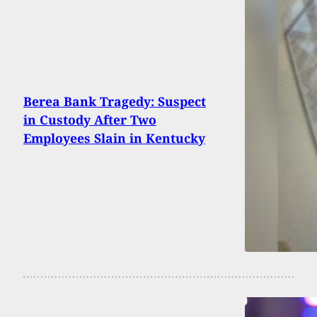
Berea Bank Tragedy: Suspect
in Custody After Two
Employees Slain in Kentucky