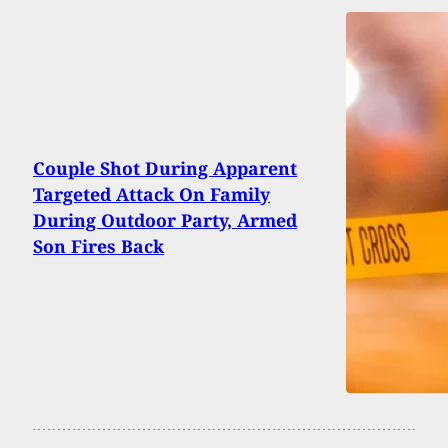
Couple Shot During Apparent
Targeted Attack On Family
During Outdoor Party, Armed
Son Fires Back