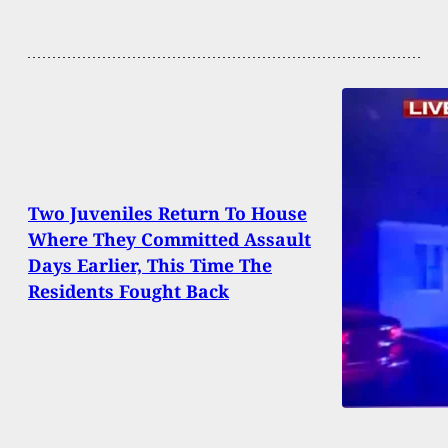
Two Juveniles Return To House
Where They Committed Assault
Days Earlier, This Time The
Residents Fought Back