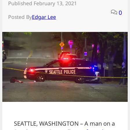
Published February 13, 2021
0
Posted By
Edgar Lee
SEATTLE, WASHINGTON – A man on a