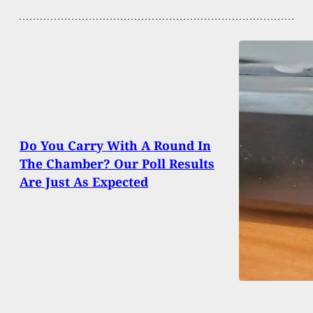
Do You Carry With A Round In
The Chamber? Our Poll Results
Are Just As Expected