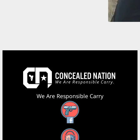
We Are Responsible Carry
Facebook
YouTube