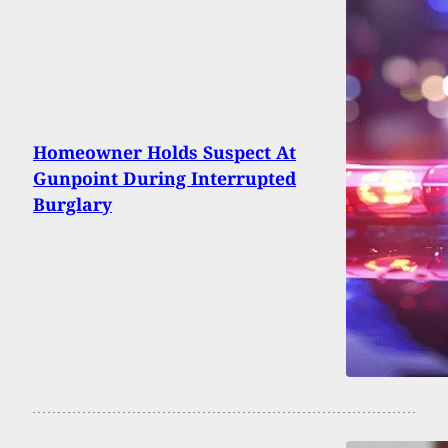
Homeowner Holds Suspect At
Gunpoint During Interrupted
Burglary