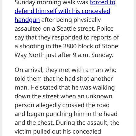
Sunday morning walk was
forced to
defend himself with his concealed
handgun
after being physically
assaulted on a Seattle street. Police
say that they responded to reports of
a shooting in the 3800 block of Stone
Way North just after 9 a.m. Sunday.
On arrival, they met with a man who
told them that he had shot another
man. He stated that he was walking
down the street when an unknown
person allegedly crossed the road
and began punching him in the head
and the chest. During the assault, the
victim pulled out his concealed