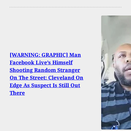
[WARNING: GRAPHIC] Man
Facebook Live’s Himself
Shooting Random Stranger
On The Street: Cleveland On
Edge As Suspect Is Still Out
There