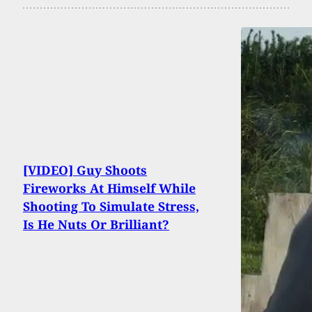
[VIDEO] Guy Shoots
Fireworks At Himself While
Shooting To Simulate Stress,
Is He Nuts Or Brilliant?