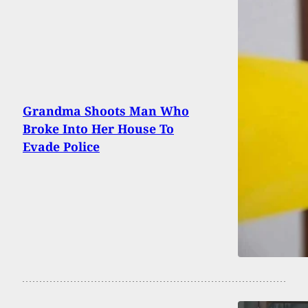
Grandma Shoots Man Who
Broke Into Her House To
Evade Police