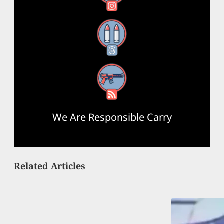
Threads
RSS Feed
We Are Responsible Carry
Related Articles