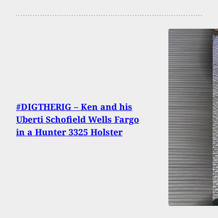
#DIGTHERIG – Ken and his
Uberti Schofield Wells Fargo
in a Hunter 3325 Holster