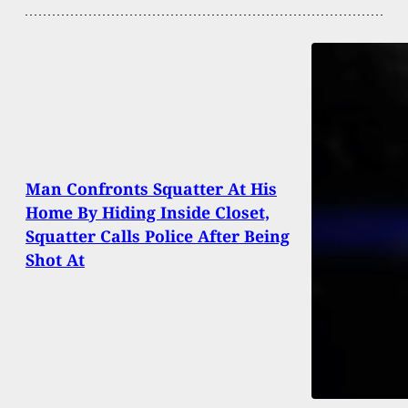
Man Confronts Squatter At His
Home By Hiding Inside Closet,
Squatter Calls Police After Being
Shot At