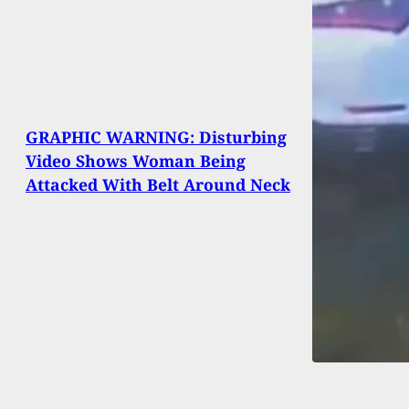
GRAPHIC WARNING: Disturbing
Video Shows Woman Being
Attacked With Belt Around Neck