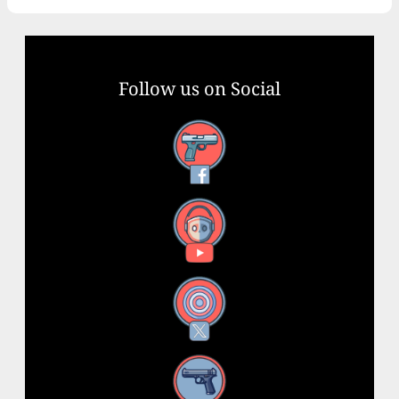
Follow us on Social
Facebook
YouTube
X
Instagram