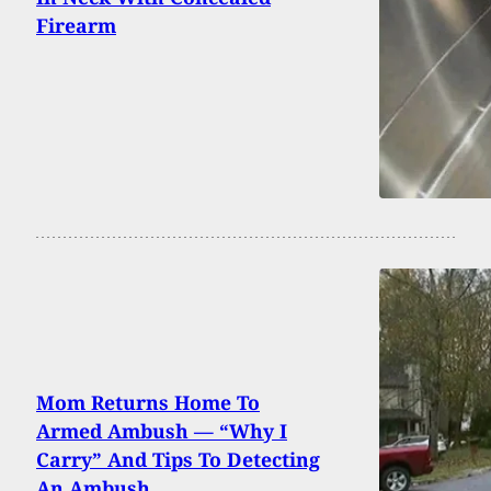
Firearm
Mom Returns Home To
Armed Ambush — “Why I
Carry” And Tips To Detecting
An Ambush