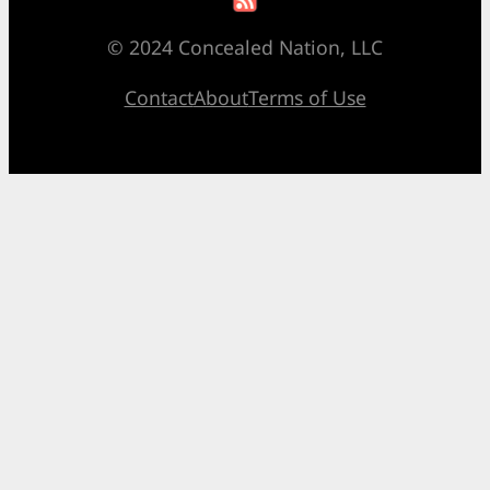
© 2024 Concealed Nation, LLC
Contact
About
Terms of Use