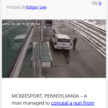
0
Posted By
Edgar Lee
MCKEESPORT, PENNSYLVANIA – A
man managed to
conceal a gun from