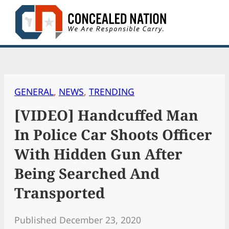
Skip
to
content
GENERAL
, 
NEWS
, 
TRENDING
[VIDEO] Handcuffed Man
In Police Car Shoots Officer
With Hidden Gun After
Being Searched And
Transported
Published December 23, 2020