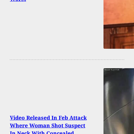
Video Released In Feb Attack
Where Woman Shot Suspect
In Neck With Concealed