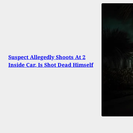
Suspect Allegedly Shoots At 2
Inside Car, Is Shot Dead Himself