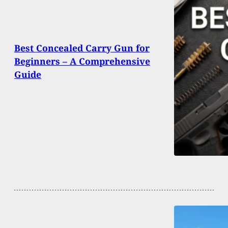
Best Concealed Carry Gun for
Beginners – A Comprehensive
Guide