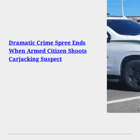
Dramatic Crime Spree Ends
When Armed Citizen Shoots
Carjacking Suspect