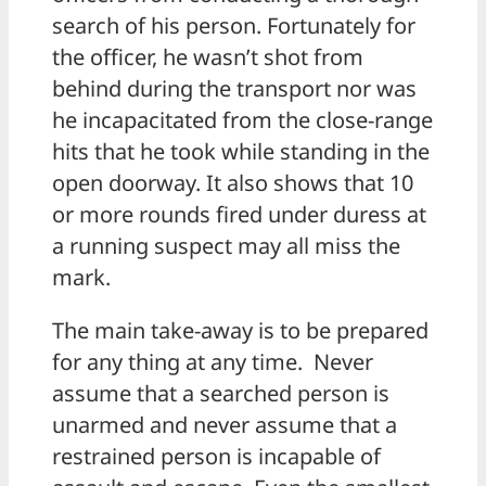
search of his person. Fortunately for
the officer, he wasn’t shot from
behind during the transport nor was
he incapacitated from the close-range
hits that he took while standing in the
open doorway. It also shows that 10
or more rounds fired under duress at
a running suspect may all miss the
mark.
The main take-away is to be prepared
for any thing at any time. Never
assume that a searched person is
unarmed and never assume that a
restrained person is incapable of