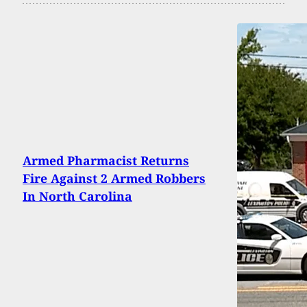
Armed Pharmacist Returns
Fire Against 2 Armed Robbers
In North Carolina