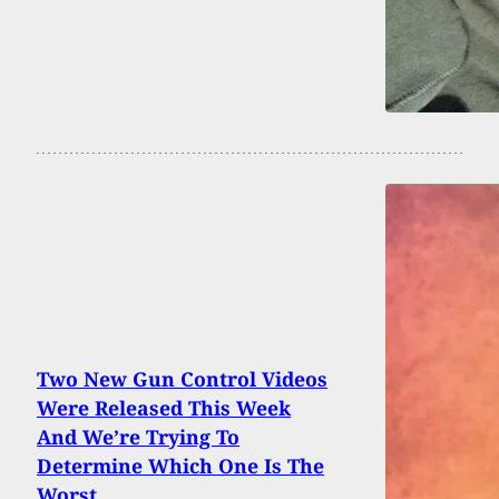
Two New Gun Control Videos
Were Released This Week
And We’re Trying To
Determine Which One Is The
Worst