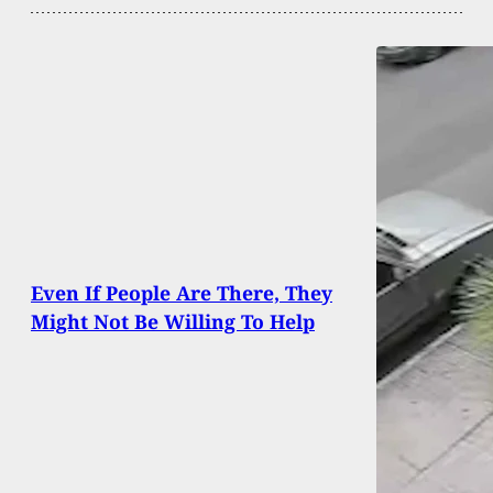
Even If People Are There, They
Might Not Be Willing To Help