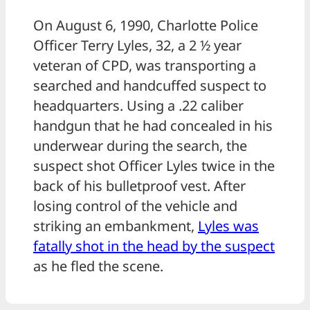
On August 6, 1990, Charlotte Police
Officer Terry Lyles, 32, a 2 ½ year
veteran of CPD, was transporting a
searched and handcuffed suspect to
headquarters. Using a .22 caliber
handgun that he had concealed in his
underwear during the search, the
suspect shot Officer Lyles twice in the
back of his bulletproof vest. After
losing control of the vehicle and
striking an embankment,
Lyles was
fatally shot in the head by the suspect
as he fled the scene.