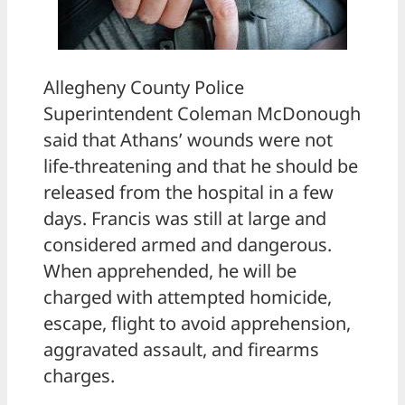
Allegheny County Police
Superintendent Coleman McDonough
said that Athans’ wounds were not
life-threatening and that he should be
released from the hospital in a few
days. Francis was still at large and
considered armed and dangerous.
When apprehended, he will be
charged with attempted homicide,
escape, flight to avoid apprehension,
aggravated assault, and firearms
charges.