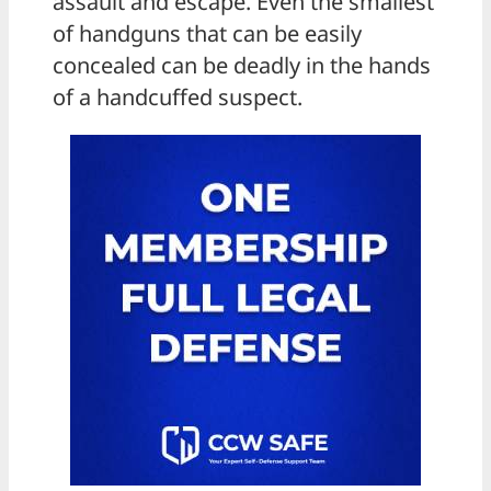
assault and escape. Even the smallest
of handguns that can be easily
concealed can be deadly in the hands
of a handcuffed suspect.