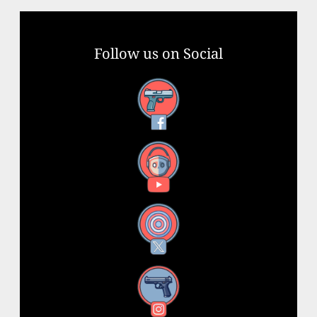
Follow us on Social
Facebook
YouTube
X
Instagram