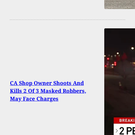
CA Shop Owner Shoots And
Kills 2 Of 3 Masked Robbers,
May Face Charges