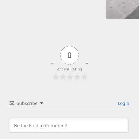
0
Article Rating
Subscribe
Login