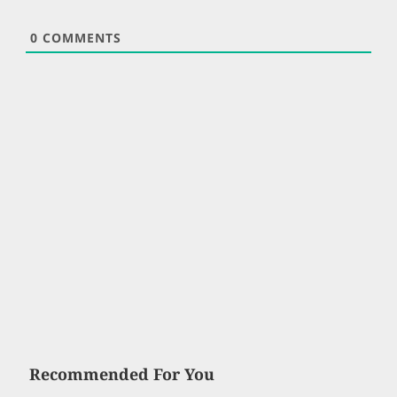
0
COMMENTS
Recommended For You