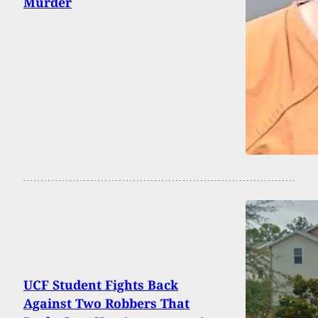
Murder
UCF Student Fights Back
Against Two Robbers That