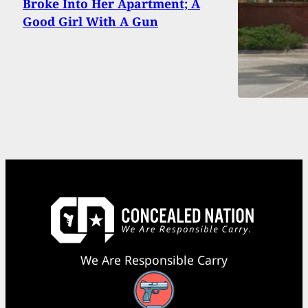
Broke Into Her Apartment; A
Good Girl With A Gun
We Are Responsible Carry
Facebook