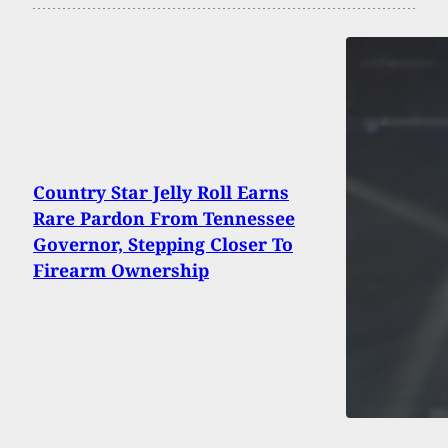
Country Star Jelly Roll Earns
Rare Pardon From Tennessee
Governor, Stepping Closer To
Firearm Ownership