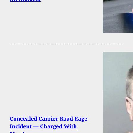
Concealed Carrier Road Rage
Incident — Charged With