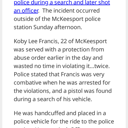
police during a search and later shot
an officer
. The incident occurred
outside of the McKeesport police
station Sunday afternoon.
Koby Lee Francis, 22 of McKeesport
was served with a protection from
abuse order earlier in the day and
wasted no time in violating it…twice.
Police stated that Francis was very
combative when he was arrested for
the violations, and a pistol was found
during a search of his vehicle.
He was handcuffed and placed in a
police vehicle for the ride to the police