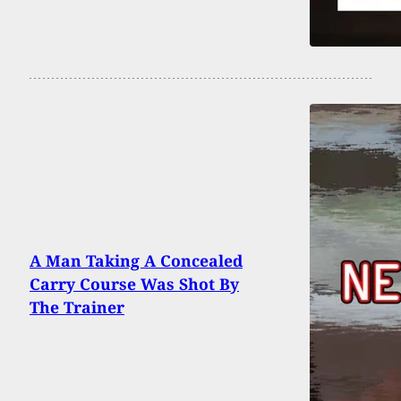
A Man Taking A Concealed
Carry Course Was Shot By
The Trainer