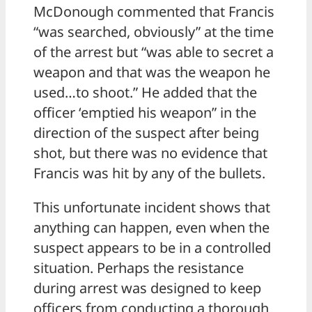
McDonough commented that Francis
“was searched, obviously” at the time
of the arrest but “was able to secret a
weapon and that was the weapon he
used…to shoot.” He added that the
officer ‘emptied his weapon” in the
direction of the suspect after being
shot, but there was no evidence that
Francis was hit by any of the bullets.
This unfortunate incident shows that
anything can happen, even when the
suspect appears to be in a controlled
situation. Perhaps the resistance
during arrest was designed to keep
officers from conducting a thorough