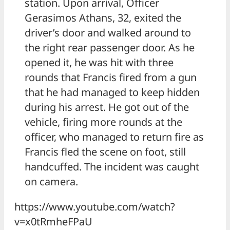
station. Upon arrival, Officer
Gerasimos Athans, 32, exited the
driver’s door and walked around to
the right rear passenger door. As he
opened it, he was hit with three
rounds that Francis fired from a gun
that he had managed to keep hidden
during his arrest. He got out of the
vehicle, firing more rounds at the
officer, who managed to return fire as
Francis fled the scene on foot, still
handcuffed. The incident was caught
on camera.
https://www.youtube.com/watch?
v=x0tRmheFPaU