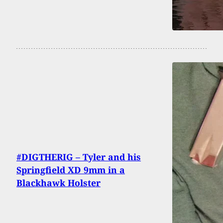
#DIGTHERIG – Tyler and his
Springfield XD 9mm in a
Blackhawk Holster