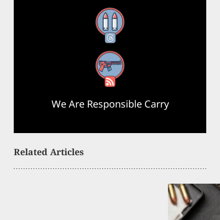
Threads
RSS Feed
We Are Responsible Carry
Related Articles