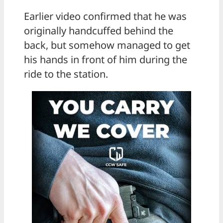
Earlier video confirmed that he was
originally handcuffed behind the
back, but somehow managed to get
his hands in front of him during the
ride to the station.