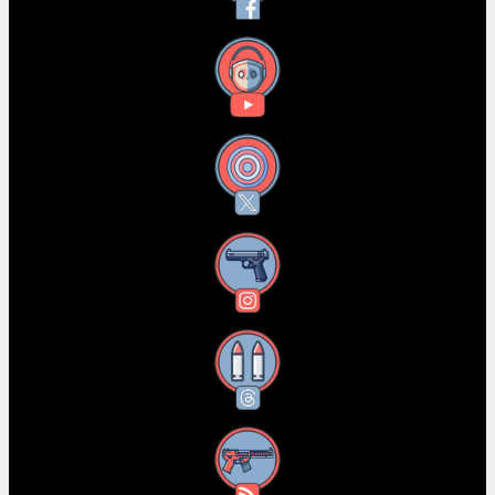
YouTube
X
Instagram
Threads
RSS Feed