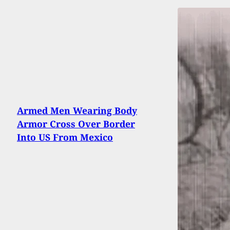
Armed Men Wearing Body
Armor Cross Over Border
Into US From Mexico