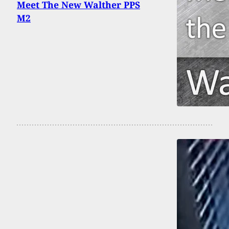
Meet The New Walther PPS
M2