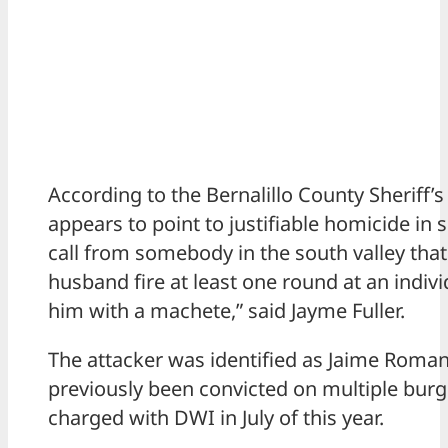
According to the Bernalillo County Sheriff’s
appears to point to justifiable homicide in 
call from somebody in the south valley that
husband fire at least one round at an indiv
him with a machete,” said Jayme Fuller.
The attacker was identified as Jaime Roma
previously been convicted on multiple bur
charged with DWI in July of this year.