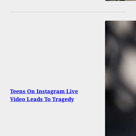
Teens On Instagram Live
Video Leads To Tragedy