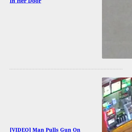
In Her Door
[VIDEO] Man Pulls Gun On