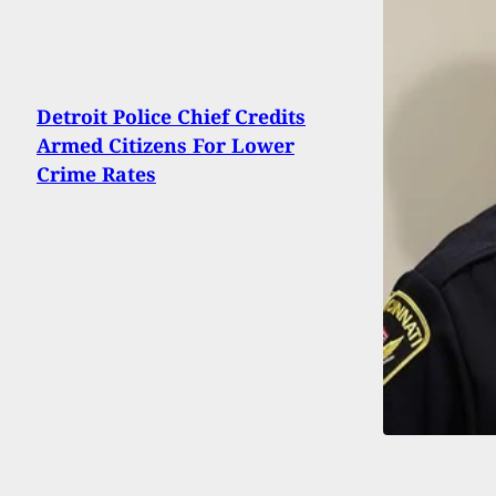
Detroit Police Chief Credits
Armed Citizens For Lower
Crime Rates