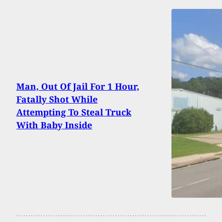
Man, Out Of Jail For 1 Hour,
Fatally Shot While
Attempting To Steal Truck
With Baby Inside