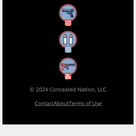
Instagram
Threads
RSS Feed
© 2024 Concealed Nation, LLC
Contact
About
Terms of Use