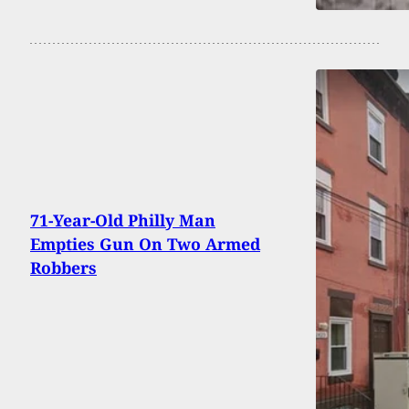
71-Year-Old Philly Man
Empties Gun On Two Armed
Robbers