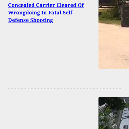
Concealed Carrier Cleared Of
Wrongdoing In Fatal Self-
Defense Shooting