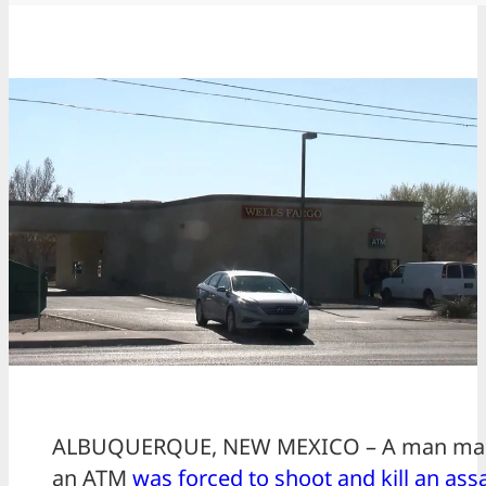
ALBUQUERQUE, NEW MEXICO – A man maki
an ATM
was forced to shoot and kill an assa