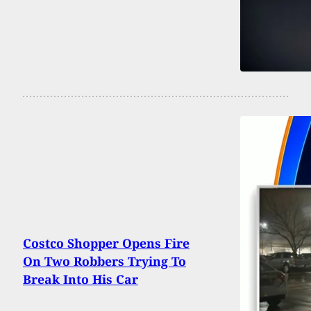
Costco Shopper Opens Fire
On Two Robbers Trying To
Break Into His Car