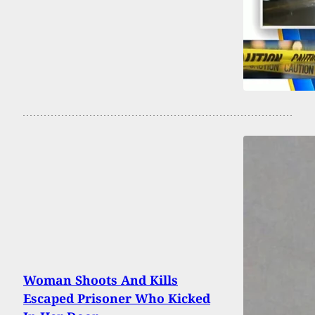
Woman Shoots And Kills
Escaped Prisoner Who Kicked