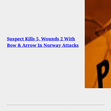
Suspect Kills 5, Wounds 2 With
Bow & Arrow In Norway Attacks