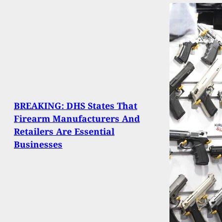
BREAKING: DHS States That
Firearm Manufacturers And
Retailers Are Essential
Businesses