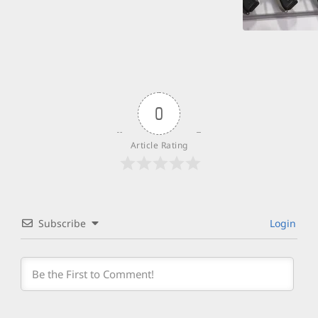
0
Article Rating
Subscribe
Login