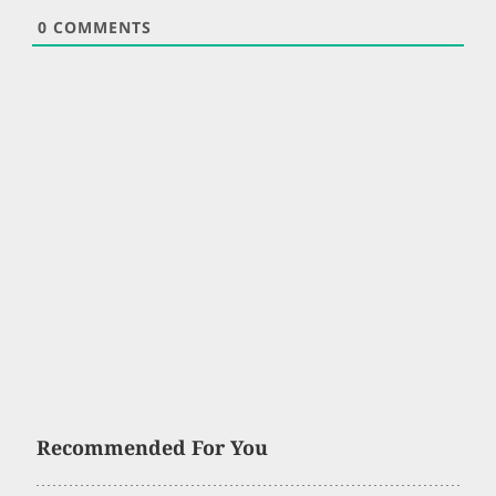
0
COMMENTS
Recommended For You