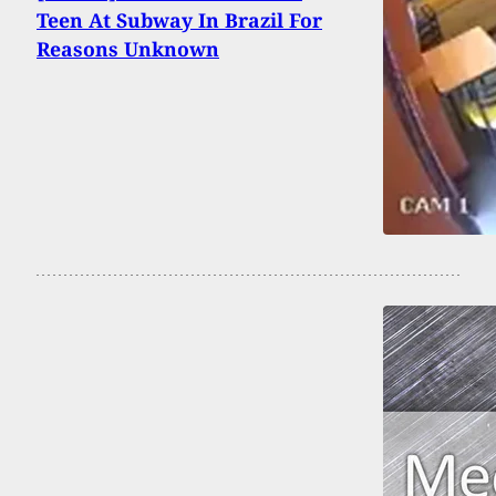
Teen At Subway In Brazil For
Reasons Unknown