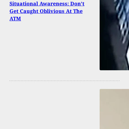
Situational Awareness: Don’t
Get Caught Oblivious At The
ATM