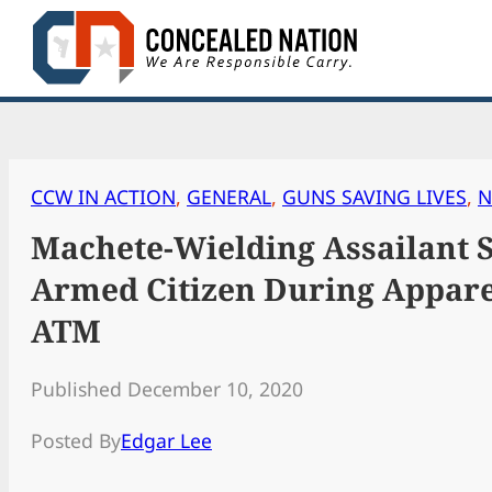
Skip
to
content
CCW IN ACTION
, 
GENERAL
, 
GUNS SAVING LIVES
, 
N
Machete-Wielding Assailant 
Armed Citizen During Appare
ATM
Published December 10, 2020
Posted By
Edgar Lee