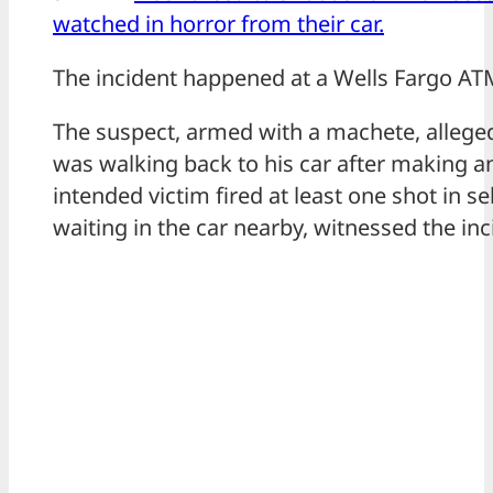
watched in horror from their car.
The incident happened at a Wells Fargo AT
The suspect, armed with a machete, allege
was walking back to his car after making a
intended victim fired at least one shot in se
waiting in the car nearby, witnessed the inc