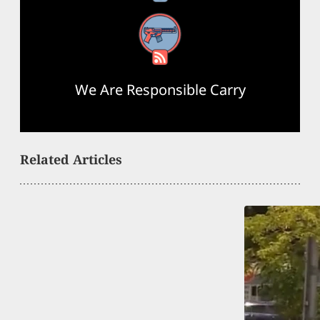
RSS Feed
We Are Responsible Carry
Related Articles