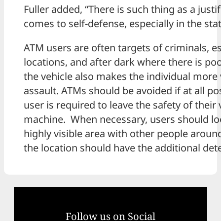
Fuller added, “There is such thing as a just
comes to self-defense, especially in the st
ATM users are often targets of criminals, es
locations, and after dark where there is poo
the vehicle also makes the individual more
assault. ATMs should be avoided if at all pos
user is required to leave the safety of their
machine. When necessary, users should loo
highly visible area with other people around
the location should have the additional dete
Follow us on Social