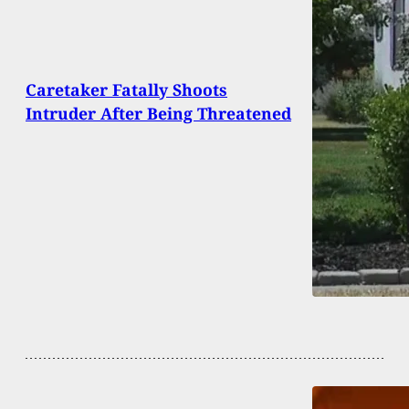
Caretaker Fatally Shoots
Intruder After Being Threatened