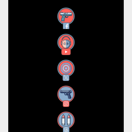
Facebook
YouTube
X
Instagram
Threads