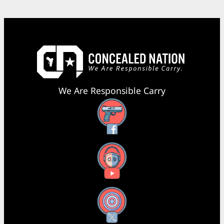
We Are Responsible Carry
Facebook
YouTube
X