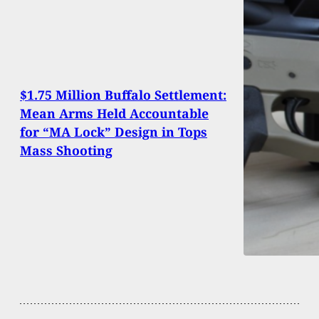
$1.75 Million Buffalo Settlement:
Mean Arms Held Accountable
for “MA Lock” Design in Tops
Mass Shooting