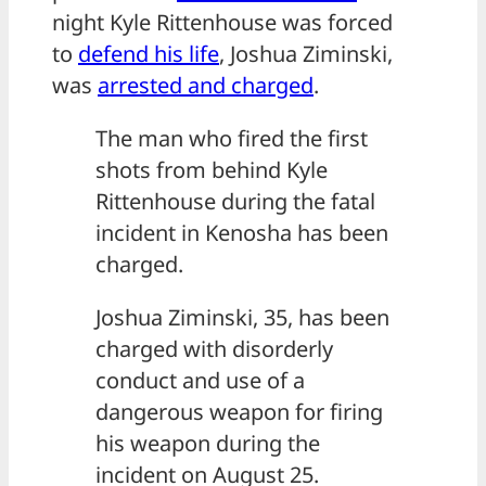
night Kyle Rittenhouse was forced
to
defend his life
, Joshua Ziminski,
was
arrested and charged
.
The man who fired the first
shots from behind Kyle
Rittenhouse during the fatal
incident in Kenosha has been
charged.
Joshua Ziminski, 35, has been
charged with disorderly
conduct and use of a
dangerous weapon for firing
his weapon during the
incident on August 25.