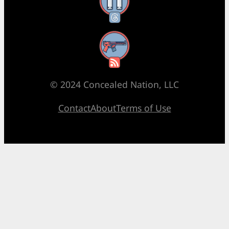
Threads
RSS Feed
© 2024 Concealed Nation, LLC
Contact
About
Terms of Use