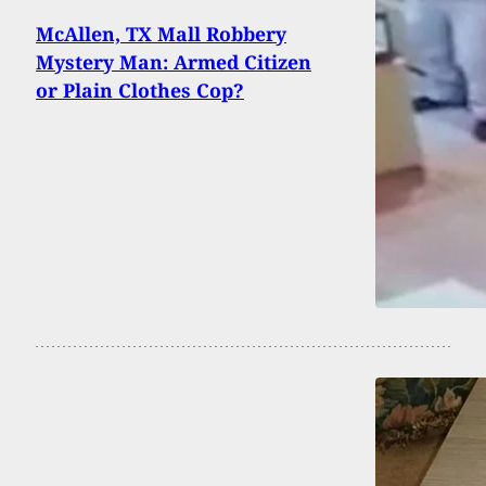
McAllen, TX Mall Robbery
Mystery Man: Armed Citizen
or Plain Clothes Cop?