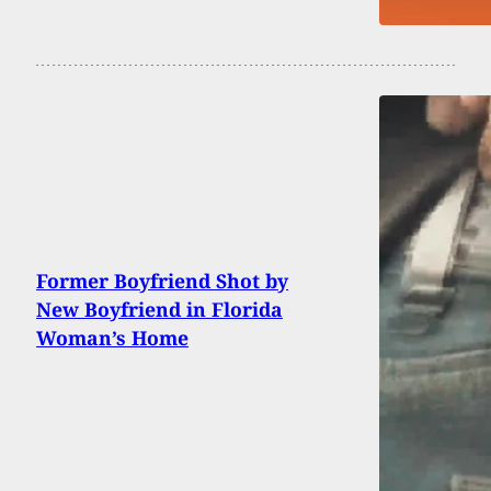
Former Boyfriend Shot by
New Boyfriend in Florida
Woman’s Home