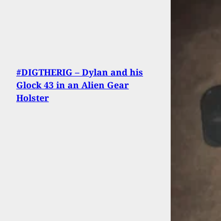
#DIGTHERIG – Dylan and his
Glock 43 in an Alien Gear
Holster