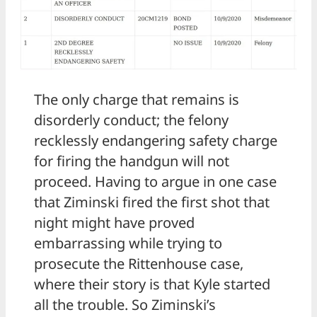
The only charge that remains is
disorderly conduct; the felony
recklessly endangering safety charge
for firing the handgun will not
proceed. Having to argue in one case
that Ziminski fired the first shot that
night might have proved
embarrassing while trying to
prosecute the Rittenhouse case,
where their story is that Kyle started
all the trouble. So Ziminski’s