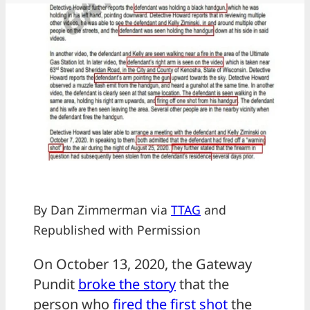
By Dan Zimmerman via
TTAG
and
Republished with Permission
On October 13, 2020, the Gateway
Pundit
broke the story
that the
person who
fired the first shot
the