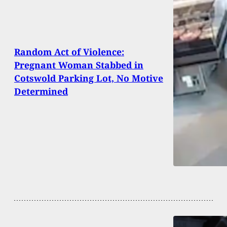
Random Act of Violence:
Pregnant Woman Stabbed in
Cotswold Parking Lot, No Motive
Determined