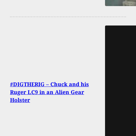
#DIGTHERIG – Chuck and his
Ruger LC9 in an Alien Gear
Holster