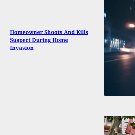
Homeowner Shoots And Kills
Suspect During Home
Invasion