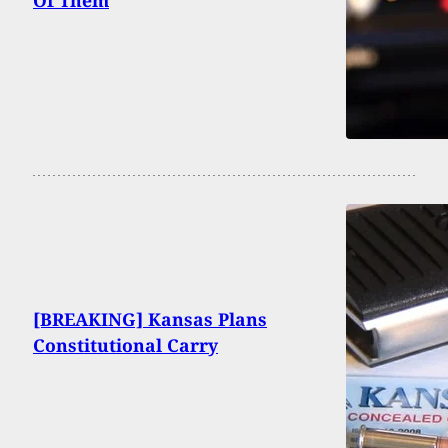
Of Them
[BREAKING] Kansas Plans
Constitutional Carry