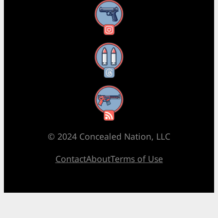
Instagram
Threads
RSS Feed
© 2024 Concealed Nation, LLC
Contact
About
Terms of Use