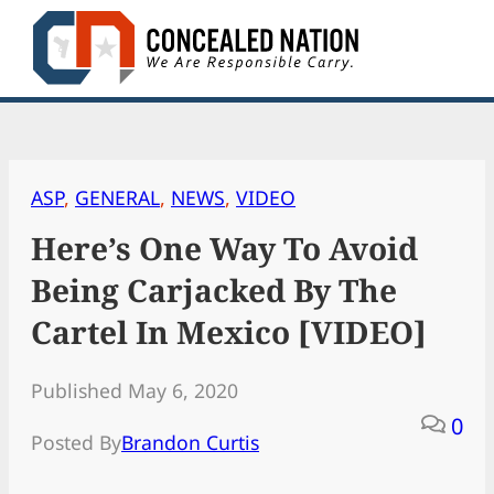
Skip
to
content
ASP
, 
GENERAL
, 
NEWS
, 
VIDEO
Here’s One Way To Avoid
Being Carjacked By The
Cartel In Mexico [VIDEO]
Published May 6, 2020
0
Posted By
Brandon Curtis