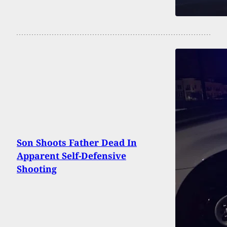
Son Shoots Father Dead In
Apparent Self-Defensive
Shooting