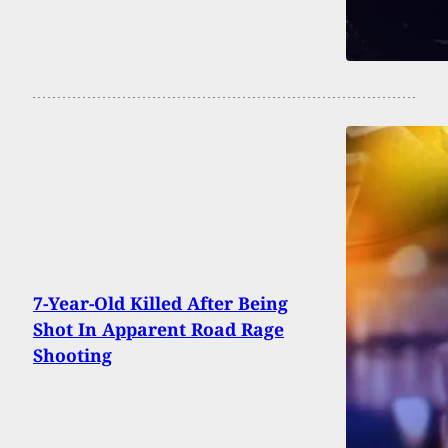
7-Year-Old Killed After Being
Shot In Apparent Road Rage
Shooting