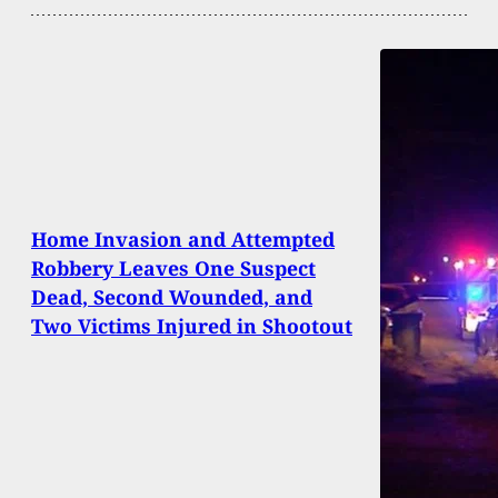
Home Invasion and Attempted
Robbery Leaves One Suspect
Dead, Second Wounded, and
Two Victims Injured in Shootout