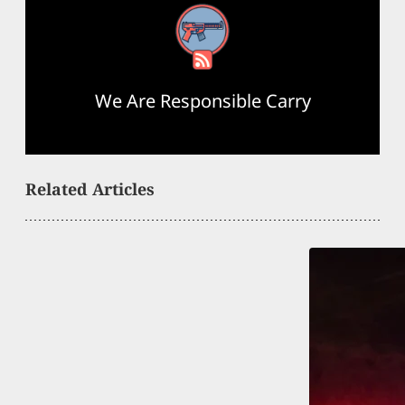
RSS Feed
We Are Responsible Carry
Related Articles