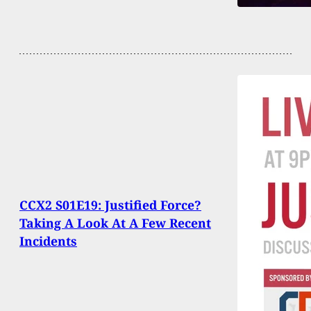
CCX2 S01E19: Justified Force?
Taking A Look At A Few Recent
Incidents