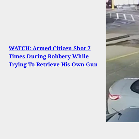
WATCH: Armed Citizen Shot 7
Times During Robbery While
Trying To Retrieve His Own Gun