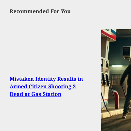
Recommended For You
Mistaken Identity Results in
Armed Citizen Shooting 2
Dead at Gas Station