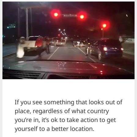
If you see something that looks out of
place, regardless of what country
you’re in, it’s ok to take action to get
yourself to a better location.