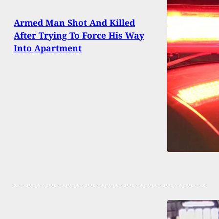
Armed Man Shot And Killed
After Trying To Force His Way
Into Apartment