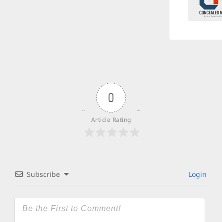
0
Article Rating
Subscribe
Login