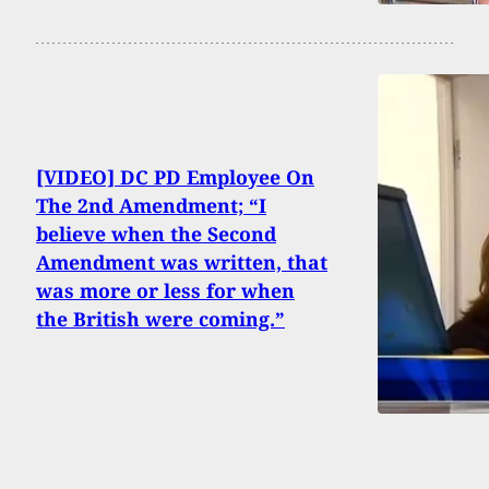
[VIDEO] DC PD Employee On
The 2nd Amendment; “I
believe when the Second
Amendment was written, that
was more or less for when
the British were coming.”