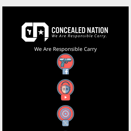
We Are Responsible Carry
Facebook
YouTube
X