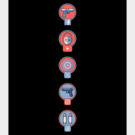
Facebook
YouTube
X
Instagram
Threads