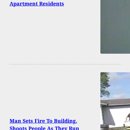
Apartment Residents
Man Sets Fire To Building,
Shoots People As They Run