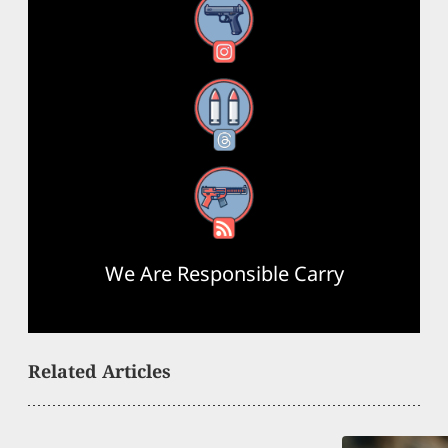
Instagram
Threads
RSS Feed
We Are Responsible Carry
Related Articles