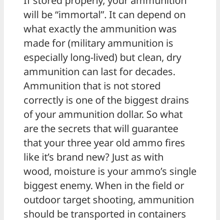
If stored properly, your ammunition
will be “immortal”. It can depend on
what exactly the ammunition was
made for (military ammunition is
especially long-lived) but clean, dry
ammunition can last for decades.
Ammunition that is not stored
correctly is one of the biggest drains
of your ammunition dollar. So what
are the secrets that will guarantee
that your three year old ammo fires
like it’s brand new? Just as with
wood, moisture is your ammo’s single
biggest enemy. When in the field or
outdoor target shooting, ammunition
should be transported in containers