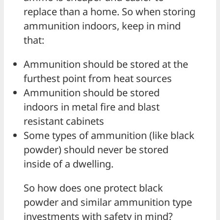
replace than a home. So when storing
ammunition indoors, keep in mind
that:
Ammunition should be stored at the
furthest point from heat sources
Ammunition should be stored
indoors in metal fire and blast
resistant cabinets
Some types of ammunition (like black
powder) should never be stored
inside of a dwelling.
So how does one protect black
powder and similar ammunition type
investments with safety in mind?