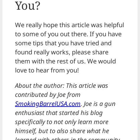
You?
We really hope this article was helpful
to some of you out there. If you have
some tips that you have tried and
found really works, please share
them with the rest of us. We would
love to hear from you!
About the author: This article was
contributed by Joe from
SmokingBarrelUSA.com
. Joe is a gun
enthusiast that started his blog
specifically to not only learn more
himself, but to also share what he
learned with others in the community.