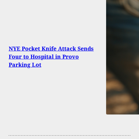
NYE Pocket Knife Attack Sends
Four to Hospital in Provo
Parking Lot