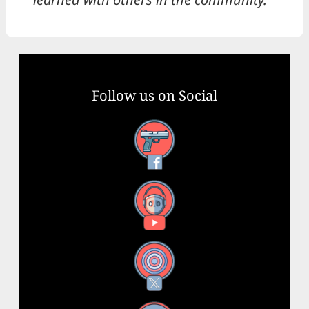
Follow us on Social
Facebook
YouTube
X