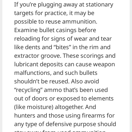
If you’re plugging away at stationary
targets for practice, it may be
possible to reuse ammunition.
Examine bullet casings before
reloading for signs of wear and tear
like dents and “bites” in the rim and
extractor groove. These scorings and
lubricant deposits can cause weapon
malfunctions, and such bullets
shouldn’t be reused. Also avoid
“recycling” ammo that’s been used
out of doors or exposed to elements
(like moisture) altogether. And
hunters and those using firearms for
any type of defensive purpose should