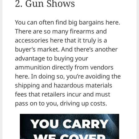
2. Gun Shows
You can often find big bargains here.
There are so many firearms and
accessories here that it truly is a
buyer’s market. And there’s another
advantage to buying your
ammunition directly from vendors
here. In doing so, you’re avoiding the
shipping and hazardous materials
fees that retailers incur and must
pass on to you, driving up costs.