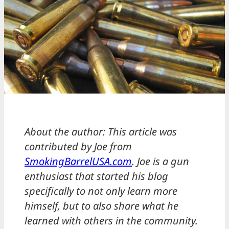
About the author: This article was
contributed by Joe from
SmokingBarrelUSA.com
. Joe is a gun
enthusiast that started his blog
specifically to not only learn more
himself, but to also share what he
learned with others in the community.