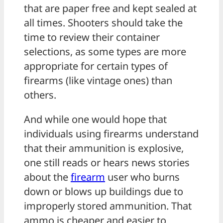
that are paper free and kept sealed at
all times. Shooters should take the
time to review their container
selections, as some types are more
appropriate for certain types of
firearms (like vintage ones) than
others.
And while one would hope that
individuals using firearms understand
that their ammunition is explosive,
one still reads or hears news stories
about the
firearm
user who burns
down or blows up buildings due to
improperly stored ammunition. That
ammo is cheaper and easier to