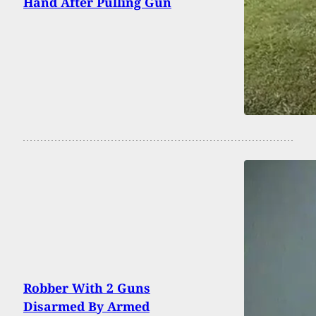
Hand After Pulling Gun
Robber With 2 Guns
Disarmed By Armed