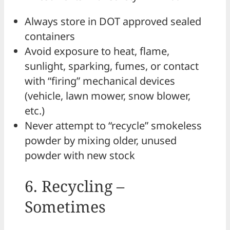
Always store in DOT approved sealed
containers
Avoid exposure to heat, flame,
sunlight, sparking, fumes, or contact
with “firing” mechanical devices
(vehicle, lawn mower, snow blower,
etc.)
Never attempt to “recycle” smokeless
powder by mixing older, unused
powder with new stock
6. Recycling –
Sometimes