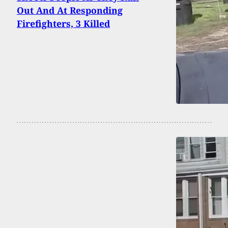
Out And At Responding
Firefighters, 3 Killed