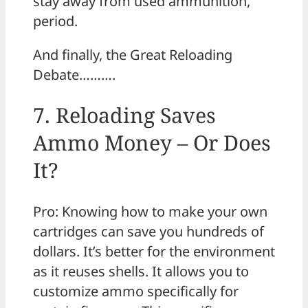
stay away from used ammunition,
period.
And finally, the Great Reloading
Debate……….
7. Reloading Saves
Ammo Money – Or Does
It?
Pro: Knowing how to make your own
cartridges can save you hundreds of
dollars. It’s better for the environment
as it reuses shells. It allows you to
customize ammo specifically for