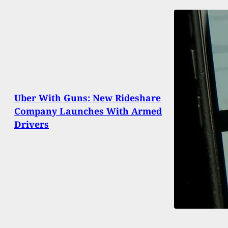
Uber With Guns: New Rideshare
Company Launches With Armed
Drivers