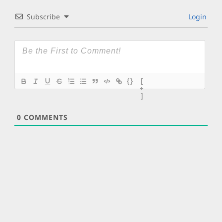
Subscribe
Login
{}
[
+
]
0
COMMENTS