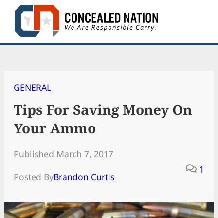
Skip
to
content
GENERAL
Tips For Saving Money On
Your Ammo
Published March 7, 2017
1
Posted By
Brandon Curtis