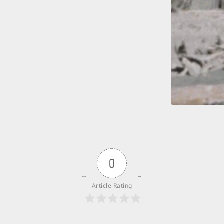
0
Article Rating