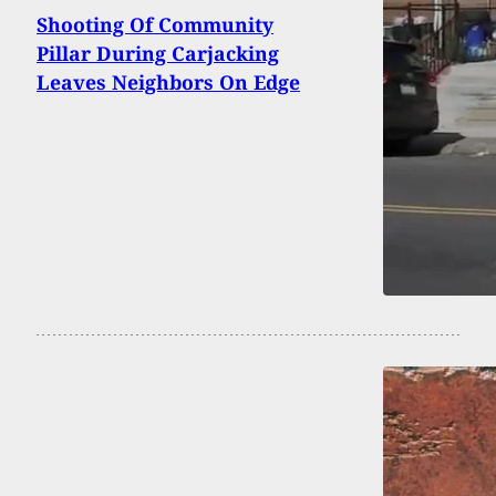
Shooting Of Community
Pillar During Carjacking
Leaves Neighbors On Edge