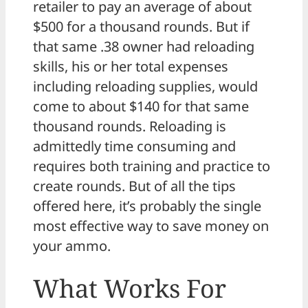
retailer to pay an average of about
$500 for a thousand rounds. But if
that same .38 owner had reloading
skills, his or her total expenses
including reloading supplies, would
come to about $140 for that same
thousand rounds. Reloading is
admittedly time consuming and
requires both training and practice to
create rounds. But of all the tips
offered here, it’s probably the single
most effective way to save money on
your ammo.
What Works For