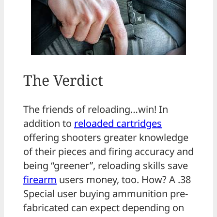
The Verdict
The friends of reloading…win! In
addition to
reloaded cartridges
offering shooters greater knowledge
of their pieces and firing accuracy and
being “greener”, reloading skills save
firearm
users money, too. How? A .38
Special user buying ammunition pre-
fabricated can expect depending on