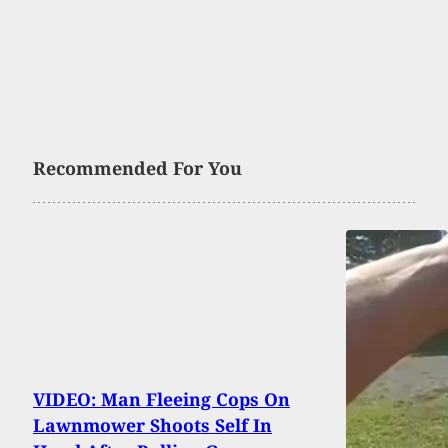
Recommended For You
VIDEO: Man Fleeing Cops On
Lawnmower Shoots Self In