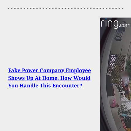
Fake Power Company Employee
Shows Up At Home. How Would
You Handle This Encounter?