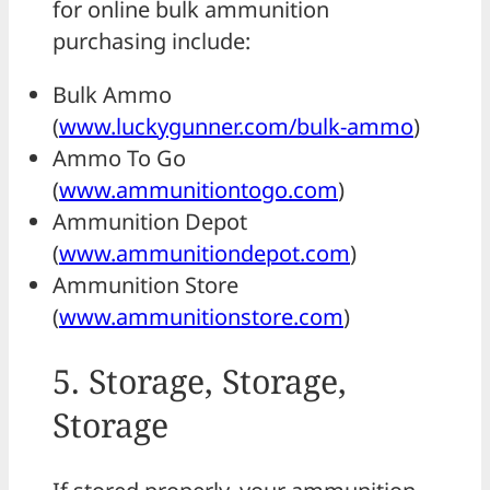
for online bulk ammunition
purchasing include:
Bulk Ammo
(
www.luckygunner.com/bulk-ammo
)
Ammo To Go
(
www.ammunitiontogo.com
)
Ammunition Depot
(
www.ammunitiondepot.com
)
Ammunition Store
(
www.ammunitionstore.com
)
5. Storage, Storage,
Storage