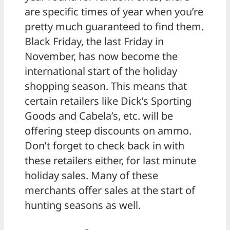
are specific times of year when you’re
pretty much guaranteed to find them.
Black Friday, the last Friday in
November, has now become the
international start of the holiday
shopping season. This means that
certain retailers like Dick’s Sporting
Goods and Cabela’s, etc. will be
offering steep discounts on ammo.
Don’t forget to check back in with
these retailers either, for last minute
holiday sales. Many of these
merchants offer sales at the start of
hunting seasons as well.