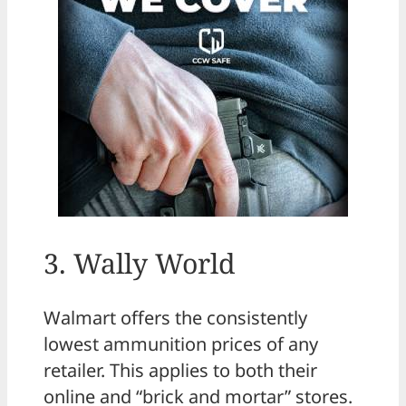
3. Wally World
Walmart offers the consistently
lowest ammunition prices of any
retailer. This applies to both their
online and “brick and mortar” stores.