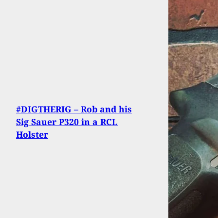
#DIGTHERIG – Rob and his
Sig Sauer P320 in a RCL
Holster