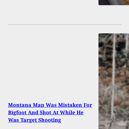
Montana Man Was Mistaken For
Bigfoot And Shot At While He
Was Target Shooting