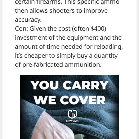
certain firearms. This specific ammo
then allows shooters to improve
accuracy.
Con: Given the cost (often $400)
investment of the equipment and the
amount of time needed for reloading,
it’s cheaper to simply buy a quantity
of pre-fabricated ammunition.