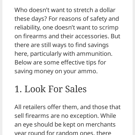
Who doesn’t want to stretch a dollar
these days? For reasons of safety and
reliability, one doesn’t want to scrimp
on firearms and their accessories. But
there are still ways to find savings
here, particularly with ammunition.
Below are some effective tips for
saving money on your ammo.
1. Look For Sales
All retailers offer them, and those that
sell firearms are no exception. While
an eye should be kept on merchants
year round for random ones, there