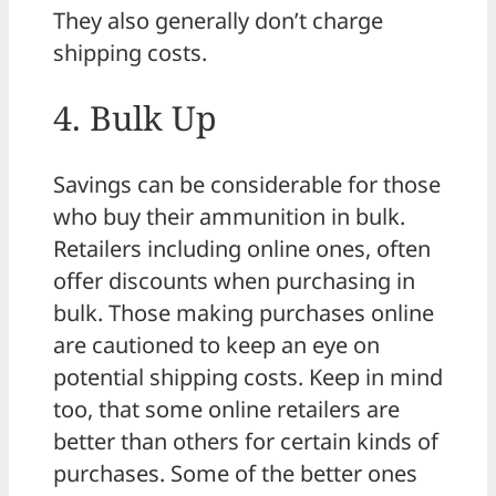
They also generally don’t charge
shipping costs.
4. Bulk Up
Savings can be considerable for those
who buy their ammunition in bulk.
Retailers including online ones, often
offer discounts when purchasing in
bulk. Those making purchases online
are cautioned to keep an eye on
potential shipping costs. Keep in mind
too, that some online retailers are
better than others for certain kinds of
purchases. Some of the better ones