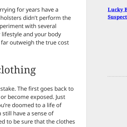
rying for years have a
Lucky 
Suspect
e holsters didn’t perform the
xperiment with several
r lifestyle and your body
r far outweigh the true cost
lothing
stake. The first goes back to
t or become exposed. Just
’re doomed to a life of
still have a sense of
ed to be sure that the clothes