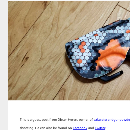
This is a guest post from Dieter Heren, owner of
saltwaterandgunpowde
shooting. He can also be found on
Facebook
and
Twitter
.