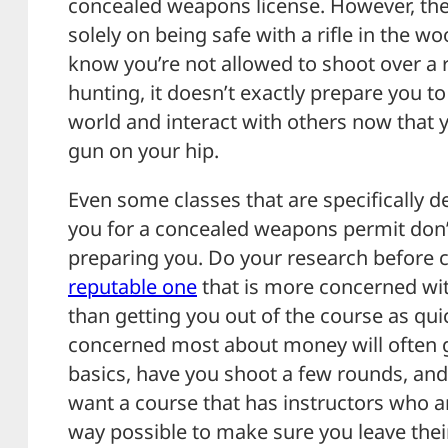
concealed weapons license. However, the
solely on being safe with a rifle in the wo
know you’re not allowed to shoot over a 
hunting, it doesn’t exactly prepare you to
world and interact with others now that y
gun on your hip.
Even some classes that are specifically 
you for a concealed weapons permit don’
preparing you. Do your research before 
reputable one
that is more concerned wit
than getting you out of the course as qui
concerned most about money will often 
basics, have you shoot a few rounds, an
want a course that has instructors who ar
way possible to make sure you leave thei