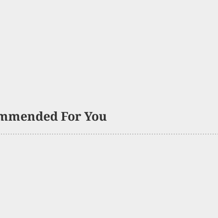
mmended For You