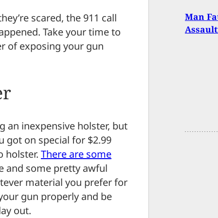
Man Fat
ey’re scared, the 911 call
Assaul
happened. Take your time to
er of exposing your gun
er
 an inexpensive holster, but
 got on special for $2.99
o holster.
There are some
ve and some pretty awful
tever material you prefer for
n your gun properly and be
ay out.