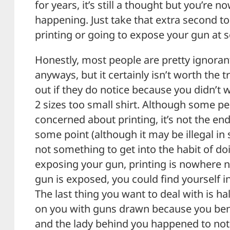
for years, it’s still a thought but you’re 
happening. Just take that extra second t
printing or going to expose your gun at 
Honestly, most people are pretty ignoran
anyways, but it certainly isn’t worth the
out if they do notice because you didn’t
2 sizes too small shirt. Although some p
concerned about printing, it’s not the end
some point (although it may be illegal in s
not something to get into the habit of d
exposing your gun, printing is nowhere ne
gun is exposed, you could find yourself i
The last thing you want to deal with is hal
on you with guns drawn because you ben
and the lady behind you happened to not