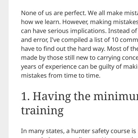
None of us are perfect. We all make mista
how we learn. However, making mistake
can have serious implications. Instead of
and error, I’ve compiled a list of 10 co
have to find out the hard way. Most of the
made by those still new to carrying conc
years of experience can be guilty of maki
mistakes from time to time.
1. Having the minimu
training
In many states, a hunter safety course is