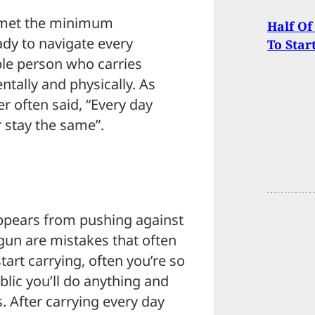
ou met the minimum
Half Of
ady to navigate every
To Star
ible person who carries
ntally and physically. As
 often said, “Every day
 stay the same”.
appears from pushing against
 gun are mistakes that often
art carrying, often you’re so
lic you’ll do anything and
. After carrying every day