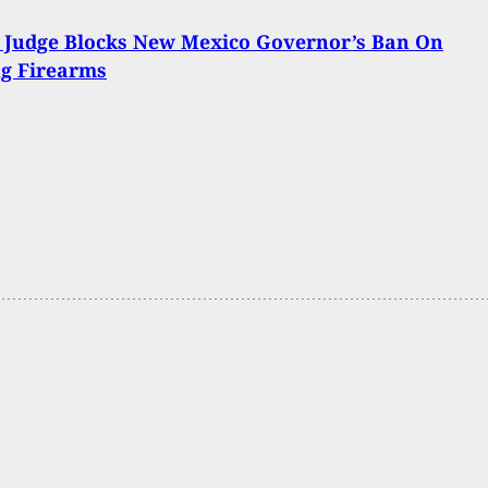
 Judge Blocks New Mexico Governor’s Ban On
ng Firearms