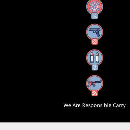
X
Instagram
Threads
RSS Feed
We Are Responsible Carry