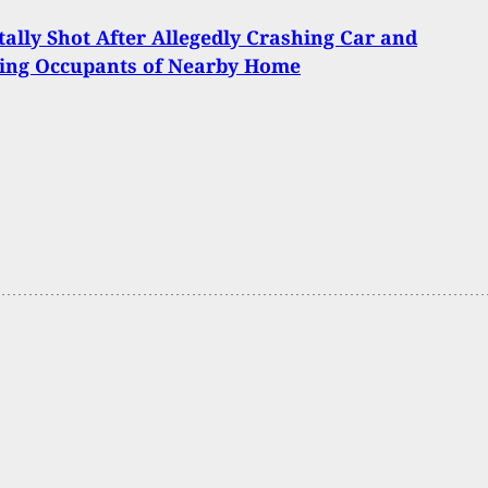
ally Shot After Allegedly Crashing Car and
ting Occupants of Nearby Home