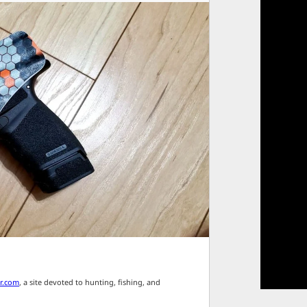
r.com
, a site devoted to hunting, fishing, and