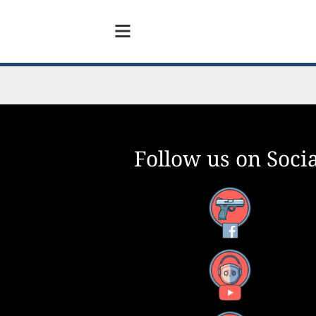
Follow us on Socia
Facebook
YouTube