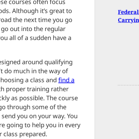
se courses often focus
ods. Although it’s great to
Federal
road the next time you go
Carryi
 go out into the regular
ou all of a sudden have a
designed around qualifying
t do much in the way of
choosing a class and
find a
h proper training rather
ckly as possible. The course
go through some of the
d send you on your way. You
e going to help you in every
r class prepared.