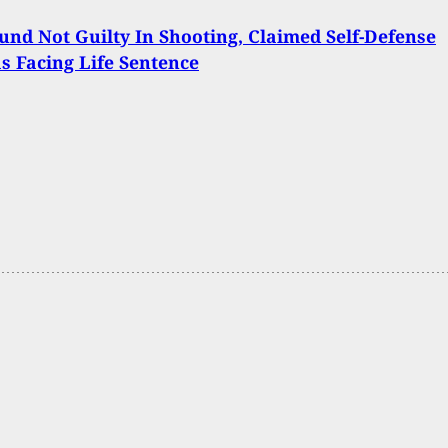
nd Not Guilty In Shooting, Claimed Self-Defense
 Facing Life Sentence