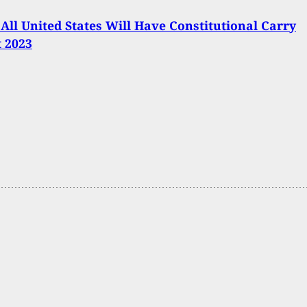
 All United States Will Have Constitutional Carry
t 2023