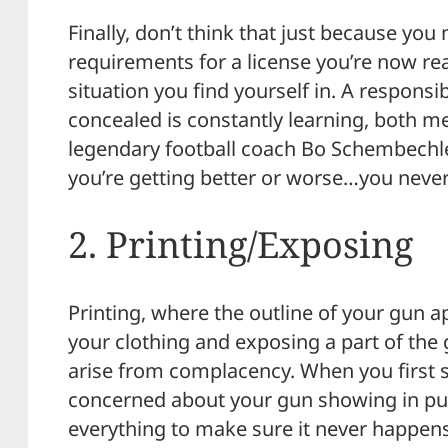
Finally, don’t think that just because y
requirements for a license you’re now re
situation you find yourself in. A respons
concealed is constantly learning, both me
legendary football coach Bo Schembechler
you’re getting better or worse…you never
2. Printing/Exposing
Printing, where the outline of your gun 
your clothing and exposing a part of the
arise from complacency. When you first st
concerned about your gun showing in pub
everything to make sure it never happens