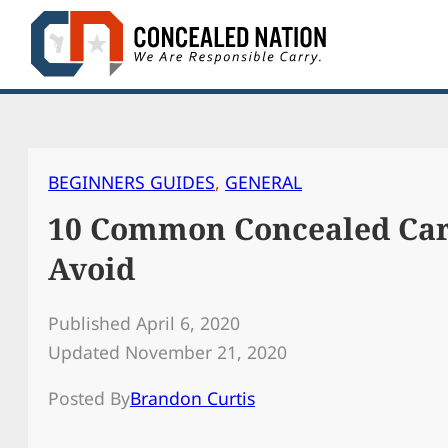
Skip
to
content
BEGINNERS GUIDES
, 
GENERAL
10 Common Concealed Car
Avoid
Published April 6, 2020
Updated November 21, 2020
Posted By
Brandon Curtis