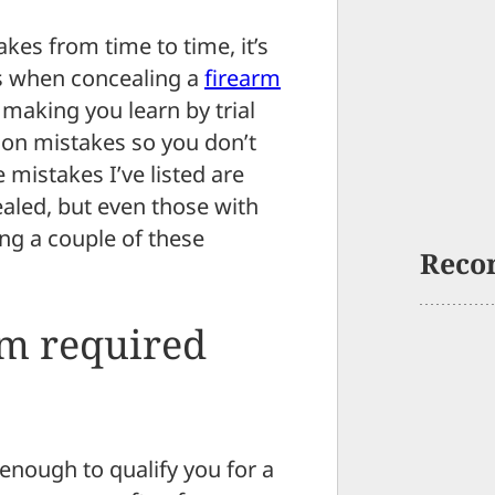
kes from time to time, it’s
s when concealing a
firearm
 making you learn by trial
mmon mistakes so you don’t
 mistakes I’ve listed are
ealed, but even those with
ng a couple of these
Reco
m required
 enough to qualify you for a