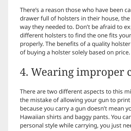
There’s a reason those who have been car
drawer full of holsters in their house, th
way they needed to. Don’t be afraid to e
different holsters to find the one fits you
properly. The benefits of a quality holste
of buying a holster solely based on price.
4. Wearing improper c
There are two different aspects to this mi
the mistake of allowing your gun to prin
because you carry a gun doesn’t mean you
Hawaiian shirts and baggy pants. You can 
personal style while carrying, you just ne