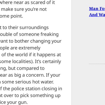
nowhere near as scared of it
Man Fou
o make sure you’re not
And Was
some point.
t to their surroundings
 trouble of someone freaking
 want to bother changing your
eople are extremely
 of the world if it happens at
ome localities). It’s certainly
oing, but compared to
ar as big a concern. If your
n some serious hot water.
f the police station closing in
t over to pick something up
ice your gun.