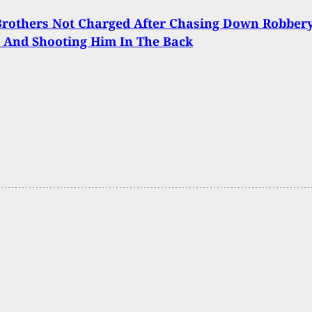
Brothers Not Charged After Chasing Down Robber
 And Shooting Him In The Back