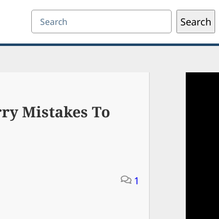
Search
Search
ry Mistakes To
1