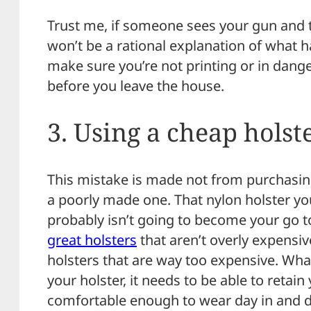
Trust me, if someone sees your gun and th
won’t be a rational explanation of what 
make sure you’re not printing or in dang
before you leave the house.
3. Using a cheap holst
This mistake is made not from purchasing
a poorly made one. That nylon holster you
probably isn’t going to become your go t
great holsters
that aren’t overly expensi
holsters that are way too expensive. Wha
your holster, it needs to be able to retai
comfortable enough to wear day in and d