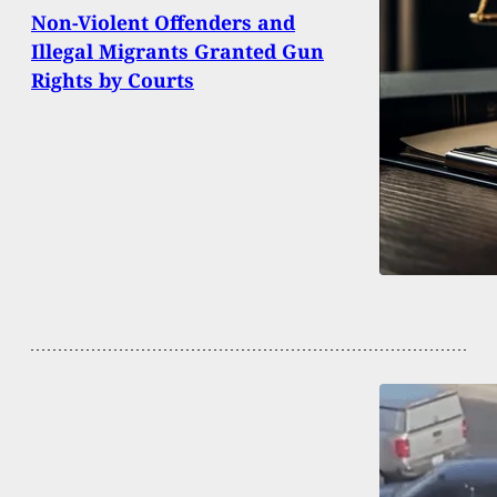
Non-Violent Offenders and
Illegal Migrants Granted Gun
Rights by Courts