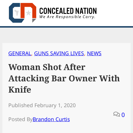
Skip
to
content
GENERAL
, 
GUNS SAVING LIVES
, 
NEWS
Woman Shot After
Attacking Bar Owner With
Knife
Published February 1, 2020
0
Posted By
Brandon Curtis