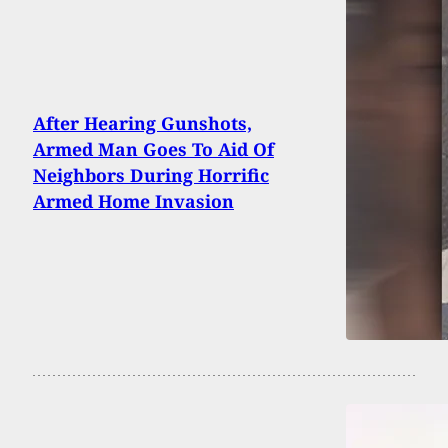
After Hearing Gunshots,
Armed Man Goes To Aid Of
Neighbors During Horrific
Armed Home Invasion