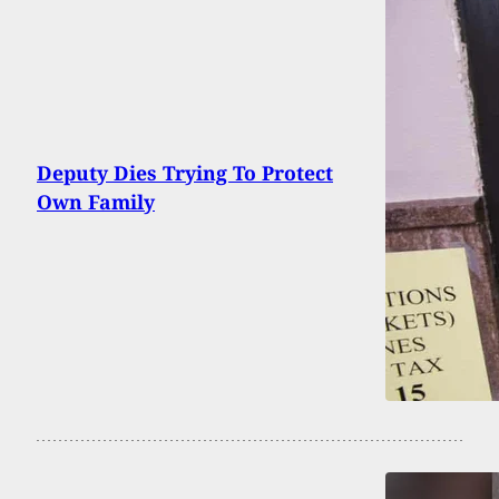
Deputy Dies Trying To Protect
Own Family