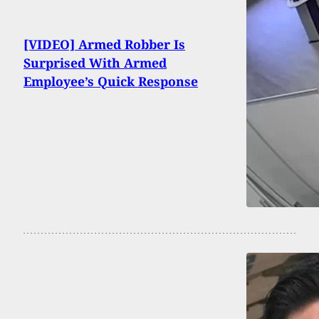
[VIDEO] Armed Robber Is
Surprised With Armed
Employee’s Quick Response