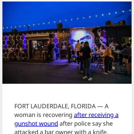
FORT LAUDERDALE, FLORIDA — A
woman is recovering
after receiving a
gunshot wound
after police say she
attacked a bar owner with a knife.