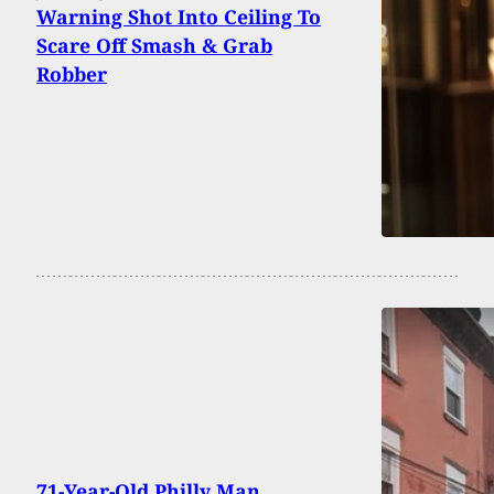
Warning Shot Into Ceiling To
Scare Off Smash & Grab
Robber
71-Year-Old Philly Man