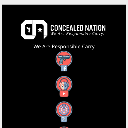
We Are Responsible Carry
Facebook
YouTube
X