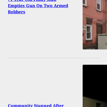
Empties Gun On Two Armed
Robbers
Community Stunned After