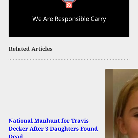
We Are Responsible Carry
Related Articles
National Manhunt for Travis
Decker After 3 Daughters Found
Dead