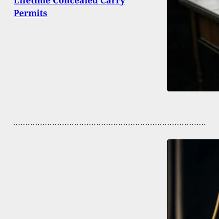
Permits