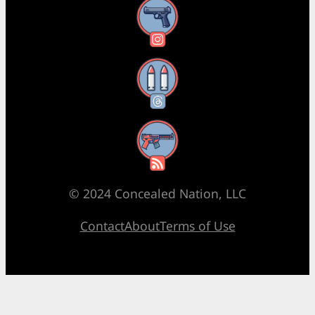
Instagram
Threads
RSS Feed
© 2024 Concealed Nation, LLC
Contact
About
Terms of Use