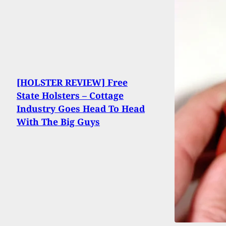
[HOLSTER REVIEW] Free
State Holsters – Cottage
Industry Goes Head To Head
With The Big Guys