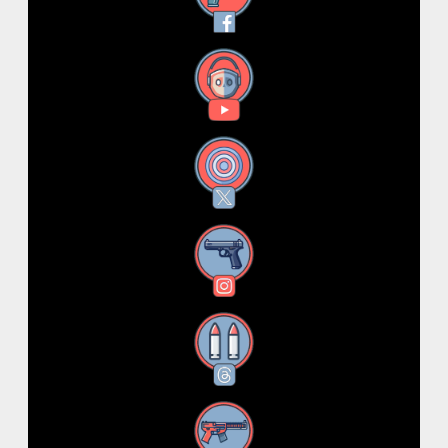
YouTube
X
Instagram
Threads
RSS Feed