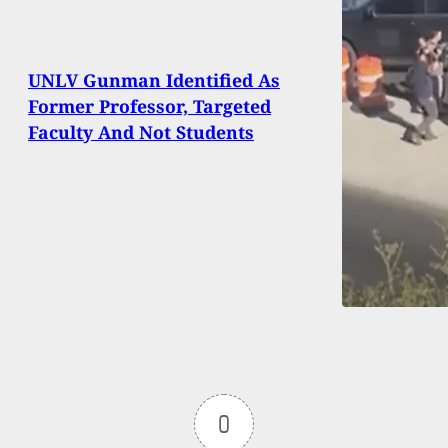
UNLV Gunman Identified As
Former Professor, Targeted
Faculty And Not Students
0