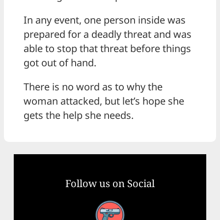
In any event, one person inside was
prepared for a deadly threat and was
able to stop that threat before things
got out of hand.
There is no word as to why the
woman attacked, but let’s hope she
gets the help she needs.
Follow us on Social
Facebook