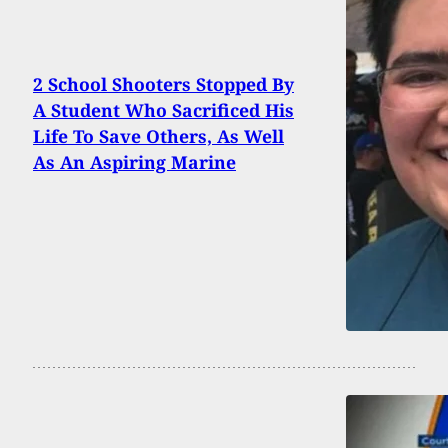
2 School Shooters Stopped By
A Student Who Sacrificed His
Life To Save Others, As Well
As An Aspiring Marine