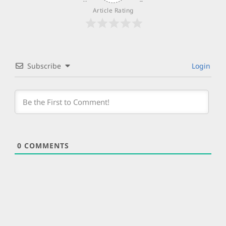
Article Rating
Subscribe
Login
0
COMMENTS