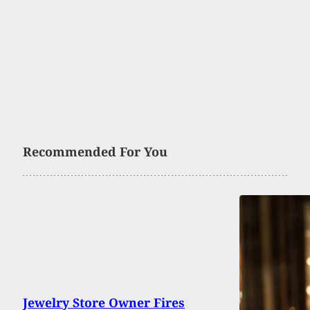
Recommended For You
Jewelry Store Owner Fires