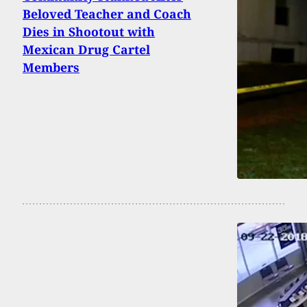
Beloved Teacher and Coach
Dies in Shootout with
Mexican Drug Cartel
Members