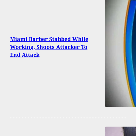
Miami Barber Stabbed While
Working, Shoots Attacker To
End Attack