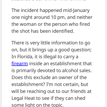
The incident happened mid-January
one night around 10 pm, and neither
the woman or the person who fired
the shot has been identified.
There is very little information to go
on, but it brings up a good question;
In Florida, it is illegal to carry a
firearm
inside an establishment that
is primarily devoted to alcohol sales.
Does this exclude an owner of the
establishment? I’m not certain, but
will be reaching out to our friends at
Legal Heat to see if they can shed
some light on the topic.