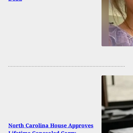
North Carolina House Approves
Lifetime Concealed Carry