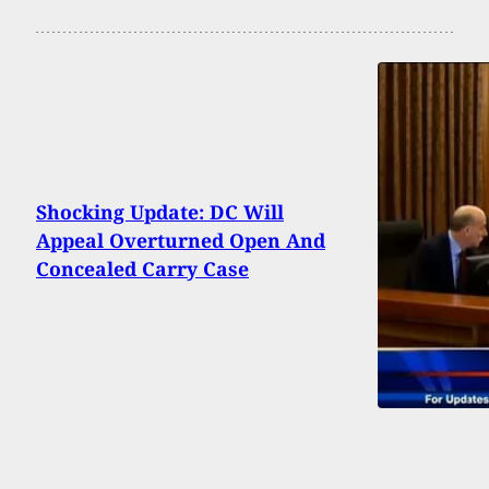
Shocking Update: DC Will
Appeal Overturned Open And
Concealed Carry Case