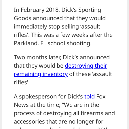
In February 2018, Dick’s Sporting
Goods announced that they would
immediately stop selling ‘assault
rifles’. This was a few weeks after the
Parkland, FL school shooting.
Two months later, Dick’s announced
that they would be
destroying their
remaining inventory
of these ‘assault
rifles’.
A spokesperson for Dick’s
told
Fox
News at the time; “We are in the
process of destroying all firearms and
accessories that are no longer for