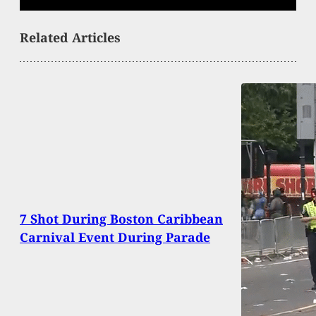
Related Articles
7 Shot During Boston Caribbean
Carnival Event During Parade