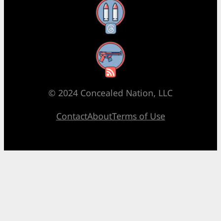
Threads
RSS Feed
© 2024 Concealed Nation, LLC
Contact
About
Terms of Use