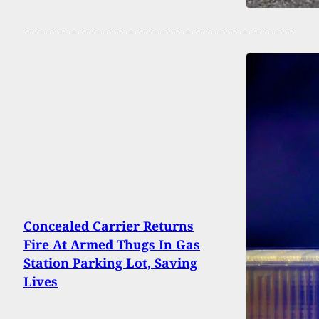
Concealed Carrier Returns
Fire At Armed Thugs In Gas
Station Parking Lot, Saving
Lives