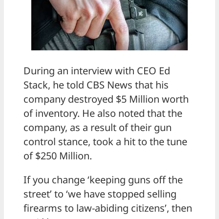
During an interview with CEO Ed
Stack, he told CBS News that his
company destroyed $5 Million worth
of inventory. He also noted that the
company, as a result of their gun
control stance, took a hit to the tune
of $250 Million.
If you change ‘keeping guns off the
street’ to ‘we have stopped selling
firearms to law-abiding citizens’, then