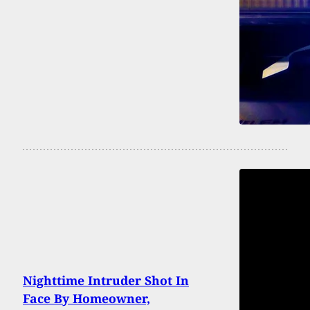
Nighttime Intruder Shot In
Face By Homeowner,