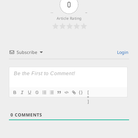
0
Article Rating
Subscribe
Login
{}
[
+
]
0
COMMENTS