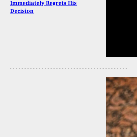
Immediately Regrets His
Decision