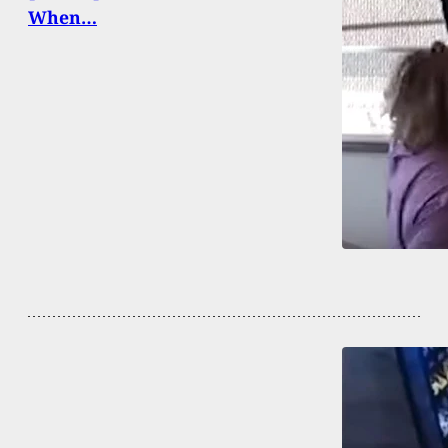
When…