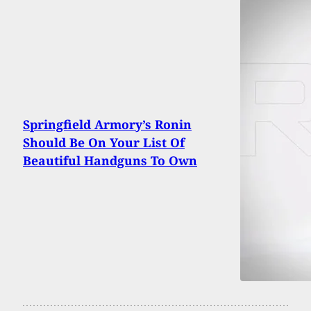
Springfield Armory’s Ronin
Should Be On Your List Of
Beautiful Handguns To Own