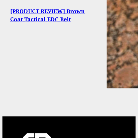
[PRODUCT REVIEW] Brown
Coat Tactical EDC Belt