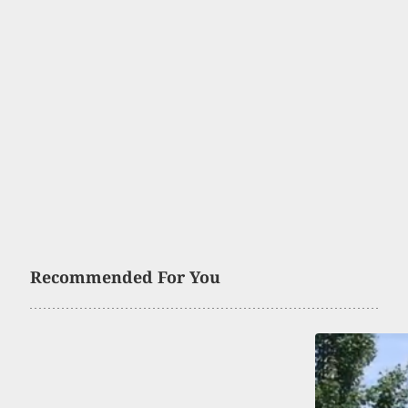
Recommended For You