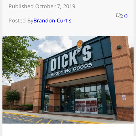
Published October 7, 2019
0
Posted By
Brandon Curtis