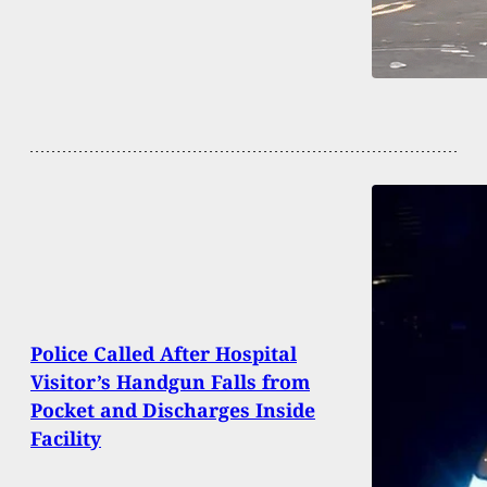
Police Called After Hospital
Visitor’s Handgun Falls from
Pocket and Discharges Inside
Facility