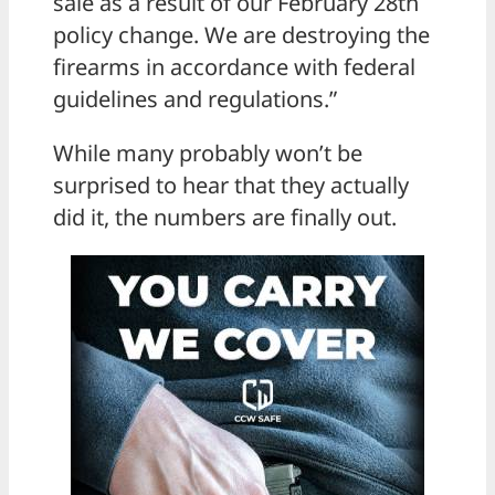
sale as a result of our February 28th
policy change. We are destroying the
firearms in accordance with federal
guidelines and regulations.”
While many probably won’t be
surprised to hear that they actually
did it, the numbers are finally out.