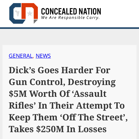
Skip
to
content
GENERAL
, 
NEWS
Dick’s Goes Harder For
Gun Control, Destroying
$5M Worth Of ‘Assault
Rifles’ In Their Attempt To
Keep Them ‘Off The Street’,
Takes $250M In Losses