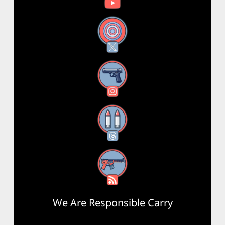
X
Instagram
Threads
RSS Feed
We Are Responsible Carry