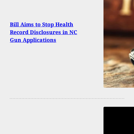
Bill Aims to Stop Health
Record Disclosures in NC
Gun Applications