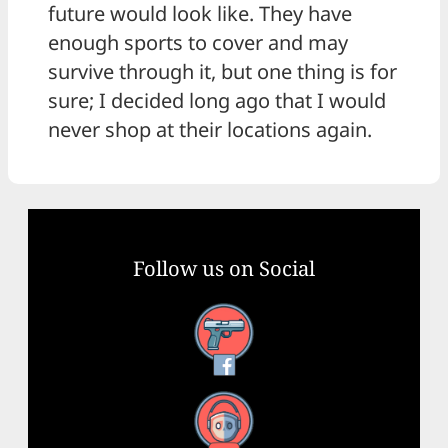
future would look like. They have
enough sports to cover and may
survive through it, but one thing is for
sure; I decided long ago that I would
never shop at their locations again.
Follow us on Social
Facebook
YouTube