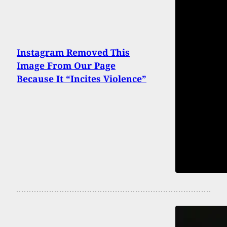
Instagram Removed This
Image From Our Page
Because It “Incites Violence”