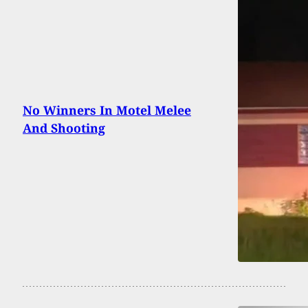
No Winners In Motel Melee
And Shooting