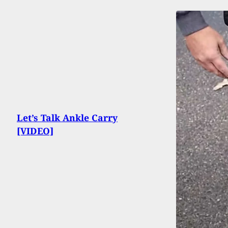
Let’s Talk Ankle Carry
[VIDEO]