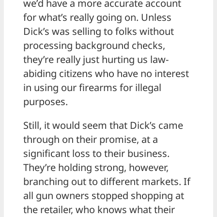
we’d have a more accurate account
for what’s really going on. Unless
Dick’s was selling to folks without
processing background checks,
they’re really just hurting us law-
abiding citizens who have no interest
in using our firearms for illegal
purposes.
Still, it would seem that Dick’s came
through on their promise, at a
significant loss to their business.
They’re holding strong, however,
branching out to different markets. If
all gun owners stopped shopping at
the retailer, who knows what their