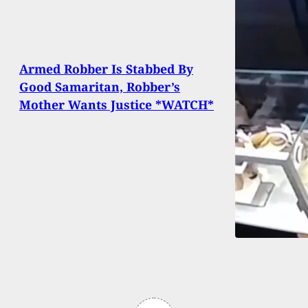
Armed Robber Is Stabbed By
Good Samaritan, Robber’s
Mother Wants Justice *WATCH*