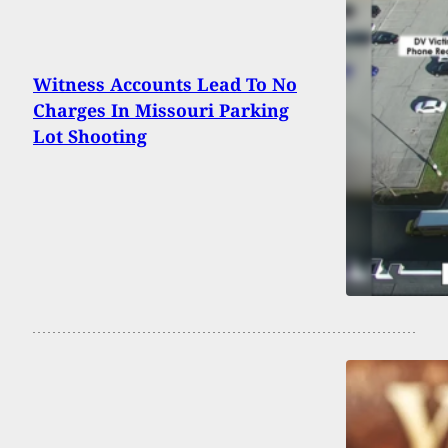
Witness Accounts Lead To No
Charges In Missouri Parking
Lot Shooting