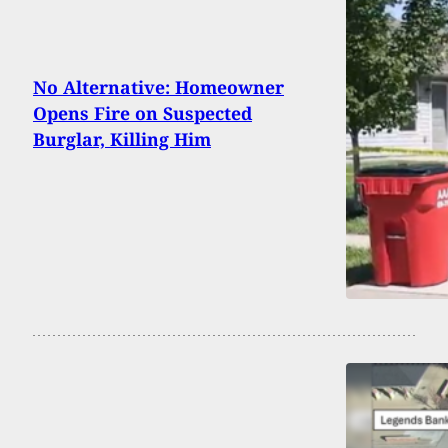
No Alternative: Homeowner
Opens Fire on Suspected
Burglar, Killing Him