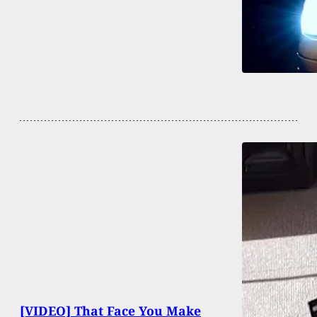
[VIDEO] That Face You Make