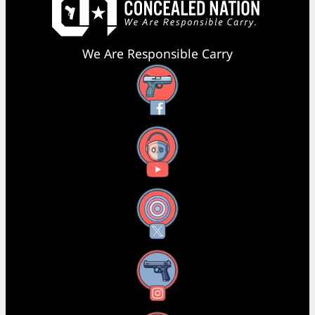
We Are Responsible Carry
Facebook
YouTube
X
Instagram