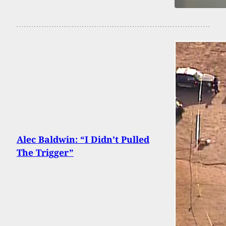
Alec Baldwin: “I Didn’t Pulled
The Trigger”