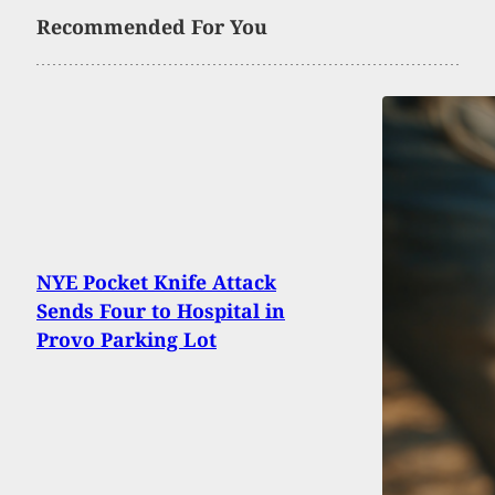
Recommended For You
NYE Pocket Knife Attack
Sends Four to Hospital in
Provo Parking Lot