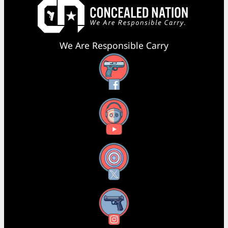
We Are Responsible Carry
Facebook
YouTube
X
Instagram