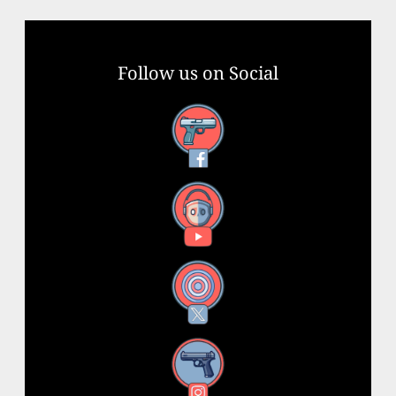
Follow us on Social
Facebook
YouTube
X
Instagram