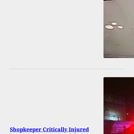
Shopkeeper Critically Injured