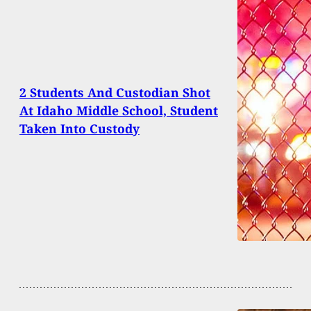
2 Students And Custodian Shot
At Idaho Middle School, Student
Taken Into Custody