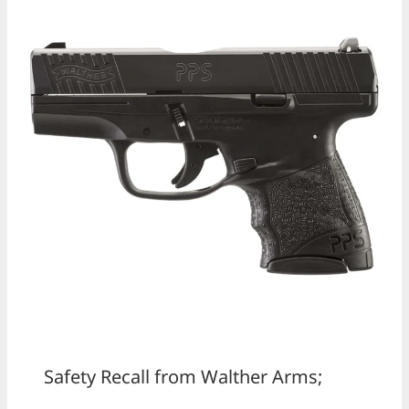
Safety Recall from Walther Arms;