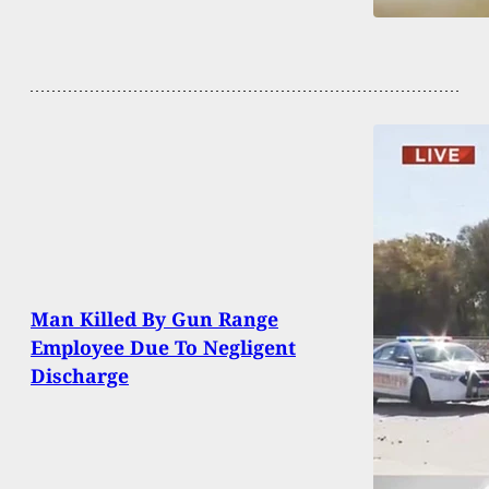
Man Killed By Gun Range
Employee Due To Negligent
Discharge