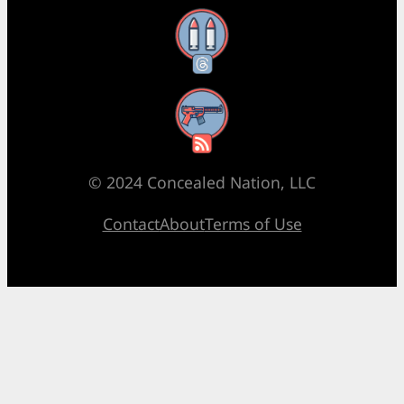
Threads
RSS Feed
© 2024 Concealed Nation, LLC
Contact
About
Terms of Use