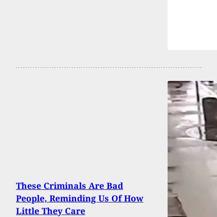
These Criminals Are Bad
People, Reminding Us Of How
Little They Care