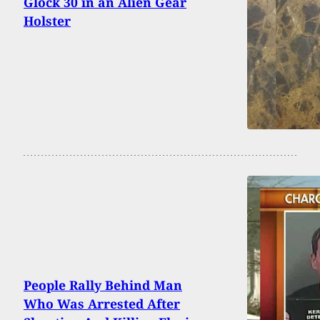
Glock 30 in an Alien Gear
Holster
People Rally Behind Man
Who Was Arrested After