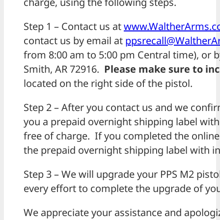
charge, using the following steps.
Step 1 – Contact us at
www.WaltherArms.co
contact us by email at
ppsrecall@Walther
from 8:00 am to 5:00 pm Central time), or b
Smith, AR 72916.
Please make sure to in
located on the right side of the pistol.
Step 2 – After you contact us and we confirm 
you a prepaid overnight shipping label with
free of charge. If you completed the onlin
the
prepaid overnight shipping label with in
Step 3 – We will upgrade your PPS M2 pistol
every effort to complete the upgrade of your
We appreciate your assistance and apologi