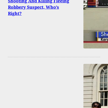
Shooting And Killing Fleeing
Robbery Suspect, Who’s
Right?