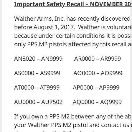
Important Safety Recall – NOVEMBER 201
Walther Arms, Inc. has recently discovered 
before August 1, 2017. Walther is voluntarily
because under certain conditions it is pos
only PPS M2 pistols affected by this recall 
AN3020 – AN9999 AR0000 – AR9999
AS0000 – AS9999 AO0000 – AO9999
AT0000 – AT9999 AP0000 – AP9999
AU0000 – AU7502 AQ0000 – AQ9999
If you own a PPS M2 between any of the abo
your Walther PPS M2 pistol and contact us 