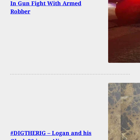
In Gun Fight With Armed
Robber
#DIGTHERIG – Logan and his