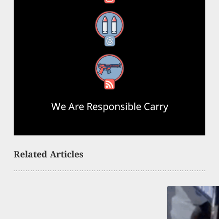
Threads
RSS Feed
We Are Responsible Carry
Related Articles