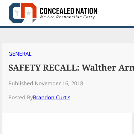
Skip
to
content
GENERAL
SAFETY RECALL: Walther Arms 
Published November 16, 2018
Posted By
Brandon Curtis