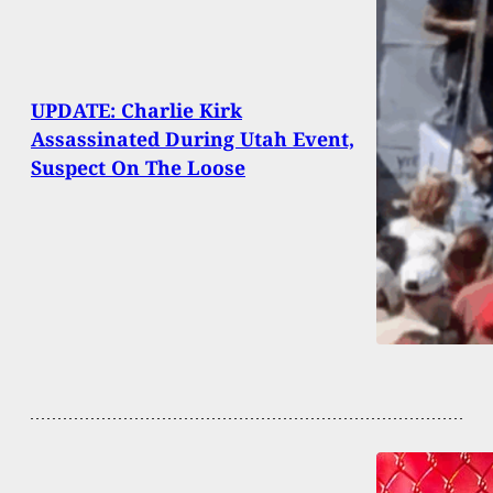
UPDATE: Charlie Kirk
Assassinated During Utah Event,
Suspect On The Loose