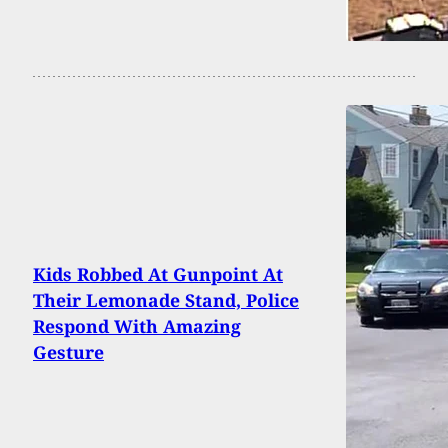
Kids Robbed At Gunpoint At
Their Lemonade Stand, Police
Respond With Amazing
Gesture