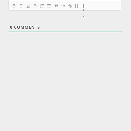
{}
[
+
]
0
COMMENTS