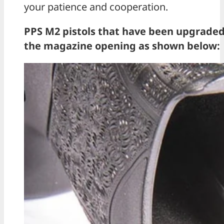
your patience and cooperation.
PPS M2 pistols that have been upgraded w
the magazine opening as shown below: