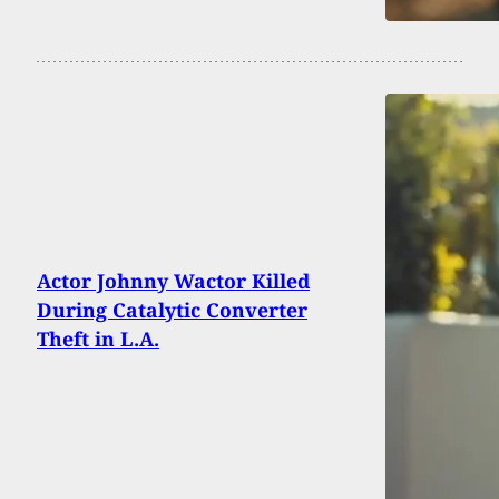
Actor Johnny Wactor Killed
During Catalytic Converter
Theft in L.A.