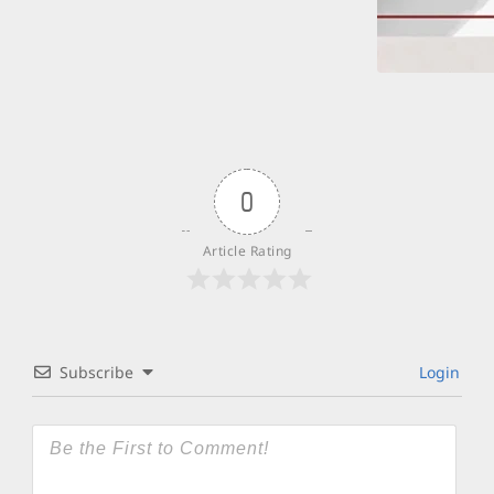
0
Article Rating
Subscribe
Login