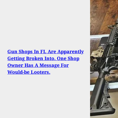
Gun Shops In FL Are Apparently
Getting Broken Into. One Shop
Owner Has A Message For
Would-be Looters.