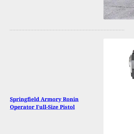
Springfield Armory Ronin
Operator Full-Size Pistol