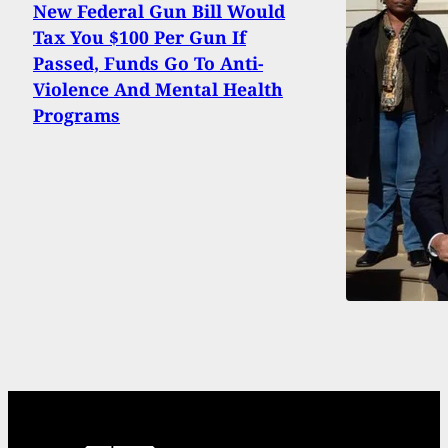
New Federal Gun Bill Would
Tax You $100 Per Gun If
Passed, Funds Go To Anti-
Violence And Mental Health
Programs