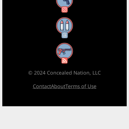
Instagram
Threads
RSS Feed
© 2024 Concealed Nation, LLC
Contact
About
Terms of Use