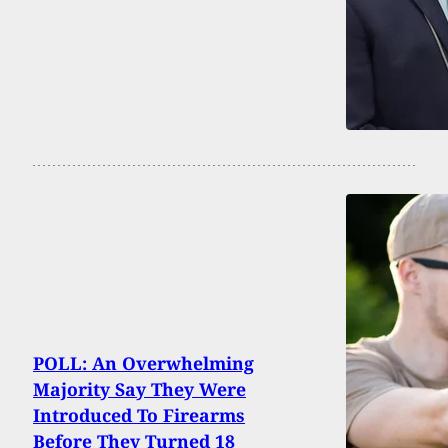
POLL: An Overwhelming
Majority Say They Were
Introduced To Firearms
Before They Turned 18