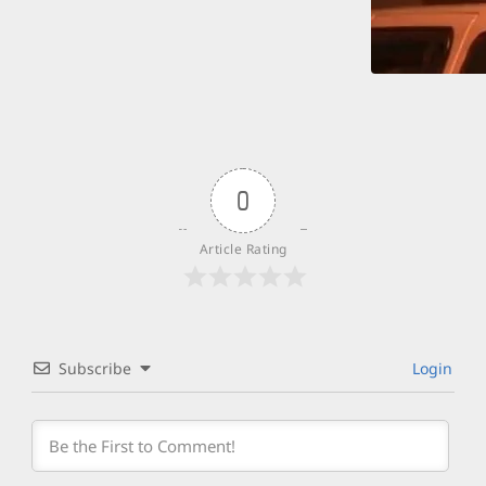
0
Article Rating
Subscribe
Login