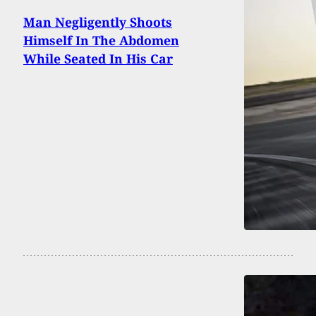
Man Negligently Shoots
Himself In The Abdomen
While Seated In His Car