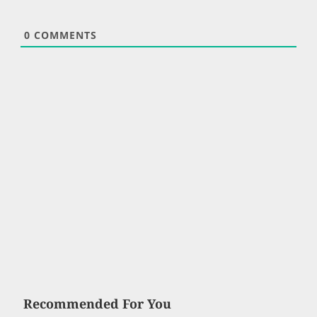
0
COMMENTS
Recommended For You