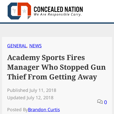
Skip
to
content
GENERAL
, 
NEWS
Academy Sports Fires
Manager Who Stopped Gun
Thief From Getting Away
Published July 11, 2018
Updated July 12, 2018
0
Posted By
Brandon Curtis