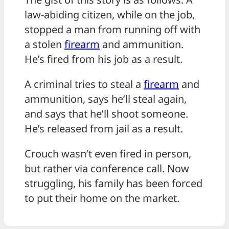
law-abiding citizen, while on the job,
stopped a man from running off with
a stolen
firearm
and ammunition.
He’s fired from his job as a result.
A criminal tries to steal a
firearm
and
ammunition, says he’ll steal again,
and says that he’ll shoot someone.
He’s released from jail as a result.
Crouch wasn’t even fired in person,
but rather via conference call. Now
struggling, his family has been forced
to put their home on the market.