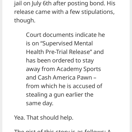
jail on July 6th after posting bond. His
release came with a few stipulations,
though.
Court documents indicate he
is on “Supervised Mental
Health Pre-Trial Release” and
has been ordered to stay
away from Academy Sports
and Cash America Pawn –
from which he is accused of
stealing a gun earlier the
same day.
Yea. That should help.
The gist of this story is as follows: A