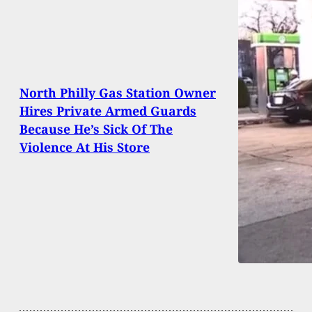
North Philly Gas Station Owner
Hires Private Armed Guards
Because He’s Sick Of The
Violence At His Store