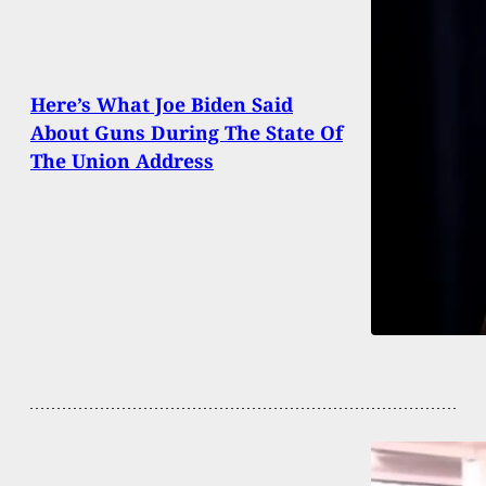
Here’s What Joe Biden Said
About Guns During The State Of
The Union Address