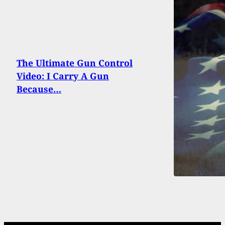
The Ultimate Gun Control
Video: I Carry A Gun
Because…