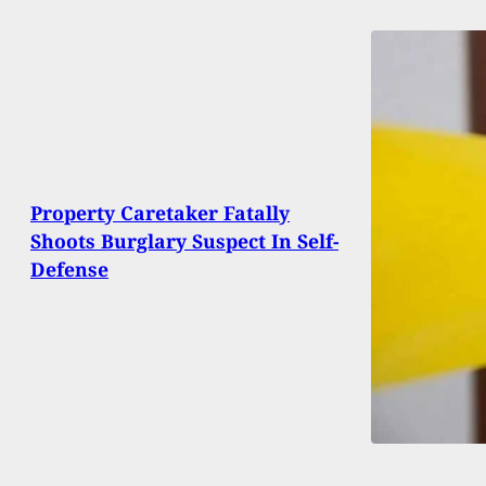
Property Caretaker Fatally
Shoots Burglary Suspect In Self-
Defense