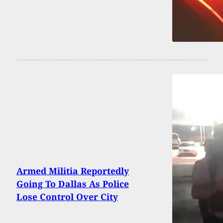
Armed Militia Reportedly
Going To Dallas As Police
Lose Control Over City