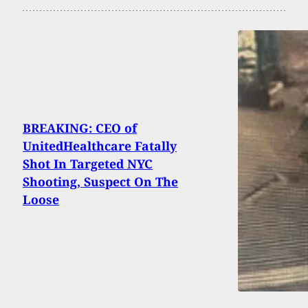
BREAKING: CEO of
UnitedHealthcare Fatally
Shot In Targeted NYC
Shooting, Suspect On The
Loose