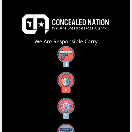
We Are Responsible Carry
Facebook
YouTube
X