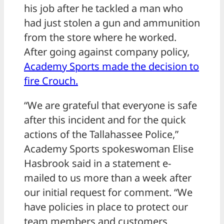
his job after he tackled a man who
had just stolen a gun and ammunition
from the store where he worked.
After going against company policy,
Academy Sports made the decision to
fire Crouch.
“We are grateful that everyone is safe
after this incident and for the quick
actions of the Tallahassee Police,”
Academy Sports spokeswoman Elise
Hasbrook said in a statement e-
mailed to us more than a week after
our initial request for comment. “We
have policies in place to protect our
team members and customers