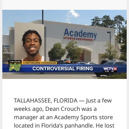
TALLAHASSEE, FLORIDA — Just a few
weeks ago, Dean Crouch was a
manager at an Academy Sports store
located in Florida’s panhandle. He lost