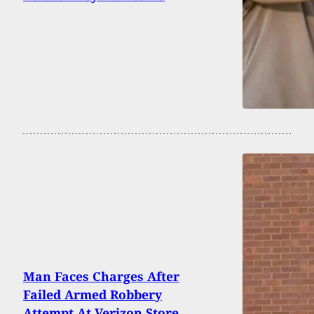
Man Faces Charges After
Failed Armed Robbery
Attempt At Verizon Store