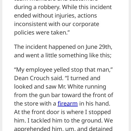
during a robbery. While this incident
ended without injuries, actions
inconsistent with our corporate
policies were taken.”
The incident happened on June 29th,
and went a little something like this;
“My employee yelled stop that man,”
Dean Crouch said. “I turned and
looked and saw Mr. White running
from the gun bar toward the front of
the store with a
firearm
in his hand.
At the front door is where I stopped
him. I tackled him to the ground. We
apprehended him, um, and detained