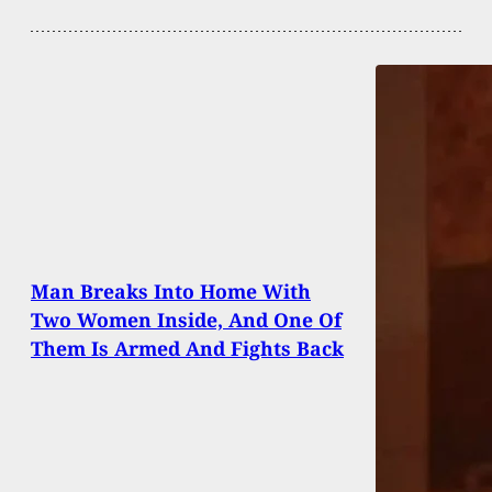
Man Breaks Into Home With
Two Women Inside, And One Of
Them Is Armed And Fights Back