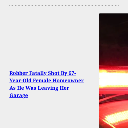
Robber Fatally Shot By 67-
Year-Old Female Homeowner
As He Was Leaving Her
Garage