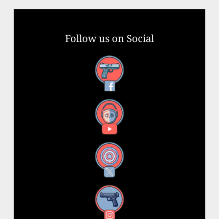
Follow us on Social
Facebook
YouTube
X
Instagram