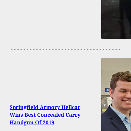
Springfield Armory Hellcat
Wins Best Concealed Carry
Handgun Of 2019