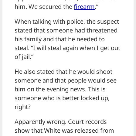
him. We secured the
firearm
.”
When talking with police, the suspect
stated that someone had threatened
his family and that he needed to
steal. “I will steal again when I get out
of jail.”
He also stated that he would shoot
someone and that people would see
him on the evening news. This is
someone who is better locked up,
right?
Apparently wrong. Court records
show that White was released from