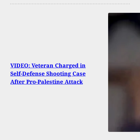
VIDEO: Veteran Charged in
Self-Defense Shooting Case
After Pro-Palestine Attack