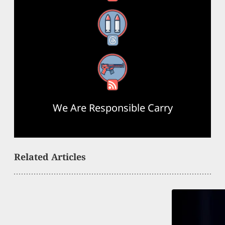
Threads
RSS Feed
We Are Responsible Carry
Related Articles