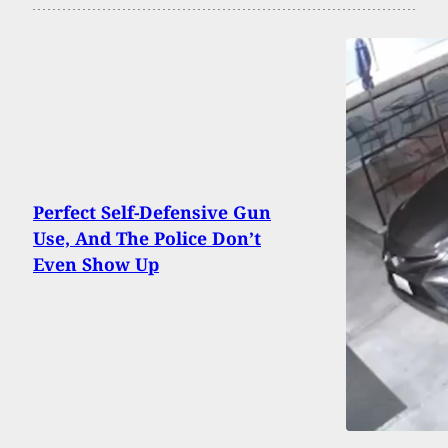
Perfect Self-Defensive Gun
Use, And The Police Don’t
Even Show Up