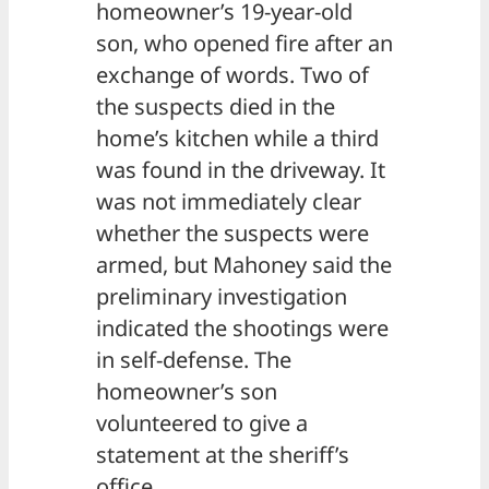
homeowner’s 19-year-old
son, who opened fire after an
exchange of words. Two of
the suspects died in the
home’s kitchen while a third
was found in the driveway. It
was not immediately clear
whether the suspects were
armed, but Mahoney said the
preliminary investigation
indicated the shootings were
in self-defense. The
homeowner’s son
volunteered to give a
statement at the sheriff’s
office.