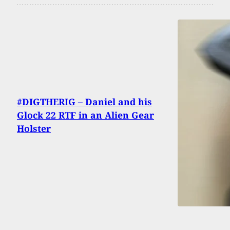
#DIGTHERIG – Daniel and his
Glock 22 RTF in an Alien Gear
Holster