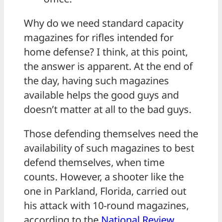
Why do we need standard capacity
magazines for rifles intended for
home defense? I think, at this point,
the answer is apparent. At the end of
the day, having such magazines
available helps the good guys and
doesn’t matter at all to the bad guys.
Those defending themselves need the
availability of such magazines to best
defend themselves, when time
counts. However, a shooter like the
one in Parkland, Florida, carried out
his attack with 10-round magazines,
according to the
National Review
.