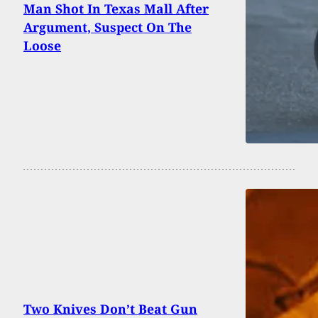
Man Shot In Texas Mall After
Argument, Suspect On The
Loose
Two Knives Don’t Beat Gun