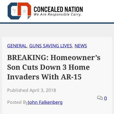
Skip
to
content
GENERAL
, 
GUNS SAVING LIVES
, 
NEWS
BREAKING: Homeowner’s
Son Cuts Down 3 Home
Invaders With AR-15
Published April 3, 2018
0
Posted By
John Falkenberg