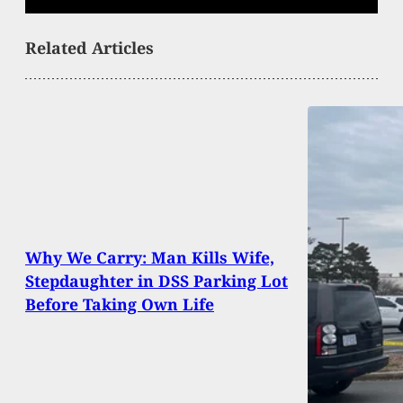
Related Articles
Why We Carry: Man Kills Wife,
Stepdaughter in DSS Parking Lot
Before Taking Own Life