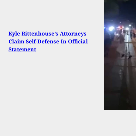
Kyle Rittenhouse’s Attorneys
Claim Self-Defense In Official
Statement