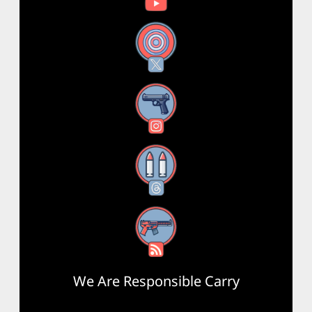
X
Instagram
Threads
RSS Feed
We Are Responsible Carry