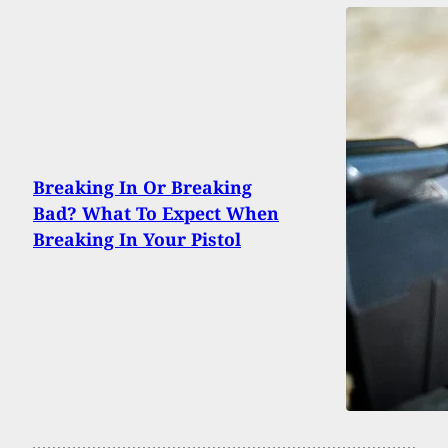
Breaking In Or Breaking
Bad? What To Expect When
Breaking In Your Pistol