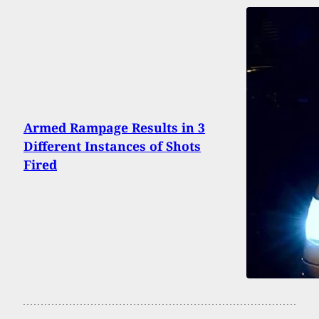
Armed Rampage Results in 3
Different Instances of Shots
Fired