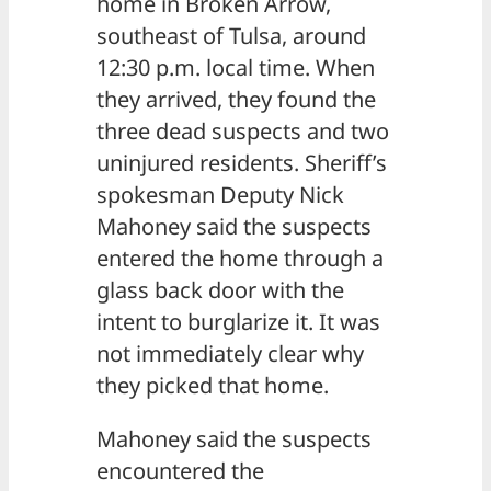
home in Broken Arrow,
southeast of Tulsa, around
12:30 p.m. local time. When
they arrived, they found the
three dead suspects and two
uninjured residents. Sheriff’s
spokesman Deputy Nick
Mahoney said the suspects
entered the home through a
glass back door with the
intent to burglarize it. It was
not immediately clear why
they picked that home.
Mahoney said the suspects
encountered the