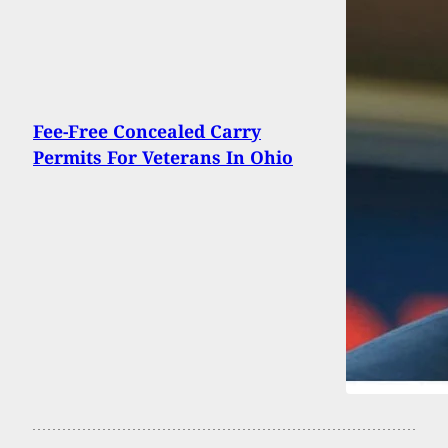
Fee-Free Concealed Carry
Permits For Veterans In Ohio