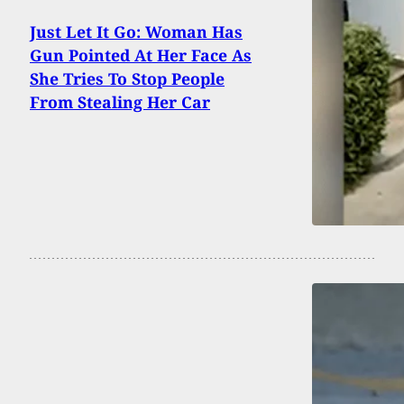
Just Let It Go: Woman Has
Gun Pointed At Her Face As
She Tries To Stop People
From Stealing Her Car