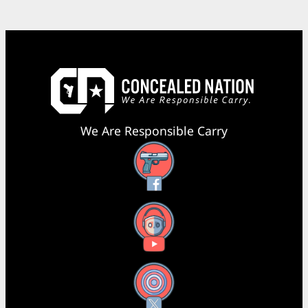
We Are Responsible Carry
Facebook
YouTube
X