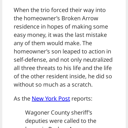
When the trio forced their way into
the homeowner’s Broken Arrow
residence in hopes of making some
easy money, it was the last mistake
any of them would make. The
homeowner’s son leaped to action in
self-defense, and not only neutralized
all three threats to his life and the life
of the other resident inside, he did so
without so much as a scratch.
As the
New York Post
reports:
Wagoner County sheriff’s
deputies were called to the