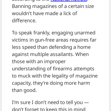
Banning magazines of a certain size
wouldn’t have made a lick of
difference.
To speak frankly, engaging unarmed
victims in gun-free areas requires far
less speed than defending a home
against multiple assailants. When
those with an improper
understanding of firearms attempts
to muck with the legality of magazine
capacity, they’re doing more harm
than good.
I’m sure I don’t need to tell you —
don’t forget to keep this in mind