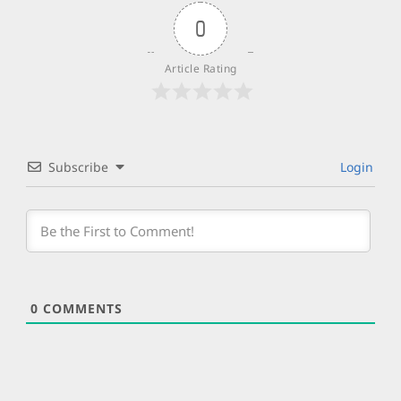
0
Article Rating
Subscribe
Login
0
COMMENTS