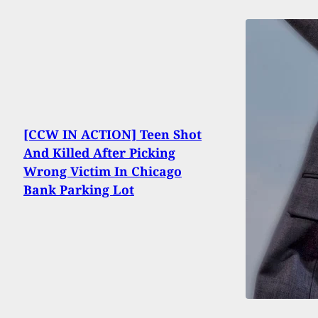
[CCW IN ACTION] Teen Shot
And Killed After Picking
Wrong Victim In Chicago
Bank Parking Lot