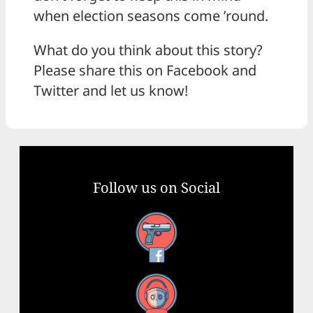
when election seasons come ’round.
What do you think about this story?
Please share this on Facebook and
Twitter and let us know!
Follow us on Social
Facebook
YouTube