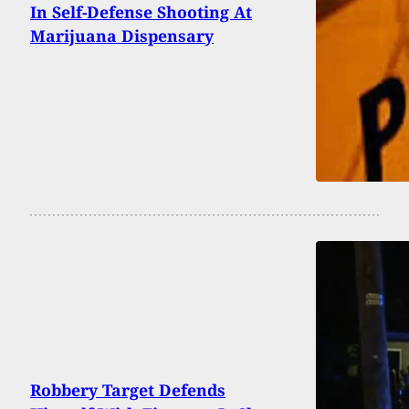
In Self-Defense Shooting At
Marijuana Dispensary
Robbery Target Defends