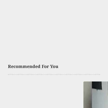
Recommended For You