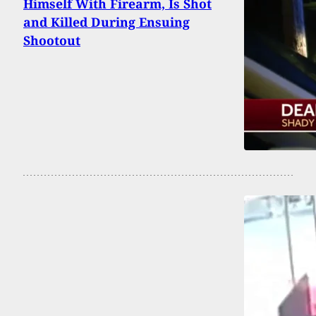
Himself With Firearm, Is Shot
and Killed During Ensuing
Shootout