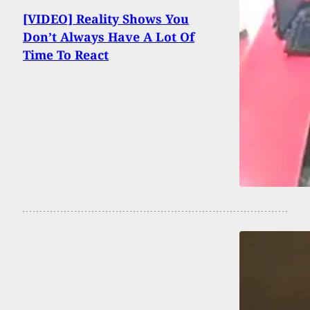
[VIDEO] Reality Shows You
Don’t Always Have A Lot Of
Time To React