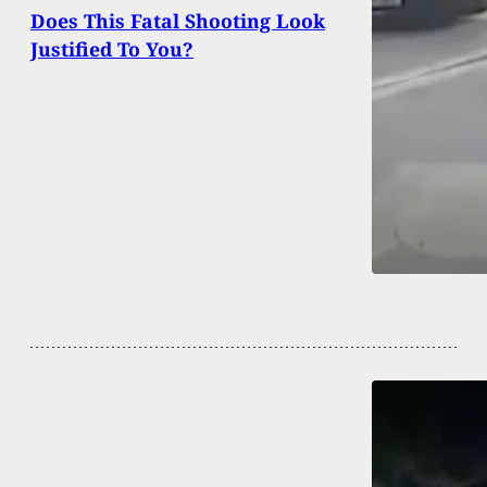
Does This Fatal Shooting Look
Justified To You?