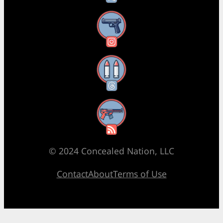
Instagram
Threads
RSS Feed
© 2024 Concealed Nation, LLC
Contact
About
Terms of Use