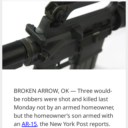
BROKEN ARROW, OK — Three would-
be robbers were shot and killed last
Monday not by an armed homeowner,
but the homeowner’s son armed with
an
AR-15
, the New York Post reports.