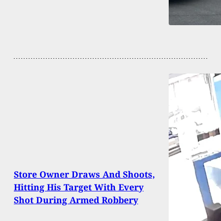
Store Owner Draws And Shoots,
Hitting His Target With Every
Shot During Armed Robbery