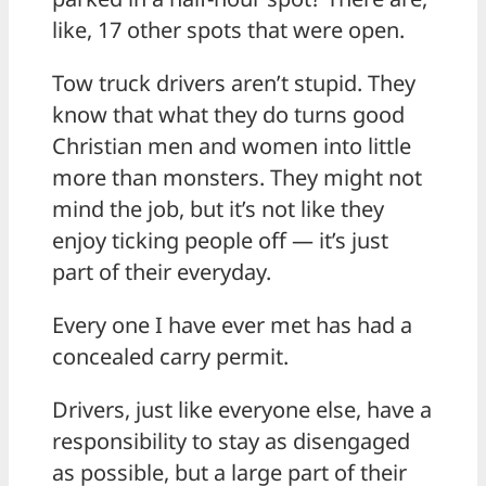
like, 17 other spots that were open.
Tow truck drivers aren’t stupid. They
know that what they do turns good
Christian men and women into little
more than monsters. They might not
mind the job, but it’s not like they
enjoy ticking people off — it’s just
part of their everyday.
Every one I have ever met has had a
concealed carry permit.
Drivers, just like everyone else, have a
responsibility to stay as disengaged
as possible, but a large part of their