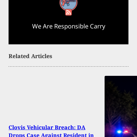
RSS Feed
We Are Responsible Carry
Related Articles
Clovis Vehicular Breach: DA
Drops Case Against Resident in