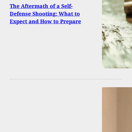
The Aftermath of a Self-
Defense Shooting: What to
Expect and How to Prepare