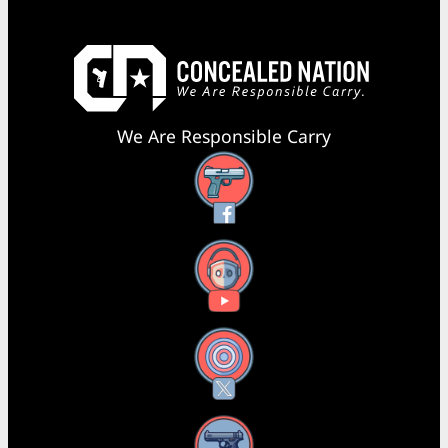
We Are Responsible Carry
Facebook
YouTube
X