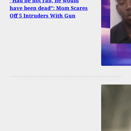
“Had he not ran, he would
have been dead”: Mom Scares
Off 5 Intruders With Gun