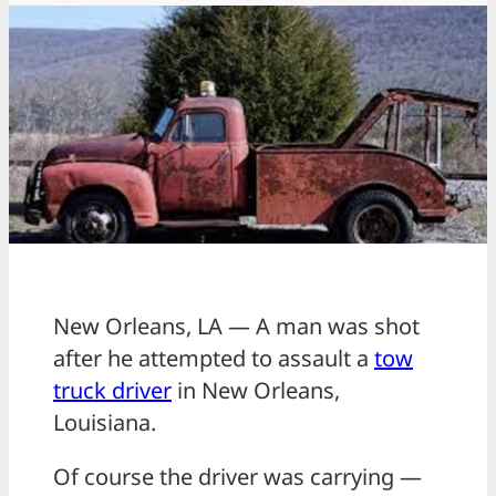
New Orleans, LA — A man was shot
after he attempted to assault a
tow
truck driver
in New Orleans,
Louisiana.
Of course the driver was carrying —