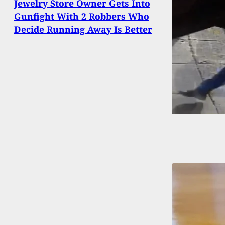
Jewelry Store Owner Gets Into
Gunfight With 2 Robbers Who
Decide Running Away Is Better