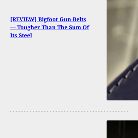
[REVIEW] Bigfoot Gun Belts
— Tougher Than The Sum Of
Its Steel