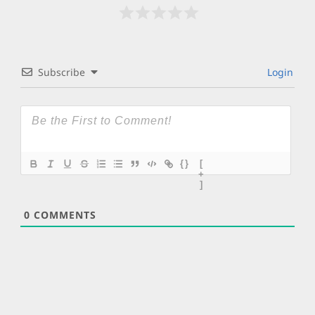
Subscribe
Login
{}
[
+
]
0
COMMENTS