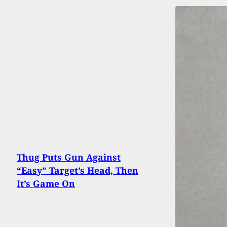
Thug Puts Gun Against
“Easy” Target’s Head, Then
It’s Game On