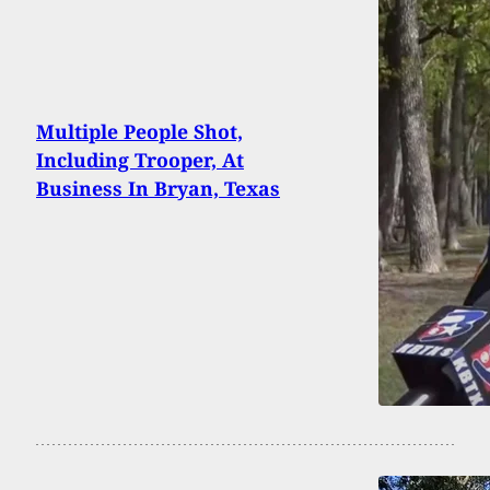
Multiple People Shot,
Including Trooper, At
Business In Bryan, Texas