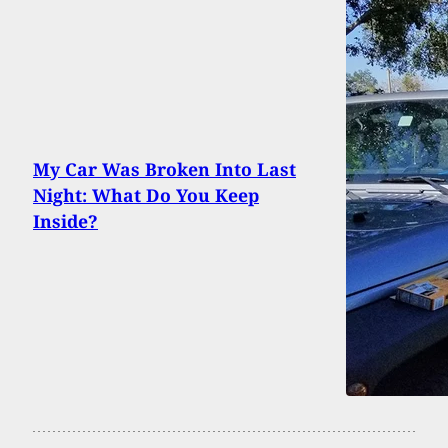
My Car Was Broken Into Last
Night: What Do You Keep
Inside?