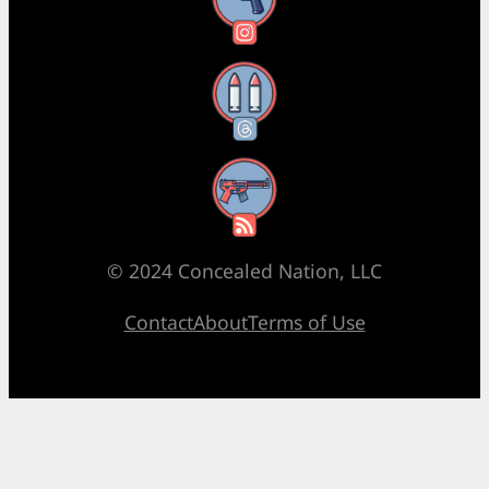
Instagram
Threads
RSS Feed
© 2024 Concealed Nation, LLC
Contact
About
Terms of Use