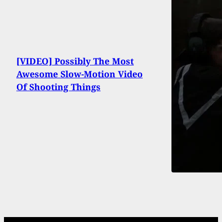
[VIDEO] Possibly The Most
Awesome Slow-Motion Video
Of Shooting Things