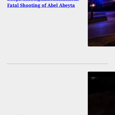
Fatal Shooting of Abel Abeyta