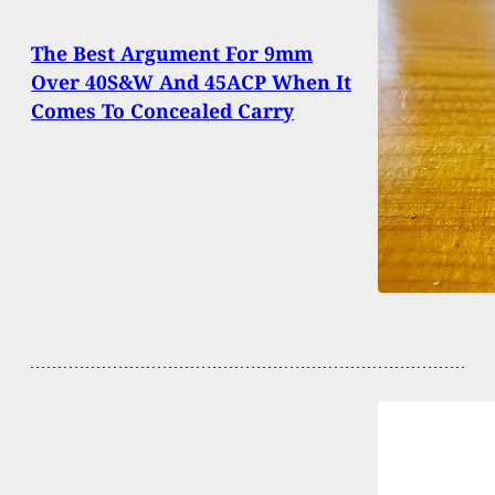
The Best Argument For 9mm
Over 40S&W And 45ACP When It
Comes To Concealed Carry