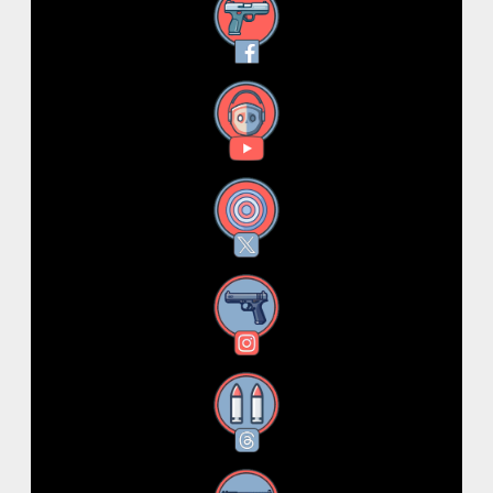
Facebook
YouTube
X
Instagram
Threads