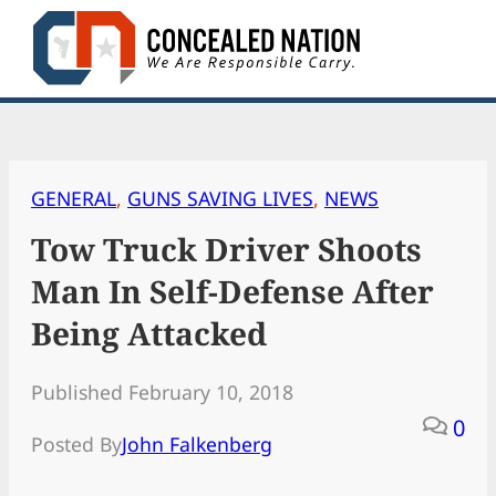
Skip
to
content
GENERAL
, 
GUNS SAVING LIVES
, 
NEWS
Tow Truck Driver Shoots
Man In Self-Defense After
Being Attacked
Published February 10, 2018
0
Posted By
John Falkenberg