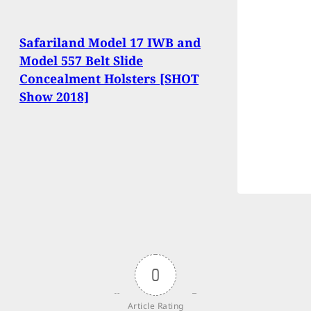
Safariland Model 17 IWB and
Model 557 Belt Slide
Concealment Holsters [SHOT
Show 2018]
0
Article Rating