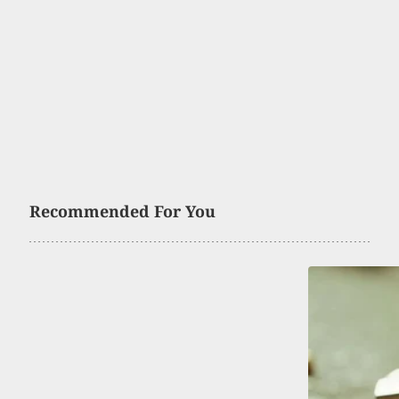
Recommended For You