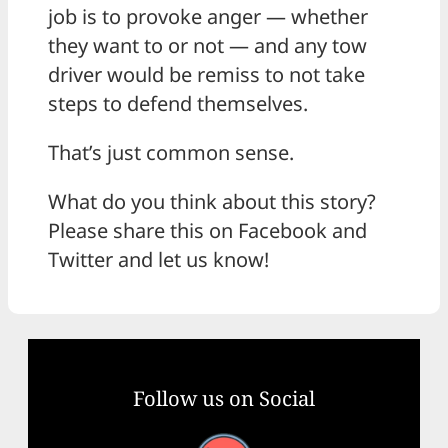
job is to provoke anger — whether
they want to or not — and any tow
driver would be remiss to not take
steps to defend themselves.
That’s just common sense.
What do you think about this story?
Please share this on Facebook and
Twitter and let us know!
Follow us on Social