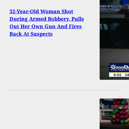
32-Year-Old Woman Shot
During Armed Robbery, Pulls
Out Her Own Gun And Fires
Back At Suspects