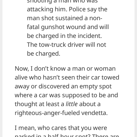
shooting a man who was
attacking him. Police say the
man shot sustained a non-
fatal gunshot wound and will
be charged in the incident.
The tow-truck driver will not
be charged.
Now, I don’t know a man or woman
alive who hasn’t seen their car towed
away or discovered an empty spot
where a car was supposed to be and
thought at least a
little
about a
righteous-anger-fueled vendetta.
I mean, who cares that you were
parked in a half-hour spot? There are,