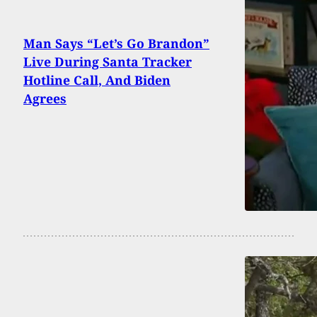
Man Says “Let’s Go Brandon”
Live During Santa Tracker
Hotline Call, And Biden
Agrees