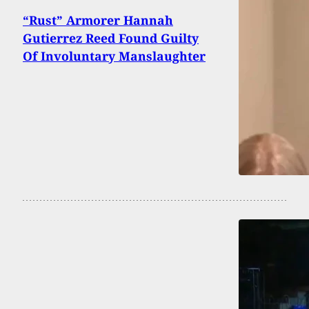
“Rust” Armorer Hannah
Gutierrez Reed Found Guilty
Of Involuntary Manslaughter