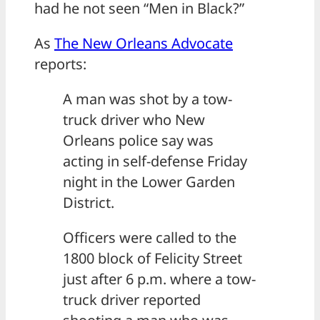
had he not seen “Men in Black?”
As
The New Orleans Advocate
reports:
A man was shot by a tow-
truck driver who New
Orleans police say was
acting in self-defense Friday
night in the Lower Garden
District.
Officers were called to the
1800 block of Felicity Street
just after 6 p.m. where a tow-
truck driver reported