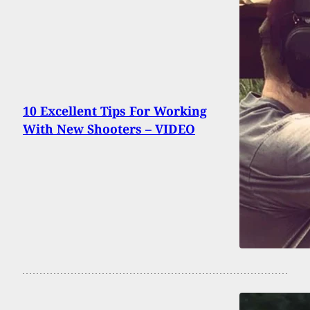
10 Excellent Tips For Working
With New Shooters – VIDEO