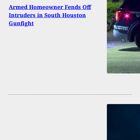
Armed Homeowner Fends Off
Intruders in South Houston
Gunfight