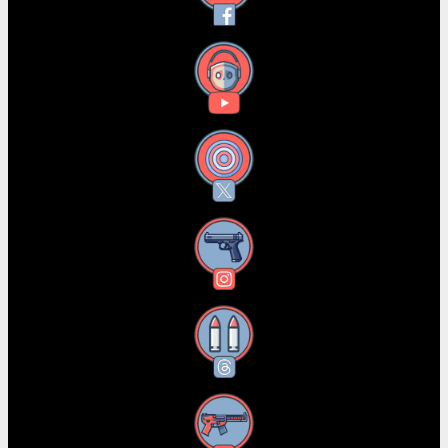
YouTube
X
Instagram
Threads
RSS Feed