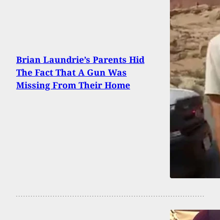
Brian Laundrie’s Parents Hid
The Fact That A Gun Was
Missing From Their Home