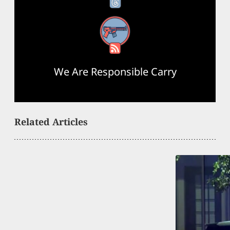
RSS Feed
We Are Responsible Carry
Related Articles