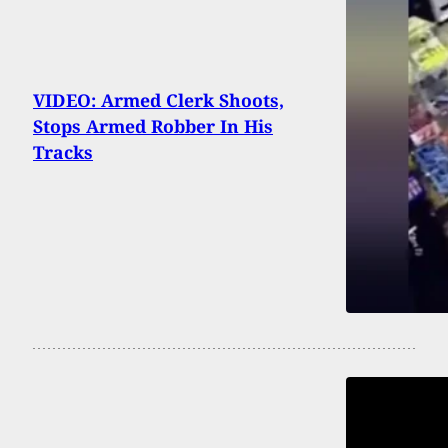
VIDEO: Armed Clerk Shoots,
Stops Armed Robber In His
Tracks