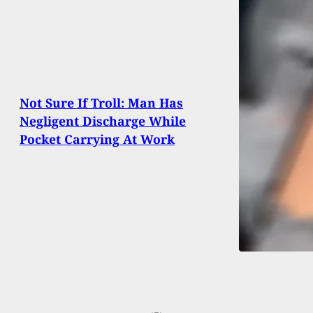
Not Sure If Troll: Man Has
Negligent Discharge While
Pocket Carrying At Work