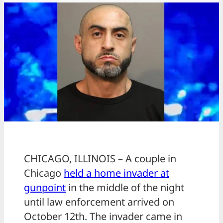
CHICAGO, ILLINOIS – A couple in
Chicago
held a home invader at
gunpoint
in the middle of the night
until law enforcement arrived on
October 12th. The invader came in