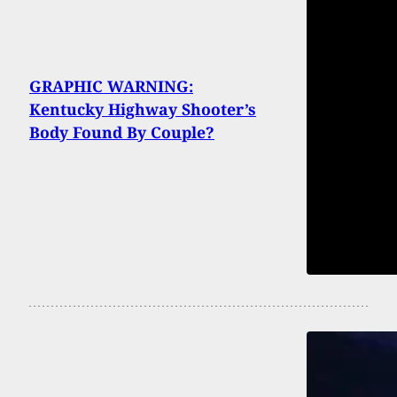
GRAPHIC WARNING:
Kentucky Highway Shooter’s
Body Found By Couple?