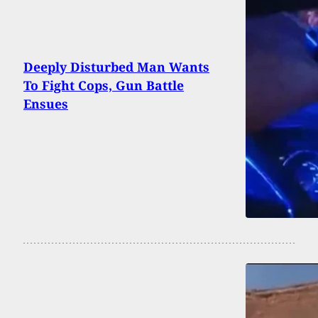
Deeply Disturbed Man Wants
To Fight Cops, Gun Battle
Ensues