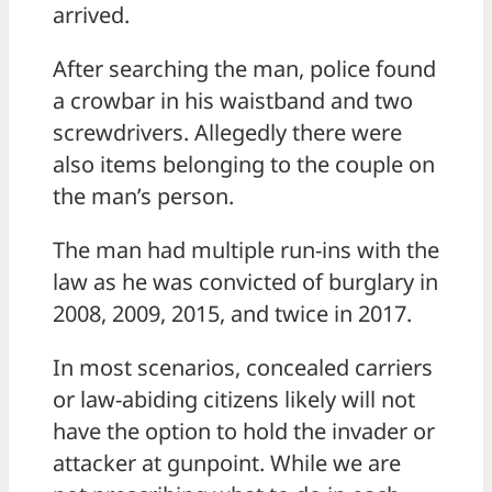
arrived.
After searching the man, police found
a crowbar in his waistband and two
screwdrivers. Allegedly there were
also items belonging to the couple on
the man’s person.
The man had multiple run-ins with the
law as he was convicted of burglary in
2008, 2009, 2015, and twice in 2017.
In most scenarios, concealed carriers
or law-abiding citizens likely will not
have the option to hold the invader or
attacker at gunpoint. While we are