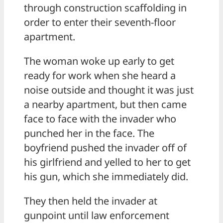
through construction scaffolding in
order to enter their seventh-floor
apartment.
The woman woke up early to get
ready for work when she heard a
noise outside and thought it was just
a nearby apartment, but then came
face to face with the invader who
punched her in the face. The
boyfriend pushed the invader off of
his girlfriend and yelled to her to get
his gun, which she immediately did.
They then held the invader at
gunpoint until law enforcement