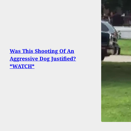
Was This Shooting Of An
Aggressive Dog Justified?
*WATCH*