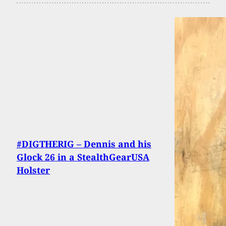
#DIGTHERIG – Dennis and his
Glock 26 in a StealthGearUSA
Holster