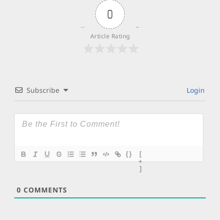
0
Article Rating
Subscribe
Login
{}
[
+
]
0
COMMENTS