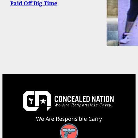
Paid Off Big Time
We Are Responsible Carry
Facebook