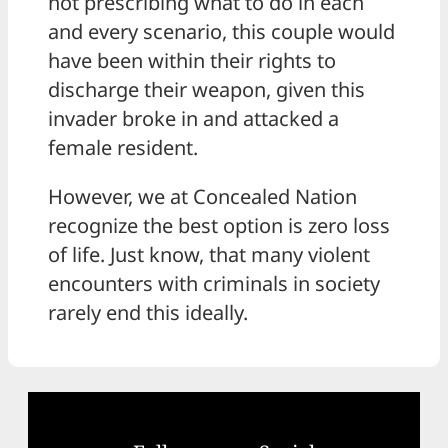
not prescribing what to do in each
and every scenario, this couple would
have been within their rights to
discharge their weapon, given this
invader broke in and attacked a
female resident.
However, we at Concealed Nation
recognize the best option is zero loss
of life. Just know, that many violent
encounters with criminals in society
rarely end this ideally.