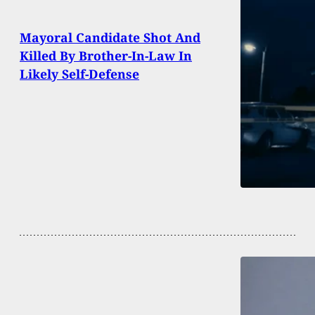
Mayoral Candidate Shot And
Killed By Brother-In-Law In
Likely Self-Defense