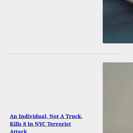
An Individual, Not A Truck,
Kills 8 In NYC Terrorist
Attack