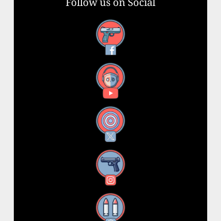
Follow us on Social
Facebook
YouTube
X
Instagram
Threads