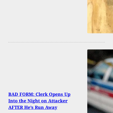
BAD FORM: Clerk Opens Up
Into the Night on Attacker
AFTER He’s Run Away