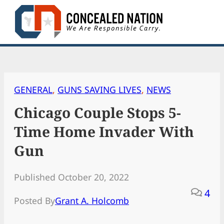
Skip
to
content
GENERAL
, 
GUNS SAVING LIVES
, 
NEWS
Chicago Couple Stops 5-
Time Home Invader With
Gun
Published October 20, 2022
4
Posted By
Grant A. Holcomb