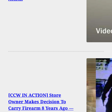
[CCW IN ACTION] Store
Owner Makes Decision To
Carry Firearm 8 Years Ago —