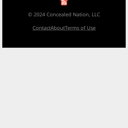
© 2024 Concealed Nation, LLC
Contact
About
Terms of Use