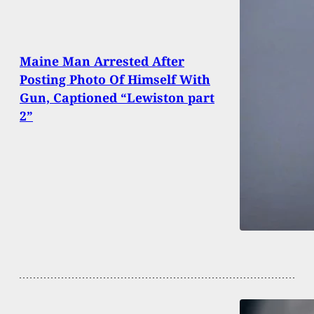
Maine Man Arrested After
Posting Photo Of Himself With
Gun, Captioned “Lewiston part
2”