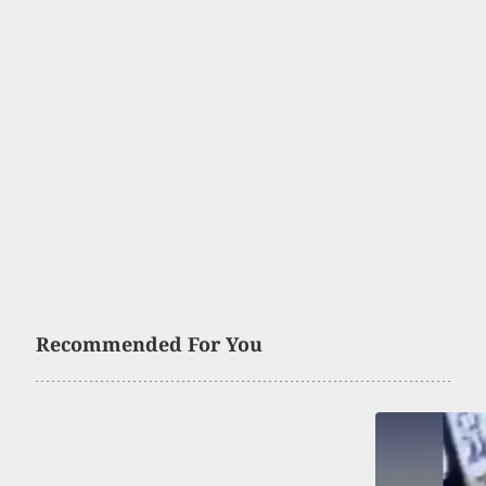
Recommended For You