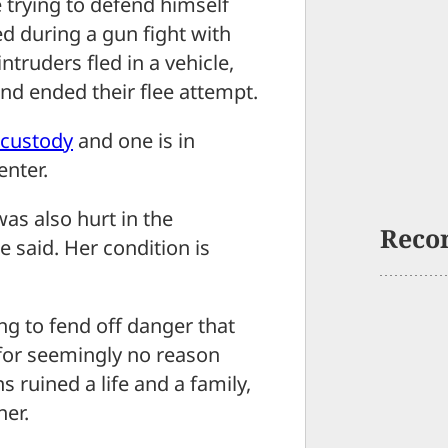
rying to defend himself
d during a gun fight with
truders fled in a vehicle,
nd ended their flee attempt.
 custody
and one is in
enter.
as also hurt in the
Reco
e said. Her condition is
ng to fend off danger that
for seemingly no reason
ruined a life and a family,
her.