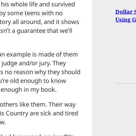
his whole life and survived
Dollar 
by some teens with no
Using 
 story all around, and it shows
sn’t a guarantee that we’ll
t an example is made of them
 judge and/or jury. They
is no reason why they should
you’re old enough to know
d enough in my book.
 others like them. Their way
his Country are sick and tired
aw.