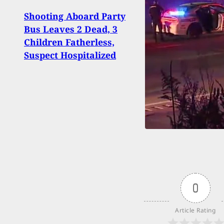
Shooting Aboard Party
[VID
Bus Leaves 2 Dead, 3
Has 
Children Fatherless,
Resis
Suspect Hospitalized
To H
0
Article Rating