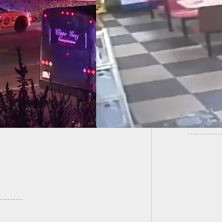
EO] Armed Robber
LAST R
No Idea Armed
Home I
tance Is Right Next
im