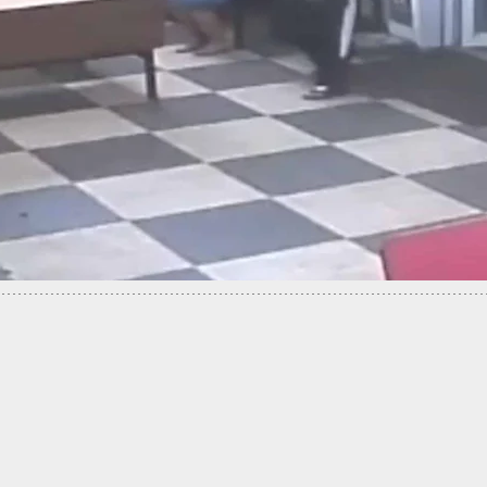
ESORT: Man Defends Himself and Girlfriend from
nvasion Suspect