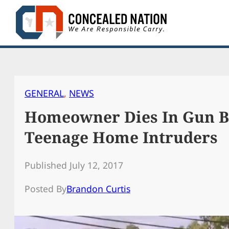
Skip
to
content
GENERAL
, 
NEWS
Homeowner Dies In Gun B
Teenage Home Intruders
Published July 12, 2017
Posted By
Brandon Curtis