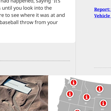
 had happened, saying “It’s
 until you look into the
Report
e to see where it was at and
Vehicle
a baseball throw from your