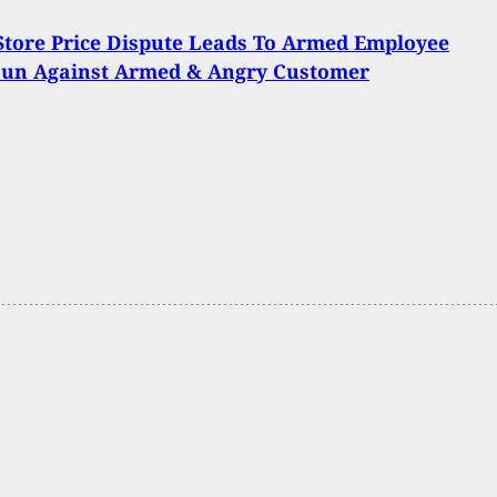
Store Price Dispute Leads To Armed Employee
Gun Against Armed & Angry Customer