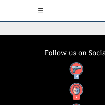
Follow us on Socia
Facebook
YouTube