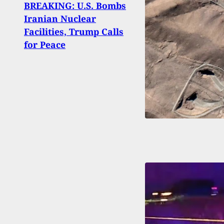
BREAKING: U.S. Bombs
Duty
Iranian Nuclear
State
Facilities, Trump Calls
Arme
for Peace