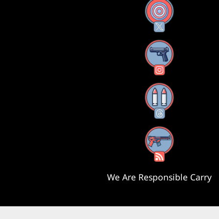
X
Instagram
Threads
RSS Feed
We Are Responsible Carry