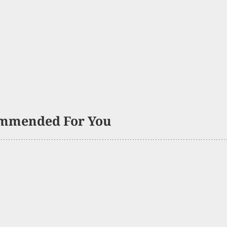
mmended For You