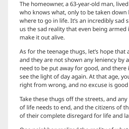
The homeowner, a 63-year-old man, lived 
who knows what, only to be taken down 
where to go in life. It’s an incredibly sad
us the sad reality that even being armed i
make it out alive.
As for the teenage thugs, let’s hope tha
and they are not shown any leniency by a
need to be put away for good, and there 
see the light of day again. At that age, 
right from wrong, and no excuse is goo
Take these thugs off the streets, and any
of life needs to end, and the citizens of t
of their complete disregard for life and l