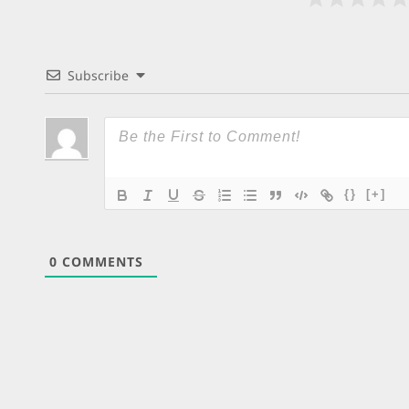
Subscribe
{}
[+]
0
COMMENTS