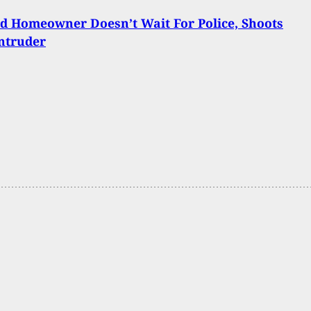
d Homeowner Doesn’t Wait For Police, Shoots
ntruder