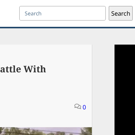
Search
Search
attle With
0