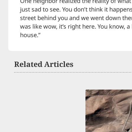
One neighbor realized the reality of what
just sad to see. You don’t think it happens
street behind you and we went down ther
was like wow, it’s right here. You know, 
house.”
Related Articles