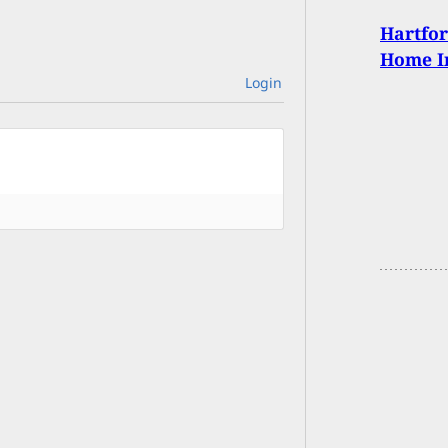
Hartfor
Home I
Login