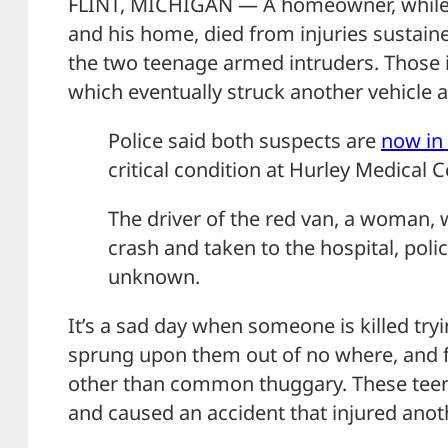
FLINT, MICHIGAN — A homeowner, while t
and his home, died from injuries sustaine
the two teenage armed intruders. Those in
which eventually struck another vehicle a
Police said both suspects are
now in
critical condition at Hurley Medical C
The driver of the red van, a woman, w
crash and taken to the hospital, polic
unknown.
It’s a sad day when someone is killed tryi
sprung upon them out of no where, and 
other than common thuggary. These teens 
and caused an accident that injured anot