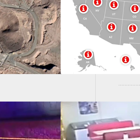
 To Inform Map:
Armed R
-By-State For
Stray B
d Citizens