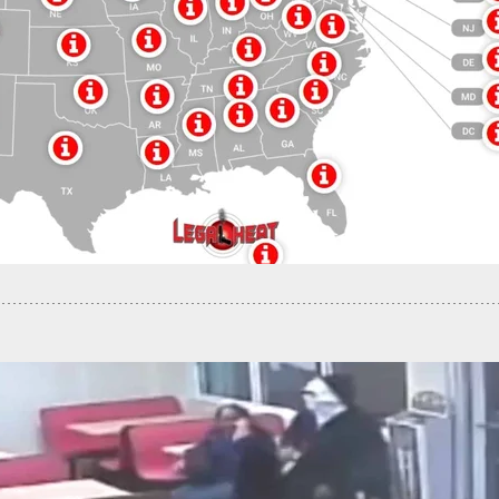
obbery Leads To Street Shootout With Owner,
ullet Hits Man Inside Home