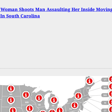
: Woman Shoots Man Assaulting Her Inside Movin
 In South Carolina