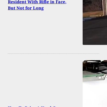
Resident With Rifle in Face,
But Not for Long