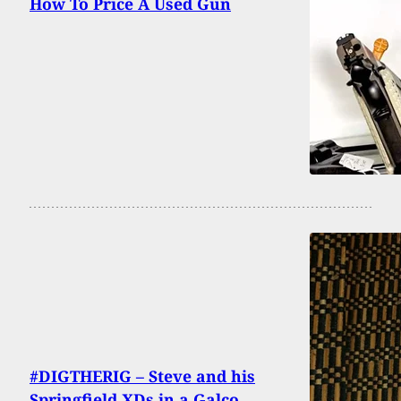
How To Price A Used Gun
#DIGTHERIG – Steve and his
Springfield XDs in a Galco