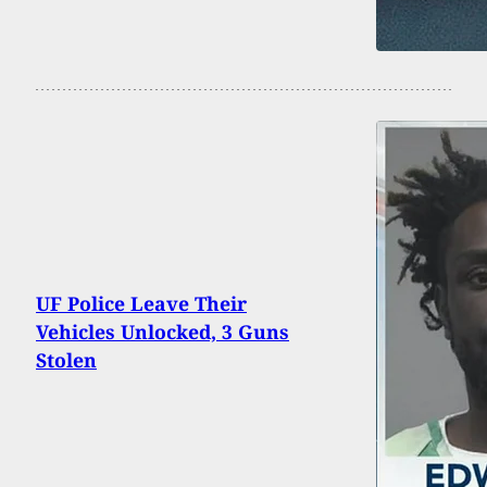
UF Police Leave Their
Vehicles Unlocked, 3 Guns
Stolen