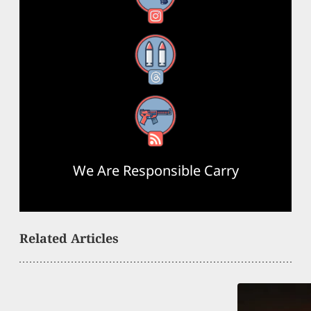
Threads
RSS Feed
We Are Responsible Carry
Related Articles