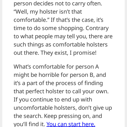
person decides not to carry often.
“Well, my holster isn’t that
comfortable.” If that’s the case, it’s
time to do some shopping. Contrary
to what people may tell you, there are
such things as comfortable holsters
out there. They exist, I promise!
What’s comfortable for person A
might be horrible for person B, and
it’s a part of the process of finding
that perfect holster to call your own.
If you continue to end up with
uncomfortable holsters, don’t give up
the search. Keep pressing on, and
you’ll find it.
You can start here.