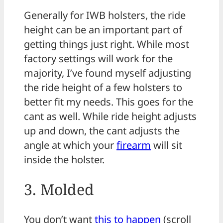
Generally for IWB holsters, the ride
height can be an important part of
getting things just right. While most
factory settings will work for the
majority, I’ve found myself adjusting
the ride height of a few holsters to
better fit my needs. This goes for the
cant as well. While ride height adjusts
up and down, the cant adjusts the
angle at which your
firearm
will sit
inside the holster.
3. Molded
You don’t want
this to happen
(scroll