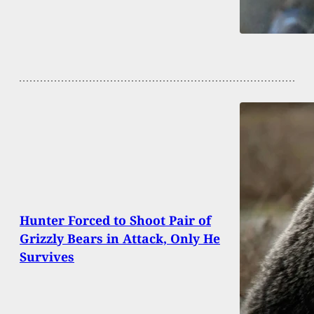
Hunter Forced to Shoot Pair of
Grizzly Bears in Attack, Only He
Survives