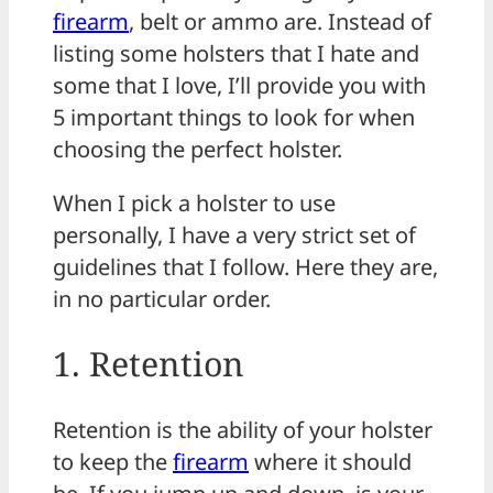
firearm
, belt or ammo are. Instead of
listing some holsters that I hate and
some that I love, I’ll provide you with
5 important things to look for when
choosing the perfect holster.
When I pick a holster to use
personally, I have a very strict set of
guidelines that I follow. Here they are,
in no particular order.
1. Retention
Retention is the ability of your holster
to keep the
firearm
where it should