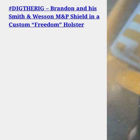
#DIGTHERIG – Brandon and his
Smith & Wesson M&P Shield in a
Custom “Freedom” Holster