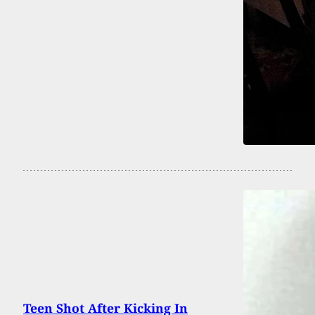
Teen Shot After Kicking In