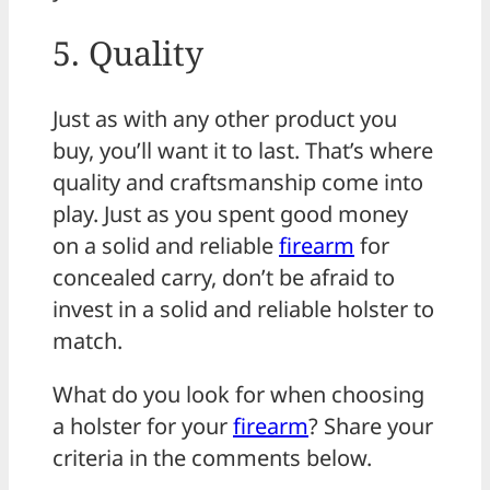
5. Quality
Just as with any other product you
buy, you’ll want it to last. That’s where
quality and craftsmanship come into
play. Just as you spent good money
on a solid and reliable
firearm
for
concealed carry, don’t be afraid to
invest in a solid and reliable holster to
match.
What do you look for when choosing
a holster for your
firearm
? Share your
criteria in the comments below.