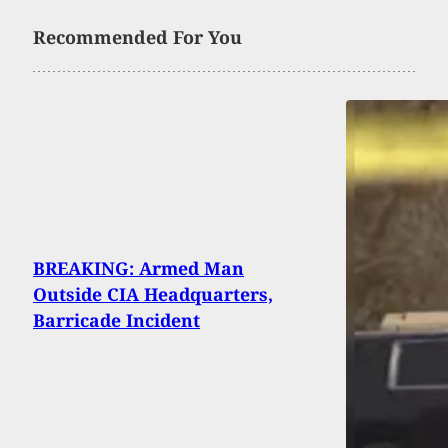
Recommended For You
BREAKING: Armed Man
Outside CIA Headquarters,
Barricade Incident