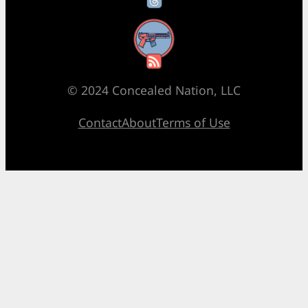
RSS Feed
© 2024 Concealed Nation, LLC
Contact
About
Terms of Use