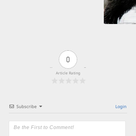
0
Article Rating
Subscribe
Login