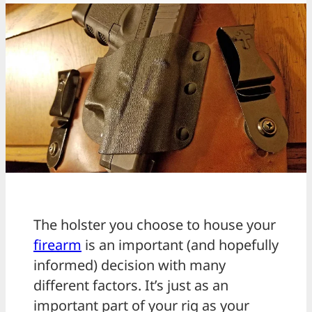
The holster you choose to house your
firearm
is an important (and hopefully
informed) decision with many
different factors. It’s just as an
important part of your rig as your