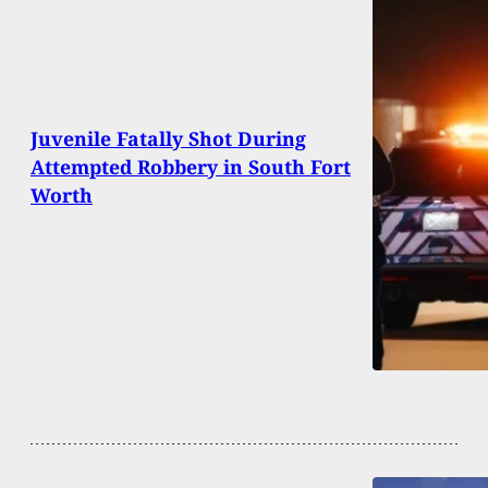
Juvenile Fatally Shot During
Attempted Robbery in South Fort
Worth