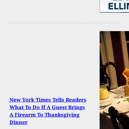
New York Times Tells Readers
What To Do If A Guest Brings
A Firearm To Thanksgiving
Dinner