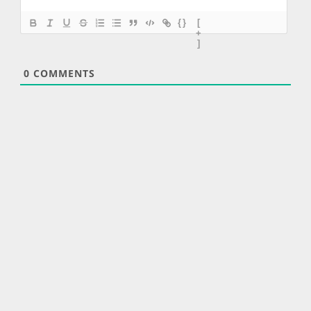
{}
[
+
]
0
COMMENTS