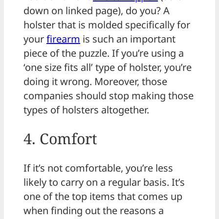
down on linked page), do you? A
holster that is molded specifically for
your
firearm
is such an important
piece of the puzzle. If you’re using a
‘one size fits all’ type of holster, you’re
doing it wrong. Moreover, those
companies should stop making those
types of holsters altogether.
4. Comfort
If it’s not comfortable, you’re less
likely to carry on a regular basis. It’s
one of the top items that comes up
when finding out the reasons a