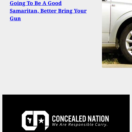
Going To Be A Good
Samaritan, Better Bring Your
Gun