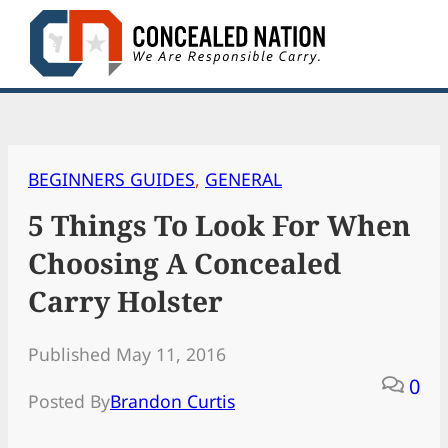
Skip
to
content
BEGINNERS GUIDES
, 
GENERAL
5 Things To Look For When
Choosing A Concealed
Carry Holster
Published May 11, 2016
0
Posted By
Brandon Curtis