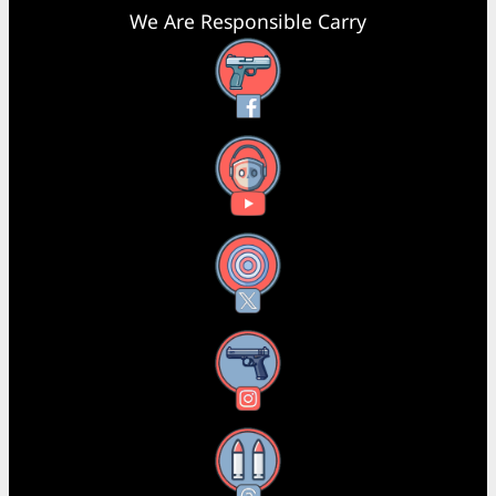
We Are Responsible Carry
Facebook
YouTube
X
Instagram
Threads