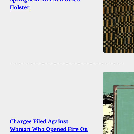
Holster
Charges Filed Against
Woman Who Opened Fire On