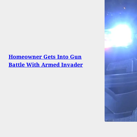
Homeowner Gets Into Gun
Battle With Armed Invader