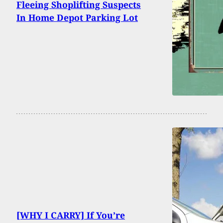
Fleeing Shoplifting Suspects
In Home Depot Parking Lot
[WHY I CARRY] If You’re