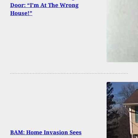
Door: “I’m At The Wrong
House!”
BAM: Home Invasion Sees