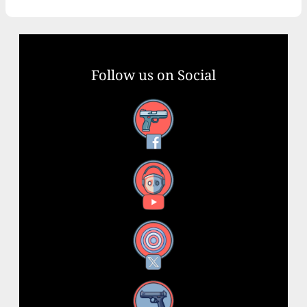
Follow us on Social
Facebook
YouTube
X
Instagram