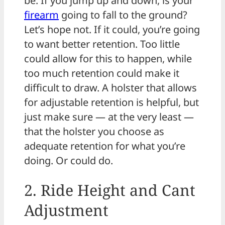
be. If you jump up and down, is your
firearm
going to fall to the ground?
Let’s hope not. If it could, you’re going
to want better retention. Too little
could allow for this to happen, while
too much retention could make it
difficult to draw. A holster that allows
for adjustable retention is helpful, but
just make sure — at the very least —
that the holster you choose as
adequate retention for what you’re
doing. Or could do.
2. Ride Height and Cant
Adjustment