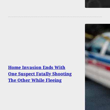
Home Invasion Ends With
One Suspect Fatally Shooting
The Other While Fleeing