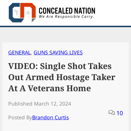
Skip
to
content
GENERAL
, 
GUNS SAVING LIVES
VIDEO: Single Shot Takes
Out Armed Hostage Taker
At A Veterans Home
Published March 12, 2024
10
Posted By
Brandon Curtis