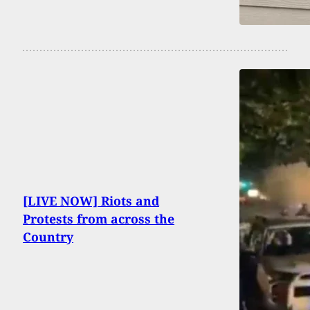
[LIVE NOW] Riots and
Protests from across the
Country