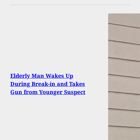
Elderly Man Wakes Up
During Break-in and Takes
Gun from Younger Suspect