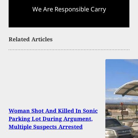
We Are Responsible Carry
Related Articles
Woman Shot And Killed In Sonic
Parking Lot During Argument,
Multiple Suspects Arrested