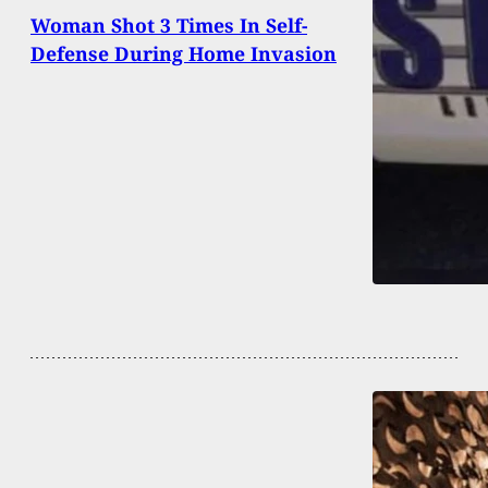
Woman Shot 3 Times In Self-
Defense During Home Invasion