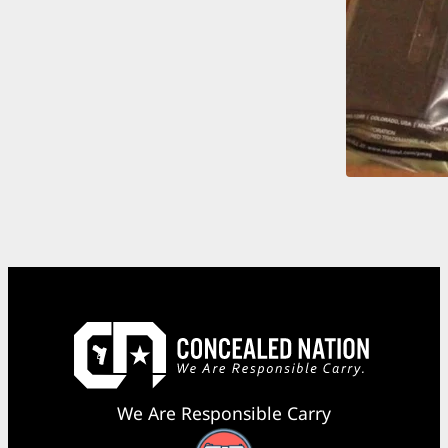
We Are Responsible Carry