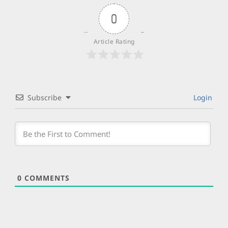
0
Article Rating
Subscribe
Login
0
COMMENTS