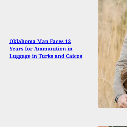
Oklahoma Man Faces 12
Years for Ammunition in
Luggage in Turks and Caicos