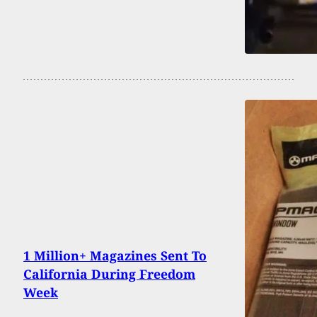
1 Million+ Magazines Sent To
California During Freedom
Week