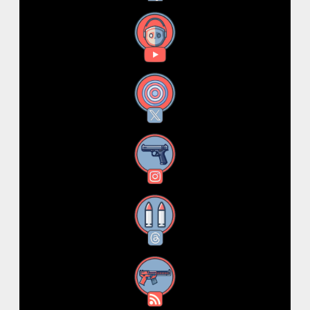
YouTube
X
Instagram
Threads
RSS Feed