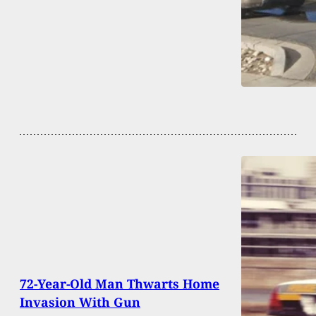
72-Year-Old Man Thwarts Home
Invasion With Gun