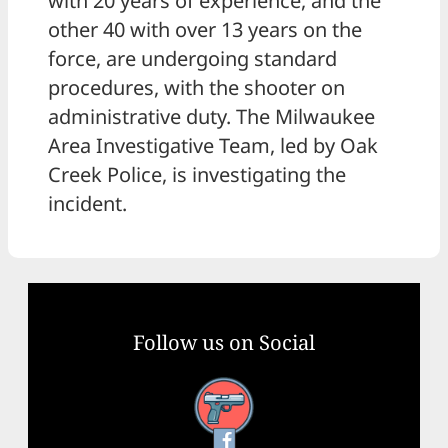
with 20 years of experience, and the
other 40 with over 13 years on the
force, are undergoing standard
procedures, with the shooter on
administrative duty. The Milwaukee
Area Investigative Team, led by Oak
Creek Police, is investigating the
incident.
Follow us on Social
Facebook