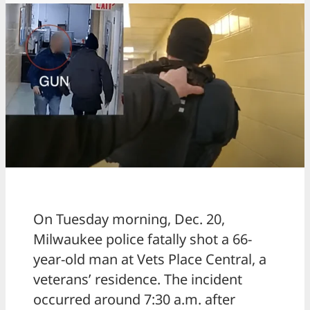
On Tuesday morning, Dec. 20,
Milwaukee police fatally shot a 66-
year-old man at Vets Place Central, a
veterans’ residence. The incident
occurred around 7:30 a.m. after