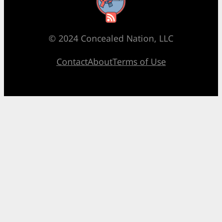
RSS Feed
© 2024 Concealed Nation, LLC
Contact
About
Terms of Use