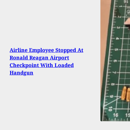
Airline Employee Stopped At
Ronald Reagan Airport
Checkpoint With Loaded
Handgun