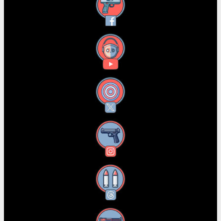
Facebook
YouTube
X
Instagram
Threads