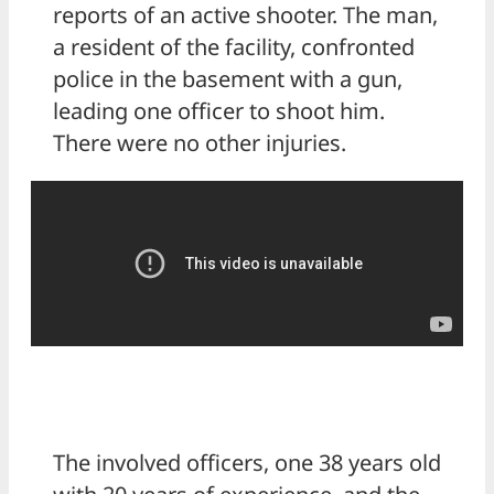
reports of an active shooter. The man,
a resident of the facility, confronted
police in the basement with a gun,
leading one officer to shoot him.
There were no other injuries.
The involved officers, one 38 years old