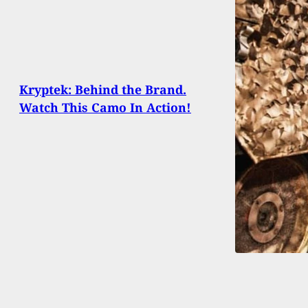
Kryptek: Behind the Brand.
Watch This Camo In Action!