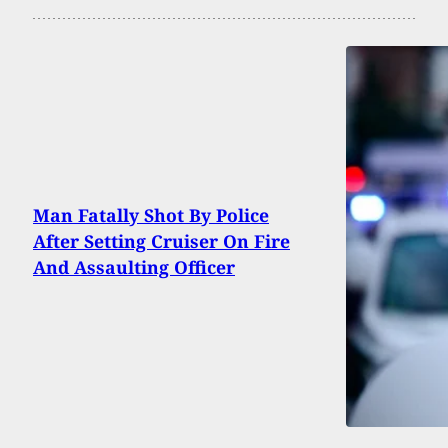
Man Fatally Shot By Police
After Setting Cruiser On Fire
And Assaulting Officer