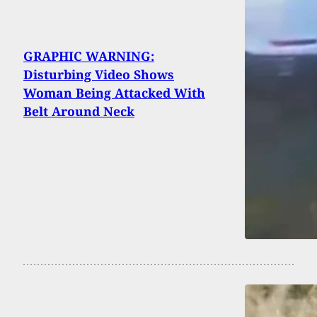
GRAPHIC WARNING:
Disturbing Video Shows
Woman Being Attacked With
Belt Around Neck