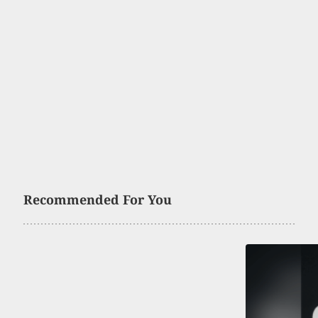
Recommended For You