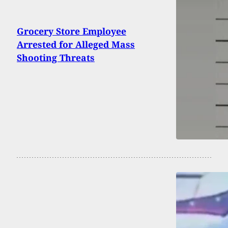
Grocery Store Employee
Arrested for Alleged Mass
Shooting Threats