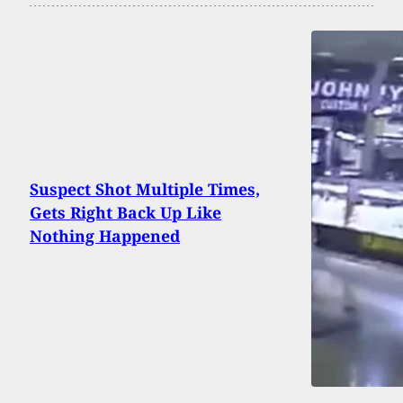
Suspect Shot Multiple Times,
Gets Right Back Up Like
Nothing Happened