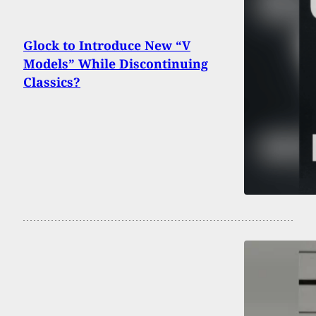
Glock to Introduce New “V
Models” While Discontinuing
Classics?