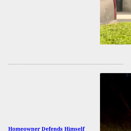
Homeowner Defends Himself