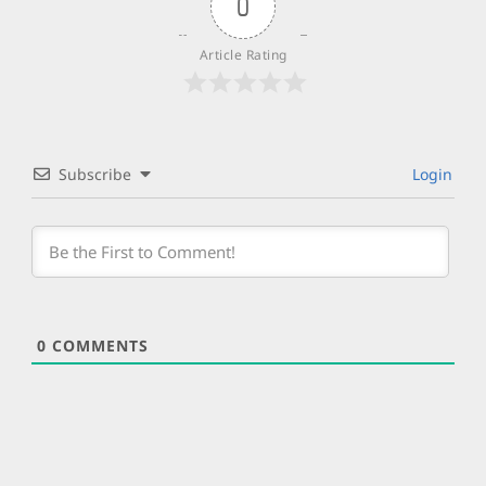
0
Article Rating
Subscribe
Login
0
COMMENTS