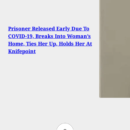
Prisoner Released Early Due To
COVID-19, Breaks Into Woman’s
Home, Ties Her Up, Holds Her At
Knifepoint