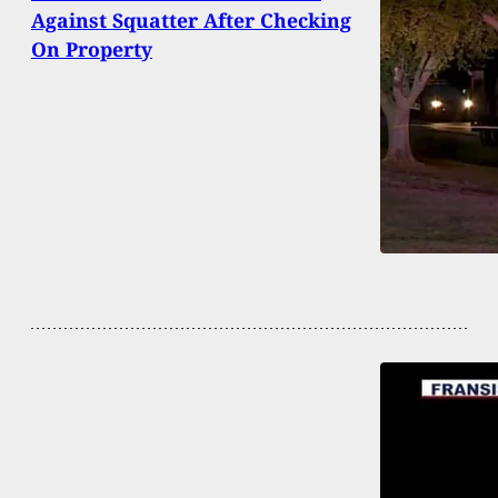
Against Squatter After Checking
On Property