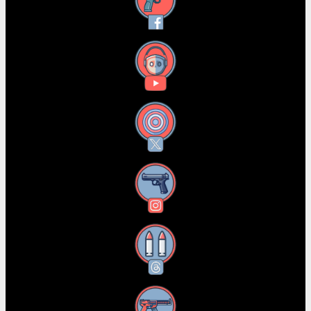
Facebook
YouTube
X
Instagram
Threads
RSS Feed