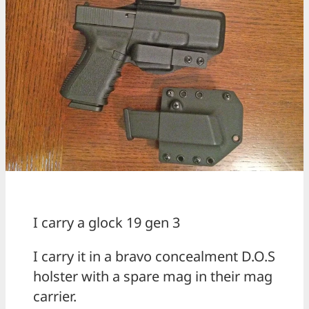
I carry a glock 19 gen 3
I carry it in a bravo concealment D.O.S
holster with a spare mag in their mag
carrier.