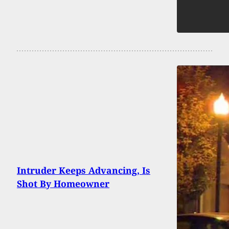
Intruder Keeps Advancing, Is
Shot By Homeowner