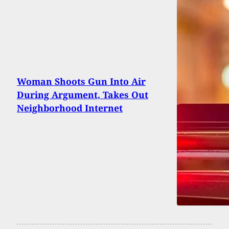
Woman Shoots Gun Into Air
During Argument, Takes Out
Neighborhood Internet