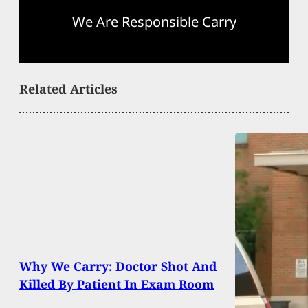
We Are Responsible Carry
Related Articles
Why We Carry: Doctor Shot And
Killed By Patient In Exam Room