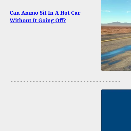
Can Ammo Sit In A Hot Car
Without It Going Off?