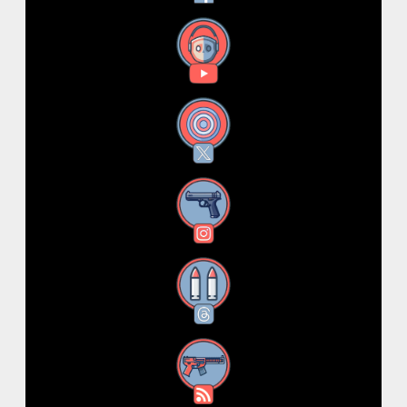
YouTube
X
Instagram
Threads
RSS Feed