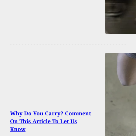
Why Do You Carry? Comment
On This Article To Let Us
Know