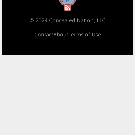
© 2024 Concealed Nation, LLC
Contact
About
Terms of Use