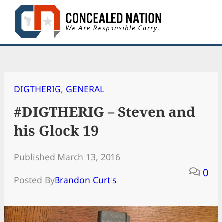
Skip
to
content
DIGTHERIG
, 
GENERAL
#DIGTHERIG – Steven and
his Glock 19
Published March 13, 2016
0
Posted By
Brandon Curtis