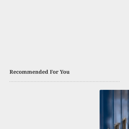
Recommended For You