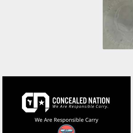
We Are Responsible Carry