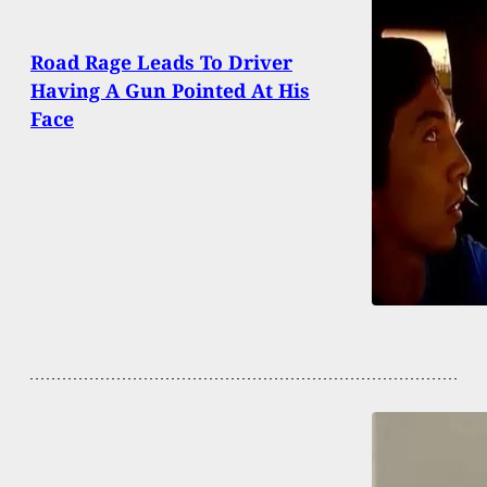
Road Rage Leads To Driver
Having A Gun Pointed At His
Face