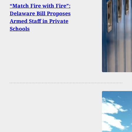
“Match Fire with Fire”:
Delaware Bill Proposes
Armed Staff in Private
Schools