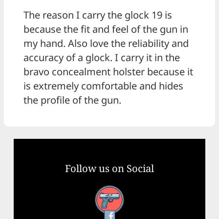
The reason I carry the glock 19 is
because the fit and feel of the gun in
my hand. Also love the reliability and
accuracy of a glock. I carry it in the
bravo concealment holster because it
is extremely comfortable and hides
the profile of the gun.
Follow us on Social
Facebook