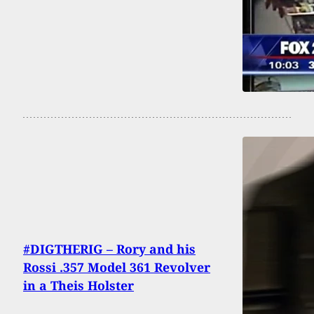
#DIGTHERIG – Rory and his
Rossi .357 Model 361 Revolver
in a Theis Holster