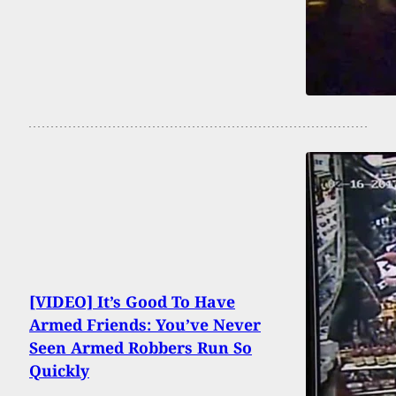
[VIDEO] It’s Good To Have
Armed Friends: You’ve Never
Seen Armed Robbers Run So
Quickly