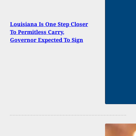
Louisiana Is One Step Closer
To Permitless Carry,
Governor Expected To Sign