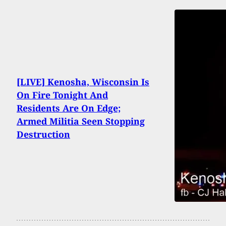
[LIVE] Kenosha, Wisconsin Is
On Fire Tonight And
Residents Are On Edge;
Armed Militia Seen Stopping
Destruction