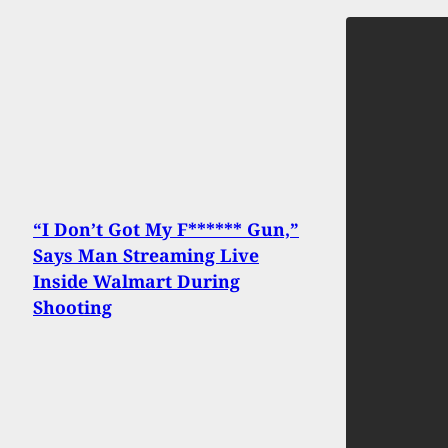
“I Don’t Got My F****** Gun,”
Says Man Streaming Live
Inside Walmart During
Shooting